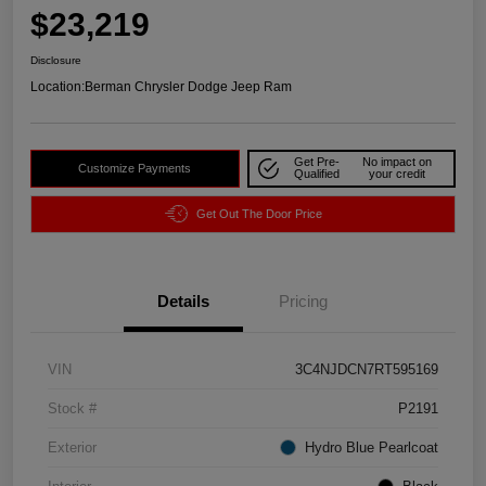
$23,219
Disclosure
Location:
Berman Chrysler Dodge Jeep Ram
Get Pre-
No impact on
Customize Payments
Qualified
your credit
Get Out The Door Price
Details
Pricing
VIN
3C4NJDCN7RT595169
Stock #
P2191
Exterior
Hydro Blue Pearlcoat