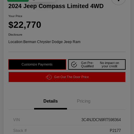
2024 Jeep Compass Limited 4WD
Your Price
$22,770
Disclosure
Location:
Berman Chrysler Dodge Jeep Ram
Get Pre-
No impact on
Customize Payments
Qualified
your credit
Get Out The Door Price
Details
Pricing
VIN
3C4NJDCN9RT598364
Stock #
P2177