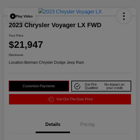
Play Video
2023 Chrysler Voyager LX FWD
Your Price
$21,947
Disclosure
Location:
Berman Chrysler Dodge Jeep Ram
Get Pre-
No impact on
Customize Payments
Qualified
your credit
Get Out The Door Price
Details
Pricing