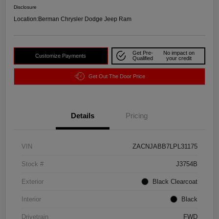
Disclosure
Location:
Berman Chrysler Dodge Jeep Ram
Get Pre-
No impact on
Customize Payments
Qualified
your credit
Get Out The Door Price
Details
Pricing
VIN
ZACNJABB7LPL31175
Stock #
J3754B
Exterior
Black Clearcoat
Interior
Black
Drivetrain
FWD