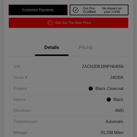
Get Pre-
No impact on
Customize Payments
Qualified
your credit
Get Out The Door Price
Details
Pricing
VIN
ZACNJDB18NPN64056
Stock #
J4030A
Exterior
Black Clearcoat
Interior
Black
Drivetrain
4WD
Transmission
Automatic
Mileage
51,258 Miles