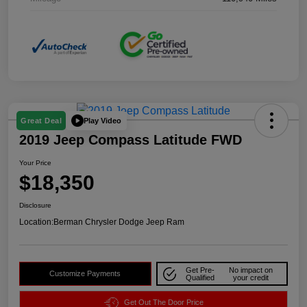
Play Video
Great Deal
2019 Jeep Compass Latitude FWD
Your Price
$18,350
Disclosure
Location:
Berman Chrysler Dodge Jeep Ram
Get Pre-
No impact on
Customize Payments
Qualified
your credit
Get Out The Door Price