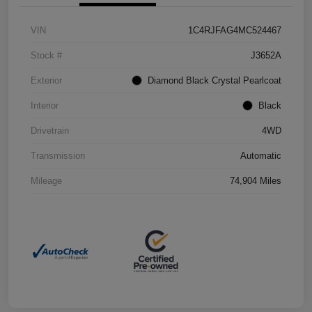
VIN
1C4RJFAG4MC524467
Stock #
J3652A
Exterior
Diamond Black Crystal Pearlcoat
Interior
Black
Drivetrain
4WD
Transmission
Automatic
Mileage
74,904 Miles