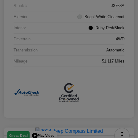
Stock #
J3768A
Exterior
Bright White Clearcoat
Interior
Ruby Red/Black
Drivetrain
4WD
Transmission
Automatic
Mileage
51,117 Miles
Play Video
Great Deal