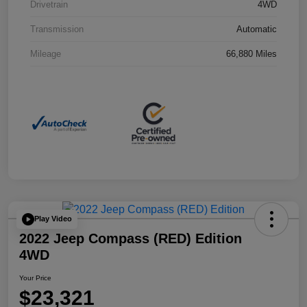
Drivetrain
4WD
Transmission
Automatic
Mileage
66,880 Miles
Play Video
2022 Jeep Compass (RED) Edition
4WD
Your Price
$23,321