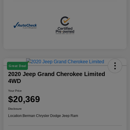
Great Deal
2020 Jeep Grand Cherokee Limited
4WD
Your Price
$20,369
Disclosure
Location:
Berman Chrysler Dodge Jeep Ram