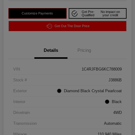
Get Pre-
No impact on
Customize Payments
Qualified
your credit
Get Out The Door Price
Details
Pricing
VIN
1C4RJFBG6KC788009
Stock #
J3886B
Exterior
Diamond Black Crystal Pearlcoat
Interior
Black
Drivetrain
4WD
Transmission
Automatic
Mileage
110,940 Miles