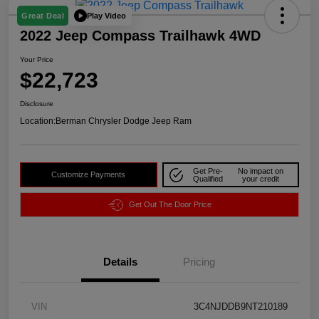
Play Video
Great Deal
2022 Jeep Compass Trailhawk 4WD
Your Price
$22,723
Disclosure
Location:
Berman Chrysler Dodge Jeep Ram
Get Pre-
No impact on
Customize Payments
Qualified
your credit
Get Out The Door Price
Details
Pricing
VIN
3C4NJDDB9NT210189