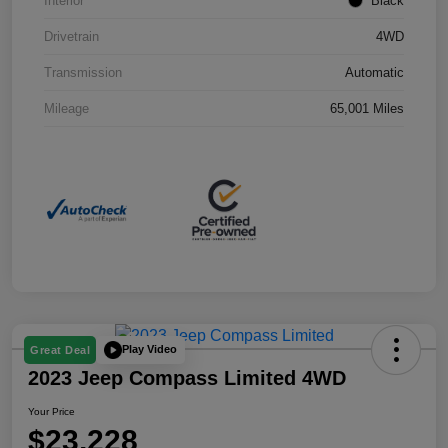
Interior
Black
Drivetrain
4WD
Transmission
Automatic
Mileage
65,001 Miles
Play Video
Great Deal
2023 Jeep Compass Limited 4WD
Your Price
$23,228