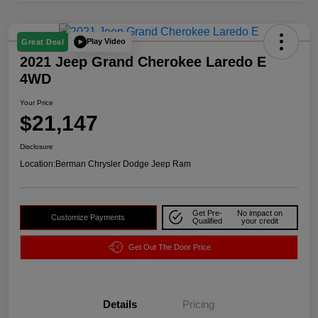
Play Video
Great Deal
2021 Jeep Grand Cherokee Laredo E
4WD
Your Price
$21,147
Disclosure
Location:
Berman Chrysler Dodge Jeep Ram
Get Pre-
No impact on
Customize Payments
Qualified
your credit
Get Out The Door Price
Details
Pricing