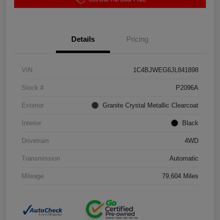
Details
Pricing
VIN
1C4BJWEG6JL841898
Stock #
P2096A
Exterior
Granite Crystal Metallic Clearcoat
Interior
Black
Drivetrain
4WD
Transmission
Automatic
Mileage
79,604 Miles