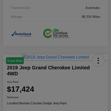
Transmission
Automatic
Mileage
99,334 Miles
Great Deal
2019 Jeep Grand Cherokee Limited
4WD
Your Price
$17,424
Disclosure
Location:
Berman Chrysler Dodge Jeep Ram