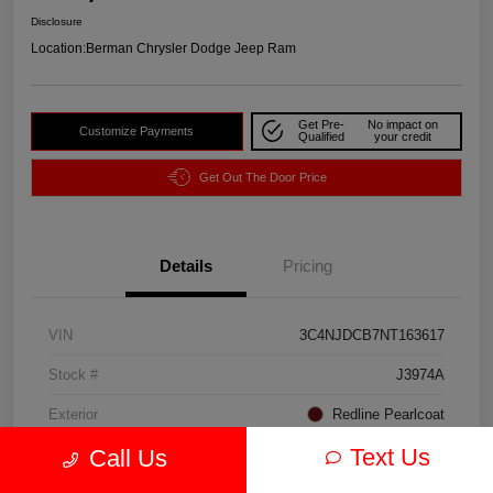
Disclosure
Location:
Berman Chrysler Dodge Jeep Ram
Get Pre-
No impact on
Customize Payments
Qualified
your credit
Get Out The Door Price
Details
Pricing
VIN
3C4NJDCB7NT163617
Stock #
J3974A
Exterior
Redline Pearlcoat
Text Us
Call Us
Interior
Black