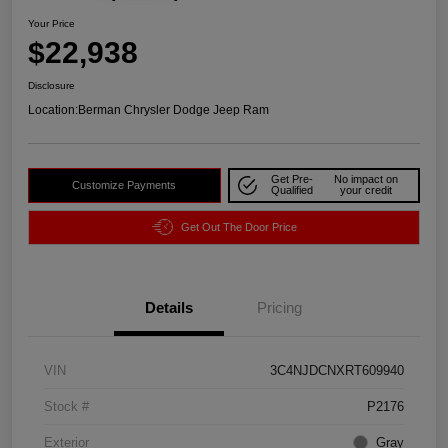
Your Price
$22,938
Disclosure
Location:
Berman Chrysler Dodge Jeep Ram
Get Pre-
No impact on
Customize Payments
Qualified
your credit
Get Out The Door Price
Details
Pricing
VIN
3C4NJDCNXRT609940
Stock #
P2176
Exterior
Gray