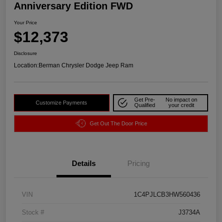
Anniversary Edition FWD
Your Price
$12,373
Disclosure
Location:
Berman Chrysler Dodge Jeep Ram
Get Pre-
No impact on
Customize Payments
Qualified
your credit
Get Out The Door Price
Details
Pricing
VIN
1C4PJLCB3HW560436
Stock #
J3734A