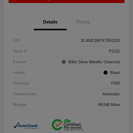
Details
Pricing
VIN
3C4NJCBB7KT852225
Stock #
P2131
Exterior
Billet Silver Metallic Clearcoat
Interior
Black
Drivetrain
FWD
Transmission
Automatic
Mileage
49,048 Miles