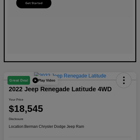
Play Video
Great Deal
2022 Jeep Renegade Latitude 4WD
Your Price
$18,545
Disclosure
Location:
Berman Chrysler Dodge Jeep Ram