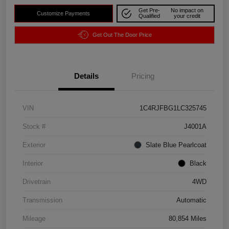
Get Pre-
No impact on
Customize Payments
Qualified
your credit
Get Out The Door Price
Details
Pricing
VIN
1C4RJFBG1LC325745
Stock #
J4001A
Exterior
Slate Blue Pearlcoat
Interior
Black
Drivetrain
4WD
Transmission
Automatic
Mileage
80,854 Miles