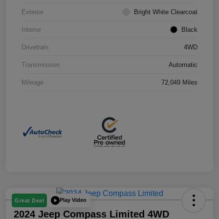
Exterior
Bright White Clearcoat
Interior
Black
Drivetrain
4WD
Transmission
Automatic
Mileage
72,049 Miles
Play Video
Great Deal
2024 Jeep Compass Limited 4WD