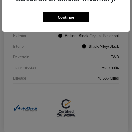
VIN
2C4RC1CG4PR602073
Continue
Stock #
P2251
Exterior
Brilliant Black Crystal Pearlcoat
Interior
Black/Alloy/Black
Drivetrain
FWD
Transmission
Automatic
Mileage
76,636 Miles