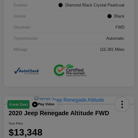
Exterior
Diamond Black Crystal Pearlcoat
Interior
Black
Drivetrain
FWD
Transmission
Automatic
Mileage
116,381 Miles
Play Video
Great Deal
2020 Jeep Renegade Altitude FWD
Your Price
$13,348