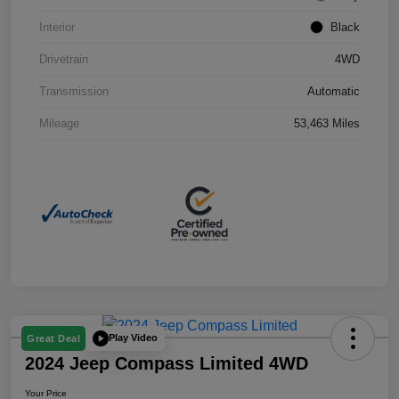
Interior
Black
Drivetrain
4WD
Transmission
Automatic
Mileage
53,463 Miles
Play Video
Great Deal
2024 Jeep Compass Limited 4WD
Your Price