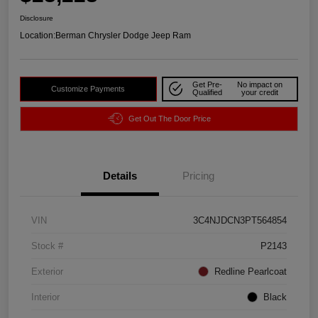
Disclosure
Location:
Berman Chrysler Dodge Jeep Ram
Get Pre-
No impact on
Customize Payments
Qualified
your credit
Get Out The Door Price
Details
Pricing
VIN
3C4NJDCN3PT564854
Stock #
P2143
Exterior
Redline Pearlcoat
Interior
Black