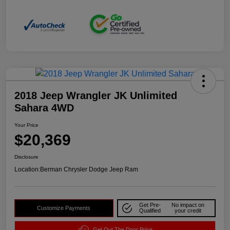
2018 Jeep Wrangler JK Unlimited
Sahara 4WD
Your Price
$20,369
Disclosure
Location:
Berman Chrysler Dodge Jeep Ram
Get Pre-
No impact on
Customize Payments
Qualified
your credit
Get Out The Door Price