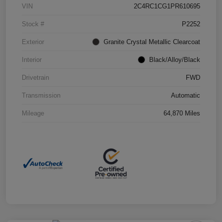
VIN
2C4RC1CG1PR610695
Stock #
P2252
Exterior
Granite Crystal Metallic Clearcoat
Interior
Black/Alloy/Black
Drivetrain
FWD
Transmission
Automatic
Mileage
64,870 Miles