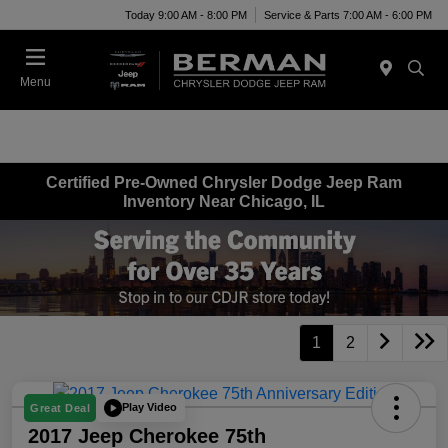
Today 9:00 AM - 8:00 PM
Service & Parts 7:00 AM - 6:00 PM
Menu
Certified Pre-Owned Chrysler Dodge Jeep Ram
Inventory Near Chicago, IL
1
2
Play Video
Great Deal
2017 Jeep Cherokee 75th