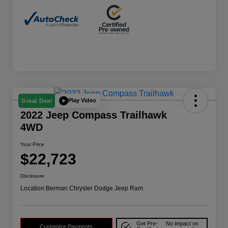
Play Video
Great Deal
2022 Jeep Compass Trailhawk
4WD
Your Price
$22,723
Disclosure
Location:
Berman Chrysler Dodge Jeep Ram
Get Pre-
No impact on
Customize Payments