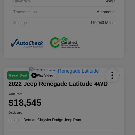
Drivetrain
4WD
Transmission
Automatic
Mileage
110,940 Miles
Play Video
Great Deal
2022 Jeep Renegade Latitude 4WD
Your Price
$18,545
Disclosure
Location:
Berman Chrysler Dodge Jeep Ram