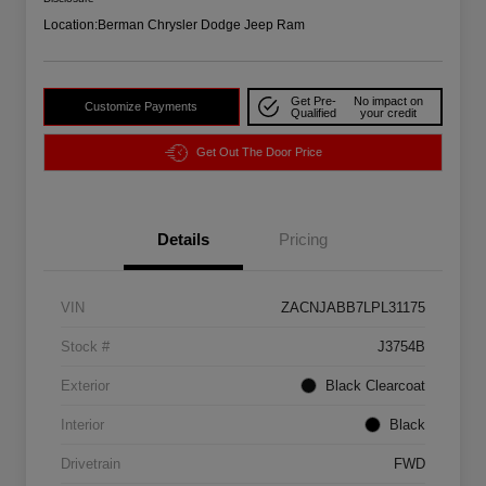
Location:
Berman Chrysler Dodge Jeep Ram
Get Pre-
No impact on
Customize Payments
Qualified
your credit
Get Out The Door Price
Details
Pricing
VIN
ZACNJABB7LPL31175
Stock #
J3754B
Exterior
Black Clearcoat
Interior
Black
Drivetrain
FWD