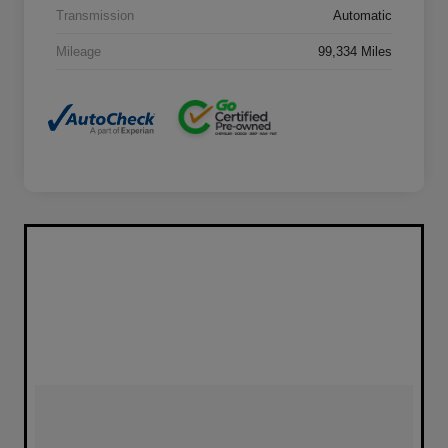
Transmission
Automatic
Mileage
99,334 Miles