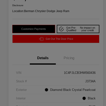
Disclosure
Location:
Berman Chrysler Dodge Jeep Ram
Get Pre-
No impact on
Customize Payments
Qualified
your credit
Get Out The Door Price
Details
Pricing
VIN
1C4PJLCB3HW560436
Stock #
J3734A
Exterior
Diamond Black Crystal Pearlcoat
Interior
Black