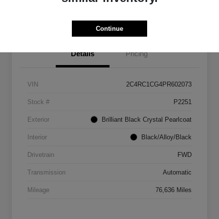
Get Out The Door Price
Continue
Details
Pricing
VIN
2C4RC1CG4PR602073
Stock #
P2251
Exterior
Brilliant Black Crystal Pearlcoat
Interior
Black/Alloy/Black
Drivetrain
FWD
Transmission
Automatic
Mileage
76,636 Miles