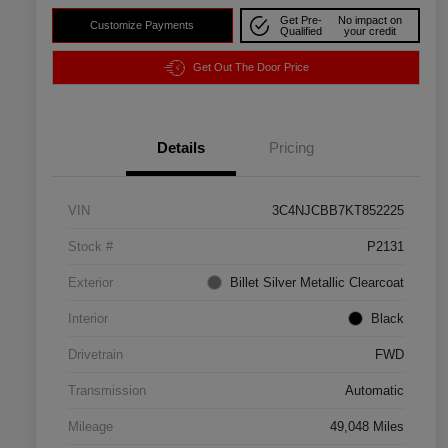
Get Pre-
No impact on
Customize Payments
Qualified
your credit
Get Out The Door Price
Details
Pricing
VIN
3C4NJCBB7KT852225
Stock #
P2131
Exterior
Billet Silver Metallic Clearcoat
Interior
Black
Drivetrain
FWD
Transmission
Automatic
Mileage
49,048 Miles