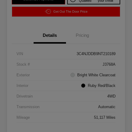
Qualified
your credit
Get Out The Door Price
Details
Pricing
VIN
3C4NJDDB9NT210189
Stock #
J3768A
Exterior
Bright White Clearcoat
Interior
Ruby Red/Black
Drivetrain
4WD
Transmission
Automatic
Mileage
51,117 Miles