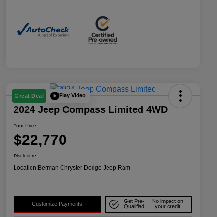
Play Video
Great Deal
2024 Jeep Compass Limited 4WD
Your Price
$22,770
Disclosure
Location:
Berman Chrysler Dodge Jeep Ram
Get Pre-
No impact on
Customize Payments
Qualified
your credit