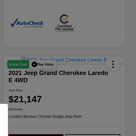
Play Video
Great Deal
2021 Jeep Grand Cherokee Laredo
E 4WD
Your Price
$21,147
Disclosure
Location:
Berman Chrysler Dodge Jeep Ram