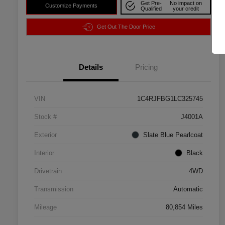
Get Pre-
No impact on
Customize Payments
Qualified
your credit
Get Out The Door Price
Details
Pricing
VIN
1C4RJFBG1LC325745
Stock #
J4001A
Exterior
Slate Blue Pearlcoat
Interior
Black
Drivetrain
4WD
Transmission
Automatic
Mileage
80,854 Miles