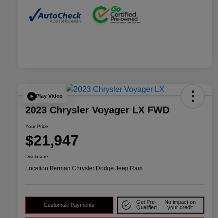
Play Video
2023 Chrysler Voyager LX FWD
Your Price
$21,947
Disclosure
Location:
Berman Chrysler Dodge Jeep Ram
Get Pre-
No impact on
Customize Payments
Qualified
your credit