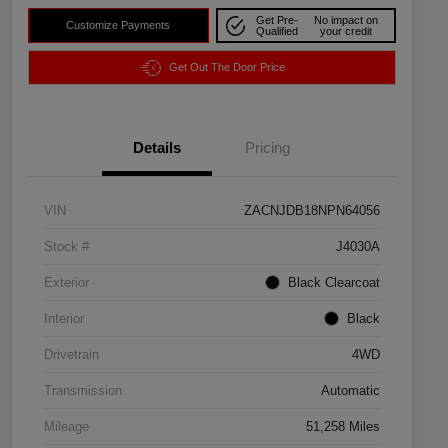
Get Pre-
No impact on
Customize Payments
Qualified
your credit
Get Out The Door Price
Details
Pricing
VIN
ZACNJDB18NPN64056
Stock #
J4030A
Exterior
Black Clearcoat
Interior
Black
Drivetrain
4WD
Transmission
Automatic
Mileage
51,258 Miles