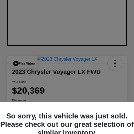
Play Video
2023 Chrysler Voyager LX FWD
Your Price
$20,369
Disclosure
Location:
Berman Chrysler Dodge Jeep Ram
So sorry, this vehicle was just sold.
Please check out our great selection of
Get Pre-
No impact on
Customize Payments
similar inventory.
Qualified
your credit