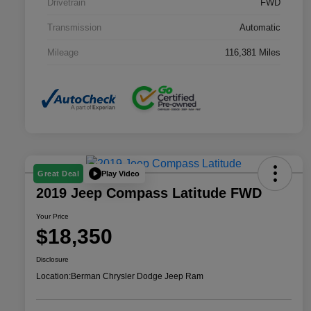
Drivetrain
FWD
Transmission
Automatic
Mileage
116,381 Miles
Play Video
Great Deal
2019 Jeep Compass Latitude FWD
Your Price
$18,350
Disclosure
Location:
Berman Chrysler Dodge Jeep Ram