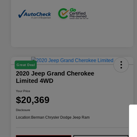
Great Deal
2020 Jeep Grand Cherokee
Limited 4WD
Your Price
$20,369
Disclosure
Location:
Berman Chrysler Dodge Jeep Ram