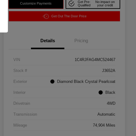
Get Pre-
No impact on
Customize Payments
Qualified
your credit
Get Out The Door Price
Details
Pricing
VIN
1C4RJFAG4MC524467
Stock #
J3652A
Exterior
Diamond Black Crystal Pearlcoat
Interior
Black
Drivetrain
4WD
Transmission
Automatic
Mileage
74,904 Miles