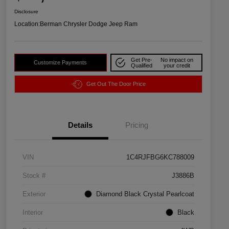
Disclosure
Location:
Berman Chrysler Dodge Jeep Ram
Get Pre-
No impact on
Customize Payments
Qualified
your credit
Get Out The Door Price
Details
Pricing
VIN
1C4RJFBG6KC788009
Stock #
J3886B
Exterior
Diamond Black Crystal Pearlcoat
Interior
Black