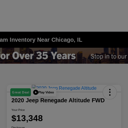
am Inventory Near Chicago, IL
Play Video
Great Deal
2020 Jeep Renegade Altitude FWD
Your Price
$13,348
Disclosure