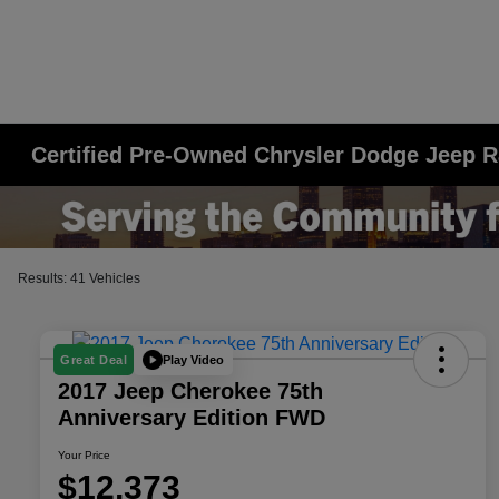
Certified Pre-Owned Chrysler Dodge Jeep R
Results: 41 Vehicles
Play Video
Great Deal
2017 Jeep Cherokee 75th
Anniversary Edition FWD
Your Price
$12,373