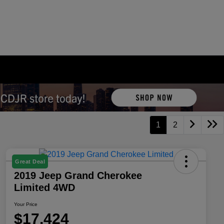
1
2
Great Deal
2019 Jeep Grand Cherokee
Limited 4WD
Your Price
$17,424