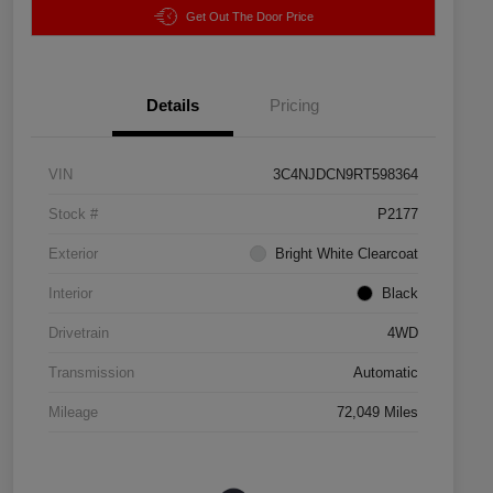
Get Out The Door Price
Details
Pricing
VIN
3C4NJDCN9RT598364
Stock #
P2177
Exterior
Bright White Clearcoat
Interior
Black
Drivetrain
4WD
Transmission
Automatic
Mileage
72,049 Miles