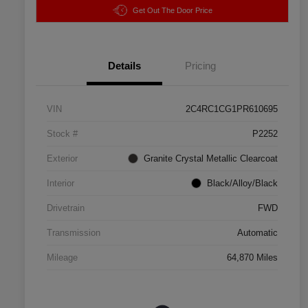
Get Out The Door Price
Details
Pricing
VIN
2C4RC1CG1PR610695
Stock #
P2252
Exterior
Granite Crystal Metallic Clearcoat
Interior
Black/Alloy/Black
Drivetrain
FWD
Transmission
Automatic
Mileage
64,870 Miles