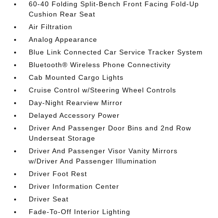
60-40 Folding Split-Bench Front Facing Fold-Up
Cushion Rear Seat
Air Filtration
Analog Appearance
Blue Link Connected Car Service Tracker System
Bluetooth® Wireless Phone Connectivity
Cab Mounted Cargo Lights
Cruise Control w/Steering Wheel Controls
Day-Night Rearview Mirror
Delayed Accessory Power
Driver And Passenger Door Bins and 2nd Row
Underseat Storage
Driver And Passenger Visor Vanity Mirrors
w/Driver And Passenger Illumination
Driver Foot Rest
Driver Information Center
Driver Seat
Fade-To-Off Interior Lighting