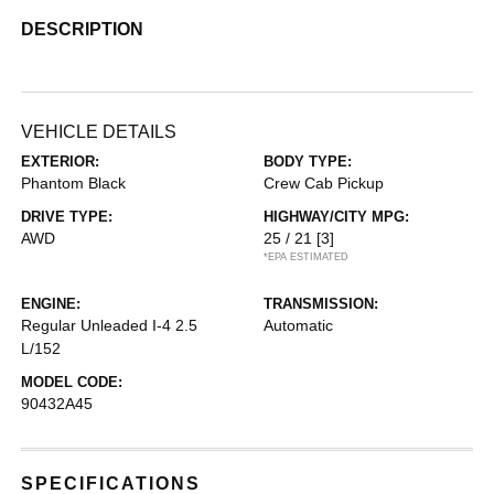
DESCRIPTION
VEHICLE DETAILS
EXTERIOR:
BODY TYPE:
Phantom Black
Crew Cab Pickup
DRIVE TYPE:
HIGHWAY/CITY MPG:
AWD
25 / 21
[3]
*EPA ESTIMATED
ENGINE:
TRANSMISSION:
Regular Unleaded I-4 2.5
Automatic
L/152
MODEL CODE:
90432A45
SPECIFICATIONS