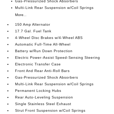
Gas-Pressurized Shock Absorbers
Multi-Link Rear Suspension w/Coil Springs
More...
150 Amp Alternator
17.7 Gal. Fuel Tank
4-Wheel Disc Brakes w/4-Wheel ABS
Automatic Full-Time All-Wheel
Battery w/Run Down Protection
Electric Power-Assist Speed-Sensing Steering
Electronic Transfer Case
Front And Rear Anti-Roll Bars
Gas-Pressurized Shock Absorbers
Multi-Link Rear Suspension w/Coil Springs
Permanent Locking Hubs
Rear Auto-Leveling Suspension
Single Stainless Steel Exhaust
Strut Front Suspension w/Coil Springs