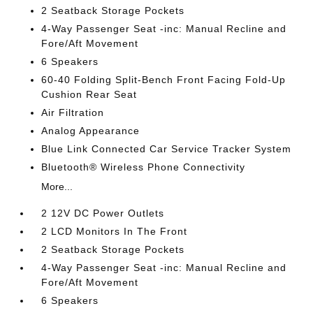
2 Seatback Storage Pockets
4-Way Passenger Seat -inc: Manual Recline and
Fore/Aft Movement
6 Speakers
60-40 Folding Split-Bench Front Facing Fold-Up
Cushion Rear Seat
Air Filtration
Analog Appearance
Blue Link Connected Car Service Tracker System
Bluetooth® Wireless Phone Connectivity
More...
2 12V DC Power Outlets
2 LCD Monitors In The Front
2 Seatback Storage Pockets
4-Way Passenger Seat -inc: Manual Recline and
Fore/Aft Movement
6 Speakers