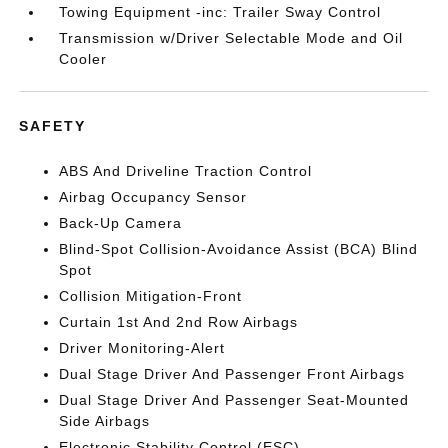
Towing Equipment -inc: Trailer Sway Control
Transmission w/Driver Selectable Mode and Oil
Cooler
SAFETY
ABS And Driveline Traction Control
Airbag Occupancy Sensor
Back-Up Camera
Blind-Spot Collision-Avoidance Assist (BCA) Blind
Spot
Collision Mitigation-Front
Curtain 1st And 2nd Row Airbags
Driver Monitoring-Alert
Dual Stage Driver And Passenger Front Airbags
Dual Stage Driver And Passenger Seat-Mounted
Side Airbags
Electronic Stability Control (ESC)