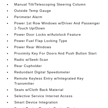
Manual Tilt/Telescoping Steering Column
Outside Temp Gauge
Perimeter Alarm
Power 1st Row Windows w/Driver And Passenger
1-Touch Up/Down
Power Door Locks w/Autolock Feature
Power Fuel Flap Locking Type
Power Rear Windows
Proximity Key For Doors And Push Button Start
Radio w/Seek-Scan
Rear Cupholder
Redundant Digital Speedometer
Remote Keyless Entry w/Integrated Key
Transmitter
Seats w/Cloth Back Material
Selective Service Internet Access
Smart Device Integration