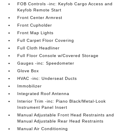
FOB Controls -inc: Keyfob Cargo Access and
Keyfob Remote Start
Front Center Armrest
Front Cupholder
Front Map Lights
Full Carpet Floor Covering
Full Cloth Headliner
Full Floor Console w/Covered Storage
Gauges -inc: Speedometer
Glove Box
HVAC -inc: Underseat Ducts
Immobilizer
Integrated Roof Antenna
Interior Trim -inc: Piano Black/Metal-Look
Instrument Panel Insert
Manual Adjustable Front Head Restraints and
Manual Adjustable Rear Head Restraints
Manual Air Conditioning