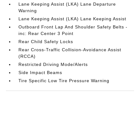
Lane Keeping Assist (LKA) Lane Departure
Warning
Lane Keeping Assist (LKA) Lane Keeping Assist
Outboard Front Lap And Shoulder Safety Belts -
inc: Rear Center 3 Point
Rear Child Safety Locks
Rear Cross-Traffic Collision-Avoidance Assist
(RCCA)
Restricted Driving Mode/Alerts
Side Impact Beams
Tire Specific Low Tire Pressure Warning