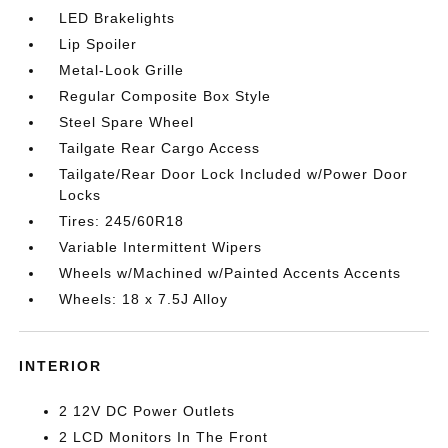
LED Brakelights
Lip Spoiler
Metal-Look Grille
Regular Composite Box Style
Steel Spare Wheel
Tailgate Rear Cargo Access
Tailgate/Rear Door Lock Included w/Power Door
Locks
Tires: 245/60R18
Variable Intermittent Wipers
Wheels w/Machined w/Painted Accents Accents
Wheels: 18 x 7.5J Alloy
INTERIOR
2 12V DC Power Outlets
2 LCD Monitors In The Front