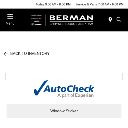
Today 9:00 AM - 8:00 PM
Service & Parts 7:00 AM - 6:00 PM
Menu
BACK TO INVENTORY
Window Sticker