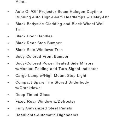
More...
Auto On/Off Projector Beam Halogen Daytime
Running Auto High-Beam Headlamps w/Delay-Off
Black Bodyside Cladding and Black Wheel Well
Trim
Black Door Handles
Black Rear Step Bumper
Black Side Windows Trim
Body-Colored Front Bumper
Body-Colored Power Heated Side Mirrors
w/Manual Folding and Turn Signal Indicator
Cargo Lamp w/High Mount Stop Light
Compact Spare Tire Stored Underbody
w/Crankdown
Deep Tinted Glass
Fixed Rear Window w/Defroster
Fully Galvanized Steel Panels
Headlights-Automatic Highbeams