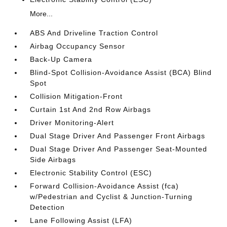
More...
ABS And Driveline Traction Control
Airbag Occupancy Sensor
Back-Up Camera
Blind-Spot Collision-Avoidance Assist (BCA) Blind
Spot
Collision Mitigation-Front
Curtain 1st And 2nd Row Airbags
Driver Monitoring-Alert
Dual Stage Driver And Passenger Front Airbags
Dual Stage Driver And Passenger Seat-Mounted
Side Airbags
Electronic Stability Control (ESC)
Forward Collision-Avoidance Assist (fca)
w/Pedestrian and Cyclist & Junction-Turning
Detection
Lane Following Assist (LFA)