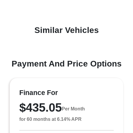
Similar Vehicles
Payment And Price Options
Finance For
$435.05
Per Month
for 60 months at 6.14% APR