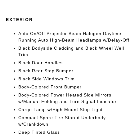
EXTERIOR
Auto On/Off Projector Beam Halogen Daytime
Running Auto High-Beam Headlamps w/Delay-Off
Black Bodyside Cladding and Black Wheel Well
Trim
Black Door Handles
Black Rear Step Bumper
Black Side Windows Trim
Body-Colored Front Bumper
Body-Colored Power Heated Side Mirrors
w/Manual Folding and Turn Signal Indicator
Cargo Lamp w/High Mount Stop Light
Compact Spare Tire Stored Underbody
w/Crankdown
Deep Tinted Glass