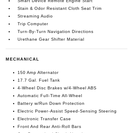
Smart Device Remote Engine Start
Stain & Odor Resistant Cloth Seat Trim
Streaming Audio
Trip Computer
Turn-By-Turn Navigation Directions
Urethane Gear Shifter Material
MECHANICAL
150 Amp Alternator
17.7 Gal. Fuel Tank
4-Wheel Disc Brakes w/4-Wheel ABS
Automatic Full-Time All-Wheel
Battery w/Run Down Protection
Electric Power-Assist Speed-Sensing Steering
Electronic Transfer Case
Front And Rear Anti-Roll Bars