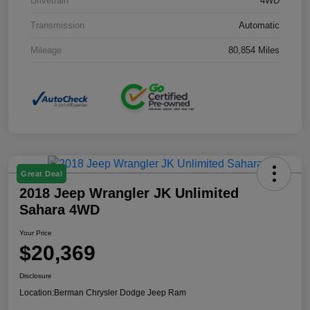
Drivetrain
4WD
Transmission
Automatic
Mileage
80,854 Miles
Great Deal
2018 Jeep Wrangler JK Unlimited
Sahara 4WD
Your Price
$20,369
Disclosure
Location:
Berman Chrysler Dodge Jeep Ram