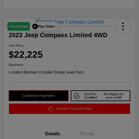
Play Video
Great Deal
2023 Jeep Compass Limited 4WD
Your Price
$22,225
Disclosure
Location:
Berman Chrysler Dodge Jeep Ram
Get Pre-
No impact on
Customize Payments
Qualified
your credit
Get Out The Door Price
Details
Pricing