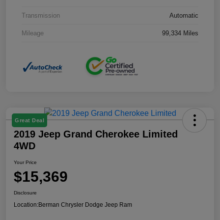
Transmission
Automatic
Mileage
99,334 Miles
Great Deal
2019 Jeep Grand Cherokee Limited
4WD
Your Price
$15,369
Disclosure
Location:
Berman Chrysler Dodge Jeep Ram