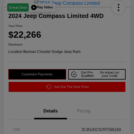
Play Video
Great Deal
2024 Jeep Compass Limited 4WD
Your Price
$22,266
Disclosure
Location:
Berman Chrysler Dodge Jeep Ram
Get Pre-
No impact on
Customize Payments
Qualified
your credit
Get Out The Door Price
Details
Pricing
VIN
3C4NJDCN7RT595169