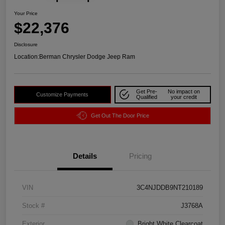
Your Price
$22,376
Disclosure
Location:
Berman Chrysler Dodge Jeep Ram
Get Pre-
No impact on
Customize Payments
Qualified
your credit
Get Out The Door Price
Details
Pricing
VIN
3C4NJDDB9NT210189
Stock #
J3768A
Exterior
Bright White Clearcoat