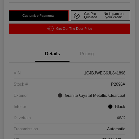
Get Pre-
No impact on
Customize Payments
Qualified
your credit
Get Out The Door Price
Details
Pricing
VIN
1C4BJWEG6JL841898
Stock #
P2096A
Exterior
Granite Crystal Metallic Clearcoat
Interior
Black
Drivetrain
4WD
Transmission
Automatic