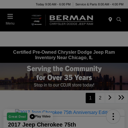
Today 9:00 AM - 6:00 PM
Service & Parts 8:00 AM - 4:00 PM
Menu
Certified Pre-Owned Chrysler Dodge Jeep Ram
Inventory Near Chicago, IL
1
2
Play Video
Great Deal
2017 Jeep Cherokee 75th