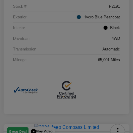
Stock #
P2191
Exterior
Hydro Blue Pearlcoat
Interior
Black
Drivetrain
4WD
Transmission
Automatic
Mileage
65,001 Miles
Play Video
Great Deal