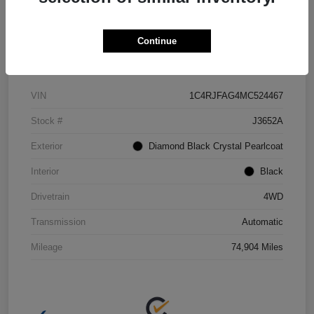
Continue
Details
Pricing
VIN
1C4RJFAG4MC524467
Stock #
J3652A
Exterior
Diamond Black Crystal Pearlcoat
Interior
Black
Drivetrain
4WD
Transmission
Automatic
Mileage
74,904 Miles