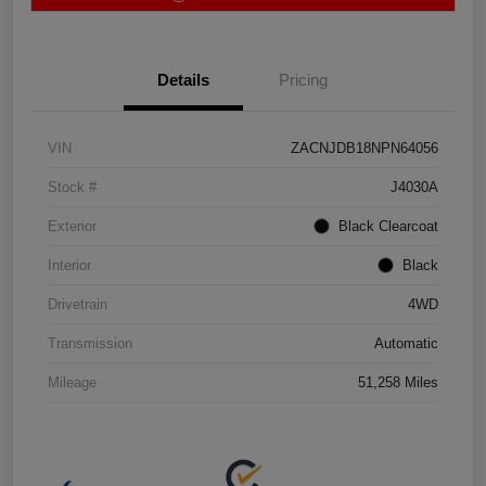
Details
Pricing
VIN
ZACNJDB18NPN64056
Stock #
J4030A
Exterior
Black Clearcoat
Interior
Black
Drivetrain
4WD
Transmission
Automatic
Mileage
51,258 Miles