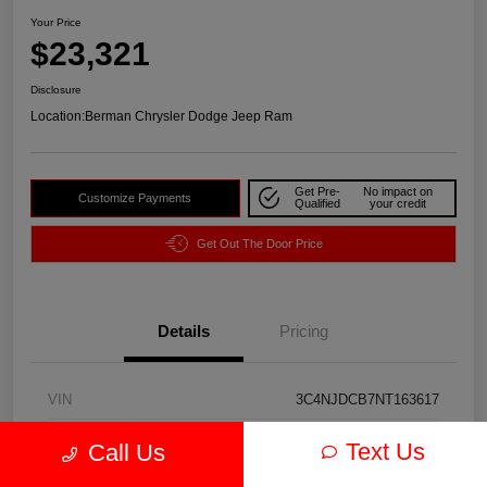
Your Price
$23,321
Disclosure
Location:
Berman Chrysler Dodge Jeep Ram
Get Pre-
No impact on
Customize Payments
Qualified
your credit
Get Out The Door Price
Details
Pricing
VIN
3C4NJDCB7NT163617
Stock #
J3974A
Text Us
Call Us
Exterior
Redline Pearlcoat