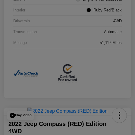
Interior
Ruby Red/Black
Drivetrain
4WD
Transmission
Automatic
Mileage
51,117 Miles
Play Video
2022 Jeep Compass (RED) Edition
4WD