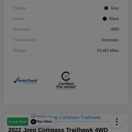
Exterior
Gray
Interior
Black
Drivetrain
4WD
Transmission
Automatic
Mileage
53,463 Miles
Play Video
Great Deal
2022 Jeep Compass Trailhawk 4WD