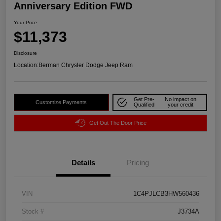
Anniversary Edition FWD
Your Price
$11,373
Disclosure
Location:
Berman Chrysler Dodge Jeep Ram
Get Pre-
No impact on
Customize Payments
Qualified
your credit
Get Out The Door Price
Details
Pricing
VIN
1C4PJLCB3HW560436
Stock #
J3734A