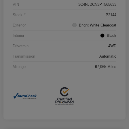
VIN
3C4NJDCN3PT565633
Stock #
P2144
Exterior
Bright White Clearcoat
Interior
Black
Drivetrain
4WD
Transmission
Automatic
Mileage
67,965 Miles