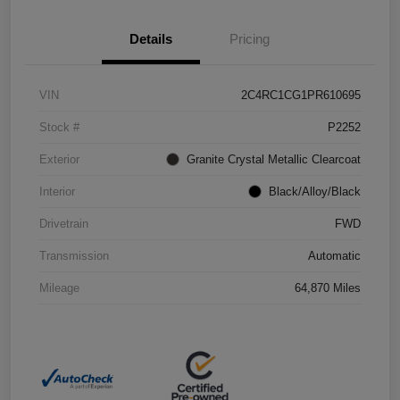
Details
Pricing
VIN
2C4RC1CG1PR610695
Stock #
P2252
Exterior
Granite Crystal Metallic Clearcoat
Interior
Black/Alloy/Black
Drivetrain
FWD
Transmission
Automatic
Mileage
64,870 Miles