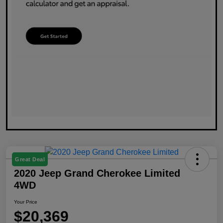
Great Deal
2020 Jeep Grand Cherokee Limited
4WD
Your Price
$20,369