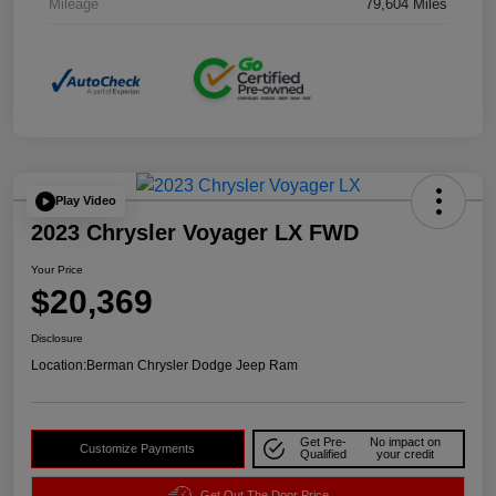
Mileage
79,604 Miles
Play Video
2023 Chrysler Voyager LX FWD
Your Price
$20,369
Disclosure
Location:
Berman Chrysler Dodge Jeep Ram
Get Pre-
No impact on
Customize Payments
Qualified
your credit
Get Out The Door Price