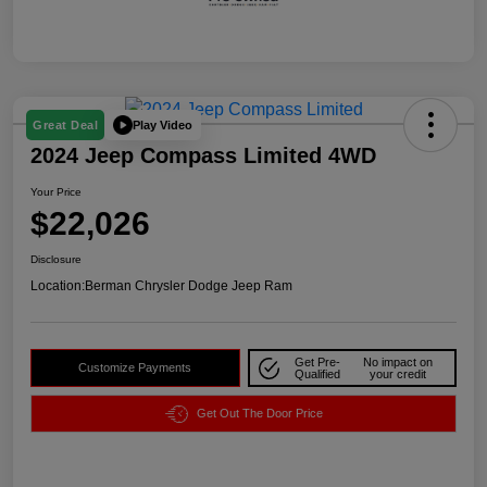
Play Video
Great Deal
2024 Jeep Compass Limited 4WD
Your Price
$22,026
Disclosure
Location:
Berman Chrysler Dodge Jeep Ram
Get Pre-
No impact on
Customize Payments
Qualified
your credit
Get Out The Door Price