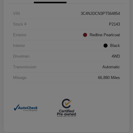
VIN
3C4NJDCN3PT564854
Stock #
P2143
Exterior
Redline Pearlcoat
Interior
Black
Drivetrain
4WD
Transmission
Automatic
Mileage
66,880 Miles