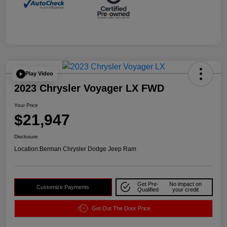
Play Video
2023 Chrysler Voyager LX FWD
Your Price
$21,947
Disclosure
Location:
Berman Chrysler Dodge Jeep Ram
Get Pre-
No impact on
Customize Payments
Qualified
your credit
Get Out The Door Price