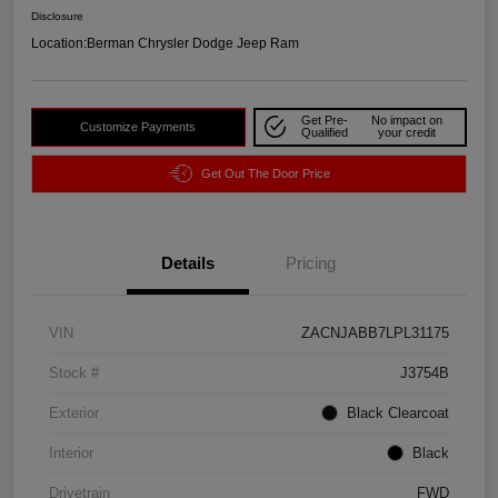
Disclosure
Location:
Berman Chrysler Dodge Jeep Ram
Get Pre-
No impact on
Customize Payments
Qualified
your credit
Get Out The Door Price
Details
Pricing
VIN
ZACNJABB7LPL31175
Stock #
J3754B
Exterior
Black Clearcoat
Interior
Black
Drivetrain
FWD