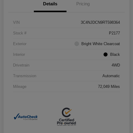
Details
Pricing
VIN
3C4NJDCN9RT598364
Stock #
P2177
Exterior
Bright White Clearcoat
Interior
Black
Drivetrain
4WD
Transmission
Automatic
Mileage
72,049 Miles