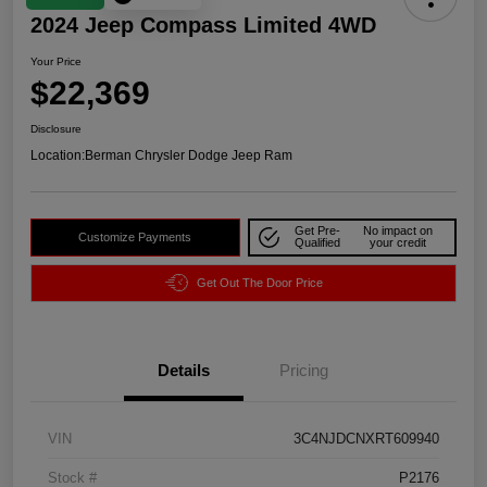
2024 Jeep Compass Limited 4WD
Your Price
$22,369
Disclosure
Location:
Berman Chrysler Dodge Jeep Ram
Get Pre-
No impact on
Customize Payments
Qualified
your credit
Get Out The Door Price
Details
Pricing
VIN
3C4NJDCNXRT609940
Stock #
P2176