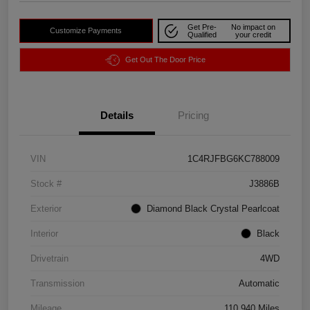
Get Pre-
No impact on
Customize Payments
Qualified
your credit
Get Out The Door Price
Details
Pricing
VIN
1C4RJFBG6KC788009
Stock #
J3886B
Exterior
Diamond Black Crystal Pearlcoat
Interior
Black
Drivetrain
4WD
Transmission
Automatic
Mileage
110,940 Miles