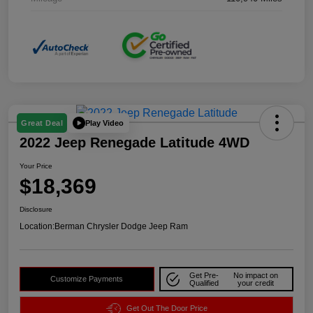
Play Video
Great Deal
2022 Jeep Renegade Latitude 4WD
Your Price
$18,369
Disclosure
Location:
Berman Chrysler Dodge Jeep Ram
Get Pre-
No impact on
Customize Payments
Qualified
your credit
Get Out The Door Price