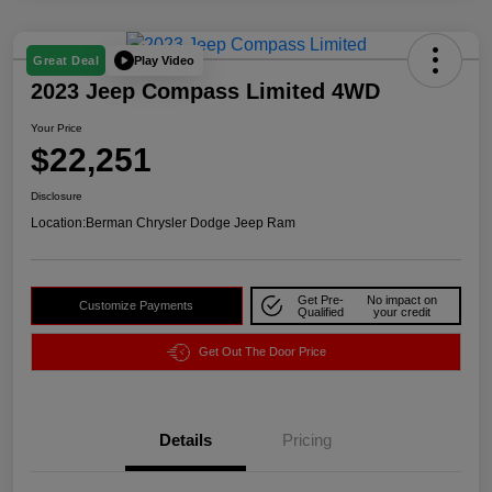
Play Video
Great Deal
2023 Jeep Compass Limited 4WD
Your Price
$22,251
Disclosure
Location:
Berman Chrysler Dodge Jeep Ram
Get Pre-
No impact on
Customize Payments
Qualified
your credit
Get Out The Door Price
Details
Pricing