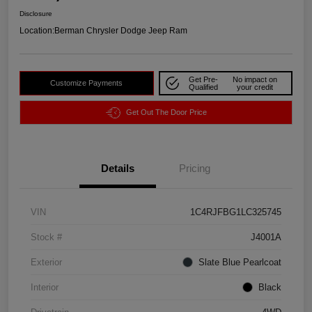
Disclosure
Location:
Berman Chrysler Dodge Jeep Ram
Get Pre-
No impact on
Customize Payments
Qualified
your credit
Get Out The Door Price
Details
Pricing
VIN
1C4RJFBG1LC325745
Stock #
J4001A
Exterior
Slate Blue Pearlcoat
Interior
Black