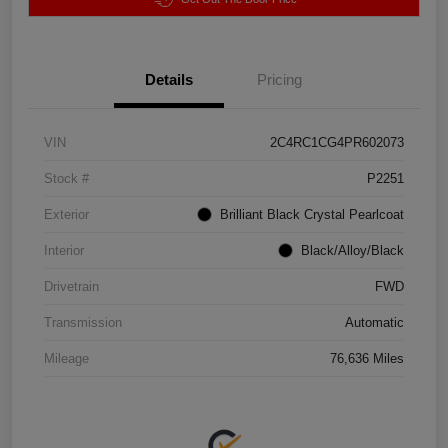
Details
Pricing
VIN
2C4RC1CG4PR602073
Stock #
P2251
Exterior
Brilliant Black Crystal Pearlcoat
Interior
Black/Alloy/Black
Drivetrain
FWD
Transmission
Automatic
Mileage
76,636 Miles