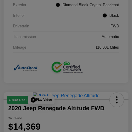
Exterior
Diamond Black Crystal Pearlcoat
Interior
Black
Drivetrain
FWD
Transmission
Automatic
Mileage
116,381 Miles
Play Video
Great Deal
2020 Jeep Renegade Altitude FWD
Your Price
$14,369