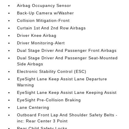
Airbag Occupancy Sensor
Back-Up Camera w/Washer
Collision Mitigation-Front
Curtain 1st And 2nd Row Airbags
Driver Knee Airbag
Driver Monitoring-Alert
Dual Stage Driver And Passenger Front Airbags
Dual Stage Driver And Passenger Seat-Mounted
Side Airbags
Electronic Stability Control (ESC)
EyeSight Lane Keep Assist Lane Departure
Warning
EyeSight Lane Keep Assist Lane Keeping Assist
EyeSight Pre-Collision Braking
Lane Centering
Outboard Front Lap And Shoulder Safety Belts -
inc: Rear Center 3 Point
Rear Child Safety Locks