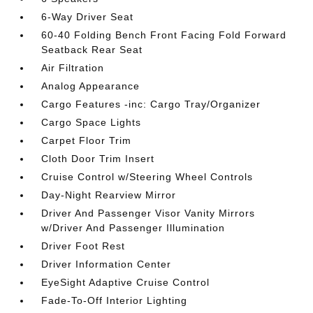
6-Way Driver Seat
60-40 Folding Bench Front Facing Fold Forward
Seatback Rear Seat
Air Filtration
Analog Appearance
Cargo Features -inc: Cargo Tray/Organizer
Cargo Space Lights
Carpet Floor Trim
Cloth Door Trim Insert
Cruise Control w/Steering Wheel Controls
Day-Night Rearview Mirror
Driver And Passenger Visor Vanity Mirrors
w/Driver And Passenger Illumination
Driver Foot Rest
Driver Information Center
EyeSight Adaptive Cruise Control
Fade-To-Off Interior Lighting