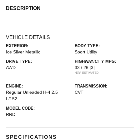
DESCRIPTION
VEHICLE DETAILS
EXTERIOR:
BODY TYPE:
Ice Silver Metallic
Sport Utility
DRIVE TYPE:
HIGHWAY/CITY MPG:
AWD
33 / 26
[3]
*EPA ESTIMATED
ENGINE:
TRANSMISSION:
Regular Unleaded H-4 2.5
CVT
L/152
MODEL CODE:
RRD
SPECIFICATIONS