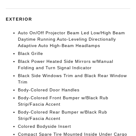
EXTERIOR
Auto On/Off Projector Beam Led Low/High Beam
Daytime Running Auto-Leveling Directionally
Adaptive Auto High-Beam Headlamps
Black Grille
Black Power Heated Side Mirrors w/Manual
Folding and Turn Signal Indicator
Black Side Windows Trim and Black Rear Window
Trim
Body-Colored Door Handles
Body-Colored Front Bumper w/Black Rub
Strip/Fascia Accent
Body-Colored Rear Bumper w/Black Rub
Strip/Fascia Accent
Colored Bodyside Insert
Compact Spare Tire Mounted Inside Under Cargo