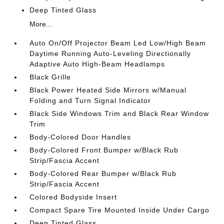
Deep Tinted Glass
More...
Auto On/Off Projector Beam Led Low/High Beam
Daytime Running Auto-Leveling Directionally
Adaptive Auto High-Beam Headlamps
Black Grille
Black Power Heated Side Mirrors w/Manual
Folding and Turn Signal Indicator
Black Side Windows Trim and Black Rear Window
Trim
Body-Colored Door Handles
Body-Colored Front Bumper w/Black Rub
Strip/Fascia Accent
Body-Colored Rear Bumper w/Black Rub
Strip/Fascia Accent
Colored Bodyside Insert
Compact Spare Tire Mounted Inside Under Cargo
Deep Tinted Glass