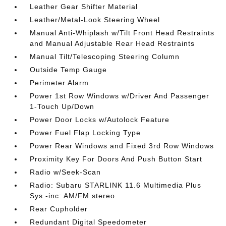
Leather Gear Shifter Material
Leather/Metal-Look Steering Wheel
Manual Anti-Whiplash w/Tilt Front Head Restraints
and Manual Adjustable Rear Head Restraints
Manual Tilt/Telescoping Steering Column
Outside Temp Gauge
Perimeter Alarm
Power 1st Row Windows w/Driver And Passenger
1-Touch Up/Down
Power Door Locks w/Autolock Feature
Power Fuel Flap Locking Type
Power Rear Windows and Fixed 3rd Row Windows
Proximity Key For Doors And Push Button Start
Radio w/Seek-Scan
Radio: Subaru STARLINK 11.6 Multimedia Plus
Sys -inc: AM/FM stereo
Rear Cupholder
Redundant Digital Speedometer