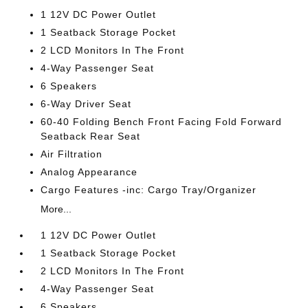
1 12V DC Power Outlet
1 Seatback Storage Pocket
2 LCD Monitors In The Front
4-Way Passenger Seat
6 Speakers
6-Way Driver Seat
60-40 Folding Bench Front Facing Fold Forward
Seatback Rear Seat
Air Filtration
Analog Appearance
Cargo Features -inc: Cargo Tray/Organizer
More...
1 12V DC Power Outlet
1 Seatback Storage Pocket
2 LCD Monitors In The Front
4-Way Passenger Seat
6 Speakers