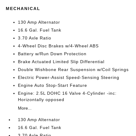
MECHANICAL
130 Amp Alternator
16.6 Gal. Fuel Tank
3.70 Axle Ratio
4-Wheel Disc Brakes w/4-Wheel ABS
Battery w/Run Down Protection
Brake Actuated Limited Slip Differential
Double Wishbone Rear Suspension w/Coil Springs
Electric Power-Assist Speed-Sensing Steering
Engine Auto Stop-Start Feature
Engine: 2.5L DOHC 16 Valve 4-Cylinder -inc:
Horizontally opposed
More...
130 Amp Alternator
16.6 Gal. Fuel Tank
3.70 Axle Ratio