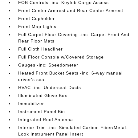
FOB Controls -inc: Keyfob Cargo Access
Front Center Armrest and Rear Center Armrest
Front Cupholder
Front Map Lights
Full Carpet Floor Covering -inc: Carpet Front And
Rear Floor Mats
Full Cloth Headliner
Full Floor Console w/Covered Storage
Gauges -inc: Speedometer
Heated Front Bucket Seats -inc: 6-way manual
driver's seat
HVAC -inc: Underseat Ducts
Illuminated Glove Box
Immobilizer
Instrument Panel Bin
Integrated Roof Antenna
Interior Trim -inc: Simulated Carbon Fiber/Metal-
Look Instrument Panel Insert