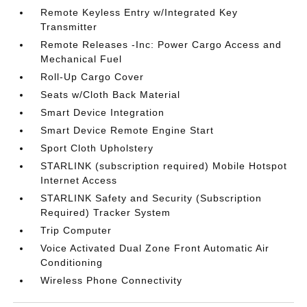
Remote Keyless Entry w/Integrated Key
Transmitter
Remote Releases -Inc: Power Cargo Access and
Mechanical Fuel
Roll-Up Cargo Cover
Seats w/Cloth Back Material
Smart Device Integration
Smart Device Remote Engine Start
Sport Cloth Upholstery
STARLINK (subscription required) Mobile Hotspot
Internet Access
STARLINK Safety and Security (Subscription
Required) Tracker System
Trip Computer
Voice Activated Dual Zone Front Automatic Air
Conditioning
Wireless Phone Connectivity