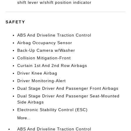
shift lever w/shift position indicator
SAFETY
ABS And Driveline Traction Control
Airbag Occupancy Sensor
Back-Up Camera w/Washer
Collision Mitigation-Front
Curtain 1st And 2nd Row Airbags
Driver Knee Airbag
Driver Monitoring-Alert
Dual Stage Driver And Passenger Front Airbags
Dual Stage Driver And Passenger Seat-Mounted
Side Airbags
Electronic Stability Control (ESC)
More...
ABS And Driveline Traction Control