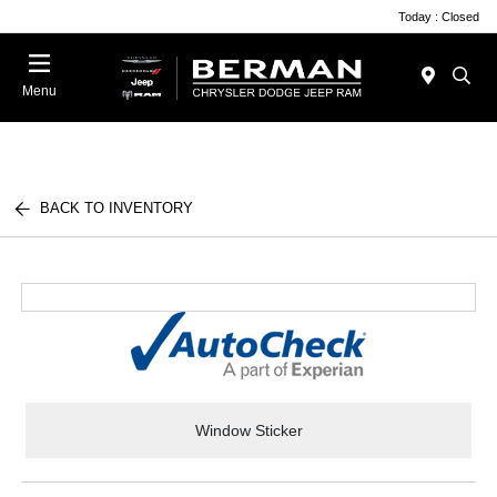
Today : Closed
Menu
BACK TO INVENTORY
Window Sticker