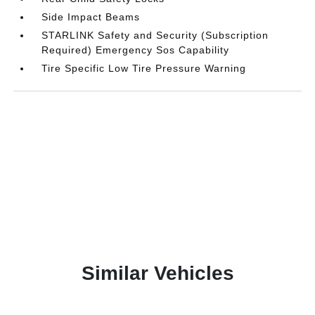
Side Impact Beams
STARLINK Safety and Security (Subscription
Required) Emergency Sos Capability
Tire Specific Low Tire Pressure Warning
Similar Vehicles