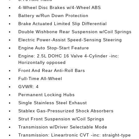
4-Wheel Disc Brakes w/4-Wheel ABS
Battery w/Run Down Protection
Brake Actuated Limited Slip Differential
Double Wishbone Rear Suspension w/Coil Springs
Electric Power-Assist Speed-Sensing Steering
Engine Auto Stop-Start Feature
Engine: 2.5L DOHC 16 Valve 4-Cylinder -inc:
Horizontally opposed
Front And Rear Anti-Roll Bars
Full-Time All-Wheel
GVWR: 4
Permanent Locking Hubs
Single Stainless Steel Exhaust
Stablex Gas-Pressurized Shock Absorbers
Strut Front Suspension w/Coil Springs
Transmission w/Driver Selectable Mode
Transmission: Lineartronic CVT -inc: straight-type