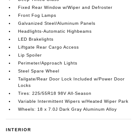
Fixed Rear Window w/Wiper and Defroster
Front Fog Lamps
Galvanized Steel/Aluminum Panels
Headlights-Automatic Highbeams
LED Brakelights
Liftgate Rear Cargo Access
Lip Spoiler
Perimeter/Approach Lights
Steel Spare Wheel
Tailgate/Rear Door Lock Included w/Power Door
Locks
Tires: 225/55R18 98V All-Season
Variable Intermittent Wipers w/Heated Wiper Park
Wheels: 18 x 7.0J Dark Gray Aluminum Alloy
INTERIOR