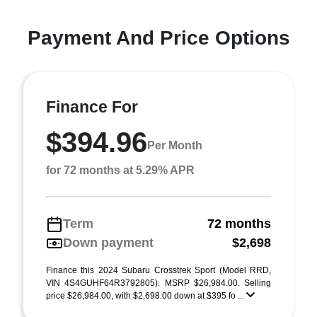
Payment And Price Options
Finance For
$394.96
Per Month
for 72 months at 5.29% APR
Term
72 months
Down payment
$2,698
Finance this 2024 Subaru Crosstrek Sport (Model RRD,
VIN 4S4GUHF64R3792805). MSRP $26,984.00. Selling
price $26,984.00, with $2,698.00 down at $395 fo ...