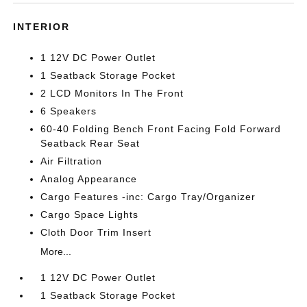
INTERIOR
1 12V DC Power Outlet
1 Seatback Storage Pocket
2 LCD Monitors In The Front
6 Speakers
60-40 Folding Bench Front Facing Fold Forward
Seatback Rear Seat
Air Filtration
Analog Appearance
Cargo Features -inc: Cargo Tray/Organizer
Cargo Space Lights
Cloth Door Trim Insert
More...
1 12V DC Power Outlet
1 Seatback Storage Pocket