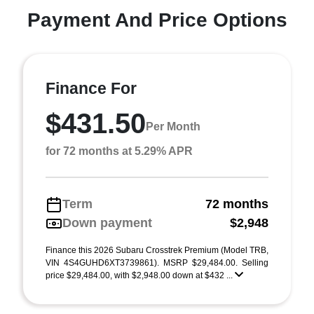
Payment And Price Options
Finance For
$431.50
Per Month
for 72 months at 5.29% APR
Term
72 months
Down payment
$2,948
Finance this 2026 Subaru Crosstrek Premium (Model TRB,
VIN 4S4GUHD6XT3739861). MSRP $29,484.00. Selling
price $29,484.00, with $2,948.00 down at $432 ...