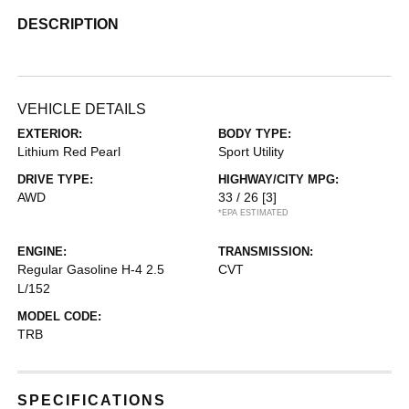
DESCRIPTION
VEHICLE DETAILS
EXTERIOR:
BODY TYPE:
Lithium Red Pearl
Sport Utility
DRIVE TYPE:
HIGHWAY/CITY MPG:
AWD
33 / 26
[3]
*EPA ESTIMATED
ENGINE:
TRANSMISSION:
Regular Gasoline H-4 2.5
CVT
L/152
MODEL CODE:
TRB
SPECIFICATIONS