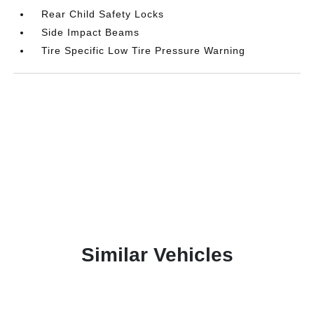
Rear Child Safety Locks
Side Impact Beams
Tire Specific Low Tire Pressure Warning
Similar Vehicles