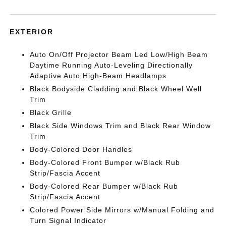
EXTERIOR
Auto On/Off Projector Beam Led Low/High Beam
Daytime Running Auto-Leveling Directionally
Adaptive Auto High-Beam Headlamps
Black Bodyside Cladding and Black Wheel Well
Trim
Black Grille
Black Side Windows Trim and Black Rear Window
Trim
Body-Colored Door Handles
Body-Colored Front Bumper w/Black Rub
Strip/Fascia Accent
Body-Colored Rear Bumper w/Black Rub
Strip/Fascia Accent
Colored Power Side Mirrors w/Manual Folding and
Turn Signal Indicator