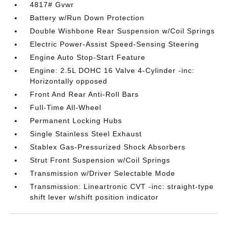
4817# Gvwr
Battery w/Run Down Protection
Double Wishbone Rear Suspension w/Coil Springs
Electric Power-Assist Speed-Sensing Steering
Engine Auto Stop-Start Feature
Engine: 2.5L DOHC 16 Valve 4-Cylinder -inc:
Horizontally opposed
Front And Rear Anti-Roll Bars
Full-Time All-Wheel
Permanent Locking Hubs
Single Stainless Steel Exhaust
Stablex Gas-Pressurized Shock Absorbers
Strut Front Suspension w/Coil Springs
Transmission w/Driver Selectable Mode
Transmission: Lineartronic CVT -inc: straight-type
shift lever w/shift position indicator