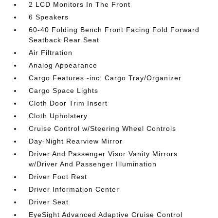
2 LCD Monitors In The Front
6 Speakers
60-40 Folding Bench Front Facing Fold Forward
Seatback Rear Seat
Air Filtration
Analog Appearance
Cargo Features -inc: Cargo Tray/Organizer
Cargo Space Lights
Cloth Door Trim Insert
Cloth Upholstery
Cruise Control w/Steering Wheel Controls
Day-Night Rearview Mirror
Driver And Passenger Visor Vanity Mirrors
w/Driver And Passenger Illumination
Driver Foot Rest
Driver Information Center
Driver Seat
EyeSight Advanced Adaptive Cruise Control