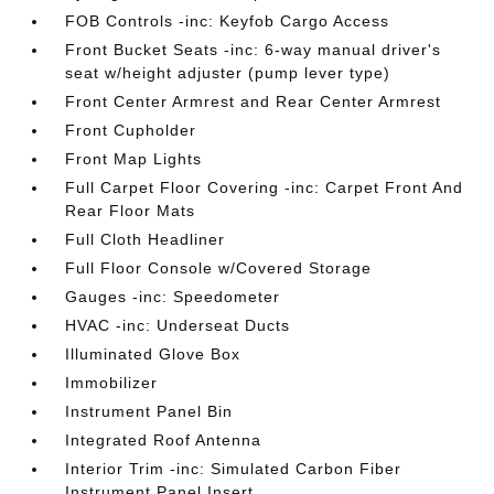
FOB Controls -inc: Keyfob Cargo Access
Front Bucket Seats -inc: 6-way manual driver's
seat w/height adjuster (pump lever type)
Front Center Armrest and Rear Center Armrest
Front Cupholder
Front Map Lights
Full Carpet Floor Covering -inc: Carpet Front And
Rear Floor Mats
Full Cloth Headliner
Full Floor Console w/Covered Storage
Gauges -inc: Speedometer
HVAC -inc: Underseat Ducts
Illuminated Glove Box
Immobilizer
Instrument Panel Bin
Integrated Roof Antenna
Interior Trim -inc: Simulated Carbon Fiber
Instrument Panel Insert