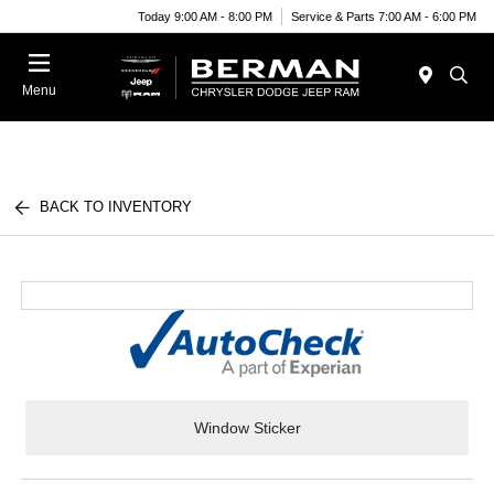
Today 9:00 AM - 8:00 PM
Service & Parts 7:00 AM - 6:00 PM
Menu
BACK TO INVENTORY
Window Sticker