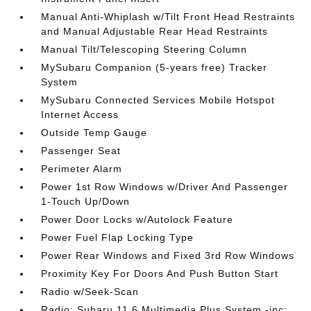
Manual Anti-Whiplash w/Tilt Front Head Restraints
and Manual Adjustable Rear Head Restraints
Manual Tilt/Telescoping Steering Column
MySubaru Companion (5-years free) Tracker
System
MySubaru Connected Services Mobile Hotspot
Internet Access
Outside Temp Gauge
Passenger Seat
Perimeter Alarm
Power 1st Row Windows w/Driver And Passenger
1-Touch Up/Down
Power Door Locks w/Autolock Feature
Power Fuel Flap Locking Type
Power Rear Windows and Fixed 3rd Row Windows
Proximity Key For Doors And Push Button Start
Radio w/Seek-Scan
Radio: Subaru 11.6 Multimedia Plus System -inc: