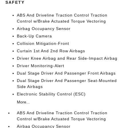
SAFETY
ABS And Driveline Traction Control Traction
Control w/Brake Actuated Torque Vectoring
Airbag Occupancy Sensor
Back-Up Camera
Collision Mitigation-Front
Curtain 1st And 2nd Row Airbags
Driver Knee Airbag and Rear Side-Impact Airbag
Driver Monitoring-Alert
Dual Stage Driver And Passenger Front Airbags
Dual Stage Driver And Passenger Seat-Mounted
Side Airbags
Electronic Stability Control (ESC)
More...
ABS And Driveline Traction Control Traction
Control w/Brake Actuated Torque Vectoring
Airbag Occupancy Sensor