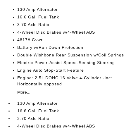
130 Amp Alternator
16.6 Gal. Fuel Tank
3.70 Axle Ratio
4-Wheel Disc Brakes w/4-Wheel ABS
4817# Gvwr
Battery w/Run Down Protection
Double Wishbone Rear Suspension w/Coil Springs
Electric Power-Assist Speed-Sensing Steering
Engine Auto Stop-Start Feature
Engine: 2.5L DOHC 16 Valve 4-Cylinder -inc:
Horizontally opposed
More...
130 Amp Alternator
16.6 Gal. Fuel Tank
3.70 Axle Ratio
4-Wheel Disc Brakes w/4-Wheel ABS