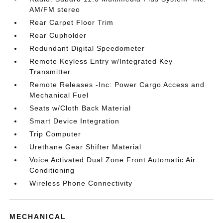
AM/FM stereo
Rear Carpet Floor Trim
Rear Cupholder
Redundant Digital Speedometer
Remote Keyless Entry w/Integrated Key
Transmitter
Remote Releases -Inc: Power Cargo Access and
Mechanical Fuel
Seats w/Cloth Back Material
Smart Device Integration
Trip Computer
Urethane Gear Shifter Material
Voice Activated Dual Zone Front Automatic Air
Conditioning
Wireless Phone Connectivity
MECHANICAL