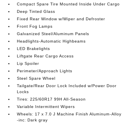
Compact Spare Tire Mounted Inside Under Cargo
Deep Tinted Glass
Fixed Rear Window w/Wiper and Defroster
Front Fog Lamps
Galvanized Steel/Aluminum Panels
Headlights-Automatic Highbeams
LED Brakelights
Liftgate Rear Cargo Access
Lip Spoiler
Perimeter/Approach Lights
Steel Spare Wheel
Tailgate/Rear Door Lock Included w/Power Door
Locks
Tires: 225/60R17 99H All-Season
Variable Intermittent Wipers
Wheels: 17 x 7.0 J Machine Finish Aluminum-Alloy
-inc: Dark gray