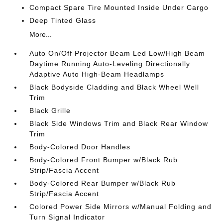
Compact Spare Tire Mounted Inside Under Cargo
Deep Tinted Glass
More...
Auto On/Off Projector Beam Led Low/High Beam
Daytime Running Auto-Leveling Directionally
Adaptive Auto High-Beam Headlamps
Black Bodyside Cladding and Black Wheel Well
Trim
Black Grille
Black Side Windows Trim and Black Rear Window
Trim
Body-Colored Door Handles
Body-Colored Front Bumper w/Black Rub
Strip/Fascia Accent
Body-Colored Rear Bumper w/Black Rub
Strip/Fascia Accent
Colored Power Side Mirrors w/Manual Folding and
Turn Signal Indicator