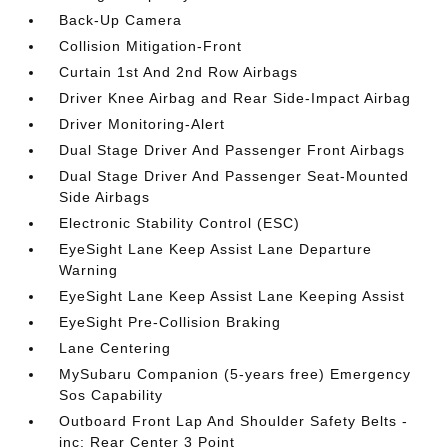
Back-Up Camera
Collision Mitigation-Front
Curtain 1st And 2nd Row Airbags
Driver Knee Airbag and Rear Side-Impact Airbag
Driver Monitoring-Alert
Dual Stage Driver And Passenger Front Airbags
Dual Stage Driver And Passenger Seat-Mounted
Side Airbags
Electronic Stability Control (ESC)
EyeSight Lane Keep Assist Lane Departure
Warning
EyeSight Lane Keep Assist Lane Keeping Assist
EyeSight Pre-Collision Braking
Lane Centering
MySubaru Companion (5-years free) Emergency
Sos Capability
Outboard Front Lap And Shoulder Safety Belts -
inc: Rear Center 3 Point