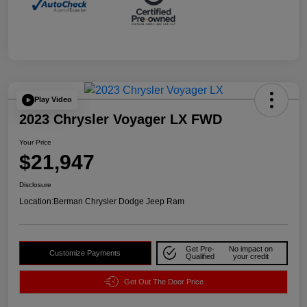
Play Video
2023 Chrysler Voyager LX FWD
Your Price
$21,947
Disclosure
Location:
Berman Chrysler Dodge Jeep Ram
Get Pre-
No impact on
Customize Payments
Qualified
your credit
Get Out The Door Price