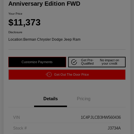
Anniversary Edition FWD
Your Price
$11,373
Disclosure
Location:
Berman Chrysler Dodge Jeep Ram
Get Pre-
No impact on
Customize Payments
Qualified
your credit
Get Out The Door Price
Details
Pricing
VIN
1C4PJLCB3HW560436
Stock #
J3734A