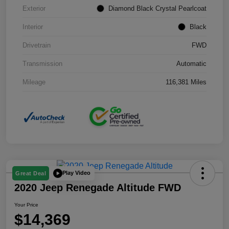
Exterior
Diamond Black Crystal Pearlcoat
Interior
Black
Drivetrain
FWD
Transmission
Automatic
Mileage
116,381 Miles
Play Video
Great Deal
2020 Jeep Renegade Altitude FWD
Your Price
$14,369