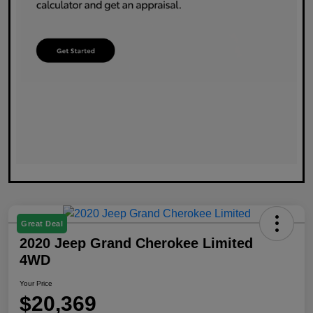
Great Deal
2020 Jeep Grand Cherokee Limited
4WD
Your Price
$20,369