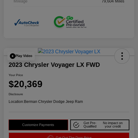
Mileage
79,604 Miles
Play Video
2023 Chrysler Voyager LX FWD
Your Price
$20,369
Disclosure
Location:
Berman Chrysler Dodge Jeep Ram
Get Pre-
No impact on
Customize Payments
Qualified
your credit
Get Out The Door Price