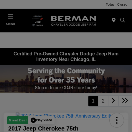
Today : Closed
Menu
Certified Pre-Owned Chrysler Dodge Jeep Ram
Inventory Near Chicago, IL
1
2
Play Video
Great Deal
2017 Jeep Cherokee 75th