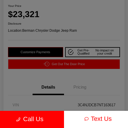
Your Price
$23,321
Disclosure
Location:
Berman Chrysler Dodge Jeep Ram
Get Pre-
No impact on
Customize Payments
Qualified
your credit
Get Out The Door Price
Details
Pricing
VIN
3C4NJDCB7NT163617
Stock #
J3974A
Text Us
Call Us
Exterior
Redline Pearlcoat