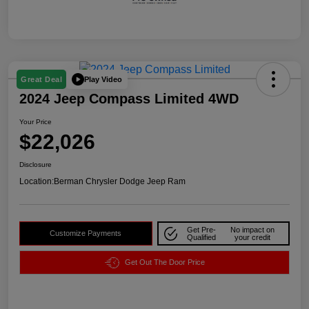
Play Video
Great Deal
2024 Jeep Compass Limited 4WD
Your Price
$22,026
Disclosure
Location:
Berman Chrysler Dodge Jeep Ram
Get Pre-
No impact on
Customize Payments
Qualified
your credit
Get Out The Door Price