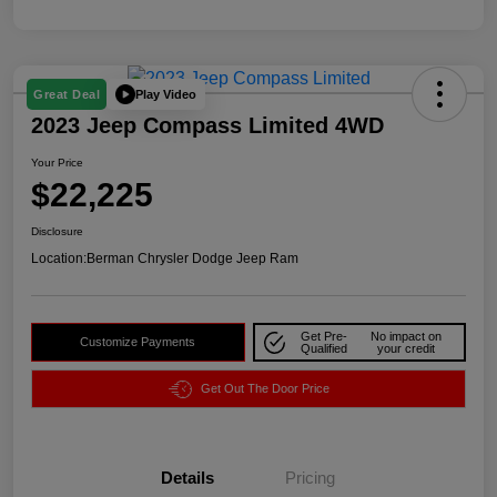
Play Video
Great Deal
2023 Jeep Compass Limited 4WD
Your Price
$22,225
Disclosure
Location:
Berman Chrysler Dodge Jeep Ram
Get Pre-
No impact on
Customize Payments
Qualified
your credit
Get Out The Door Price
Details
Pricing