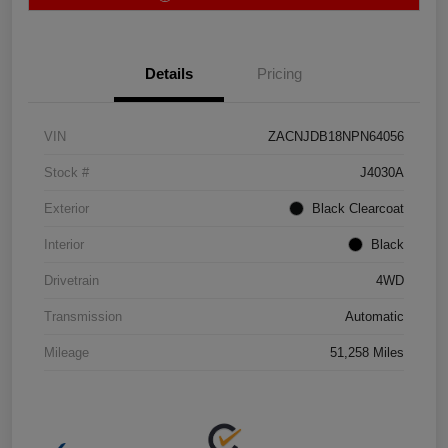
Details
Pricing
VIN
ZACNJDB18NPN64056
Stock #
J4030A
Exterior
Black Clearcoat
Interior
Black
Drivetrain
4WD
Transmission
Automatic
Mileage
51,258 Miles