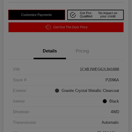
Get Pre-
No impact on
Customize Payments
Qualified
your credit
Get Out The Door Price
Details
Pricing
VIN
1C4BJWEG6JL841898
Stock #
P2096A
Exterior
Granite Crystal Metallic Clearcoat
Interior
Black
Drivetrain
4WD
Transmission
Automatic