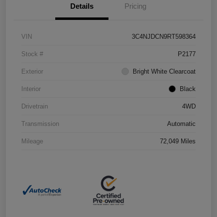
Details
Pricing
VIN
3C4NJDCN9RT598364
Stock #
P2177
Exterior
Bright White Clearcoat
Interior
Black
Drivetrain
4WD
Transmission
Automatic
Mileage
72,049 Miles