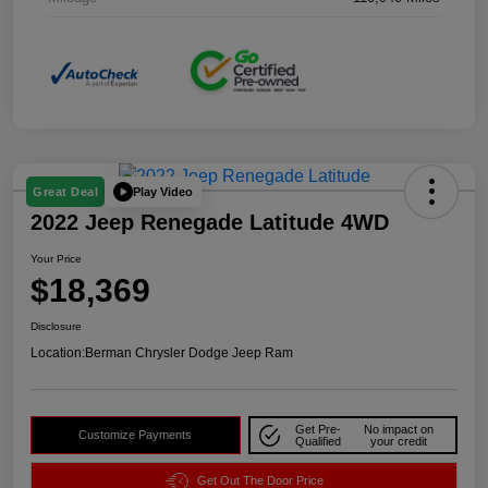
Play Video
Great Deal
2022 Jeep Renegade Latitude 4WD
Your Price
$18,369
Disclosure
Location:
Berman Chrysler Dodge Jeep Ram
Get Pre-
No impact on
Customize Payments
Qualified
your credit
Get Out The Door Price