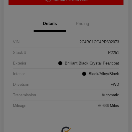
Details
Pricing
VIN
2C4RC1CG4PR602073
Stock #
P2251
Exterior
Brilliant Black Crystal Pearlcoat
Interior
Black/Alloy/Black
Drivetrain
FWD
Transmission
Automatic
Mileage
76,636 Miles