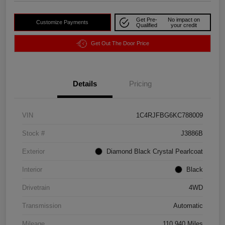
Get Pre-
No impact on
Customize Payments
Qualified
your credit
Get Out The Door Price
Details
Pricing
VIN
1C4RJFBG6KC788009
Stock #
J3886B
Exterior
Diamond Black Crystal Pearlcoat
Interior
Black
Drivetrain
4WD
Transmission
Automatic
Mileage
110,940 Miles