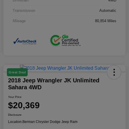
Drivetrain
4WD
Transmission
Automatic
Mileage
80,854 Miles
Great Deal
2018 Jeep Wrangler JK Unlimited
Sahara 4WD
Your Price
$20,369
Disclosure
Location:
Berman Chrysler Dodge Jeep Ram