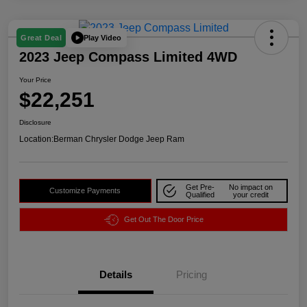
Play Video
Great Deal
2023 Jeep Compass Limited 4WD
Your Price
$22,251
Disclosure
Location:
Berman Chrysler Dodge Jeep Ram
Get Pre-
No impact on
Customize Payments
Qualified
your credit
Get Out The Door Price
Details
Pricing