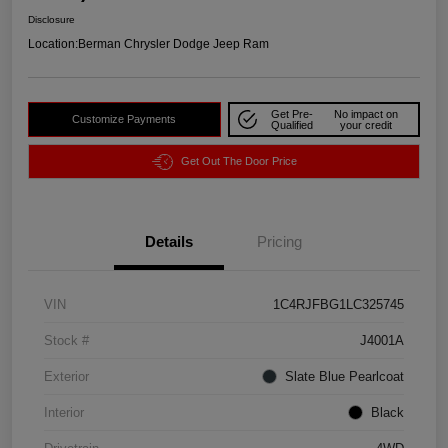
Disclosure
Location:
Berman Chrysler Dodge Jeep Ram
Get Pre-
No impact on
Customize Payments
Qualified
your credit
Get Out The Door Price
Details
Pricing
VIN
1C4RJFBG1LC325745
Stock #
J4001A
Exterior
Slate Blue Pearlcoat
Interior
Black