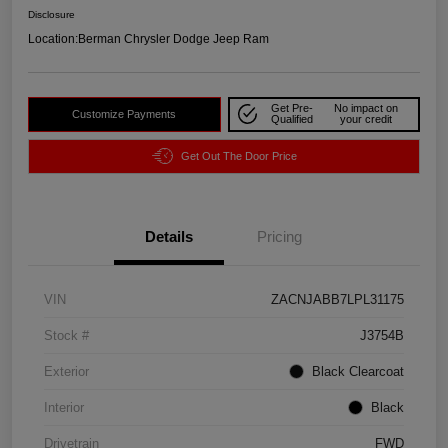
Disclosure
Location:
Berman Chrysler Dodge Jeep Ram
Get Pre-
No impact on
Customize Payments
Qualified
your credit
Get Out The Door Price
Details
Pricing
VIN
ZACNJABB7LPL31175
Stock #
J3754B
Exterior
Black Clearcoat
Interior
Black
Drivetrain
FWD