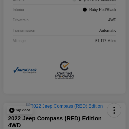
Interior
Ruby Red/Black
Drivetrain
4WD
Transmission
Automatic
Mileage
51,117 Miles
Play Video
2022 Jeep Compass (RED) Edition
4WD