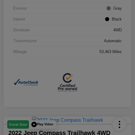
Exterior
Gray
Interior
Black
Drivetrain
4WD
Transmission
Automatic
Mileage
53,463 Miles
Play Video
Great Deal
2022 Jeep Compass Trailhawk 4WD