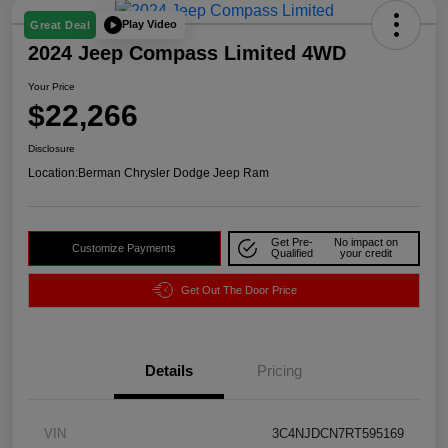
Play Video
Great Deal
2024 Jeep Compass Limited 4WD
Your Price
$22,266
Disclosure
Location:
Berman Chrysler Dodge Jeep Ram
Get Pre-
No impact on
Customize Payments
Qualified
your credit
Get Out The Door Price
Details
Pricing
VIN
3C4NJDCN7RT595169