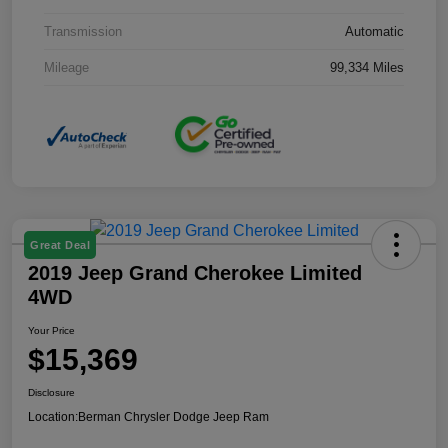
Transmission
Automatic
Mileage
99,334 Miles
Great Deal
2019 Jeep Grand Cherokee Limited
4WD
Your Price
$15,369
Disclosure
Location:
Berman Chrysler Dodge Jeep Ram