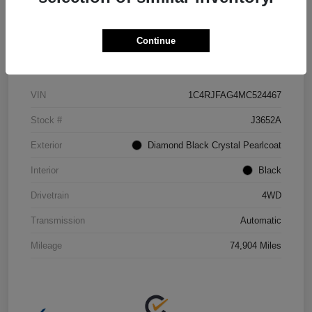
Continue
Details
Pricing
VIN
1C4RJFAG4MC524467
Stock #
J3652A
Exterior
Diamond Black Crystal Pearlcoat
Interior
Black
Drivetrain
4WD
Transmission
Automatic
Mileage
74,904 Miles