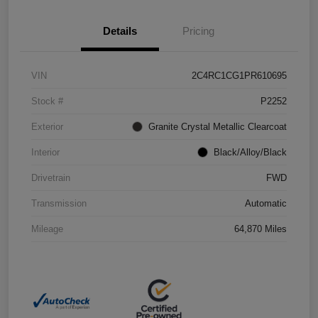
Details
Pricing
VIN
2C4RC1CG1PR610695
Stock #
P2252
Exterior
Granite Crystal Metallic Clearcoat
Interior
Black/Alloy/Black
Drivetrain
FWD
Transmission
Automatic
Mileage
64,870 Miles