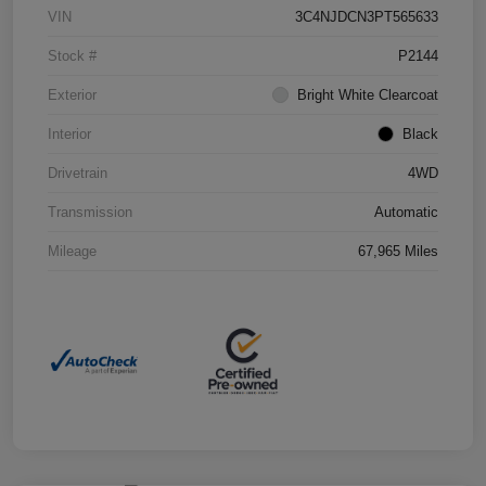
VIN
3C4NJDCN3PT565633
Stock #
P2144
Exterior
Bright White Clearcoat
Interior
Black
Drivetrain
4WD
Transmission
Automatic
Mileage
67,965 Miles