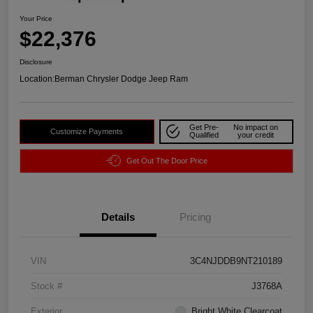
Your Price
$22,376
Disclosure
Location:
Berman Chrysler Dodge Jeep Ram
Get Pre-
No impact on
Customize Payments
Qualified
your credit
Get Out The Door Price
Details
Pricing
VIN
3C4NJDDB9NT210189
Stock #
J3768A
Exterior
Bright White Clearcoat