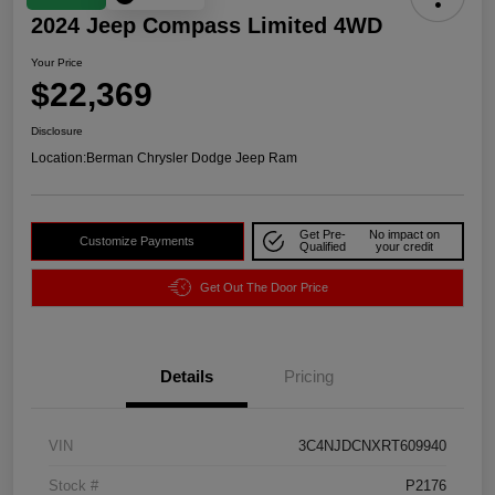
2024 Jeep Compass Limited 4WD
Your Price
$22,369
Disclosure
Location:
Berman Chrysler Dodge Jeep Ram
Get Pre-
No impact on
Customize Payments
Qualified
your credit
Get Out The Door Price
Details
Pricing
VIN
3C4NJDCNXRT609940
Stock #
P2176