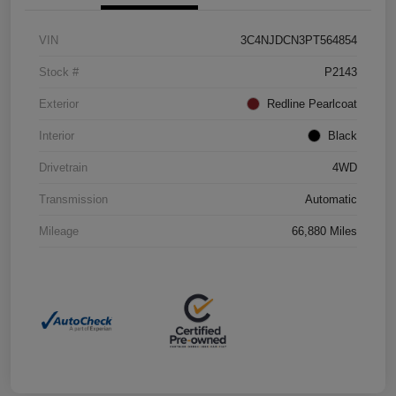
VIN
3C4NJDCN3PT564854
Stock #
P2143
Exterior
Redline Pearlcoat
Interior
Black
Drivetrain
4WD
Transmission
Automatic
Mileage
66,880 Miles