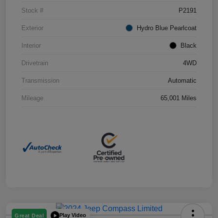
Stock #
P2191
Exterior
Hydro Blue Pearlcoat
Interior
Black
Drivetrain
4WD
Transmission
Automatic
Mileage
65,001 Miles
Play Video
Great Deal