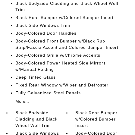
Black Bodyside Cladding and Black Wheel Well
Trim
Black Rear Bumper w/Colored Bumper Insert
Black Side Windows Trim
Body-Colored Door Handles
Body-Colored Front Bumper w/Black Rub
Strip/Fascia Accent and Colored Bumper Insert
Body-Colored Grille w/Chrome Accents
Body-Colored Power Heated Side Mirrors
w/Manual Folding
Deep Tinted Glass
Fixed Rear Window w/Wiper and Defroster
Fully Galvanized Steel Panels
More...
Black Bodyside
Black Rear Bumper
Cladding and Black
w/Colored Bumper
Wheel Well Trim
Insert
Black Side Windows
Body-Colored Door