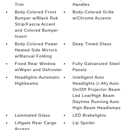
Trim
Handles
Body-Colored Front
Body-Colored Grille
Bumper w/Black Rub
w/Chrome Accents
Strip/Fascia Accent
and Colored Bumper
Insert
Body-Colored Power
Deep Tinted Glass
Heated Side Mirrors
w/Manual Folding
Fixed Rear Window
Fully Galvanized Steel
w/Wiper and Defroster
Panels
Headlights-Automatic
Intelligent Auto
Highbeams
Headlights (i-Ah) Auto
On/Off Projector Beam
Led Low/High Beam
Daytime Running Auto
High-Beam Headlamps
Laminated Glass
LED Brakelights
Liftgate Rear Cargo
Lip Spoiler
Access