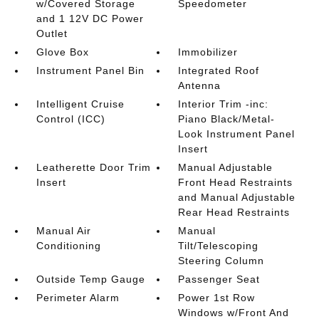
w/Covered Storage
Speedometer
and 1 12V DC Power
Outlet
Glove Box
Immobilizer
Instrument Panel Bin
Integrated Roof
Antenna
Intelligent Cruise
Interior Trim -inc:
Control (ICC)
Piano Black/Metal-
Look Instrument Panel
Insert
Leatherette Door Trim
Manual Adjustable
Insert
Front Head Restraints
and Manual Adjustable
Rear Head Restraints
Manual Air
Manual
Conditioning
Tilt/Telescoping
Steering Column
Outside Temp Gauge
Passenger Seat
Perimeter Alarm
Power 1st Row
Windows w/Front And