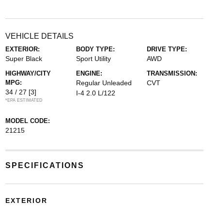
VEHICLE DETAILS
EXTERIOR:
BODY TYPE:
DRIVE TYPE:
Super Black
Sport Utility
AWD
HIGHWAY/CITY
ENGINE:
TRANSMISSION:
MPG:
Regular Unleaded
CVT
34 / 27
[3]
I-4 2.0 L/122
*EPA ESTIMATED
MODEL CODE:
21215
SPECIFICATIONS
EXTERIOR