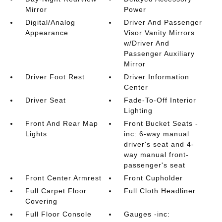
Mirror
Power
Digital/Analog
Driver And Passenger
Appearance
Visor Vanity Mirrors
w/Driver And
Passenger Auxiliary
Mirror
Driver Foot Rest
Driver Information
Center
Driver Seat
Fade-To-Off Interior
Lighting
Front And Rear Map
Front Bucket Seats -
Lights
inc: 6-way manual
driver's seat and 4-
way manual front-
passenger's seat
Front Center Armrest
Front Cupholder
Full Carpet Floor
Full Cloth Headliner
Covering
Full Floor Console
Gauges -inc: