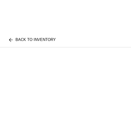
BACK TO INVENTORY