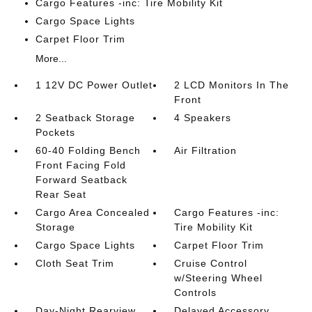
Cargo Features -inc: Tire Mobility Kit
Cargo Space Lights
Carpet Floor Trim
More...
1 12V DC Power Outlet
2 LCD Monitors In The
Front
2 Seatback Storage
4 Speakers
Pockets
60-40 Folding Bench
Air Filtration
Front Facing Fold
Forward Seatback
Rear Seat
Cargo Area Concealed
Cargo Features -inc:
Storage
Tire Mobility Kit
Cargo Space Lights
Carpet Floor Trim
Cloth Seat Trim
Cruise Control
w/Steering Wheel
Controls
Day-Night Rearview
Delayed Accessory