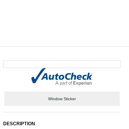
Window Sticker
DESCRIPTION