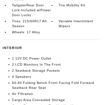
Tailgate/Rear Door
Tire Mobility Kit
Lock Included w/Power
Door Locks
Tires: 215/60R17 All-
Variable Intermittent
Season
Wipers
Wheels: 17 Alloy
INTERIOR
1 12V DC Power Outlet
2 LCD Monitors In The Front
2 Seatback Storage Pockets
4 Speakers
60-40 Folding Bench Front Facing Fold Forward
Seatback Rear Seat
Air Filtration
Cargo Area Concealed Storage