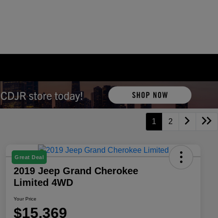
1
2
Great Deal
2019 Jeep Grand Cherokee
Limited 4WD
Your Price
$15,369