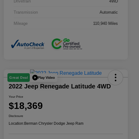
Drivetrain
4WD
Transmission
Automatic
Mileage
110,940 Miles
Play Video
Great Deal
2022 Jeep Renegade Latitude 4WD
Your Price
$18,369
Disclosure
Location:
Berman Chrysler Dodge Jeep Ram