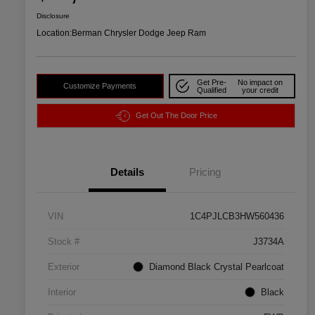
Disclosure
Location:
Berman Chrysler Dodge Jeep Ram
Get Pre-
No impact on
Customize Payments
Qualified
your credit
Get Out The Door Price
Details
Pricing
VIN
1C4PJLCB3HW560436
Stock #
J3734A
Exterior
Diamond Black Crystal Pearlcoat
Interior
Black