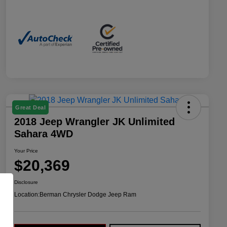
Great Deal
2018 Jeep Wrangler JK Unlimited
Sahara 4WD
Your Price
$20,369
Disclosure
Location:
Berman Chrysler Dodge Jeep Ram