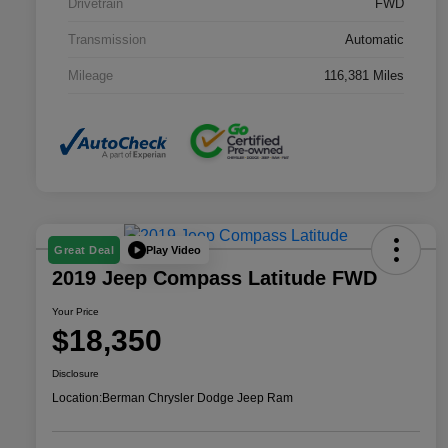
Drivetrain
FWD
Transmission
Automatic
Mileage
116,381 Miles
Play Video
Great Deal
2019 Jeep Compass Latitude FWD
Your Price
$18,350
Disclosure
Location:
Berman Chrysler Dodge Jeep Ram