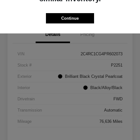
Get Out The Door Price
Continue
Details
Pricing
VIN
2C4RC1CG4PR602073
Stock #
P2251
Exterior
Brilliant Black Crystal Pearlcoat
Interior
Black/Alloy/Black
Drivetrain
FWD
Transmission
Automatic
Mileage
76,636 Miles