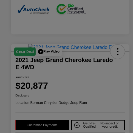
Play Video
Great Deal
2021 Jeep Grand Cherokee Laredo
E 4WD
Your Price
$20,877
Disclosure
Location:
Berman Chrysler Dodge Jeep Ram
Get Pre-
No impact on
Customize Payments
Qualified
your credit