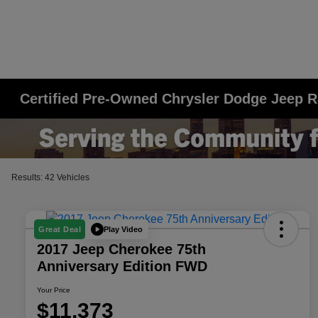
Certified Pre-Owned Chrysler Dodge Jeep R
Results: 42 Vehicles
Play Video
Great Deal
2017 Jeep Cherokee 75th
Anniversary Edition FWD
Your Price
$11,373