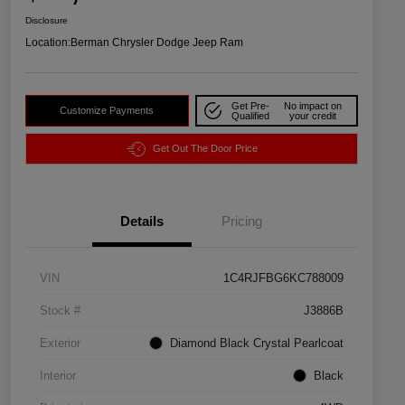
Disclosure
Location:
Berman Chrysler Dodge Jeep Ram
Get Pre-
No impact on
Customize Payments
Qualified
your credit
Get Out The Door Price
Details
Pricing
VIN
1C4RJFBG6KC788009
Stock #
J3886B
Exterior
Diamond Black Crystal Pearlcoat
Interior
Black