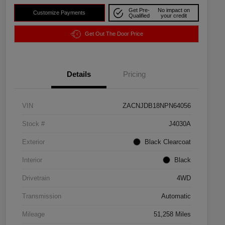
Get Pre-
No impact on
Customize Payments
Qualified
your credit
Get Out The Door Price
Details
Pricing
VIN
ZACNJDB18NPN64056
Stock #
J4030A
Exterior
Black Clearcoat
Interior
Black
Drivetrain
4WD
Transmission
Automatic
Mileage
51,258 Miles