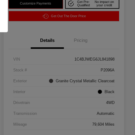
Get Pre-
No impact on
Customize Payments
Qualified
your credit
Get Out The Door Price
Details
Pricing
VIN
1C4BJWEG6JL841898
Stock #
P2096A
Exterior
Granite Crystal Metallic Clearcoat
Interior
Black
Drivetrain
4WD
Transmission
Automatic
Mileage
79,604 Miles