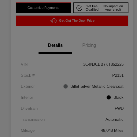
Get Pre-
No impact on
Customize Payments
Qualified
your credit
Get Out The Door Price
Details
Pricing
VIN
3C4NJCBB7KT852225
Stock #
P2131
Exterior
Billet Silver Metallic Clearcoat
Interior
Black
Drivetrain
FWD
Transmission
Automatic
Mileage
49,048 Miles