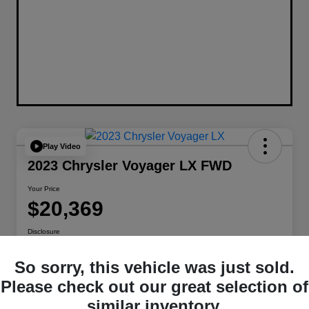
Play Video
2023 Chrysler Voyager LX FWD
Your Price
$20,369
Disclosure
Location:
Berman Chrysler Dodge Jeep Ram
So sorry, this vehicle was just sold.
Please check out our great selection of
Get Pre-
No impact on
Customize Payments
similar inventory.
Qualified
your credit