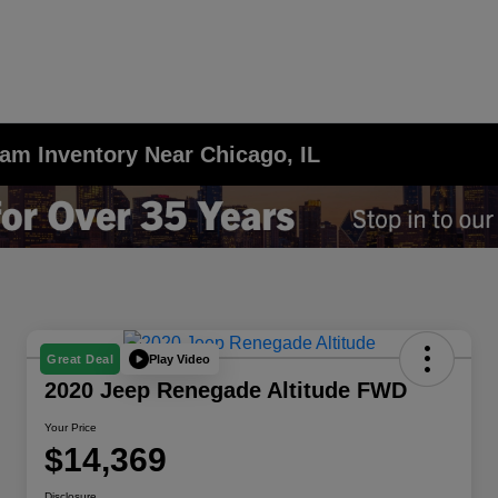
am Inventory Near Chicago, IL
Play Video
Great Deal
2020 Jeep Renegade Altitude FWD
Your Price
$14,369
Disclosure