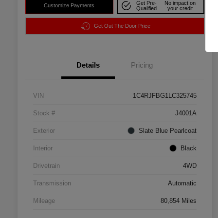
Get Pre-
No impact on
Customize Payments
Qualified
your credit
Get Out The Door Price
Details
Pricing
VIN
1C4RJFBG1LC325745
Stock #
J4001A
Exterior
Slate Blue Pearlcoat
Interior
Black
Drivetrain
4WD
Transmission
Automatic
Mileage
80,854 Miles