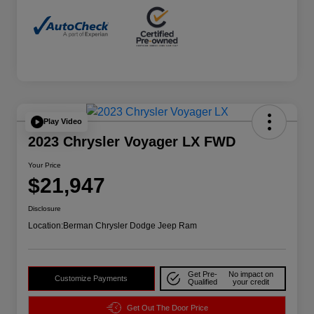
Play Video
2023 Chrysler Voyager LX FWD
Your Price
$21,947
Disclosure
Location:
Berman Chrysler Dodge Jeep Ram
Get Pre-
No impact on
Customize Payments
Qualified
your credit
Get Out The Door Price