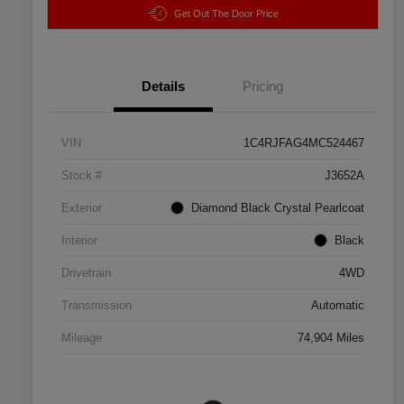
Get Out The Door Price
Details
Pricing
VIN
1C4RJFAG4MC524467
Stock #
J3652A
Exterior
Diamond Black Crystal Pearlcoat
Interior
Black
Drivetrain
4WD
Transmission
Automatic
Mileage
74,904 Miles