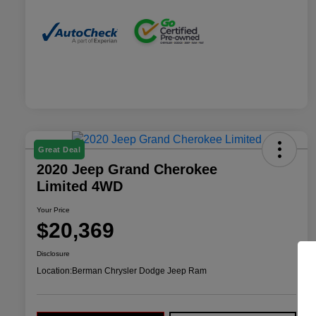
Great Deal
2020 Jeep Grand Cherokee
Limited 4WD
Your Price
$20,369
Disclosure
Location:
Berman Chrysler Dodge Jeep Ram