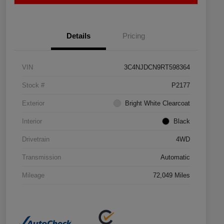
Details
Pricing
VIN
3C4NJDCN9RT598364
Stock #
P2177
Exterior
Bright White Clearcoat
Interior
Black
Drivetrain
4WD
Transmission
Automatic
Mileage
72,049 Miles