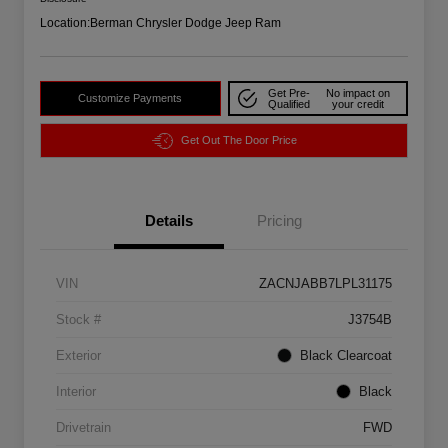
Location:
Berman Chrysler Dodge Jeep Ram
Get Pre-
No impact on
Customize Payments
Qualified
your credit
Get Out The Door Price
Details
Pricing
VIN
ZACNJABB7LPL31175
Stock #
J3754B
Exterior
Black Clearcoat
Interior
Black
Drivetrain
FWD