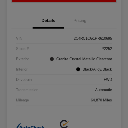
Details
Pricing
VIN
2C4RC1CG1PR610695
Stock #
P2252
Exterior
Granite Crystal Metallic Clearcoat
Interior
Black/Alloy/Black
Drivetrain
FWD
Transmission
Automatic
Mileage
64,870 Miles