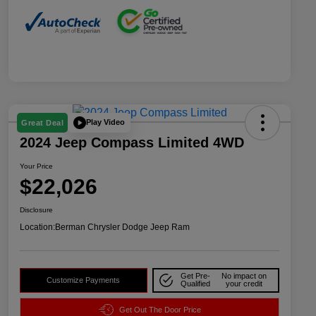
Play Video
Great Deal
2024 Jeep Compass Limited 4WD
Your Price
$22,026
Disclosure
Location:
Berman Chrysler Dodge Jeep Ram
Get Pre-
No impact on
Customize Payments
Qualified
your credit
Get Out The Door Price