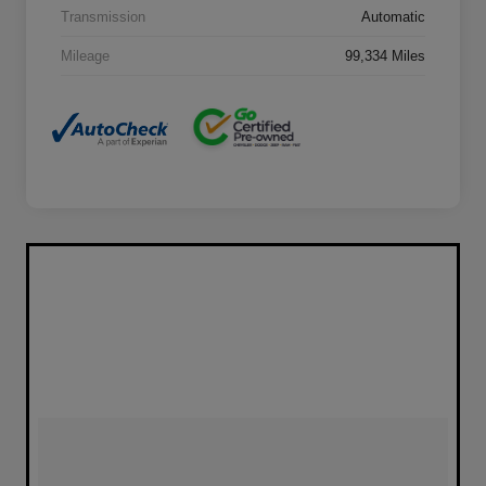
Transmission
Automatic
Mileage
99,334 Miles