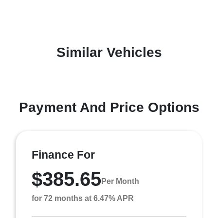
Similar Vehicles
Payment And Price Options
Finance For
$385.65
Per Month
for 72 months at 6.47% APR