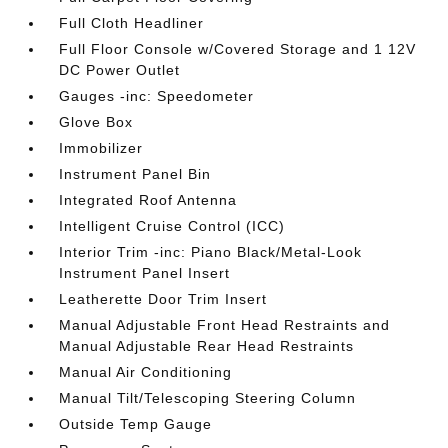
Full Cloth Headliner
Full Floor Console w/Covered Storage and 1 12V
DC Power Outlet
Gauges -inc: Speedometer
Glove Box
Immobilizer
Instrument Panel Bin
Integrated Roof Antenna
Intelligent Cruise Control (ICC)
Interior Trim -inc: Piano Black/Metal-Look
Instrument Panel Insert
Leatherette Door Trim Insert
Manual Adjustable Front Head Restraints and
Manual Adjustable Rear Head Restraints
Manual Air Conditioning
Manual Tilt/Telescoping Steering Column
Outside Temp Gauge