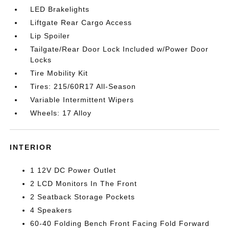
LED Brakelights
Liftgate Rear Cargo Access
Lip Spoiler
Tailgate/Rear Door Lock Included w/Power Door
Locks
Tire Mobility Kit
Tires: 215/60R17 All-Season
Variable Intermittent Wipers
Wheels: 17 Alloy
INTERIOR
1 12V DC Power Outlet
2 LCD Monitors In The Front
2 Seatback Storage Pockets
4 Speakers
60-40 Folding Bench Front Facing Fold Forward