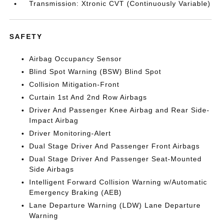
Transmission: Xtronic CVT (Continuously Variable)
SAFETY
Airbag Occupancy Sensor
Blind Spot Warning (BSW) Blind Spot
Collision Mitigation-Front
Curtain 1st And 2nd Row Airbags
Driver And Passenger Knee Airbag and Rear Side-
Impact Airbag
Driver Monitoring-Alert
Dual Stage Driver And Passenger Front Airbags
Dual Stage Driver And Passenger Seat-Mounted
Side Airbags
Intelligent Forward Collision Warning w/Automatic
Emergency Braking (AEB)
Lane Departure Warning (LDW) Lane Departure
Warning