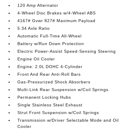
120 Amp Alternator
4-Wheel Disc Brakes w/4-Wheel ABS
4167# Gvwr 827# Maximum Payload
5.34 Axle Ratio
Automatic Full-Time All-Wheel
Battery w/Run Down Protection
Electric Power-Assist Speed-Sensing Steering
Engine Oil Cooler
Engine: 2.0L DOHC 4-Cylinder
Front And Rear Anti-Roll Bars
Gas-Pressurized Shock Absorbers
Multi-Link Rear Suspension w/Coil Springs
Permanent Locking Hubs
Single Stainless Steel Exhaust
Strut Front Suspension w/Coil Springs
Transmission w/Driver Selectable Mode and Oil
Cooler