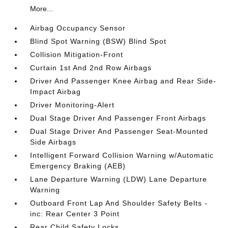
More...
Airbag Occupancy Sensor
Blind Spot Warning (BSW) Blind Spot
Collision Mitigation-Front
Curtain 1st And 2nd Row Airbags
Driver And Passenger Knee Airbag and Rear Side-
Impact Airbag
Driver Monitoring-Alert
Dual Stage Driver And Passenger Front Airbags
Dual Stage Driver And Passenger Seat-Mounted
Side Airbags
Intelligent Forward Collision Warning w/Automatic
Emergency Braking (AEB)
Lane Departure Warning (LDW) Lane Departure
Warning
Outboard Front Lap And Shoulder Safety Belts -
inc: Rear Center 3 Point
Rear Child Safety Locks