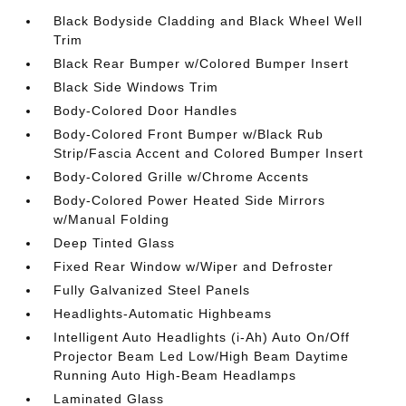
Black Bodyside Cladding and Black Wheel Well
Trim
Black Rear Bumper w/Colored Bumper Insert
Black Side Windows Trim
Body-Colored Door Handles
Body-Colored Front Bumper w/Black Rub
Strip/Fascia Accent and Colored Bumper Insert
Body-Colored Grille w/Chrome Accents
Body-Colored Power Heated Side Mirrors
w/Manual Folding
Deep Tinted Glass
Fixed Rear Window w/Wiper and Defroster
Fully Galvanized Steel Panels
Headlights-Automatic Highbeams
Intelligent Auto Headlights (i-Ah) Auto On/Off
Projector Beam Led Low/High Beam Daytime
Running Auto High-Beam Headlamps
Laminated Glass