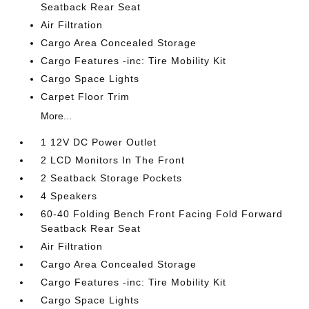
Seatback Rear Seat
Air Filtration
Cargo Area Concealed Storage
Cargo Features -inc: Tire Mobility Kit
Cargo Space Lights
Carpet Floor Trim
More...
1 12V DC Power Outlet
2 LCD Monitors In The Front
2 Seatback Storage Pockets
4 Speakers
60-40 Folding Bench Front Facing Fold Forward
Seatback Rear Seat
Air Filtration
Cargo Area Concealed Storage
Cargo Features -inc: Tire Mobility Kit
Cargo Space Lights