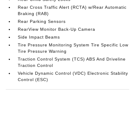
Rear Cross Traffic Alert (RCTA) w/Rear Automatic
Braking (RAB)
Rear Parking Sensors
RearView Monitor Back-Up Camera
Side Impact Beams
Tire Pressure Monitoring System Tire Specific Low
Tire Pressure Warning
Traction Control System (TCS) ABS And Driveline
Traction Control
Vehicle Dynamic Control (VDC) Electronic Stability
Control (ESC)