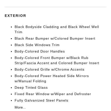
EXTERIOR
Black Bodyside Cladding and Black Wheel Well
Trim
Black Rear Bumper w/Colored Bumper Insert
Black Side Windows Trim
Body-Colored Door Handles
Body-Colored Front Bumper w/Black Rub
Strip/Fascia Accent and Colored Bumper Insert
Body-Colored Grille w/Chrome Accents
Body-Colored Power Heated Side Mirrors
w/Manual Folding
Deep Tinted Glass
Fixed Rear Window w/Wiper and Defroster
Fully Galvanized Steel Panels
More...