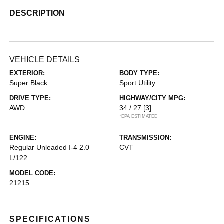
DESCRIPTION
VEHICLE DETAILS
EXTERIOR:
BODY TYPE:
Super Black
Sport Utility
DRIVE TYPE:
HIGHWAY/CITY MPG:
AWD
34 / 27
[3]
*EPA ESTIMATED
ENGINE:
TRANSMISSION:
Regular Unleaded I-4 2.0
CVT
L/122
MODEL CODE:
21215
SPECIFICATIONS