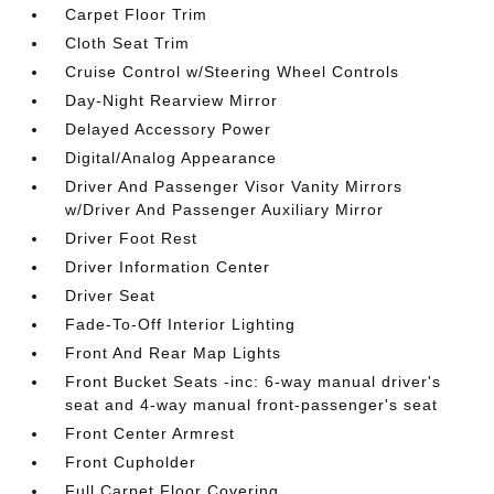
Carpet Floor Trim
Cloth Seat Trim
Cruise Control w/Steering Wheel Controls
Day-Night Rearview Mirror
Delayed Accessory Power
Digital/Analog Appearance
Driver And Passenger Visor Vanity Mirrors
w/Driver And Passenger Auxiliary Mirror
Driver Foot Rest
Driver Information Center
Driver Seat
Fade-To-Off Interior Lighting
Front And Rear Map Lights
Front Bucket Seats -inc: 6-way manual driver's
seat and 4-way manual front-passenger's seat
Front Center Armrest
Front Cupholder
Full Carpet Floor Covering