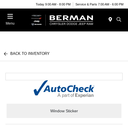
Today 9:00 AM - 8:00 PM
Service & Parts 7:00 AM - 6:00 PM
Menu
BACK TO INVENTORY
Window Sticker