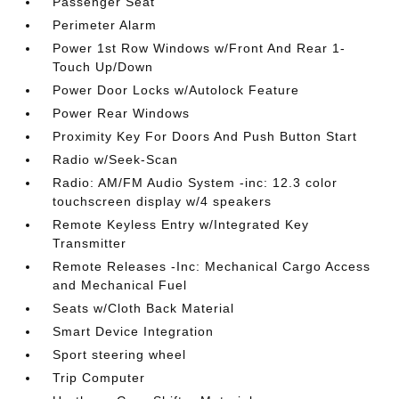
Passenger Seat
Perimeter Alarm
Power 1st Row Windows w/Front And Rear 1-
Touch Up/Down
Power Door Locks w/Autolock Feature
Power Rear Windows
Proximity Key For Doors And Push Button Start
Radio w/Seek-Scan
Radio: AM/FM Audio System -inc: 12.3 color
touchscreen display w/4 speakers
Remote Keyless Entry w/Integrated Key
Transmitter
Remote Releases -Inc: Mechanical Cargo Access
and Mechanical Fuel
Seats w/Cloth Back Material
Smart Device Integration
Sport steering wheel
Trip Computer