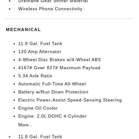
Urethane Gear Shifter Material
Wireless Phone Connectivity
MECHANICAL
11.8 Gal. Fuel Tank
120 Amp Alternator
4-Wheel Disc Brakes w/4-Wheel ABS
4167# Gvwr 827# Maximum Payload
5.34 Axle Ratio
Automatic Full-Time All-Wheel
Battery w/Run Down Protection
Electric Power-Assist Speed-Sensing Steering
Engine Oil Cooler
Engine: 2.0L DOHC 4-Cylinder
More...
11.8 Gal. Fuel Tank