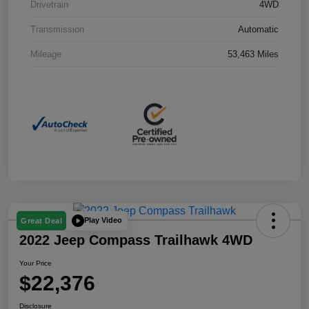
Drivetrain
4WD
Transmission
Automatic
Mileage
53,463 Miles
Play Video
Great Deal
2022 Jeep Compass Trailhawk 4WD
Your Price
$22,376
Disclosure