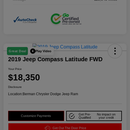
Play Video
Great Deal
2019 Jeep Compass Latitude FWD
Your Price
$18,350
Disclosure
Location:
Berman Chrysler Dodge Jeep Ram
Get Pre-
No impact on
Customize Payments
Qualified
your credit
Get Out The Door Price