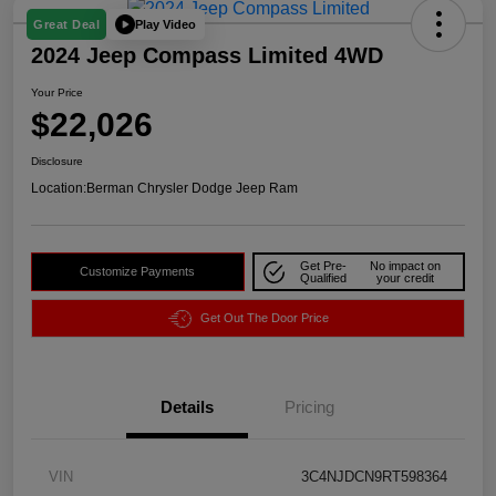
Play Video
Great Deal
2024 Jeep Compass Limited 4WD
Your Price
$22,026
Disclosure
Location:
Berman Chrysler Dodge Jeep Ram
Get Pre-
No impact on
Customize Payments
Qualified
your credit
Get Out The Door Price
Details
Pricing
VIN
3C4NJDCN9RT598364