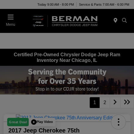
Today 9:00 AM - 8:00 PM
Service & Parts 7:00 AM - 6:00 PM
Menu
Certified Pre-Owned Chrysler Dodge Jeep Ram
Inventory Near Chicago, IL
1
2
Play Video
Great Deal
2017 Jeep Cherokee 75th