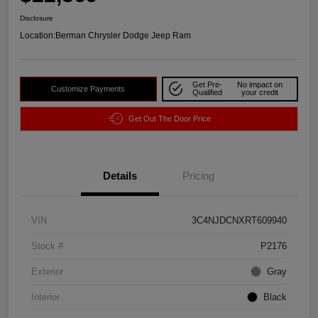
Disclosure
Location:
Berman Chrysler Dodge Jeep Ram
Get Pre-
No impact on
Customize Payments
Qualified
your credit
Get Out The Door Price
Details
Pricing
VIN
3C4NJDCNXRT609940
Stock #
P2176
Exterior
Gray
Interior
Black