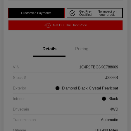
Get Pre-
No impact on
Customize Payments
Qualified
your credit
Get Out The Door Price
Details
Pricing
VIN
1C4RJFBG6KC788009
Stock #
J3886B
Exterior
Diamond Black Crystal Pearlcoat
Interior
Black
Drivetrain
4WD
Transmission
Automatic
Mileage
110,940 Miles