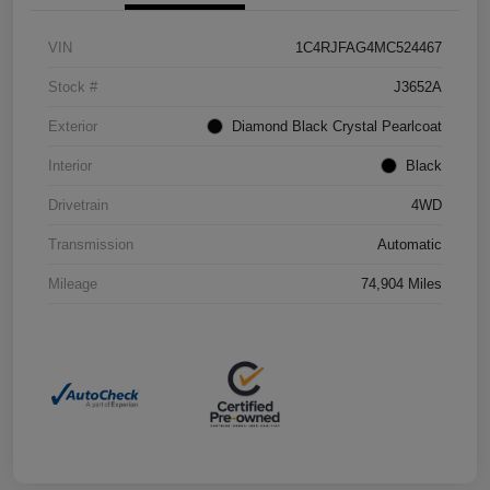
VIN
1C4RJFAG4MC524467
Stock #
J3652A
Exterior
Diamond Black Crystal Pearlcoat
Interior
Black
Drivetrain
4WD
Transmission
Automatic
Mileage
74,904 Miles