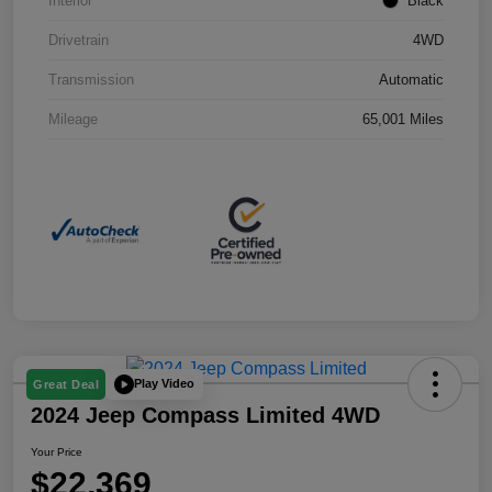
Interior
Black
Drivetrain
4WD
Transmission
Automatic
Mileage
65,001 Miles
Play Video
Great Deal
2024 Jeep Compass Limited 4WD
Your Price
$22,369