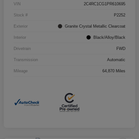
VIN
2C4RC1CG1PR610695
Stock #
P2252
Exterior
Granite Crystal Metallic Clearcoat
Interior
Black/Alloy/Black
Drivetrain
FWD
Transmission
Automatic
Mileage
64,870 Miles