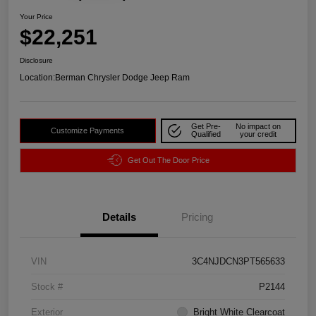
Your Price
$22,251
Disclosure
Location:
Berman Chrysler Dodge Jeep Ram
Get Pre-
No impact on
Customize Payments
Qualified
your credit
Get Out The Door Price
Details
Pricing
VIN
3C4NJDCN3PT565633
Stock #
P2144
Exterior
Bright White Clearcoat