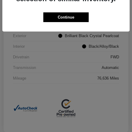
VIN
2C4RC1CG4PR602073
Continue
Stock #
P2251
Exterior
Brilliant Black Crystal Pearlcoat
Interior
Black/Alloy/Black
Drivetrain
FWD
Transmission
Automatic
Mileage
76,636 Miles