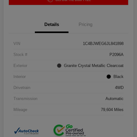
Details
Pricing
VIN
1C4BJWEG6JL841898
Stock #
P2096A
Exterior
Granite Crystal Metallic Clearcoat
Interior
Black
Drivetrain
4WD
Transmission
Automatic
Mileage
79,604 Miles