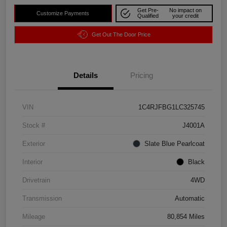
Get Pre-
No impact on
Customize Payments
Qualified
your credit
Get Out The Door Price
Details
Pricing
VIN
1C4RJFBG1LC325745
Stock #
J4001A
Exterior
Slate Blue Pearlcoat
Interior
Black
Drivetrain
4WD
Transmission
Automatic
Mileage
80,854 Miles