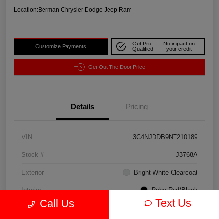
Location:
Berman Chrysler Dodge Jeep Ram
Get Pre-
No impact on
Customize Payments
Qualified
your credit
Get Out The Door Price
Details
Pricing
VIN
3C4NJDDB9NT210189
Stock #
J3768A
Exterior
Bright White Clearcoat
Interior
Ruby Red/Black
Text Us
Call Us
Drivetrain
4WD