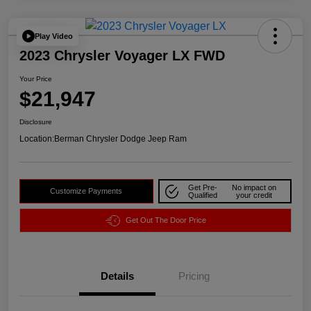
Play Video
2023 Chrysler Voyager LX FWD
Your Price
$21,947
Disclosure
Location:
Berman Chrysler Dodge Jeep Ram
Get Pre-
No impact on
Customize Payments
Qualified
your credit
Get Out The Door Price
Details
Pricing