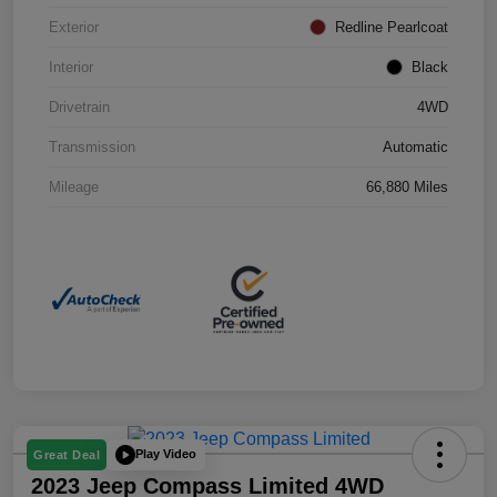
Exterior
Redline Pearlcoat
Interior
Black
Drivetrain
4WD
Transmission
Automatic
Mileage
66,880 Miles
Play Video
Great Deal
2023 Jeep Compass Limited 4WD