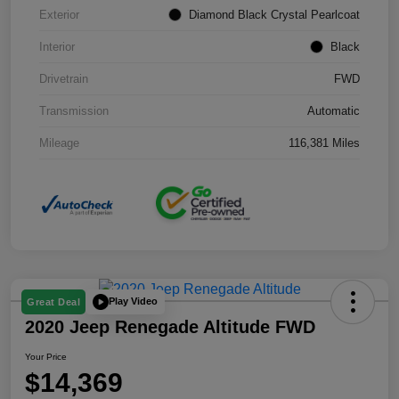
Exterior
Diamond Black Crystal Pearlcoat
Interior
Black
Drivetrain
FWD
Transmission
Automatic
Mileage
116,381 Miles
Play Video
Great Deal
2020 Jeep Renegade Altitude FWD
Your Price
$14,369