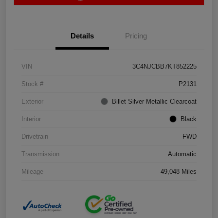
Details
Pricing
VIN
3C4NJCBB7KT852225
Stock #
P2131
Exterior
Billet Silver Metallic Clearcoat
Interior
Black
Drivetrain
FWD
Transmission
Automatic
Mileage
49,048 Miles