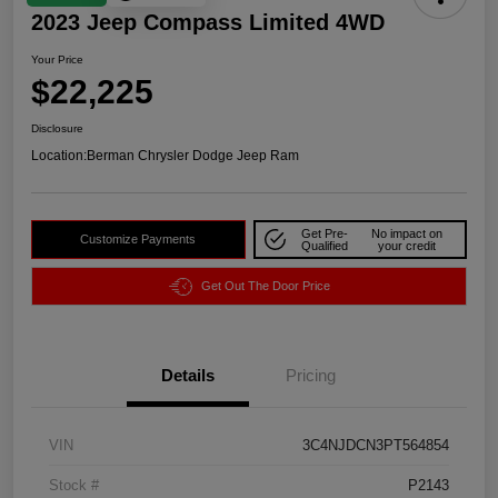
2023 Jeep Compass Limited 4WD
Your Price
$22,225
Disclosure
Location:
Berman Chrysler Dodge Jeep Ram
Get Pre-
No impact on
Customize Payments
Qualified
your credit
Get Out The Door Price
Details
Pricing
VIN
3C4NJDCN3PT564854
Stock #
P2143