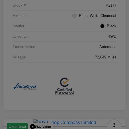
Stock #
P2177
Exterior
Bright White Clearcoat
Interior
Black
Drivetrain
4WD
Transmission
Automatic
Mileage
72,049 Miles
Play Video
Great Deal