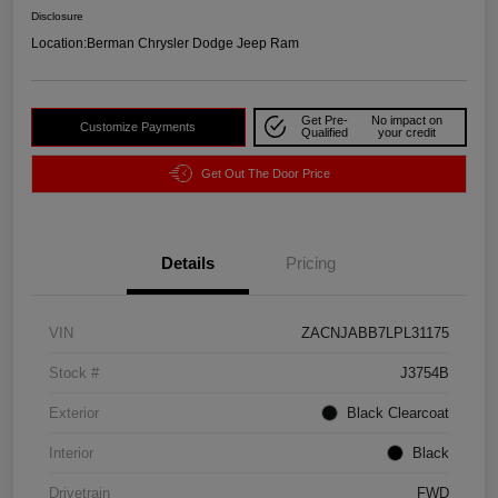
Disclosure
Location:
Berman Chrysler Dodge Jeep Ram
Get Pre-
No impact on
Customize Payments
Qualified
your credit
Get Out The Door Price
Details
Pricing
VIN
ZACNJABB7LPL31175
Stock #
J3754B
Exterior
Black Clearcoat
Interior
Black
Drivetrain
FWD