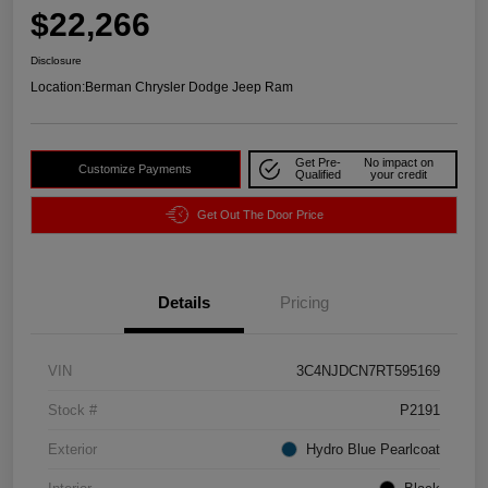
$22,266
Disclosure
Location:
Berman Chrysler Dodge Jeep Ram
Get Pre-
No impact on
Customize Payments
Qualified
your credit
Get Out The Door Price
Details
Pricing
VIN
3C4NJDCN7RT595169
Stock #
P2191
Exterior
Hydro Blue Pearlcoat