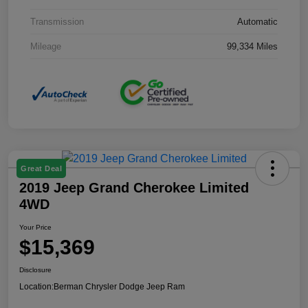
Transmission
Automatic
Mileage
99,334 Miles
Great Deal
2019 Jeep Grand Cherokee Limited
4WD
Your Price
$15,369
Disclosure
Location:
Berman Chrysler Dodge Jeep Ram