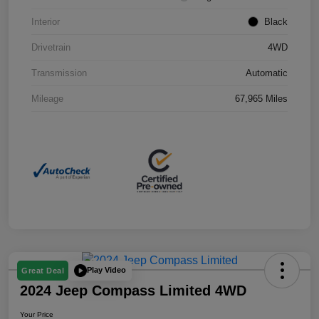
Interior
Black
Drivetrain
4WD
Transmission
Automatic
Mileage
67,965 Miles
Play Video
Great Deal
2024 Jeep Compass Limited 4WD
Your Price