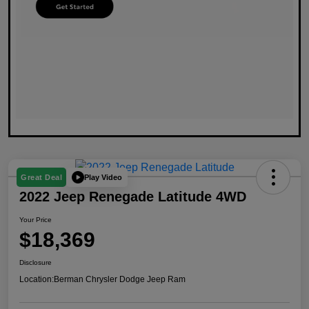
Play Video
Great Deal
2022 Jeep Renegade Latitude 4WD
Your Price
$18,369
Disclosure
Location:
Berman Chrysler Dodge Jeep Ram