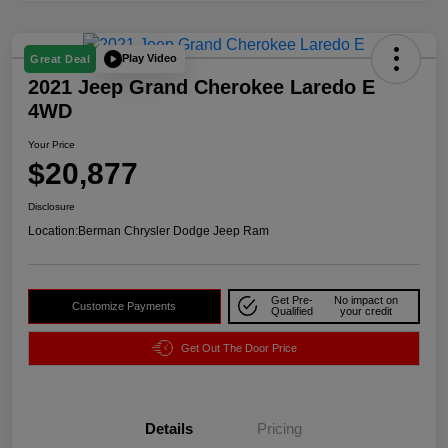
Play Video
Great Deal
2021 Jeep Grand Cherokee Laredo E
4WD
Your Price
$20,877
Disclosure
Location:
Berman Chrysler Dodge Jeep Ram
Get Pre-
No impact on
Customize Payments
Qualified
your credit
Get Out The Door Price
Details
Pricing