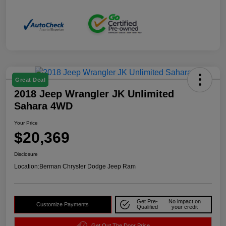
Great Deal
2018 Jeep Wrangler JK Unlimited
Sahara 4WD
Your Price
$20,369
Disclosure
Location:
Berman Chrysler Dodge Jeep Ram
Get Pre-
No impact on
Customize Payments
Qualified
your credit
Get Out The Door Price