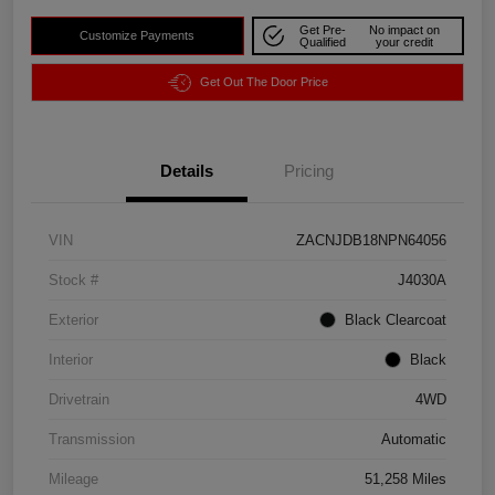
Get Pre-
No impact on
Customize Payments
Qualified
your credit
Get Out The Door Price
Details
Pricing
VIN
ZACNJDB18NPN64056
Stock #
J4030A
Exterior
Black Clearcoat
Interior
Black
Drivetrain
4WD
Transmission
Automatic
Mileage
51,258 Miles