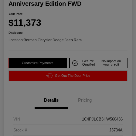
Anniversary Edition FWD
Your Price
$11,373
Disclosure
Location:
Berman Chrysler Dodge Jeep Ram
Get Pre-
No impact on
Customize Payments
Qualified
your credit
Get Out The Door Price
Details
Pricing
VIN
1C4PJLCB3HW560436
Stock #
J3734A