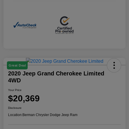
Great Deal
2020 Jeep Grand Cherokee Limited
4WD
Your Price
$20,369
Disclosure
Location:
Berman Chrysler Dodge Jeep Ram