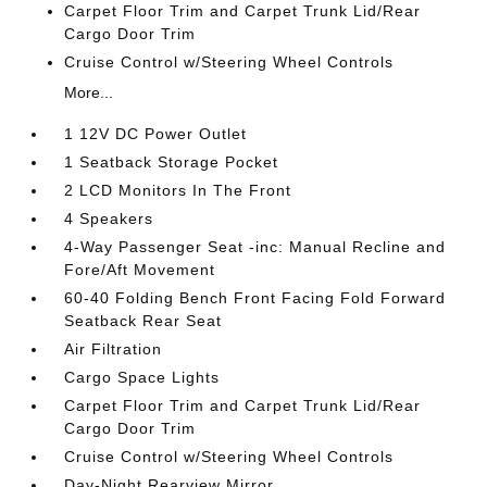
Carpet Floor Trim and Carpet Trunk Lid/Rear
Cargo Door Trim
Cruise Control w/Steering Wheel Controls
More...
1 12V DC Power Outlet
1 Seatback Storage Pocket
2 LCD Monitors In The Front
4 Speakers
4-Way Passenger Seat -inc: Manual Recline and
Fore/Aft Movement
60-40 Folding Bench Front Facing Fold Forward
Seatback Rear Seat
Air Filtration
Cargo Space Lights
Carpet Floor Trim and Carpet Trunk Lid/Rear
Cargo Door Trim
Cruise Control w/Steering Wheel Controls
Day-Night Rearview Mirror