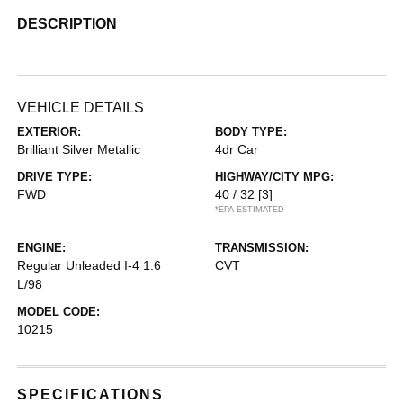
DESCRIPTION
VEHICLE DETAILS
EXTERIOR:
BODY TYPE:
Brilliant Silver Metallic
4dr Car
DRIVE TYPE:
HIGHWAY/CITY MPG:
FWD
40 / 32
[3]
*EPA ESTIMATED
ENGINE:
TRANSMISSION:
Regular Unleaded I-4 1.6
CVT
L/98
MODEL CODE:
10215
SPECIFICATIONS