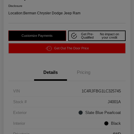
Disclosure
Location:
Berman Chrysler Dodge Jeep Ram
Get Pre-
No impact on
Customize Payments
Qualified
your credit
Get Out The Door Price
Details
Pricing
VIN
1C4RJFBG1LC325745
Stock #
J4001A
Exterior
Slate Blue Pearlcoat
Interior
Black