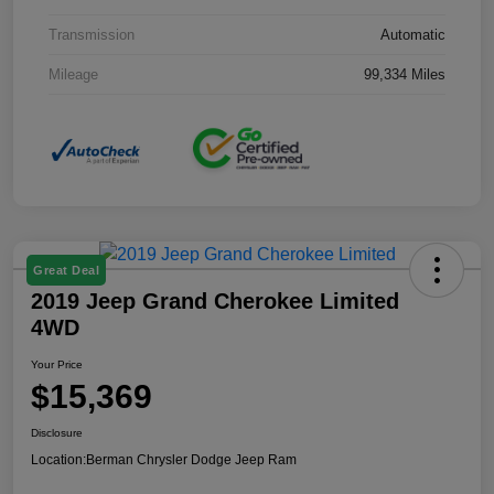
Transmission
Automatic
Mileage
99,334 Miles
Great Deal
2019 Jeep Grand Cherokee Limited
4WD
Your Price
$15,369
Disclosure
Location:
Berman Chrysler Dodge Jeep Ram