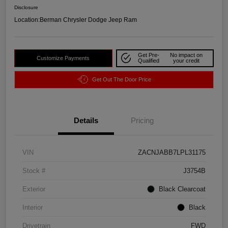
Disclosure
Location:
Berman Chrysler Dodge Jeep Ram
Get Pre-
No impact on
Customize Payments
Qualified
your credit
Get Out The Door Price
Details
Pricing
VIN
ZACNJABB7LPL31175
Stock #
J3754B
Exterior
Black Clearcoat
Interior
Black
Drivetrain
FWD