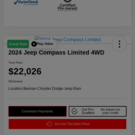
Play Video
Great Deal
2024 Jeep Compass Limited 4WD
Your Price
$22,026
Disclosure
Location:
Berman Chrysler Dodge Jeep Ram
Get Pre-
No impact on
Customize Payments
Qualified
your credit
Get Out The Door Price