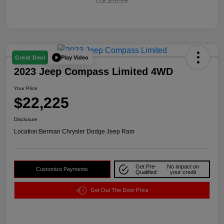
Play Video
Great Deal
2023 Jeep Compass Limited 4WD
Your Price
$22,225
Disclosure
Location:
Berman Chrysler Dodge Jeep Ram
Get Pre-
No impact on
Customize Payments
Qualified
your credit
Get Out The Door Price