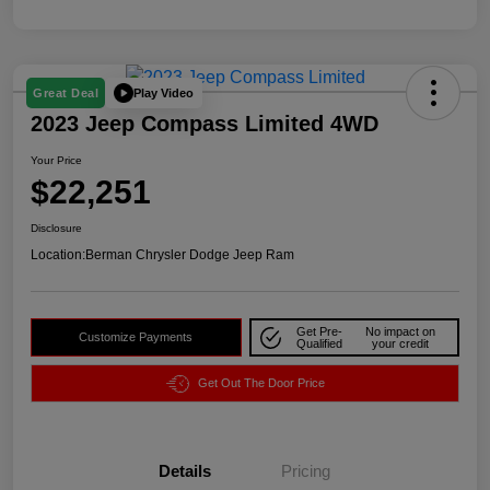
Play Video
Great Deal
2023 Jeep Compass Limited 4WD
Your Price
$22,251
Disclosure
Location:
Berman Chrysler Dodge Jeep Ram
Get Pre-
No impact on
Customize Payments
Qualified
your credit
Get Out The Door Price
Details
Pricing