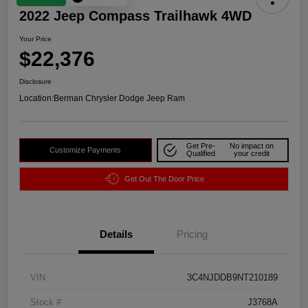
2022 Jeep Compass Trailhawk 4WD
Your Price
$22,376
Disclosure
Location:
Berman Chrysler Dodge Jeep Ram
Get Pre-
No impact on
Customize Payments
Qualified
your credit
Get Out The Door Price
Details
Pricing
VIN
3C4NJDDB9NT210189
Stock #
J3768A