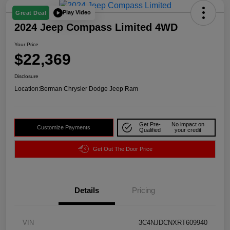
Play Video
Great Deal
2024 Jeep Compass Limited 4WD
Your Price
$22,369
Disclosure
Location:
Berman Chrysler Dodge Jeep Ram
Get Pre-
No impact on
Customize Payments
Qualified
your credit
Get Out The Door Price
Details
Pricing
VIN
3C4NJDCNXRT609940