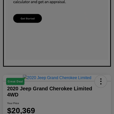
Great Deal
2020 Jeep Grand Cherokee Limited
4WD
Your Price
$20,369