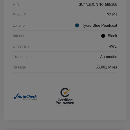
VIN
3C4NJDCN7RT595169
Stock #
P2191
Exterior
Hydro Blue Pearlcoat
Interior
Black
Drivetrain
4WD
Transmission
Automatic
Mileage
65,001 Miles