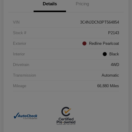
Details
Pricing
VIN
3C4NJDCN3PT564854
Stock #
P2143
Exterior
Redline Pearlcoat
Interior
Black
Drivetrain
4WD
Transmission
Automatic
Mileage
66,880 Miles