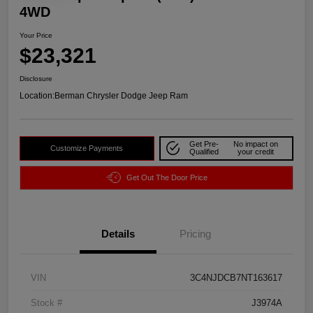
4WD
Your Price
$23,321
Disclosure
Location:
Berman Chrysler Dodge Jeep Ram
Get Pre-
No impact on
Customize Payments
Qualified
your credit
Get Out The Door Price
Details
Pricing
VIN
3C4NJDCB7NT163617
Stock #
J3974A