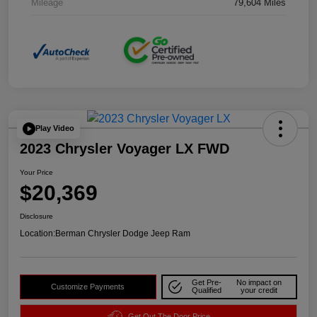
Mileage
79,604 Miles
Play Video
2023 Chrysler Voyager LX FWD
Your Price
$20,369
Disclosure
Location:
Berman Chrysler Dodge Jeep Ram
Get Pre-
No impact on
Customize Payments
Qualified
your credit
Get Out The Door Price