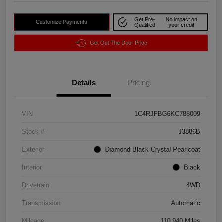
Get Pre-
No impact on
Customize Payments
Qualified
your credit
Get Out The Door Price
Details
Pricing
VIN
1C4RJFBG6KC788009
Stock #
J3886B
Exterior
Diamond Black Crystal Pearlcoat
Interior
Black
Drivetrain
4WD
Transmission
Automatic
Mileage
110,940 Miles