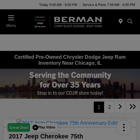
Today 9:00 AM - 8:00 PM
Service & Parts 7:00 AM - 6:00 PM
Menu
Certified Pre-Owned Chrysler Dodge Jeep Ram
Inventory Near Chicago, IL
1
2
Play Video
Great Deal
2017 Jeep Cherokee 75th