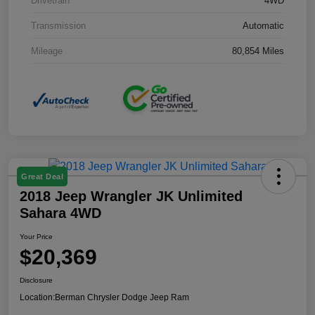
Drivetrain
4WD
Transmission
Automatic
Mileage
80,854 Miles
Great Deal
2018 Jeep Wrangler JK Unlimited
Sahara 4WD
Your Price
$20,369
Disclosure
Location:
Berman Chrysler Dodge Jeep Ram