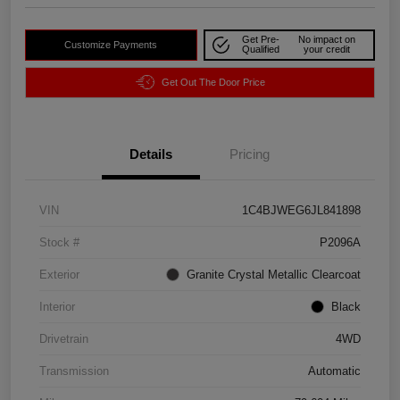
Get Pre-
No impact on
Customize Payments
Qualified
your credit
Get Out The Door Price
Details
Pricing
VIN
1C4BJWEG6JL841898
Stock #
P2096A
Exterior
Granite Crystal Metallic Clearcoat
Interior
Black
Drivetrain
4WD
Transmission
Automatic