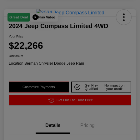
Play Video
Great Deal
2024 Jeep Compass Limited 4WD
Your Price
$22,266
Disclosure
Location:
Berman Chrysler Dodge Jeep Ram
Get Pre-
No impact on
Customize Payments
Qualified
your credit
Get Out The Door Price
Details
Pricing