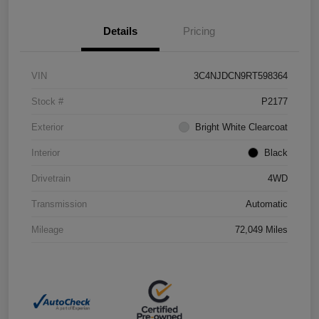
Details
Pricing
VIN
3C4NJDCN9RT598364
Stock #
P2177
Exterior
Bright White Clearcoat
Interior
Black
Drivetrain
4WD
Transmission
Automatic
Mileage
72,049 Miles