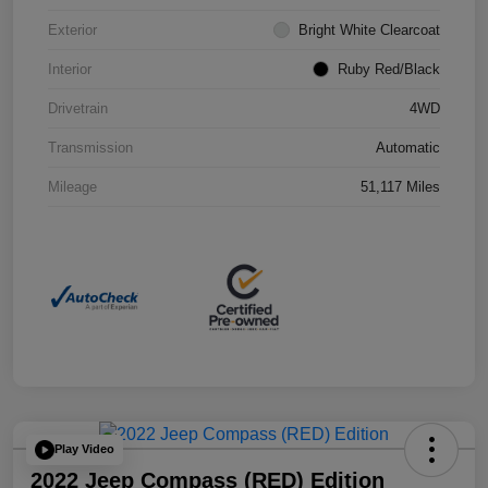
Exterior
Bright White Clearcoat
Interior
Ruby Red/Black
Drivetrain
4WD
Transmission
Automatic
Mileage
51,117 Miles
Play Video
2022 Jeep Compass (RED) Edition