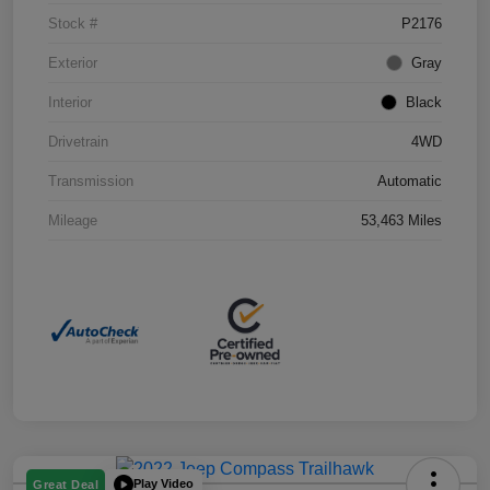
Stock #
P2176
Exterior
Gray
Interior
Black
Drivetrain
4WD
Transmission
Automatic
Mileage
53,463 Miles
Play Video
Great Deal