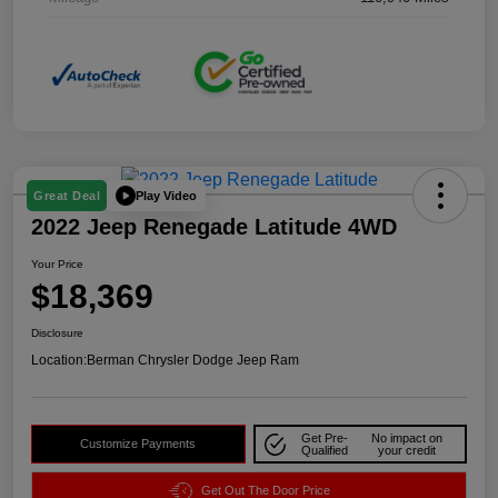
Play Video
Great Deal
2022 Jeep Renegade Latitude 4WD
Your Price
$18,369
Disclosure
Location:
Berman Chrysler Dodge Jeep Ram
Get Pre-
No impact on
Customize Payments
Qualified
your credit
Get Out The Door Price