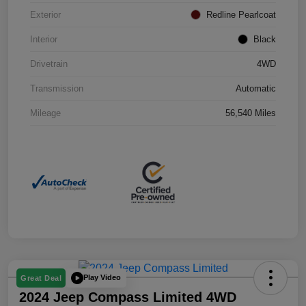
Exterior
Redline Pearlcoat
Interior
Black
Drivetrain
4WD
Transmission
Automatic
Mileage
56,540 Miles
Play Video
Great Deal
2024 Jeep Compass Limited 4WD