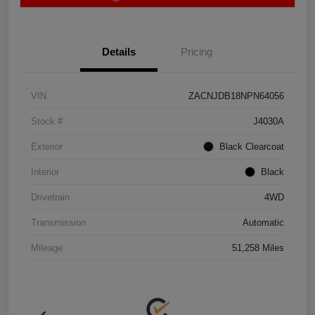
Details
Pricing
VIN
ZACNJDB18NPN64056
Stock #
J4030A
Exterior
Black Clearcoat
Interior
Black
Drivetrain
4WD
Transmission
Automatic
Mileage
51,258 Miles