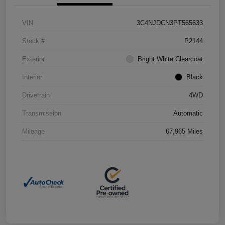
VIN
3C4NJDCN3PT565633
Stock #
P2144
Exterior
Bright White Clearcoat
Interior
Black
Drivetrain
4WD
Transmission
Automatic
Mileage
67,965 Miles