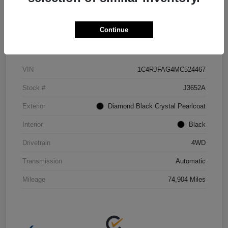
Continue
Details
Pricing
VIN
1C4RJFAG4MC524467
Stock #
J3652A
Exterior
Diamond Black Crystal Pearlcoat
Interior
Black
Drivetrain
4WD
Transmission
Automatic
Mileage
74,904 Miles