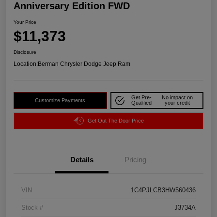
Anniversary Edition FWD
Your Price
$11,373
Disclosure
Location:
Berman Chrysler Dodge Jeep Ram
Get Pre-
No impact on
Customize Payments
Qualified
your credit
Get Out The Door Price
Details
Pricing
VIN
1C4PJLCB3HW560436
Stock #
J3734A