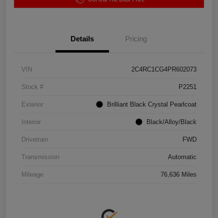
Details
Pricing
VIN
2C4RC1CG4PR602073
Stock #
P2251
Exterior
Brilliant Black Crystal Pearlcoat
Interior
Black/Alloy/Black
Drivetrain
FWD
Transmission
Automatic
Mileage
76,636 Miles