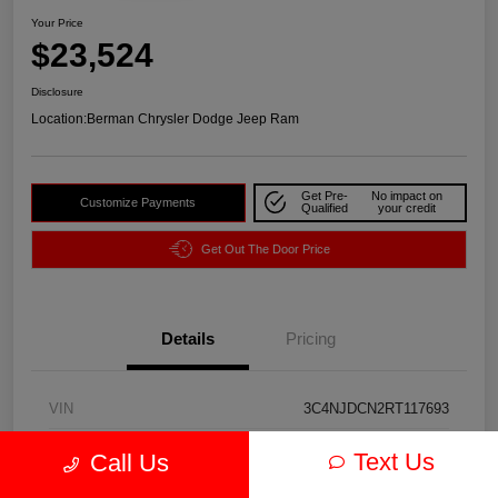
Your Price
$23,524
Disclosure
Location:
Berman Chrysler Dodge Jeep Ram
Get Pre-
No impact on
Customize Payments
Qualified
your credit
Get Out The Door Price
Details
Pricing
VIN
3C4NJDCN2RT117693
Stock #
P2190
Text Us
Call Us
Exterior
Bright White Clearcoat