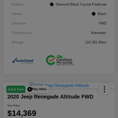
Exterior
Diamond Black Crystal Pearlcoat
Interior
Black
Drivetrain
FWD
Transmission
Automatic
Mileage
116,381 Miles
Play Video
Great Deal
2020 Jeep Renegade Altitude FWD
Your Price
$14,369