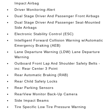
Impact Airbag
Driver Monitoring-Alert
Dual Stage Driver And Passenger Front Airbags
Dual Stage Driver And Passenger Seat-Mounted
Side Airbags
Electronic Stability Control (ESC)
Intelligent Forward Collision Warning w/Automatic
Emergency Braking (AEB)
Lane Departure Warning (LDW) Lane Departure
Warning
Outboard Front Lap And Shoulder Safety Belts -
inc: Rear Center 3 Point
Rear Automatic Braking (RAB)
Rear Child Safety Locks
Rear Parking Sensors
RearView Monitor Back-Up Camera
Side Impact Beams
Tire Specific Low Tire Pressure Warning