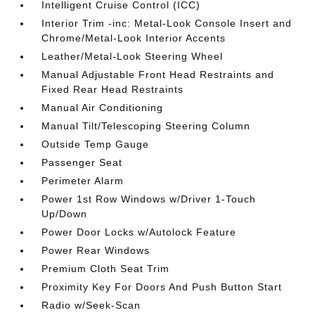
Intelligent Cruise Control (ICC)
Interior Trim -inc: Metal-Look Console Insert and
Chrome/Metal-Look Interior Accents
Leather/Metal-Look Steering Wheel
Manual Adjustable Front Head Restraints and
Fixed Rear Head Restraints
Manual Air Conditioning
Manual Tilt/Telescoping Steering Column
Outside Temp Gauge
Passenger Seat
Perimeter Alarm
Power 1st Row Windows w/Driver 1-Touch
Up/Down
Power Door Locks w/Autolock Feature
Power Rear Windows
Premium Cloth Seat Trim
Proximity Key For Doors And Push Button Start
Radio w/Seek-Scan