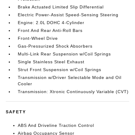
Brake Actuated Limited Slip Differential
Electric Power-Assist Speed-Sensing Steering
Engine: 2.0L DOHC 4-Cylinder
Front And Rear Anti-Roll Bars
Front-Wheel Drive
Gas-Pressurized Shock Absorbers
Multi-Link Rear Suspension w/Coil Springs
Single Stainless Steel Exhaust
Strut Front Suspension w/Coil Springs
Transmission w/Driver Selectable Mode and Oil
Cooler
Transmission: Xtronic Continuously Variable (CVT)
SAFETY
ABS And Driveline Traction Control
Airbag Occupancy Sensor