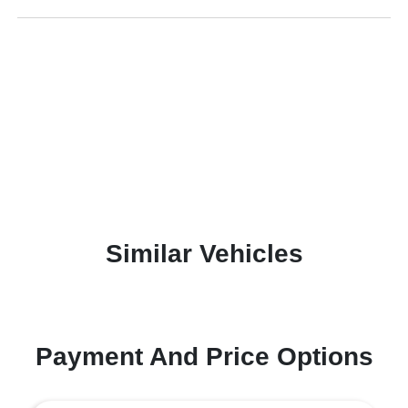
Similar Vehicles
Payment And Price Options