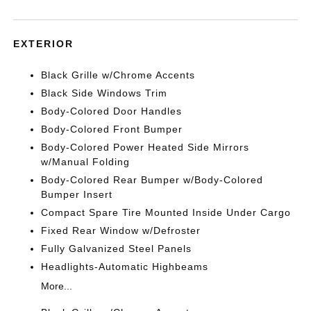
EXTERIOR
Black Grille w/Chrome Accents
Black Side Windows Trim
Body-Colored Door Handles
Body-Colored Front Bumper
Body-Colored Power Heated Side Mirrors
w/Manual Folding
Body-Colored Rear Bumper w/Body-Colored
Bumper Insert
Compact Spare Tire Mounted Inside Under Cargo
Fixed Rear Window w/Defroster
Fully Galvanized Steel Panels
Headlights-Automatic Highbeams
More...