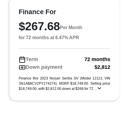
Finance For
$267.68
Per Month
for 72 months at 6.47% APR
Term
72 months
Down payment
$2,812
Finance this 2023 Nissan Sentra SV (Model 12113, VIN
3N1AB8CV2PY274274). MSRP $18,749.00. Selling price
$18,749.00, with $2,812.00 down at $268 for 72 ...