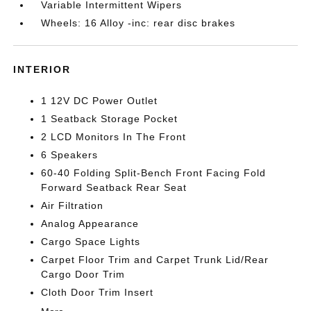
Variable Intermittent Wipers
Wheels: 16 Alloy -inc: rear disc brakes
INTERIOR
1 12V DC Power Outlet
1 Seatback Storage Pocket
2 LCD Monitors In The Front
6 Speakers
60-40 Folding Split-Bench Front Facing Fold
Forward Seatback Rear Seat
Air Filtration
Analog Appearance
Cargo Space Lights
Carpet Floor Trim and Carpet Trunk Lid/Rear
Cargo Door Trim
Cloth Door Trim Insert