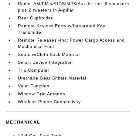
Radio: AM/FM w/RDS/MP3/Aux-In -inc: 6 speakers
plus 2 tweeters in A-pillar
Rear Cupholder
Remote Keyless Entry w/Integrated Key
Transmitter
Remote Releases -Inc: Power Cargo Access and
Mechanical Fuel
Seats w/Cloth Back Material
Smart Device Integration
Trip Computer
Urethane Gear Shifter Material
Valet Function
Window Grid Antenna
Wireless Phone Connectivity
MECHANICAL
12.4 Gal. Fuel Tank