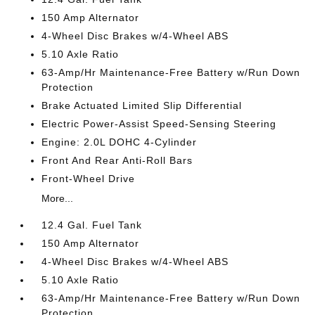
150 Amp Alternator
4-Wheel Disc Brakes w/4-Wheel ABS
5.10 Axle Ratio
63-Amp/Hr Maintenance-Free Battery w/Run Down
Protection
Brake Actuated Limited Slip Differential
Electric Power-Assist Speed-Sensing Steering
Engine: 2.0L DOHC 4-Cylinder
Front And Rear Anti-Roll Bars
Front-Wheel Drive
More...
12.4 Gal. Fuel Tank
150 Amp Alternator
4-Wheel Disc Brakes w/4-Wheel ABS
5.10 Axle Ratio
63-Amp/Hr Maintenance-Free Battery w/Run Down
Protection