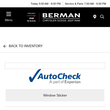
Today 9:00 AM - 8:00 PM
Service & Parts 7:00 AM - 6:00 PM
Menu
BACK TO INVENTORY
Window Sticker