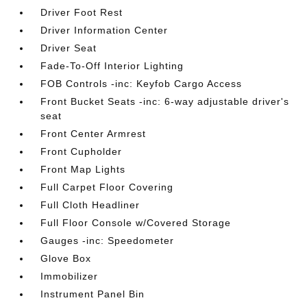
Driver Foot Rest
Driver Information Center
Driver Seat
Fade-To-Off Interior Lighting
FOB Controls -inc: Keyfob Cargo Access
Front Bucket Seats -inc: 6-way adjustable driver's
seat
Front Center Armrest
Front Cupholder
Front Map Lights
Full Carpet Floor Covering
Full Cloth Headliner
Full Floor Console w/Covered Storage
Gauges -inc: Speedometer
Glove Box
Immobilizer
Instrument Panel Bin