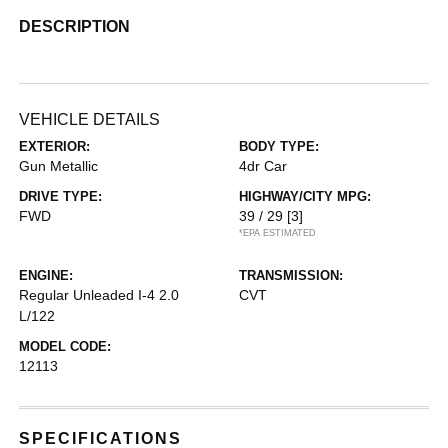
DESCRIPTION
VEHICLE DETAILS
EXTERIOR:
BODY TYPE:
Gun Metallic
4dr Car
DRIVE TYPE:
HIGHWAY/CITY MPG:
FWD
39 / 29
[3]
*EPA ESTIMATED
ENGINE:
TRANSMISSION:
Regular Unleaded I-4 2.0
CVT
L/122
MODEL CODE:
12113
SPECIFICATIONS