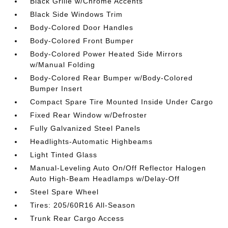
Black Grille w/Chrome Accents
Black Side Windows Trim
Body-Colored Door Handles
Body-Colored Front Bumper
Body-Colored Power Heated Side Mirrors
w/Manual Folding
Body-Colored Rear Bumper w/Body-Colored
Bumper Insert
Compact Spare Tire Mounted Inside Under Cargo
Fixed Rear Window w/Defroster
Fully Galvanized Steel Panels
Headlights-Automatic Highbeams
Light Tinted Glass
Manual-Leveling Auto On/Off Reflector Halogen
Auto High-Beam Headlamps w/Delay-Off
Steel Spare Wheel
Tires: 205/60R16 All-Season
Trunk Rear Cargo Access