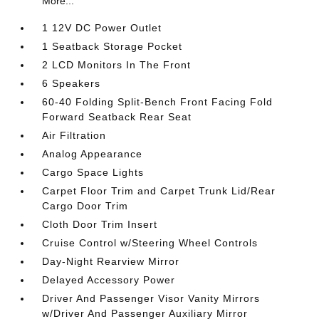
More...
1 12V DC Power Outlet
1 Seatback Storage Pocket
2 LCD Monitors In The Front
6 Speakers
60-40 Folding Split-Bench Front Facing Fold
Forward Seatback Rear Seat
Air Filtration
Analog Appearance
Cargo Space Lights
Carpet Floor Trim and Carpet Trunk Lid/Rear
Cargo Door Trim
Cloth Door Trim Insert
Cruise Control w/Steering Wheel Controls
Day-Night Rearview Mirror
Delayed Accessory Power
Driver And Passenger Visor Vanity Mirrors
w/Driver And Passenger Auxiliary Mirror