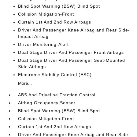
Blind Spot Warning (BSW) Blind Spot
Collision Mitigation-Front
Curtain 1st And 2nd Row Airbags
Driver And Passenger Knee Airbag and Rear Side-
Impact Airbag
Driver Monitoring-Alert
Dual Stage Driver And Passenger Front Airbags
Dual Stage Driver And Passenger Seat-Mounted
Side Airbags
Electronic Stability Control (ESC)
More...
ABS And Driveline Traction Control
Airbag Occupancy Sensor
Blind Spot Warning (BSW) Blind Spot
Collision Mitigation-Front
Curtain 1st And 2nd Row Airbags
Driver And Passenger Knee Airbag and Rear Side-