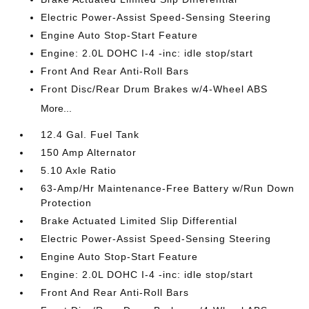
Electric Power-Assist Speed-Sensing Steering
Engine Auto Stop-Start Feature
Engine: 2.0L DOHC I-4 -inc: idle stop/start
Front And Rear Anti-Roll Bars
Front Disc/Rear Drum Brakes w/4-Wheel ABS
More...
12.4 Gal. Fuel Tank
150 Amp Alternator
5.10 Axle Ratio
63-Amp/Hr Maintenance-Free Battery w/Run Down
Protection
Brake Actuated Limited Slip Differential
Electric Power-Assist Speed-Sensing Steering
Engine Auto Stop-Start Feature
Engine: 2.0L DOHC I-4 -inc: idle stop/start
Front And Rear Anti-Roll Bars