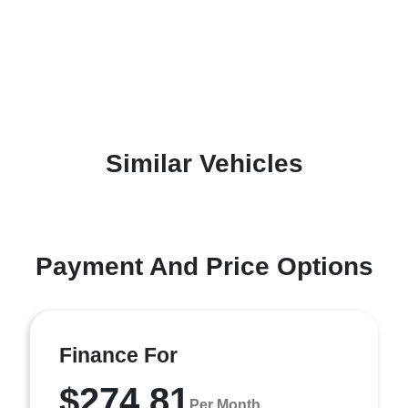
Similar Vehicles
Payment And Price Options
Finance For
$274.81
Per Month