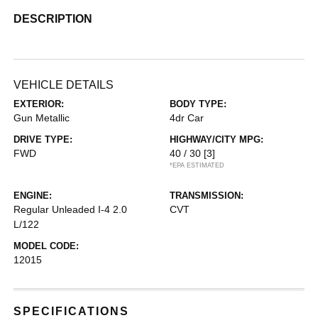
DESCRIPTION
VEHICLE DETAILS
EXTERIOR:
BODY TYPE:
Gun Metallic
4dr Car
DRIVE TYPE:
HIGHWAY/CITY MPG:
FWD
40 / 30
[3]
*EPA ESTIMATED
ENGINE:
TRANSMISSION:
Regular Unleaded I-4 2.0
CVT
L/122
MODEL CODE:
12015
SPECIFICATIONS