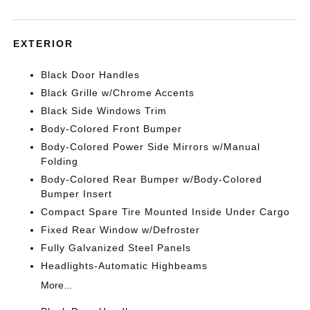
EXTERIOR
Black Door Handles
Black Grille w/Chrome Accents
Black Side Windows Trim
Body-Colored Front Bumper
Body-Colored Power Side Mirrors w/Manual
Folding
Body-Colored Rear Bumper w/Body-Colored
Bumper Insert
Compact Spare Tire Mounted Inside Under Cargo
Fixed Rear Window w/Defroster
Fully Galvanized Steel Panels
Headlights-Automatic Highbeams
More...