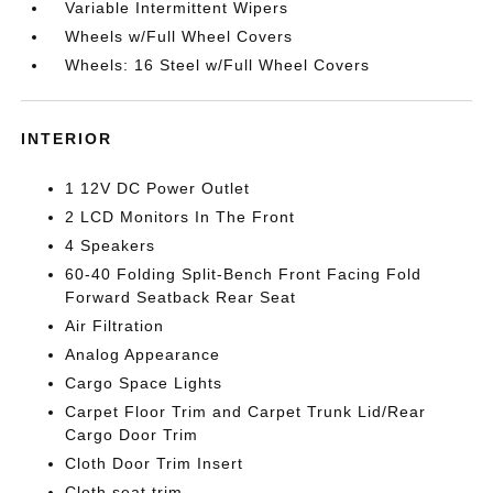
Variable Intermittent Wipers
Wheels w/Full Wheel Covers
Wheels: 16 Steel w/Full Wheel Covers
INTERIOR
1 12V DC Power Outlet
2 LCD Monitors In The Front
4 Speakers
60-40 Folding Split-Bench Front Facing Fold
Forward Seatback Rear Seat
Air Filtration
Analog Appearance
Cargo Space Lights
Carpet Floor Trim and Carpet Trunk Lid/Rear
Cargo Door Trim
Cloth Door Trim Insert
Cloth seat trim