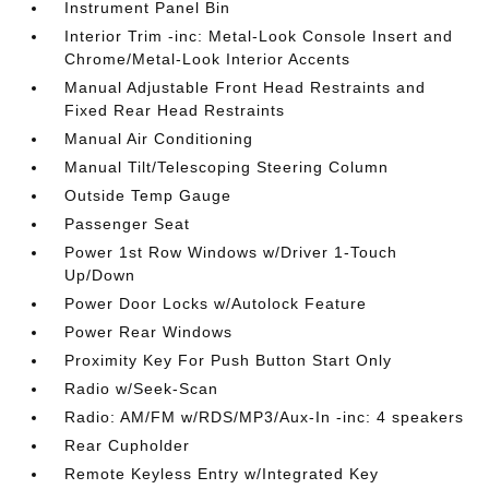
Instrument Panel Bin
Interior Trim -inc: Metal-Look Console Insert and
Chrome/Metal-Look Interior Accents
Manual Adjustable Front Head Restraints and
Fixed Rear Head Restraints
Manual Air Conditioning
Manual Tilt/Telescoping Steering Column
Outside Temp Gauge
Passenger Seat
Power 1st Row Windows w/Driver 1-Touch
Up/Down
Power Door Locks w/Autolock Feature
Power Rear Windows
Proximity Key For Push Button Start Only
Radio w/Seek-Scan
Radio: AM/FM w/RDS/MP3/Aux-In -inc: 4 speakers
Rear Cupholder
Remote Keyless Entry w/Integrated Key