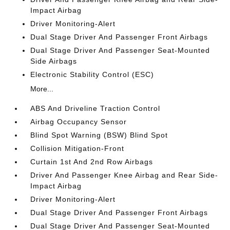
Impact Airbag
Driver Monitoring-Alert
Dual Stage Driver And Passenger Front Airbags
Dual Stage Driver And Passenger Seat-Mounted
Side Airbags
Electronic Stability Control (ESC)
More...
ABS And Driveline Traction Control
Airbag Occupancy Sensor
Blind Spot Warning (BSW) Blind Spot
Collision Mitigation-Front
Curtain 1st And 2nd Row Airbags
Driver And Passenger Knee Airbag and Rear Side-
Impact Airbag
Driver Monitoring-Alert
Dual Stage Driver And Passenger Front Airbags
Dual Stage Driver And Passenger Seat-Mounted