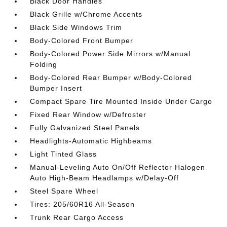
Black Door Handles
Black Grille w/Chrome Accents
Black Side Windows Trim
Body-Colored Front Bumper
Body-Colored Power Side Mirrors w/Manual
Folding
Body-Colored Rear Bumper w/Body-Colored
Bumper Insert
Compact Spare Tire Mounted Inside Under Cargo
Fixed Rear Window w/Defroster
Fully Galvanized Steel Panels
Headlights-Automatic Highbeams
Light Tinted Glass
Manual-Leveling Auto On/Off Reflector Halogen
Auto High-Beam Headlamps w/Delay-Off
Steel Spare Wheel
Tires: 205/60R16 All-Season
Trunk Rear Cargo Access