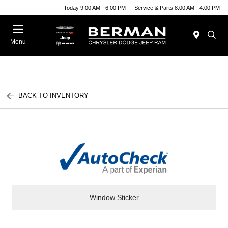
Today 9:00 AM - 6:00 PM
Service & Parts 8:00 AM - 4:00 PM
Menu
BACK TO INVENTORY
Window Sticker