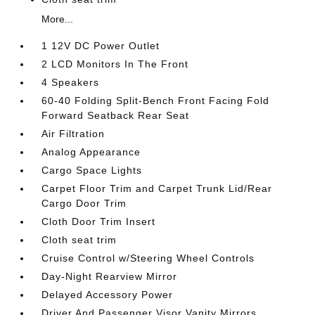
More...
1 12V DC Power Outlet
2 LCD Monitors In The Front
4 Speakers
60-40 Folding Split-Bench Front Facing Fold
Forward Seatback Rear Seat
Air Filtration
Analog Appearance
Cargo Space Lights
Carpet Floor Trim and Carpet Trunk Lid/Rear
Cargo Door Trim
Cloth Door Trim Insert
Cloth seat trim
Cruise Control w/Steering Wheel Controls
Day-Night Rearview Mirror
Delayed Accessory Power
Driver And Passenger Visor Vanity Mirrors