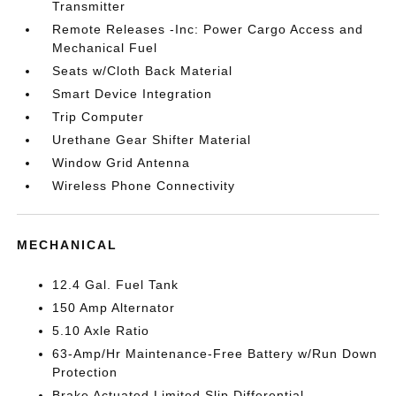
Transmitter
Remote Releases -Inc: Power Cargo Access and
Mechanical Fuel
Seats w/Cloth Back Material
Smart Device Integration
Trip Computer
Urethane Gear Shifter Material
Window Grid Antenna
Wireless Phone Connectivity
MECHANICAL
12.4 Gal. Fuel Tank
150 Amp Alternator
5.10 Axle Ratio
63-Amp/Hr Maintenance-Free Battery w/Run Down
Protection
Brake Actuated Limited Slip Differential