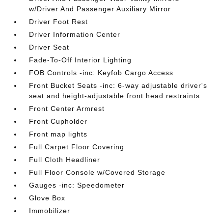
w/Driver And Passenger Auxiliary Mirror
Driver Foot Rest
Driver Information Center
Driver Seat
Fade-To-Off Interior Lighting
FOB Controls -inc: Keyfob Cargo Access
Front Bucket Seats -inc: 6-way adjustable driver's
seat and height-adjustable front head restraints
Front Center Armrest
Front Cupholder
Front map lights
Full Carpet Floor Covering
Full Cloth Headliner
Full Floor Console w/Covered Storage
Gauges -inc: Speedometer
Glove Box
Immobilizer