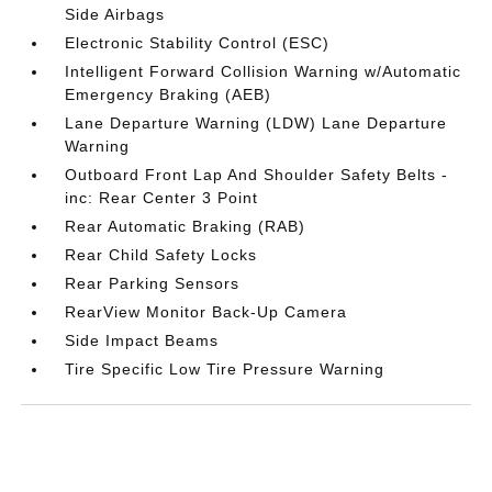
Side Airbags
Electronic Stability Control (ESC)
Intelligent Forward Collision Warning w/Automatic
Emergency Braking (AEB)
Lane Departure Warning (LDW) Lane Departure
Warning
Outboard Front Lap And Shoulder Safety Belts -
inc: Rear Center 3 Point
Rear Automatic Braking (RAB)
Rear Child Safety Locks
Rear Parking Sensors
RearView Monitor Back-Up Camera
Side Impact Beams
Tire Specific Low Tire Pressure Warning