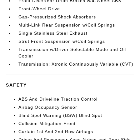
Front Disc/Rear Drum Brakes w/4-Wheel ABS
Front-Wheel Drive
Gas-Pressurized Shock Absorbers
Multi-Link Rear Suspension w/Coil Springs
Single Stainless Steel Exhaust
Strut Front Suspension w/Coil Springs
Transmission w/Driver Selectable Mode and Oil
Cooler
Transmission: Xtronic Continuously Variable (CVT)
SAFETY
ABS And Driveline Traction Control
Airbag Occupancy Sensor
Blind Spot Warning (BSW) Blind Spot
Collision Mitigation-Front
Curtain 1st And 2nd Row Airbags
Driver And Passenger Knee Airbag and Rear Side-