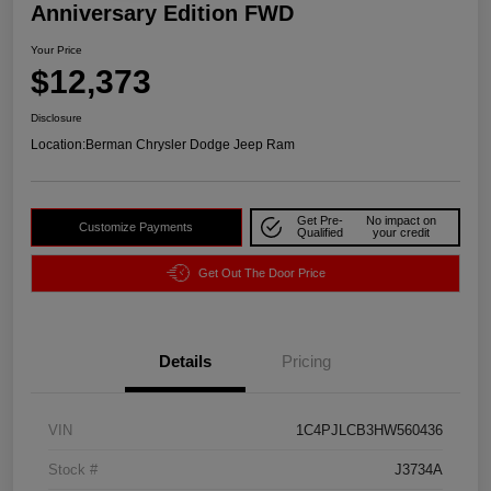
Anniversary Edition FWD
Your Price
$12,373
Disclosure
Location:
Berman Chrysler Dodge Jeep Ram
Get Pre-
No impact on
Customize Payments
Qualified
your credit
Get Out The Door Price
Details
Pricing
VIN
1C4PJLCB3HW560436
Stock #
J3734A