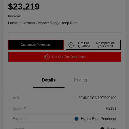
$23,219
Disclosure
Location:
Berman Chrysler Dodge Jeep Ram
Get Pre-
No impact on
Customize Payments
Qualified
your credit
Get Out The Door Price
Details
Pricing
VIN
3C4NJDCN7RT595169
Stock #
P2191
Exterior
Hydro Blue Pearlcoat