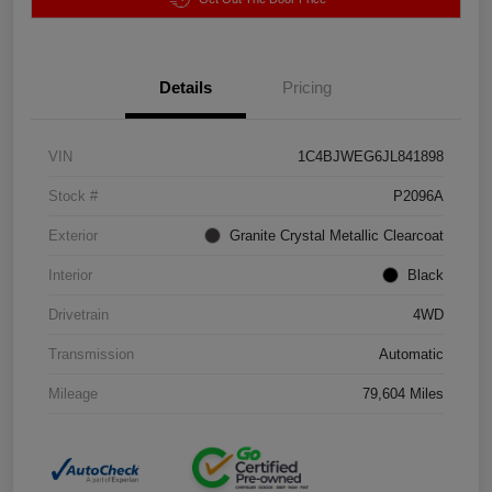
Details
Pricing
VIN
1C4BJWEG6JL841898
Stock #
P2096A
Exterior
Granite Crystal Metallic Clearcoat
Interior
Black
Drivetrain
4WD
Transmission
Automatic
Mileage
79,604 Miles