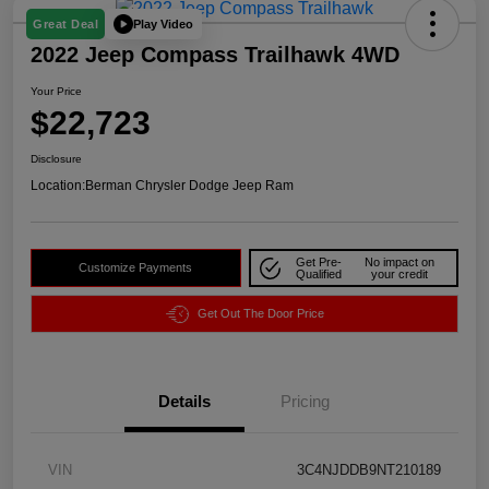
Play Video
Great Deal
2022 Jeep Compass Trailhawk 4WD
Your Price
$22,723
Disclosure
Location:
Berman Chrysler Dodge Jeep Ram
Get Pre-
No impact on
Customize Payments
Qualified
your credit
Get Out The Door Price
Details
Pricing
VIN
3C4NJDDB9NT210189