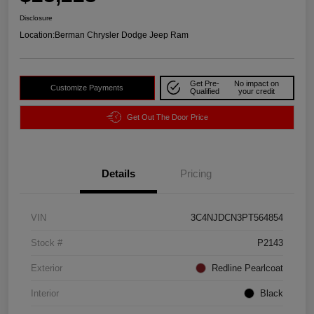
Disclosure
Location:
Berman Chrysler Dodge Jeep Ram
Get Pre-
No impact on
Customize Payments
Qualified
your credit
Get Out The Door Price
Details
Pricing
VIN
3C4NJDCN3PT564854
Stock #
P2143
Exterior
Redline Pearlcoat
Interior
Black