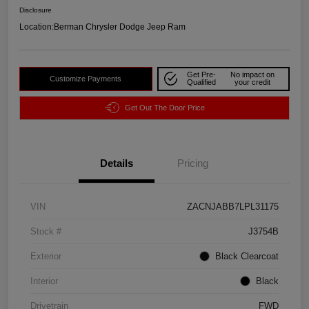
Disclosure
Location:
Berman Chrysler Dodge Jeep Ram
Get Pre-
No impact on
Customize Payments
Qualified
your credit
Get Out The Door Price
Details
Pricing
VIN
ZACNJABB7LPL31175
Stock #
J3754B
Exterior
Black Clearcoat
Interior
Black
Drivetrain
FWD