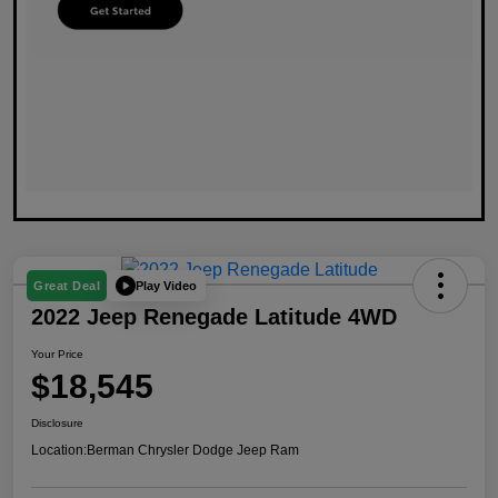
Play Video
Great Deal
2022 Jeep Renegade Latitude 4WD
Your Price
$18,545
Disclosure
Location:
Berman Chrysler Dodge Jeep Ram