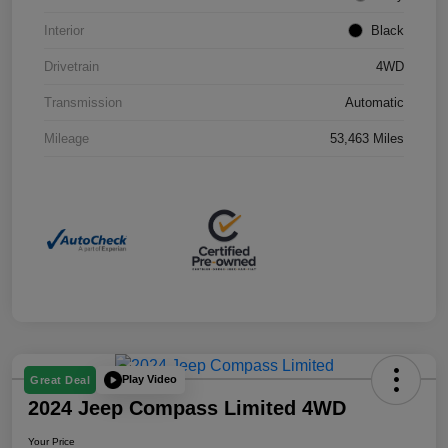
Interior
Black
Drivetrain
4WD
Transmission
Automatic
Mileage
53,463 Miles
Play Video
Great Deal
2024 Jeep Compass Limited 4WD
Your Price