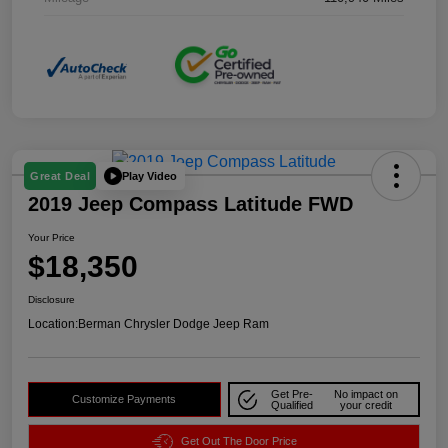
Play Video
Great Deal
2019 Jeep Compass Latitude FWD
Your Price
$18,350
Disclosure
Location:
Berman Chrysler Dodge Jeep Ram
Get Pre-
No impact on
Customize Payments
Qualified
your credit
Get Out The Door Price