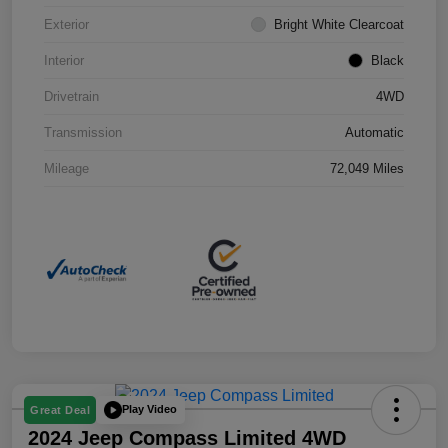
Exterior
Bright White Clearcoat
Interior
Black
Drivetrain
4WD
Transmission
Automatic
Mileage
72,049 Miles
Play Video
Great Deal
2024 Jeep Compass Limited 4WD