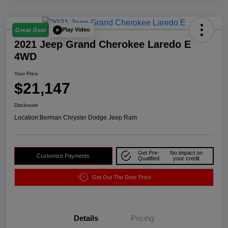
Play Video
Great Deal
2021 Jeep Grand Cherokee Laredo E
4WD
Your Price
$21,147
Disclosure
Location:
Berman Chrysler Dodge Jeep Ram
Get Pre-
No impact on
Customize Payments
Qualified
your credit
Get Out The Door Price
Details
Pricing