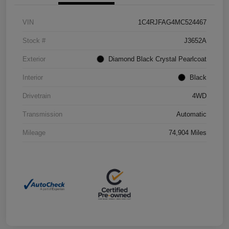
VIN
1C4RJFAG4MC524467
Stock #
J3652A
Exterior
Diamond Black Crystal Pearlcoat
Interior
Black
Drivetrain
4WD
Transmission
Automatic
Mileage
74,904 Miles