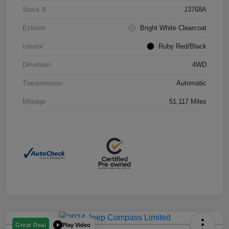
Stock #
J3768A
Exterior
Bright White Clearcoat
Interior
Ruby Red/Black
Drivetrain
4WD
Transmission
Automatic
Mileage
51,117 Miles
Play Video
Great Deal