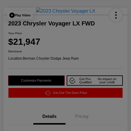
Play Video
2023 Chrysler Voyager LX FWD
Your Price
$21,947
Disclosure
Location:
Berman Chrysler Dodge Jeep Ram
Get Pre-
No impact on
Customize Payments
Qualified
your credit
Get Out The Door Price
Details
Pricing