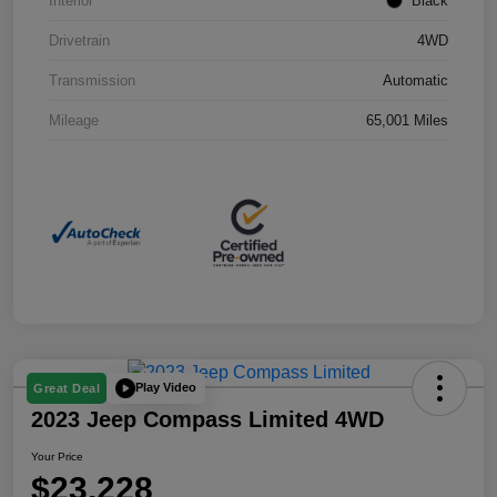
Interior
Black
Drivetrain
4WD
Transmission
Automatic
Mileage
65,001 Miles
Play Video
Great Deal
2023 Jeep Compass Limited 4WD
Your Price
$23,228