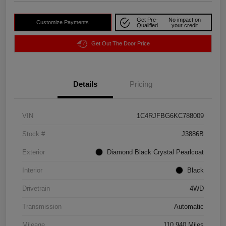
Get Pre-
No impact on
Customize Payments
Qualified
your credit
Get Out The Door Price
Details
Pricing
VIN
1C4RJFBG6KC788009
Stock #
J3886B
Exterior
Diamond Black Crystal Pearlcoat
Interior
Black
Drivetrain
4WD
Transmission
Automatic
Mileage
110,940 Miles