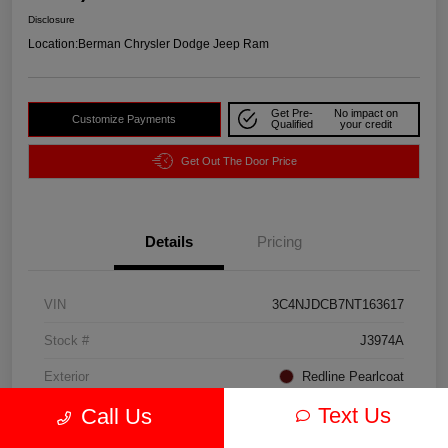
Disclosure
Location:
Berman Chrysler Dodge Jeep Ram
Get Pre-
No impact on
Customize Payments
Qualified
your credit
Get Out The Door Price
Details
Pricing
VIN
3C4NJDCB7NT163617
Stock #
J3974A
Exterior
Redline Pearlcoat
Text Us
Call Us
Interior
Black