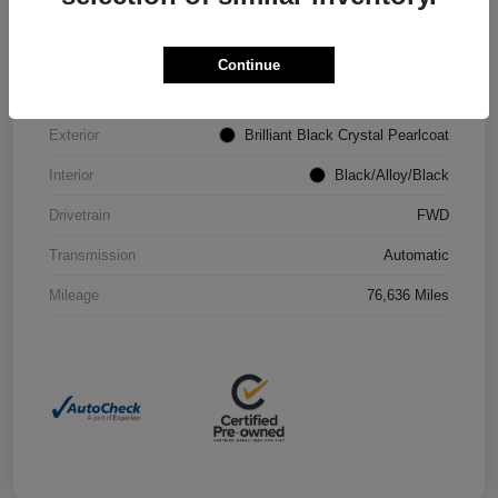
VIN
2C4RC1CG4PR602073
Continue
Stock #
P2251
Exterior
Brilliant Black Crystal Pearlcoat
Interior
Black/Alloy/Black
Drivetrain
FWD
Transmission
Automatic
Mileage
76,636 Miles