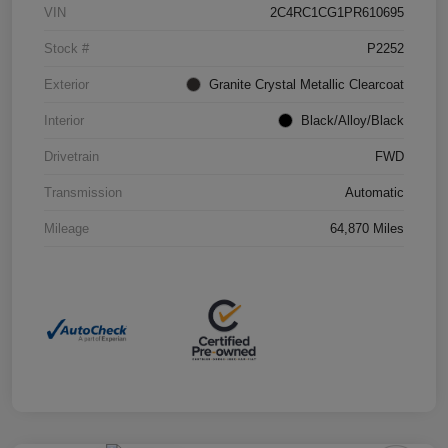
VIN
2C4RC1CG1PR610695
Stock #
P2252
Exterior
Granite Crystal Metallic Clearcoat
Interior
Black/Alloy/Black
Drivetrain
FWD
Transmission
Automatic
Mileage
64,870 Miles