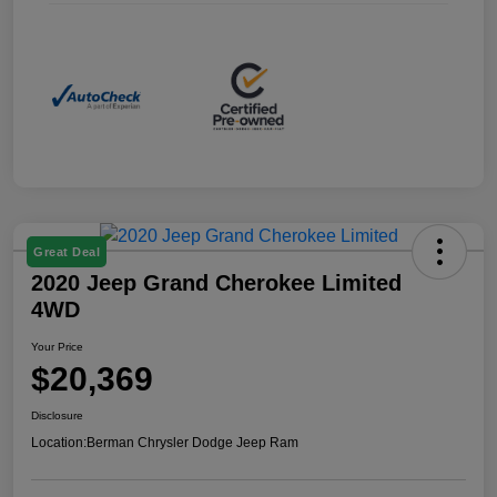
Great Deal
2020 Jeep Grand Cherokee Limited
4WD
Your Price
$20,369
Disclosure
Location:
Berman Chrysler Dodge Jeep Ram