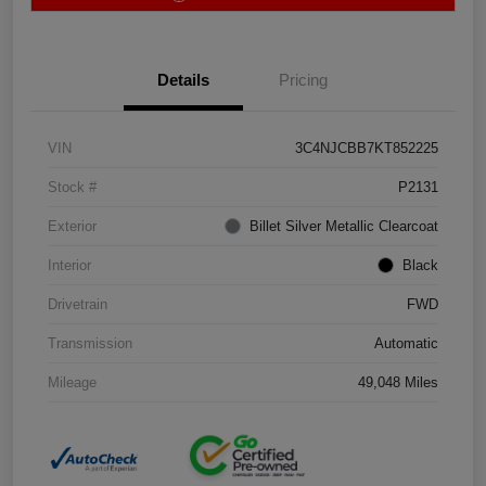
Details
Pricing
VIN
3C4NJCBB7KT852225
Stock #
P2131
Exterior
Billet Silver Metallic Clearcoat
Interior
Black
Drivetrain
FWD
Transmission
Automatic
Mileage
49,048 Miles