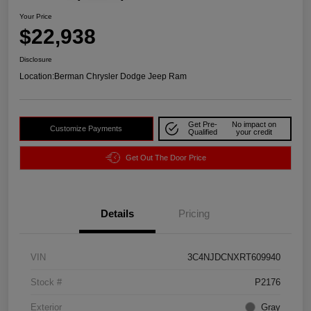
Your Price
$22,938
Disclosure
Location:
Berman Chrysler Dodge Jeep Ram
Get Pre-
No impact on
Customize Payments
Qualified
your credit
Get Out The Door Price
Details
Pricing
VIN
3C4NJDCNXRT609940
Stock #
P2176
Exterior
Gray