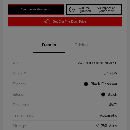
Get Pre-
No impact on
Customize Payments
Qualified
your credit
Get Out The Door Price
Details
Pricing
VIN
ZACNJDB18NPN64056
Stock #
J4030A
Exterior
Black Clearcoat
Interior
Black
Drivetrain
4WD
Transmission
Automatic
Mileage
51,258 Miles