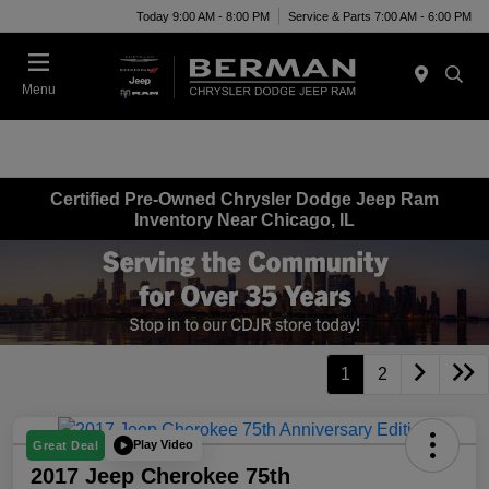
Today 9:00 AM - 8:00 PM
Service & Parts 7:00 AM - 6:00 PM
Menu
Certified Pre-Owned Chrysler Dodge Jeep Ram
Inventory Near Chicago, IL
1
2
Play Video
Great Deal
2017 Jeep Cherokee 75th