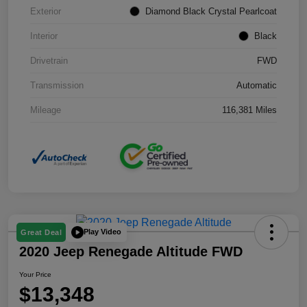
Exterior
Diamond Black Crystal Pearlcoat
Interior
Black
Drivetrain
FWD
Transmission
Automatic
Mileage
116,381 Miles
Play Video
Great Deal
2020 Jeep Renegade Altitude FWD
Your Price
$13,348