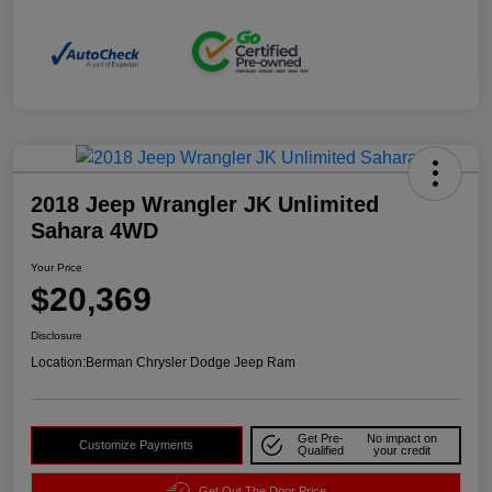
2018 Jeep Wrangler JK Unlimited
Sahara 4WD
Your Price
$20,369
Disclosure
Location:
Berman Chrysler Dodge Jeep Ram
Get Pre-
No impact on
Customize Payments
Qualified
your credit
Get Out The Door Price