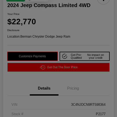
2024 Jeep Compass Limited 4WD
Your Price
$22,770
Disclosure
Location:
Berman Chrysler Dodge Jeep Ram
Get Pre-
No impact on
Customize Payments
Qualified
your credit
Get Out The Door Price
Details
Pricing
VIN
3C4NJDCN9RT598364
Stock #
P2177