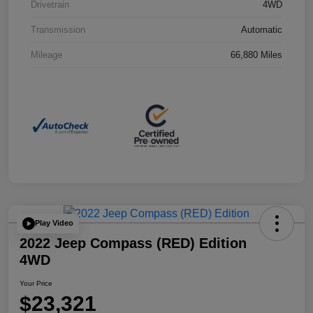
Drivetrain
4WD
Transmission
Automatic
Mileage
66,880 Miles
Play Video
2022 Jeep Compass (RED) Edition
4WD
Your Price
$23,321