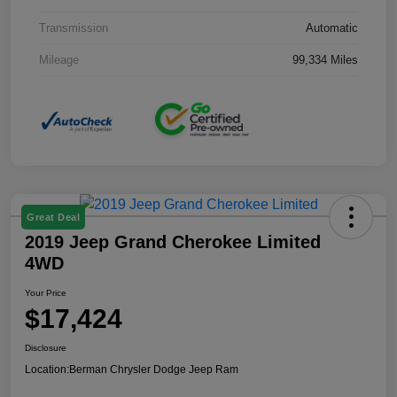
Transmission
Automatic
Mileage
99,334 Miles
Great Deal
2019 Jeep Grand Cherokee Limited
4WD
Your Price
$17,424
Disclosure
Location:
Berman Chrysler Dodge Jeep Ram