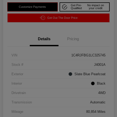
Get Pre-
No impact on
Customize Payments
Qualified
your credit
Get Out The Door Price
Details
Pricing
VIN
1C4RJFBG1LC325745
Stock #
J4001A
Exterior
Slate Blue Pearlcoat
Interior
Black
Drivetrain
4WD
Transmission
Automatic
Mileage
80,854 Miles