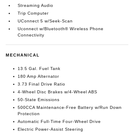
Streaming Audio
Trip Computer
UConnect 5 w/Seek-Scan
Uconnect w/Bluetooth® Wireless Phone
Connectivity
MECHANICAL
13.5 Gal. Fuel Tank
180 Amp Alternator
3.73 Final Drive Ratio
4-Wheel Disc Brakes w/4-Wheel ABS
50-State Emissions
500CCA Maintenance-Free Battery w/Run Down
Protection
Automatic Full-Time Four-Wheel Drive
Electric Power-Assist Steering