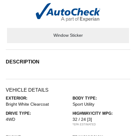
Window Sticker
DESCRIPTION
VEHICLE DETAILS
EXTERIOR:
BODY TYPE:
Bright White Clearcoat
Sport Utility
DRIVE TYPE:
HIGHWAY/CITY MPG:
4WD
32 / 24
[3]
*EPA ESTIMATED