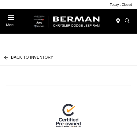
Today : Closed
Menu
BACK TO INVENTORY