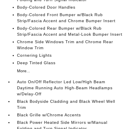
Body-Colored Door Handles
Body-Colored Front Bumper w/Black Rub
Strip/Fascia Accent and Chrome Bumper Insert
Body-Colored Rear Bumper w/Black Rub
Strip/Fascia Accent and Metal-Look Bumper Insert
Chrome Side Windows Trim and Chrome Rear
Window Trim
Cornering Lights
Deep Tinted Glass
More...
Auto On/Off Reflector Led Low/High Beam
Daytime Running Auto High-Beam Headlamps
w/Delay-Off
Black Bodyside Cladding and Black Wheel Well
Trim
Black Grille w/Chrome Accents
Black Power Heated Side Mirrors w/Manual
Folding and Turn Signal Indicator