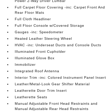
Power 2-Way Driver Lumbar
Full Carpet Floor Covering -inc: Carpet Front And
Rear Floor Mats
Full Cloth Headliner
Full Floor Console w/Covered Storage
Gauges -inc: Speedometer
Heated Leather Steering Wheel
HVAC -inc: Underseat Ducts and Console Ducts
Illuminated Front Cupholder
Illuminated Glove Box
Immobilizer
Integrated Roof Antenna
Interior Trim -inc: Colored Instrument Panel Insert
Leather/Metal-Look Gear Shifter Material
Leatherette Door Trim Insert
Leatherette Seats
Manual Adjustable Front Head Restraints and
Manual Adjustable Rear Head Restraints