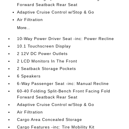
Forward Seatback Rear Seat
Adaptive Cruise Control w/Stop & Go
Air Filtration
More...
10-Way Power Driver Seat -inc: Power Recline
10.1 Touchscreen Display
2 12V DC Power Outlets
2 LCD Monitors In The Front
2 Seatback Storage Pockets
6 Speakers
6-Way Passenger Seat -inc: Manual Recline
60-40 Folding Split-Bench Front Facing Fold
Forward Seatback Rear Seat
Adaptive Cruise Control w/Stop & Go
Air Filtration
Cargo Area Concealed Storage
Cargo Features -inc: Tire Mobility Kit