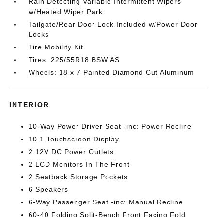
Rain Detecting Variable Intermittent Wipers
w/Heated Wiper Park
Tailgate/Rear Door Lock Included w/Power Door
Locks
Tire Mobility Kit
Tires: 225/55R18 BSW AS
Wheels: 18 x 7 Painted Diamond Cut Aluminum
INTERIOR
10-Way Power Driver Seat -inc: Power Recline
10.1 Touchscreen Display
2 12V DC Power Outlets
2 LCD Monitors In The Front
2 Seatback Storage Pockets
6 Speakers
6-Way Passenger Seat -inc: Manual Recline
60-40 Folding Split-Bench Front Facing Fold