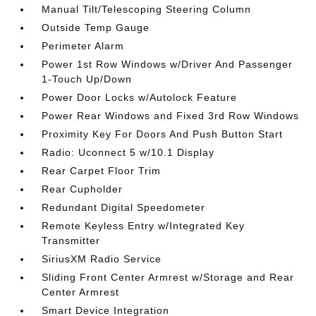
Manual Tilt/Telescoping Steering Column
Outside Temp Gauge
Perimeter Alarm
Power 1st Row Windows w/Driver And Passenger
1-Touch Up/Down
Power Door Locks w/Autolock Feature
Power Rear Windows and Fixed 3rd Row Windows
Proximity Key For Doors And Push Button Start
Radio: Uconnect 5 w/10.1 Display
Rear Carpet Floor Trim
Rear Cupholder
Redundant Digital Speedometer
Remote Keyless Entry w/Integrated Key
Transmitter
SiriusXM Radio Service
Sliding Front Center Armrest w/Storage and Rear
Center Armrest
Smart Device Integration