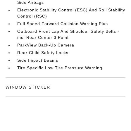
Side Airbags
Electronic Stability Control (ESC) And Roll Stability
Control (RSC)
Full Speed Forward Collision Warning Plus
Outboard Front Lap And Shoulder Safety Belts -
inc: Rear Center 3 Point
ParkView Back-Up Camera
Rear Child Safety Locks
Side Impact Beams
Tire Specific Low Tire Pressure Warning
WINDOW STICKER