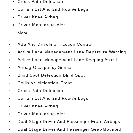
Cross Path Detection
Curtain 1st And 2nd Row Airbags
Driver Knee Airbag
Driver Monitoring-Alert
More...
ABS And Driveline Traction Control
Active Lane Management Lane Departure Warning
Active Lane Management Lane Keeping Assist
Airbag Occupancy Sensor
Blind Spot Detection Blind Spot
Collision Mitigation-Front
Cross Path Detection
Curtain 1st And 2nd Row Airbags
Driver Knee Airbag
Driver Monitoring-Alert
Dual Stage Driver And Passenger Front Airbags
Dual Stage Driver And Passenger Seat-Mounted