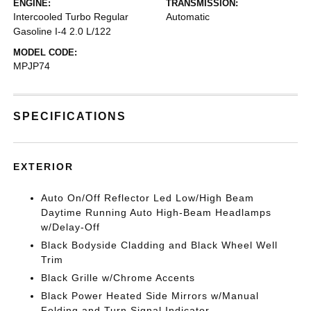
ENGINE:
TRANSMISSION:
Intercooled Turbo Regular
Automatic
Gasoline I-4 2.0 L/122
MODEL CODE:
MPJP74
SPECIFICATIONS
EXTERIOR
Auto On/Off Reflector Led Low/High Beam
Daytime Running Auto High-Beam Headlamps
w/Delay-Off
Black Bodyside Cladding and Black Wheel Well
Trim
Black Grille w/Chrome Accents
Black Power Heated Side Mirrors w/Manual
Folding and Turn Signal Indicator