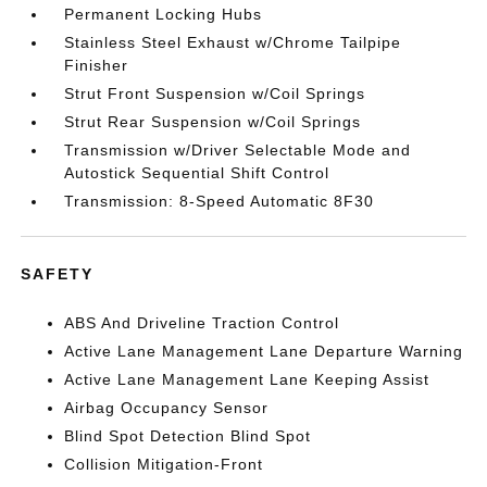
Permanent Locking Hubs
Stainless Steel Exhaust w/Chrome Tailpipe
Finisher
Strut Front Suspension w/Coil Springs
Strut Rear Suspension w/Coil Springs
Transmission w/Driver Selectable Mode and
Autostick Sequential Shift Control
Transmission: 8-Speed Automatic 8F30
SAFETY
ABS And Driveline Traction Control
Active Lane Management Lane Departure Warning
Active Lane Management Lane Keeping Assist
Airbag Occupancy Sensor
Blind Spot Detection Blind Spot
Collision Mitigation-Front