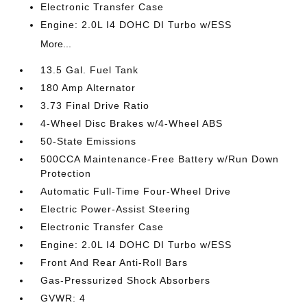
Electronic Transfer Case
Engine: 2.0L I4 DOHC DI Turbo w/ESS
More...
13.5 Gal. Fuel Tank
180 Amp Alternator
3.73 Final Drive Ratio
4-Wheel Disc Brakes w/4-Wheel ABS
50-State Emissions
500CCA Maintenance-Free Battery w/Run Down
Protection
Automatic Full-Time Four-Wheel Drive
Electric Power-Assist Steering
Electronic Transfer Case
Engine: 2.0L I4 DOHC DI Turbo w/ESS
Front And Rear Anti-Roll Bars
Gas-Pressurized Shock Absorbers
GVWR: 4