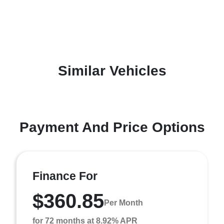
Similar Vehicles
Payment And Price Options
Finance For
$360.85
Per Month
for 72 months at 8.92% APR