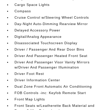
Cargo Space Lights
Compass
Cruise Control w/Steering Wheel Controls
Day-Night Auto-Dimming Rearview Mirror
Delayed Accessory Power
Digital/Analog Appearance
Disassociated Touchscreen Display
Driver / Passenger And Rear Door Bins
Driver And Passenger Heated Front Seat
Driver And Passenger Visor Vanity Mirrors
w/Driver And Passenger Illumination
Driver Foot Rest
Driver Information Center
Dual Zone Front Automatic Air Conditioning
FOB Controls -inc: Keyfob Remote Start
Front Map Lights
Front Seats w/Leatherette Back Material and