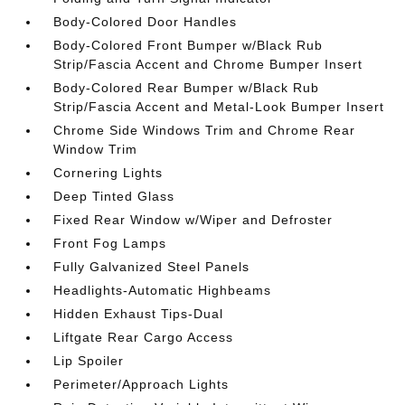
Body-Colored Door Handles
Body-Colored Front Bumper w/Black Rub
Strip/Fascia Accent and Chrome Bumper Insert
Body-Colored Rear Bumper w/Black Rub
Strip/Fascia Accent and Metal-Look Bumper Insert
Chrome Side Windows Trim and Chrome Rear
Window Trim
Cornering Lights
Deep Tinted Glass
Fixed Rear Window w/Wiper and Defroster
Front Fog Lamps
Fully Galvanized Steel Panels
Headlights-Automatic Highbeams
Hidden Exhaust Tips-Dual
Liftgate Rear Cargo Access
Lip Spoiler
Perimeter/Approach Lights