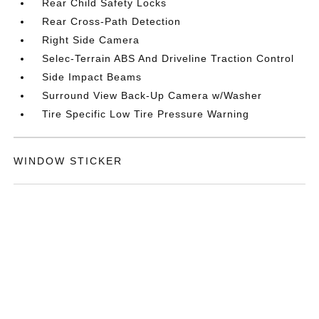
Rear Child Safety Locks
Rear Cross-Path Detection
Right Side Camera
Selec-Terrain ABS And Driveline Traction Control
Side Impact Beams
Surround View Back-Up Camera w/Washer
Tire Specific Low Tire Pressure Warning
WINDOW STICKER