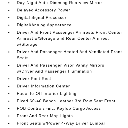
Day-Night Auto-Dimming Rearview Mirror
Delayed Accessory Power
Digital Signal Processor
Digital/Analog Appearance
Driver And Front Passenger Armrests Front Center
Armrest w/Storage and Rear Center Armrest
w/Storage
Driver And Passenger Heated And Ventilated Front
Seats
Driver And Passenger Visor Vanity Mirrors
w/Driver And Passenger Illumination
Driver Foot Rest
Driver Information Center
Fade-To-Off Interior Lighting
Fixed 60-40 Bench Leather 3rd Row Seat Front
FOB Controls -inc: Keyfob Cargo Access
Front And Rear Map Lights
Front Seats w/Power 4-Way Driver Lumbar