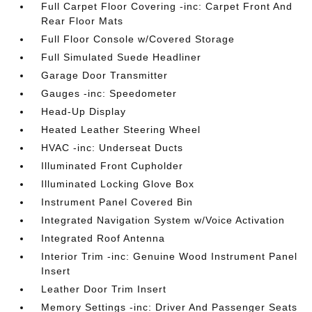
Full Carpet Floor Covering -inc: Carpet Front And
Rear Floor Mats
Full Floor Console w/Covered Storage
Full Simulated Suede Headliner
Garage Door Transmitter
Gauges -inc: Speedometer
Head-Up Display
Heated Leather Steering Wheel
HVAC -inc: Underseat Ducts
Illuminated Front Cupholder
Illuminated Locking Glove Box
Instrument Panel Covered Bin
Integrated Navigation System w/Voice Activation
Integrated Roof Antenna
Interior Trim -inc: Genuine Wood Instrument Panel
Insert
Leather Door Trim Insert
Memory Settings -inc: Driver And Passenger Seats