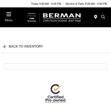
Today 9:00 AM - 6:00 PM
Service & Parts 8:00 AM - 4:00 PM
Menu
BACK TO INVENTORY