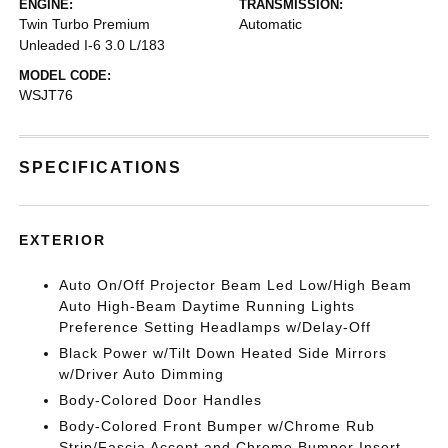
ENGINE:
TRANSMISSION:
Twin Turbo Premium
Automatic
Unleaded I-6 3.0 L/183
MODEL CODE:
WSJT76
SPECIFICATIONS
EXTERIOR
Auto On/Off Projector Beam Led Low/High Beam
Auto High-Beam Daytime Running Lights
Preference Setting Headlamps w/Delay-Off
Black Power w/Tilt Down Heated Side Mirrors
w/Driver Auto Dimming
Body-Colored Door Handles
Body-Colored Front Bumper w/Chrome Rub
Strip/Fascia Accent and Chrome Bumper Insert