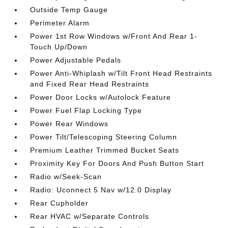
Outside Temp Gauge
Perimeter Alarm
Power 1st Row Windows w/Front And Rear 1-
Touch Up/Down
Power Adjustable Pedals
Power Anti-Whiplash w/Tilt Front Head Restraints
and Fixed Rear Head Restraints
Power Door Locks w/Autolock Feature
Power Fuel Flap Locking Type
Power Rear Windows
Power Tilt/Telescoping Steering Column
Premium Leather Trimmed Bucket Seats
Proximity Key For Doors And Push Button Start
Radio w/Seek-Scan
Radio: Uconnect 5 Nav w/12.0 Display
Rear Cupholder
Rear HVAC w/Separate Controls