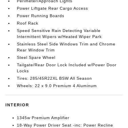
Perimeter/Approach Lights
Power Liftgate Rear Cargo Access
Power Running Boards
Roof Rack
Speed Sensitive Rain Detecting Variable
Intermittent Wipers w/Heated Wiper Park
Stainless Steel Side Windows Trim and Chrome
Rear Window Trim
Steel Spare Wheel
Tailgate/Rear Door Lock Included w/Power Door
Locks
Tires: 285/45R22XL BSW All Season
Wheels: 22 x 9.0 Premium 4 Aluminum
INTERIOR
1345w Premium Amplifier
18-Way Power Driver Seat -inc: Power Recline