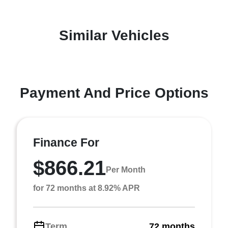
Similar Vehicles
Payment And Price Options
Finance For
$866.21
Per Month
for 72 months at 8.92% APR
Term
72 months