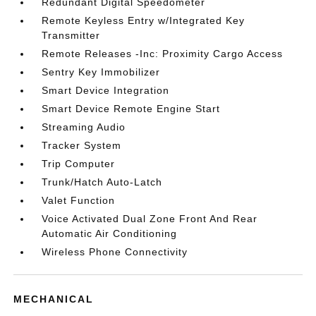
Redundant Digital Speedometer
Remote Keyless Entry w/Integrated Key
Transmitter
Remote Releases -Inc: Proximity Cargo Access
Sentry Key Immobilizer
Smart Device Integration
Smart Device Remote Engine Start
Streaming Audio
Tracker System
Trip Computer
Trunk/Hatch Auto-Latch
Valet Function
Voice Activated Dual Zone Front And Rear
Automatic Air Conditioning
Wireless Phone Connectivity
MECHANICAL