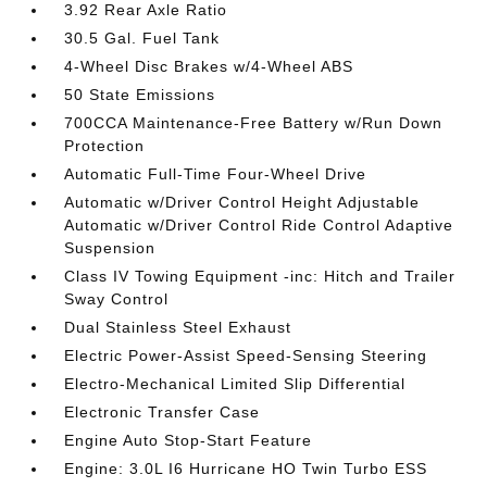
3.92 Rear Axle Ratio
30.5 Gal. Fuel Tank
4-Wheel Disc Brakes w/4-Wheel ABS
50 State Emissions
700CCA Maintenance-Free Battery w/Run Down
Protection
Automatic Full-Time Four-Wheel Drive
Automatic w/Driver Control Height Adjustable
Automatic w/Driver Control Ride Control Adaptive
Suspension
Class IV Towing Equipment -inc: Hitch and Trailer
Sway Control
Dual Stainless Steel Exhaust
Electric Power-Assist Speed-Sensing Steering
Electro-Mechanical Limited Slip Differential
Electronic Transfer Case
Engine Auto Stop-Start Feature
Engine: 3.0L I6 Hurricane HO Twin Turbo ESS