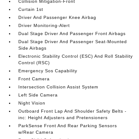
Collision Mitigation-Front
Curtain 1st
Driver And Passenger Knee Airbag
Driver Monitoring-Alert
Dual Stage Driver And Passenger Front Airbags
Dual Stage Driver And Passenger Seat-Mounted
Side Airbags
Electronic Stability Control (ESC) And Roll Stability
Control (RSC)
Emergency Sos Capability
Front Camera
Intersection Collision Assist System
Left Side Camera
Night Vision
Outboard Front Lap And Shoulder Safety Belts -
inc: Height Adjusters and Pretensioners
ParkSense Front And Rear Parking Sensors
w/Rear Camera