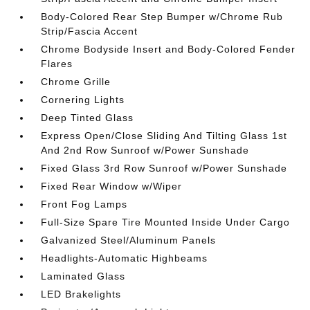
Body-Colored Rear Step Bumper w/Chrome Rub
Strip/Fascia Accent
Chrome Bodyside Insert and Body-Colored Fender
Flares
Chrome Grille
Cornering Lights
Deep Tinted Glass
Express Open/Close Sliding And Tilting Glass 1st
And 2nd Row Sunroof w/Power Sunshade
Fixed Glass 3rd Row Sunroof w/Power Sunshade
Fixed Rear Window w/Wiper
Front Fog Lamps
Full-Size Spare Tire Mounted Inside Under Cargo
Galvanized Steel/Aluminum Panels
Headlights-Automatic Highbeams
Laminated Glass
LED Brakelights