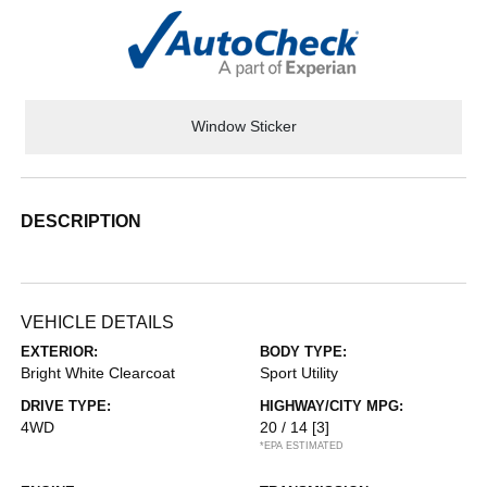
Window Sticker
DESCRIPTION
VEHICLE DETAILS
EXTERIOR:
BODY TYPE:
Bright White Clearcoat
Sport Utility
DRIVE TYPE:
HIGHWAY/CITY MPG:
4WD
20 / 14
[3]
*EPA ESTIMATED