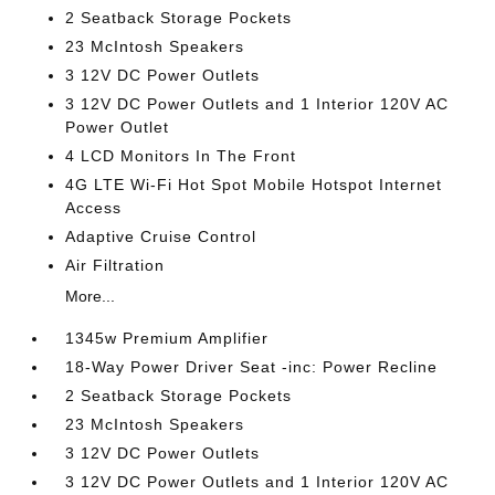
2 Seatback Storage Pockets
23 McIntosh Speakers
3 12V DC Power Outlets
3 12V DC Power Outlets and 1 Interior 120V AC
Power Outlet
4 LCD Monitors In The Front
4G LTE Wi-Fi Hot Spot Mobile Hotspot Internet
Access
Adaptive Cruise Control
Air Filtration
More...
1345w Premium Amplifier
18-Way Power Driver Seat -inc: Power Recline
2 Seatback Storage Pockets
23 McIntosh Speakers
3 12V DC Power Outlets
3 12V DC Power Outlets and 1 Interior 120V AC