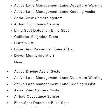
Active Lane Management Lane Departure Warning
Active Lane Management Lane Keeping Assist
Aerial View Camera System
Airbag Occupancy Sensor
Blind Spot Detection Blind Spot
Collision Mitigation-Front
Curtain 1st
Driver And Passenger Knee Airbag
Driver Monitoring-Alert
More...
Active Driving Assist System
Active Lane Management Lane Departure Warning
Active Lane Management Lane Keeping Assist
Aerial View Camera System
Airbag Occupancy Sensor
Blind Spot Detection Blind Spot