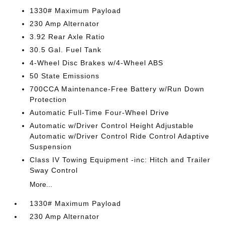
1330# Maximum Payload
230 Amp Alternator
3.92 Rear Axle Ratio
30.5 Gal. Fuel Tank
4-Wheel Disc Brakes w/4-Wheel ABS
50 State Emissions
700CCA Maintenance-Free Battery w/Run Down
Protection
Automatic Full-Time Four-Wheel Drive
Automatic w/Driver Control Height Adjustable
Automatic w/Driver Control Ride Control Adaptive
Suspension
Class IV Towing Equipment -inc: Hitch and Trailer
Sway Control
More...
1330# Maximum Payload
230 Amp Alternator