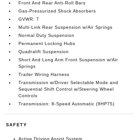
Front And Rear Anti-Roll Bars
Gas-Pressurized Shock Absorbers
GVWR: 7
Multi-Link Rear Suspension w/Air Springs
Normal Duty Suspension
Permanent Locking Hubs
Quadralift Suspension
Short And Long Arm Front Suspension w/Air
Springs
Trailer Wiring Harness
Transmission w/Driver Selectable Mode and
Sequential Shift Control w/Steering Wheel
Controls
Transmission: 8-Speed Automatic (8HP75)
SAFETY
Active Driving Assist System