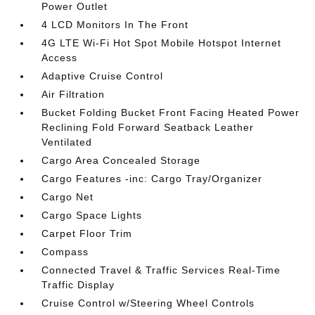
Power Outlet
4 LCD Monitors In The Front
4G LTE Wi-Fi Hot Spot Mobile Hotspot Internet
Access
Adaptive Cruise Control
Air Filtration
Bucket Folding Bucket Front Facing Heated Power
Reclining Fold Forward Seatback Leather
Ventilated
Cargo Area Concealed Storage
Cargo Features -inc: Cargo Tray/Organizer
Cargo Net
Cargo Space Lights
Carpet Floor Trim
Compass
Connected Travel & Traffic Services Real-Time
Traffic Display
Cruise Control w/Steering Wheel Controls