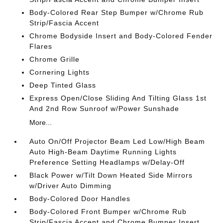
Body-Colored Rear Step Bumper w/Chrome Rub
Strip/Fascia Accent
Chrome Bodyside Insert and Body-Colored Fender
Flares
Chrome Grille
Cornering Lights
Deep Tinted Glass
Express Open/Close Sliding And Tilting Glass 1st
And 2nd Row Sunroof w/Power Sunshade
More...
Auto On/Off Projector Beam Led Low/High Beam
Auto High-Beam Daytime Running Lights
Preference Setting Headlamps w/Delay-Off
Black Power w/Tilt Down Heated Side Mirrors
w/Driver Auto Dimming
Body-Colored Door Handles
Body-Colored Front Bumper w/Chrome Rub
Strip/Fascia Accent and Chrome Bumper Insert