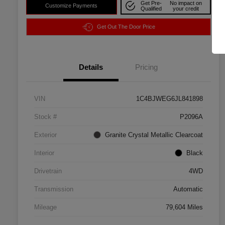
Get Pre-
No impact on
Customize Payments
Qualified
your credit
Get Out The Door Price
Details
Pricing
VIN
1C4BJWEG6JL841898
Stock #
P2096A
Exterior
Granite Crystal Metallic Clearcoat
Interior
Black
Drivetrain
4WD
Transmission
Automatic
Mileage
79,604 Miles