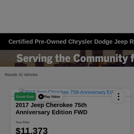
Certified Pre-Owned Chrysler Dodge Jeep R
Results: 41 Vehicles
Play Video
Great Deal
2017 Jeep Cherokee 75th
Anniversary Edition FWD
Your Price
$11,373