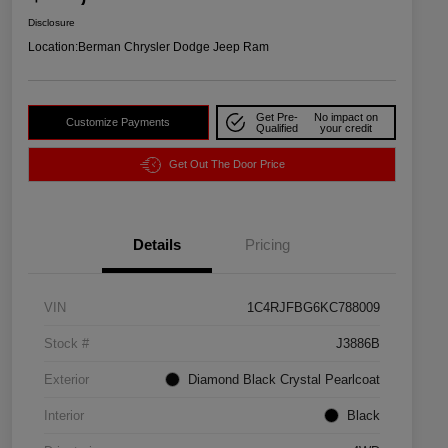
Disclosure
Location:
Berman Chrysler Dodge Jeep Ram
Get Pre-
No impact on
Customize Payments
Qualified
your credit
Get Out The Door Price
Details
Pricing
VIN
1C4RJFBG6KC788009
Stock #
J3886B
Exterior
Diamond Black Crystal Pearlcoat
Interior
Black