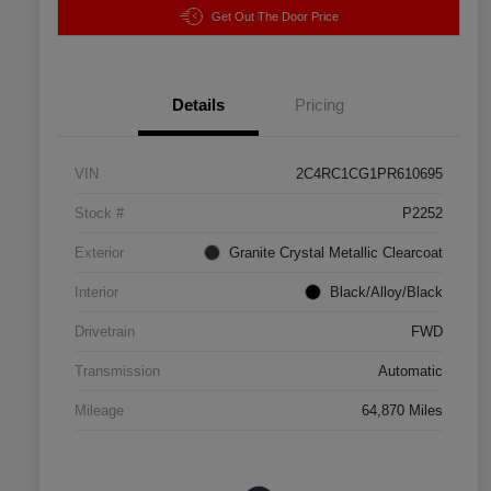
Get Out The Door Price
Details
Pricing
VIN
2C4RC1CG1PR610695
Stock #
P2252
Exterior
Granite Crystal Metallic Clearcoat
Interior
Black/Alloy/Black
Drivetrain
FWD
Transmission
Automatic
Mileage
64,870 Miles