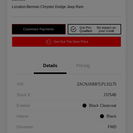
Location:
Berman Chrysler Dodge Jeep Ram
Get Pre-
No impact on
Customize Payments
Qualified
your credit
Get Out The Door Price
Details
Pricing
VIN
ZACNJABB7LPL31175
Stock #
J3754B
Exterior
Black Clearcoat
Interior
Black
Drivetrain
FWD