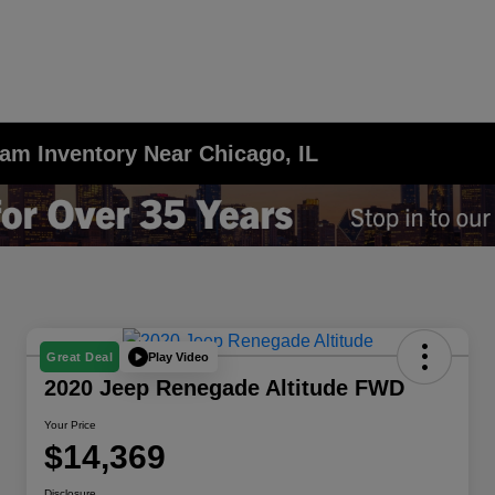
am Inventory Near Chicago, IL
Play Video
Great Deal
2020 Jeep Renegade Altitude FWD
Your Price
$14,369
Disclosure