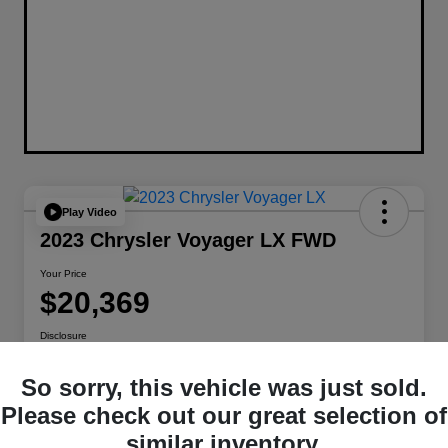
Play Video
2023 Chrysler Voyager LX FWD
Your Price
$20,369
Disclosure
Location:
Berman Chrysler Dodge Jeep Ram
So sorry, this vehicle was just sold.
Please check out our great selection of
Get Pre-
No impact on
Customize Payments
similar inventory.
Qualified
your credit