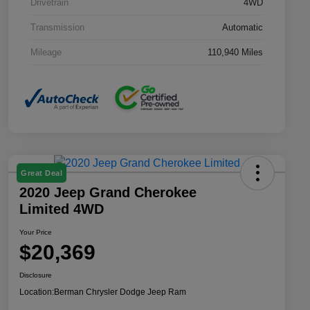
Drivetrain
4WD
Transmission
Automatic
Mileage
110,940 Miles
Great Deal
2020 Jeep Grand Cherokee
Limited 4WD
Your Price
$20,369
Disclosure
Location:
Berman Chrysler Dodge Jeep Ram