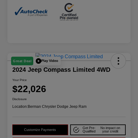
Play Video
Great Deal
2024 Jeep Compass Limited 4WD
Your Price
$22,026
Disclosure
Location:
Berman Chrysler Dodge Jeep Ram
Get Pre-
No impact on
Customize Payments
Qualified
your credit