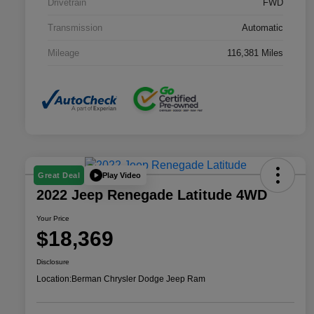
Drivetrain
FWD
Transmission
Automatic
Mileage
116,381 Miles
Play Video
Great Deal
2022 Jeep Renegade Latitude 4WD
Your Price
$18,369
Disclosure
Location:
Berman Chrysler Dodge Jeep Ram