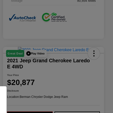
Mileage
80,854 Miles
Play Video
Great Deal
2021 Jeep Grand Cherokee Laredo
E 4WD
Your Price
$20,877
Disclosure
Location:
Berman Chrysler Dodge Jeep Ram