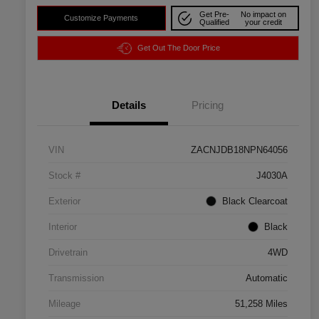
Get Pre-
No impact on
Customize Payments
Qualified
your credit
Get Out The Door Price
Details
Pricing
VIN
ZACNJDB18NPN64056
Stock #
J4030A
Exterior
Black Clearcoat
Interior
Black
Drivetrain
4WD
Transmission
Automatic
Mileage
51,258 Miles