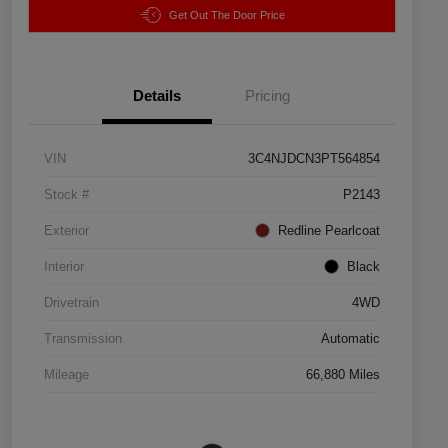
Get Out The Door Price
Details
Pricing
VIN
3C4NJDCN3PT564854
Stock #
P2143
Exterior
Redline Pearlcoat
Interior
Black
Drivetrain
4WD
Transmission
Automatic
Mileage
66,880 Miles