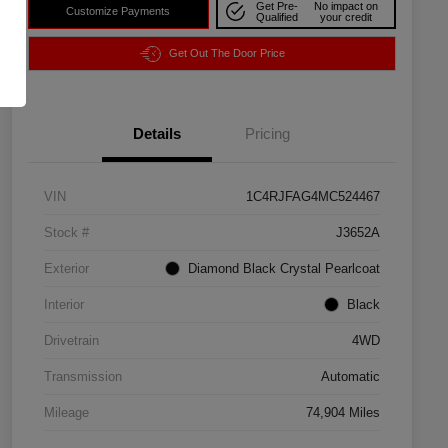
Get Pre-
No impact on
Customize Payments
Qualified
your credit
Get Out The Door Price
Details
Pricing
VIN
1C4RJFAG4MC524467
Stock #
J3652A
Exterior
Diamond Black Crystal Pearlcoat
Interior
Black
Drivetrain
4WD
Transmission
Automatic
Mileage
74,904 Miles