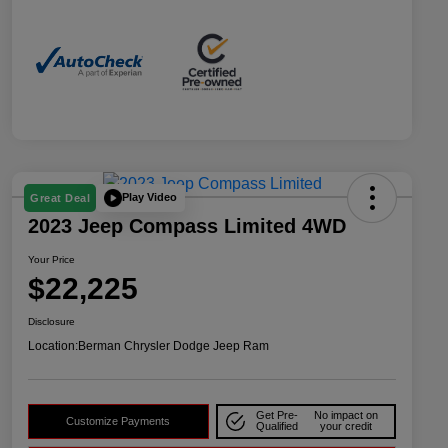
Play Video
Great Deal
2023 Jeep Compass Limited 4WD
Your Price
$22,225
Disclosure
Location:
Berman Chrysler Dodge Jeep Ram
Get Pre-
No impact on
Customize Payments
Qualified
your credit