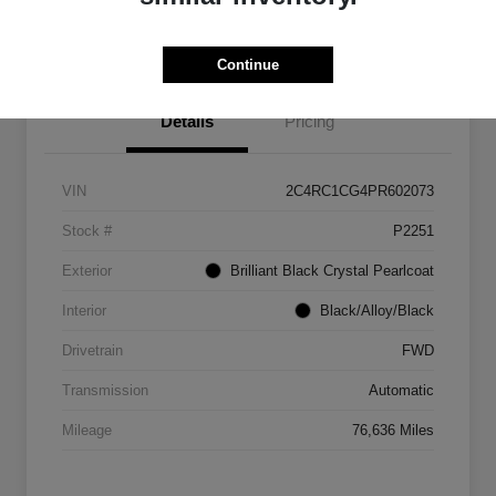
Get Out The Door Price
Continue
Details
Pricing
VIN
2C4RC1CG4PR602073
Stock #
P2251
Exterior
Brilliant Black Crystal Pearlcoat
Interior
Black/Alloy/Black
Drivetrain
FWD
Transmission
Automatic
Mileage
76,636 Miles