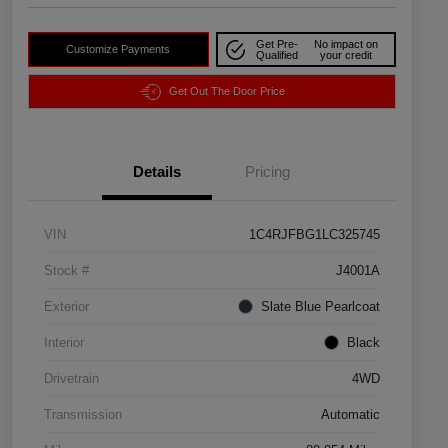
Get Pre-
No impact on
Customize Payments
Qualified
your credit
Get Out The Door Price
Details
Pricing
VIN
1C4RJFBG1LC325745
Stock #
J4001A
Exterior
Slate Blue Pearlcoat
Interior
Black
Drivetrain
4WD
Transmission
Automatic