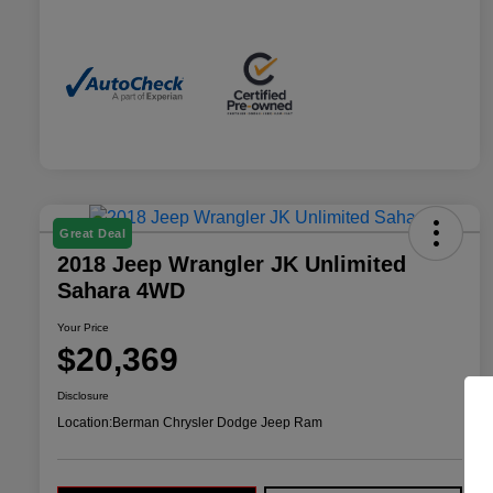
Great Deal
2018 Jeep Wrangler JK Unlimited
Sahara 4WD
Your Price
$20,369
Disclosure
Location:
Berman Chrysler Dodge Jeep Ram