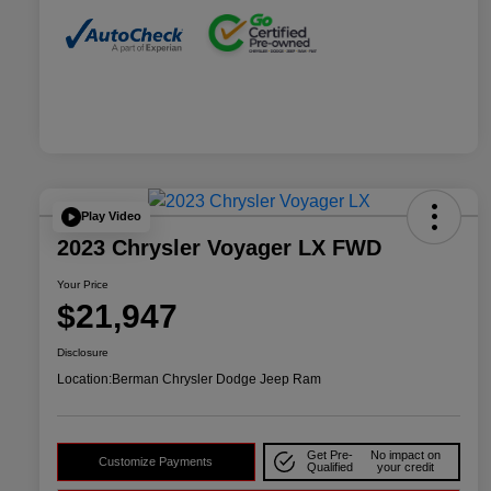
Play Video
2023 Chrysler Voyager LX FWD
Your Price
$21,947
Disclosure
Location:
Berman Chrysler Dodge Jeep Ram
Get Pre-
No impact on
Customize Payments
Qualified
your credit