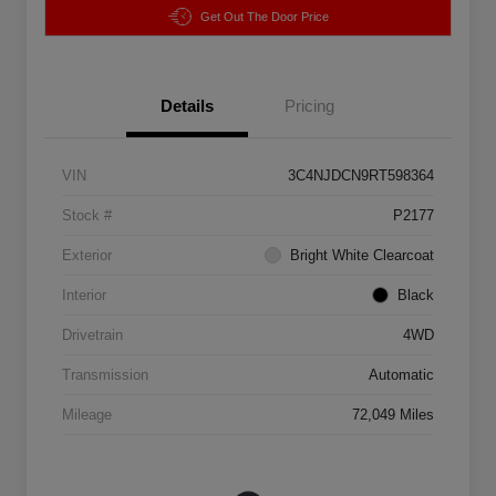
Get Out The Door Price
Details
Pricing
VIN
3C4NJDCN9RT598364
Stock #
P2177
Exterior
Bright White Clearcoat
Interior
Black
Drivetrain
4WD
Transmission
Automatic
Mileage
72,049 Miles