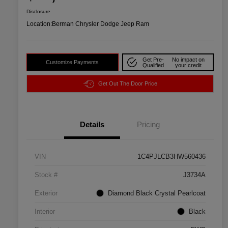
Disclosure
Location:
Berman Chrysler Dodge Jeep Ram
Get Pre-
No impact on
Customize Payments
Qualified
your credit
Get Out The Door Price
Details
Pricing
VIN
1C4PJLCB3HW560436
Stock #
J3734A
Exterior
Diamond Black Crystal Pearlcoat
Interior
Black