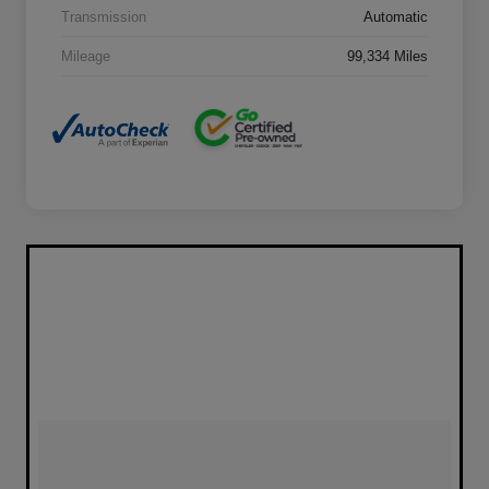
Transmission
Automatic
Mileage
99,334 Miles