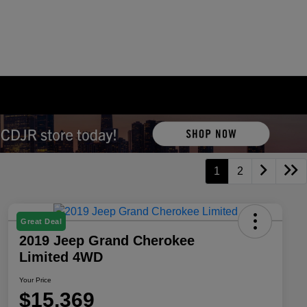
1
2
Great Deal
2019 Jeep Grand Cherokee
Limited 4WD
Your Price
$15,369