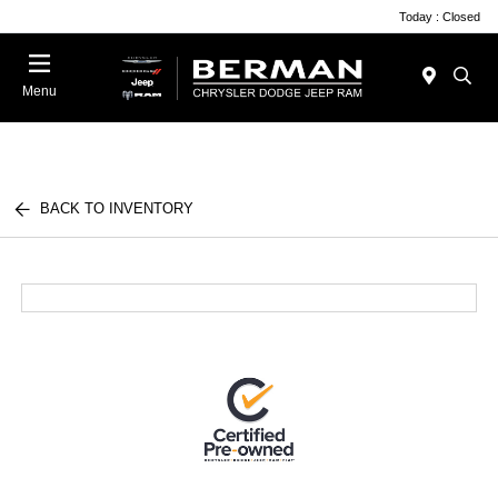
Today : Closed
Menu
BACK TO INVENTORY