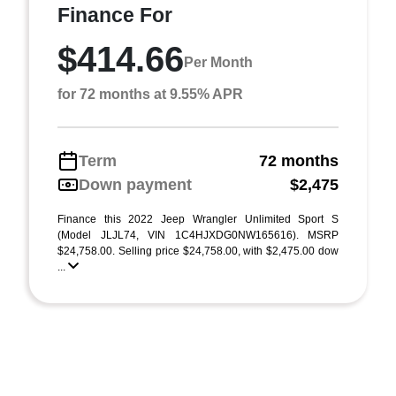
Finance For
$414.66
Per Month
for 72 months at 9.55% APR
Term
72 months
Down payment
$2,475
Finance this 2022 Jeep Wrangler Unlimited Sport S
(Model JLJL74, VIN 1C4HJXDG0NW165616). MSRP
$24,758.00. Selling price $24,758.00, with $2,475.00 dow
...