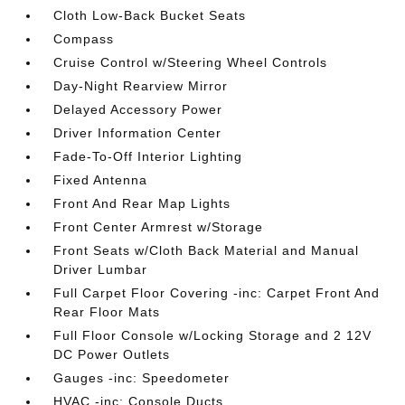
Cloth Low-Back Bucket Seats
Compass
Cruise Control w/Steering Wheel Controls
Day-Night Rearview Mirror
Delayed Accessory Power
Driver Information Center
Fade-To-Off Interior Lighting
Fixed Antenna
Front And Rear Map Lights
Front Center Armrest w/Storage
Front Seats w/Cloth Back Material and Manual
Driver Lumbar
Full Carpet Floor Covering -inc: Carpet Front And
Rear Floor Mats
Full Floor Console w/Locking Storage and 2 12V
DC Power Outlets
Gauges -inc: Speedometer
HVAC -inc: Console Ducts