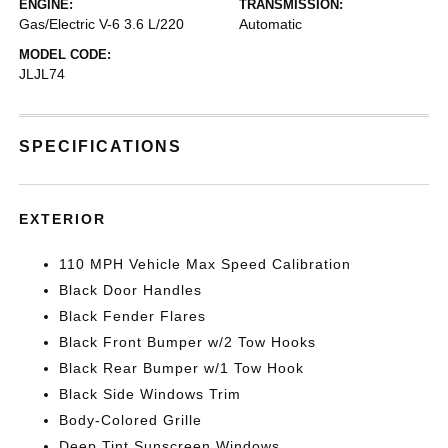
ENGINE:
TRANSMISSION:
Gas/Electric V-6 3.6 L/220
Automatic
MODEL CODE:
JLJL74
SPECIFICATIONS
EXTERIOR
110 MPH Vehicle Max Speed Calibration
Black Door Handles
Black Fender Flares
Black Front Bumper w/2 Tow Hooks
Black Rear Bumper w/1 Tow Hook
Black Side Windows Trim
Body-Colored Grille
Deep Tint Sunscreen Windows