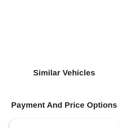
Similar Vehicles
Payment And Price Options