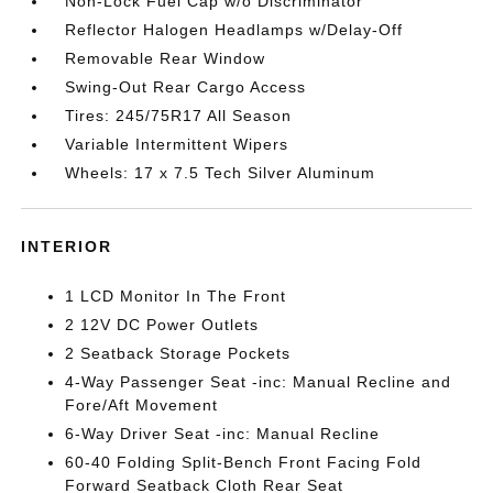
Non-Lock Fuel Cap w/o Discriminator
Reflector Halogen Headlamps w/Delay-Off
Removable Rear Window
Swing-Out Rear Cargo Access
Tires: 245/75R17 All Season
Variable Intermittent Wipers
Wheels: 17 x 7.5 Tech Silver Aluminum
INTERIOR
1 LCD Monitor In The Front
2 12V DC Power Outlets
2 Seatback Storage Pockets
4-Way Passenger Seat -inc: Manual Recline and
Fore/Aft Movement
6-Way Driver Seat -inc: Manual Recline
60-40 Folding Split-Bench Front Facing Fold
Forward Seatback Cloth Rear Seat