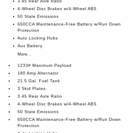
3.45 Rear Axle Ratio
4-Wheel Disc Brakes w/4-Wheel ABS
50 State Emissions
650CCA Maintenance-Free Battery w/Run Down
Protection
Auto Locking Hubs
Aux Battery
More...
1233# Maximum Payload
180 Amp Alternator
21.5 Gal. Fuel Tank
3 Skid Plates
3.45 Rear Axle Ratio
4-Wheel Disc Brakes w/4-Wheel ABS
50 State Emissions
650CCA Maintenance-Free Battery w/Run Down
Protection