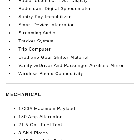
Radio: Uconnect 4 w/7 Display
Redundant Digital Speedometer
Sentry Key Immobilizer
Smart Device Integration
Streaming Audio
Tracker System
Trip Computer
Urethane Gear Shifter Material
Vanity w/Driver And Passenger Auxiliary Mirror
Wireless Phone Connectivity
MECHANICAL
1233# Maximum Payload
180 Amp Alternator
21.5 Gal. Fuel Tank
3 Skid Plates