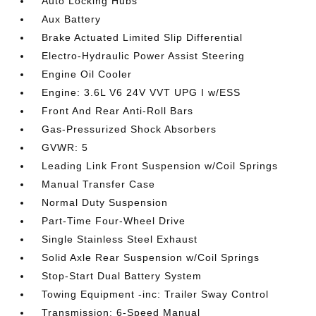
Auto Locking Hubs
Aux Battery
Brake Actuated Limited Slip Differential
Electro-Hydraulic Power Assist Steering
Engine Oil Cooler
Engine: 3.6L V6 24V VVT UPG I w/ESS
Front And Rear Anti-Roll Bars
Gas-Pressurized Shock Absorbers
GVWR: 5
Leading Link Front Suspension w/Coil Springs
Manual Transfer Case
Normal Duty Suspension
Part-Time Four-Wheel Drive
Single Stainless Steel Exhaust
Solid Axle Rear Suspension w/Coil Springs
Stop-Start Dual Battery System
Towing Equipment -inc: Trailer Sway Control
Transmission: 6-Speed Manual