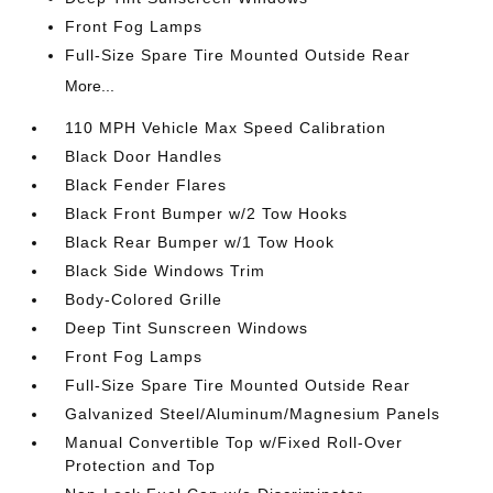
Front Fog Lamps
Full-Size Spare Tire Mounted Outside Rear
More...
110 MPH Vehicle Max Speed Calibration
Black Door Handles
Black Fender Flares
Black Front Bumper w/2 Tow Hooks
Black Rear Bumper w/1 Tow Hook
Black Side Windows Trim
Body-Colored Grille
Deep Tint Sunscreen Windows
Front Fog Lamps
Full-Size Spare Tire Mounted Outside Rear
Galvanized Steel/Aluminum/Magnesium Panels
Manual Convertible Top w/Fixed Roll-Over
Protection and Top