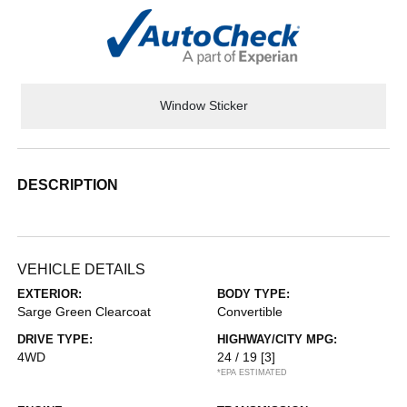
Window Sticker
DESCRIPTION
VEHICLE DETAILS
EXTERIOR:
BODY TYPE:
Sarge Green Clearcoat
Convertible
DRIVE TYPE:
HIGHWAY/CITY MPG:
4WD
24 / 19
[3]
*EPA ESTIMATED