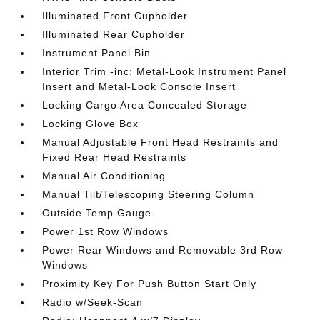
Illuminated Front Cupholder
Illuminated Rear Cupholder
Instrument Panel Bin
Interior Trim -inc: Metal-Look Instrument Panel
Insert and Metal-Look Console Insert
Locking Cargo Area Concealed Storage
Locking Glove Box
Manual Adjustable Front Head Restraints and
Fixed Rear Head Restraints
Manual Air Conditioning
Manual Tilt/Telescoping Steering Column
Outside Temp Gauge
Power 1st Row Windows
Power Rear Windows and Removable 3rd Row
Windows
Proximity Key For Push Button Start Only
Radio w/Seek-Scan