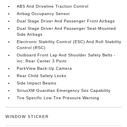
ABS And Driveline Traction Control
Airbag Occupancy Sensor
Dual Stage Driver And Passenger Front Airbags
Dual Stage Driver And Passenger Seat-Mounted
Side Airbags
Electronic Stability Control (ESC) And Roll Stability
Control (RSC)
Outboard Front Lap And Shoulder Safety Belts -
inc: Rear Center 3 Point
ParkView Back-Up Camera
Rear Child Safety Locks
Side Impact Beams
SiriusXM Guardian Emergency Sos Capability
Tire Specific Low Tire Pressure Warning
WINDOW STICKER