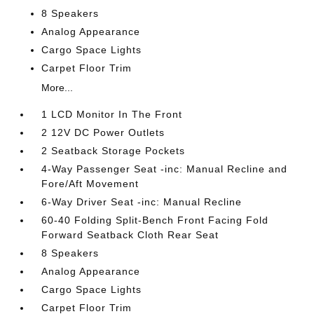
8 Speakers
Analog Appearance
Cargo Space Lights
Carpet Floor Trim
More...
1 LCD Monitor In The Front
2 12V DC Power Outlets
2 Seatback Storage Pockets
4-Way Passenger Seat -inc: Manual Recline and
Fore/Aft Movement
6-Way Driver Seat -inc: Manual Recline
60-40 Folding Split-Bench Front Facing Fold
Forward Seatback Cloth Rear Seat
8 Speakers
Analog Appearance
Cargo Space Lights
Carpet Floor Trim