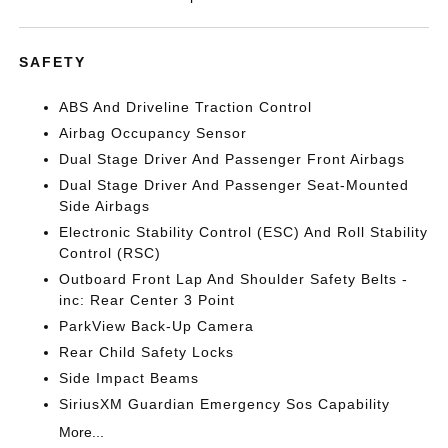
SAFETY
ABS And Driveline Traction Control
Airbag Occupancy Sensor
Dual Stage Driver And Passenger Front Airbags
Dual Stage Driver And Passenger Seat-Mounted
Side Airbags
Electronic Stability Control (ESC) And Roll Stability
Control (RSC)
Outboard Front Lap And Shoulder Safety Belts -
inc: Rear Center 3 Point
ParkView Back-Up Camera
Rear Child Safety Locks
Side Impact Beams
SiriusXM Guardian Emergency Sos Capability
More...