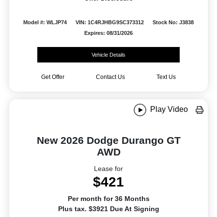
Model #: WLJP74
VIN: 1C4RJHBG9SC373312
Stock No: J3838
Expires: 08/31/2026
Vehicle Details
Get Offer
Contact Us
Text Us
Play Video
New 2026 Dodge Durango GT
AWD
Lease for
$421
Per month for 36 Months
Plus tax. $3921 Due At Signing