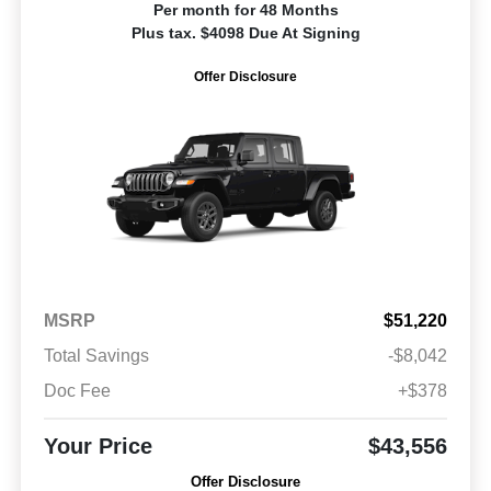
Per month for 48 Months
Plus tax. $4098 Due At Signing
Offer Disclosure
MSRP
$51,220
Total Savings
-$8,042
Doc Fee
+$378
Your Price
$43,556
Offer Disclosure