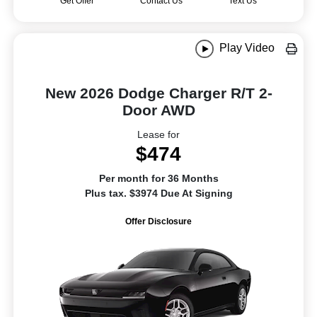
Get Offer
Contact Us
Text Us
Play Video
New 2026 Dodge Charger R/T 2-
Door AWD
Lease for
$474
Per month for 36 Months
Plus tax. $3974 Due At Signing
Offer Disclosure