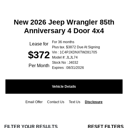
New 2026 Jeep Wrangler 85th
Anniversary 4 Door 4x4
For 36 months
Lease for
Plus tax. $3872 Due At Signing
$372
Vin : 1C4PJXDNXTW281705
Model #: JLJL74
Stock No : J4032
Per Month
Expires : 08/31/2026
Vehicle Details
Email Offer
Contact Us
Text Us
Disclosure
FILTER YOUR RESULTS
RESET FILTERS