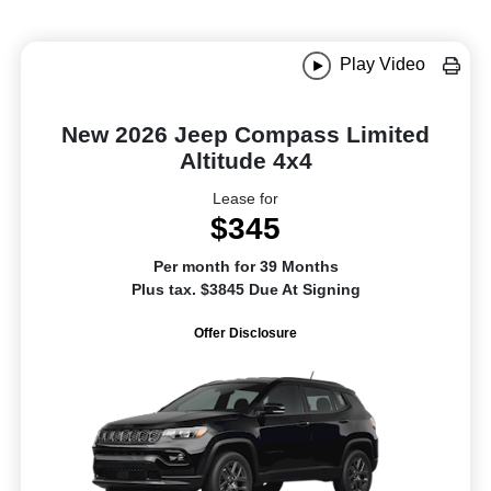
Play Video
New 2026 Jeep Compass Limited
Altitude 4x4
Lease for
$345
Per month for 39 Months
Plus tax. $3845 Due At Signing
Offer Disclosure