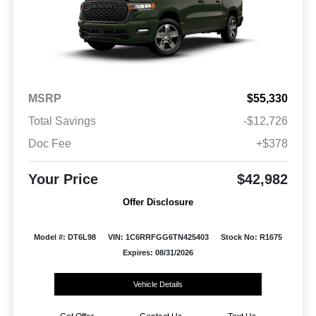
MSRP
$55,330
Total Savings
-$12,726
Doc Fee
+$378
Your Price
$42,982
Offer Disclosure
Model #: DT6L98
VIN: 1C6RRFGG6TN425403
Stock No: R1675
Expires: 08/31/2026
Vehicle Details