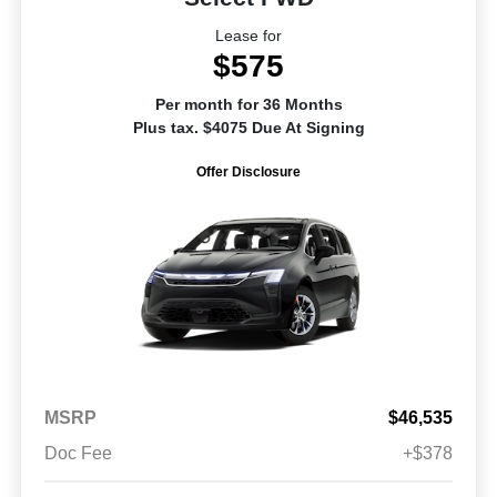
Lease for
$575
Per month for 36 Months
Plus tax. $4075 Due At Signing
Offer Disclosure
MSRP
$46,535
Doc Fee
+$378