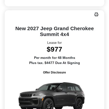
New 2027 Jeep Grand Cherokee
Summit 4x4
Lease for
$977
Per month for 48 Months
Plus tax. $4477 Due At Signing
Offer Disclosure