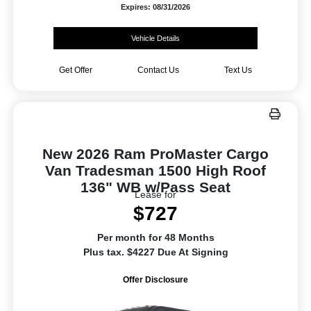
Expires: 08/31/2026
Vehicle Details
Get Offer
Contact Us
Text Us
New 2026 Ram ProMaster Cargo
Van Tradesman 1500 High Roof
136" WB w/Pass Seat
Lease for
$727
Per month for 48 Months
Plus tax. $4227 Due At Signing
Offer Disclosure