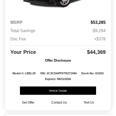
MSRP
$53,285
Total Savings
-$9,294
Doc Fee
+$378
Your Price
$44,369
Offer Disclosure
Model #: LBEL29
VIN: 2C3CDAPPXTR271494
Stock No: D1553
Expires: 08/31/2026
Vehicle Details
Get Offer
Contact Us
Text Us