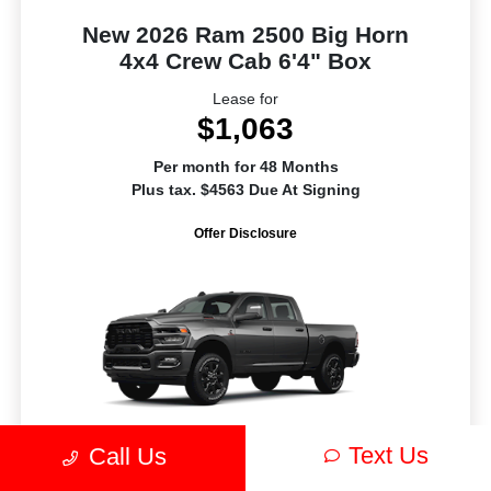
New 2026 Ram 2500 Big Horn
4x4 Crew Cab 6'4" Box
Lease for
$1,063
Per month for 48 Months
Plus tax. $4563 Due At Signing
Offer Disclosure
Text Us
Call Us
MSRP
$81,060