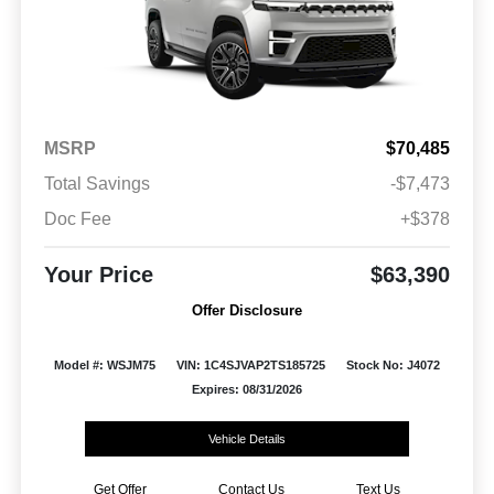
MSRP
$70,485
Total Savings
-$7,473
Doc Fee
+$378
Your Price
$63,390
Offer Disclosure
Model #: WSJM75
VIN: 1C4SJVAP2TS185725
Stock No: J4072
Expires: 08/31/2026
Vehicle Details
Get Offer
Contact Us
Text Us