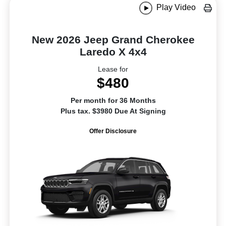
Play Video
New 2026 Jeep Grand Cherokee
Laredo X 4x4
Lease for
$480
Per month for 36 Months
Plus tax. $3980 Due At Signing
Offer Disclosure