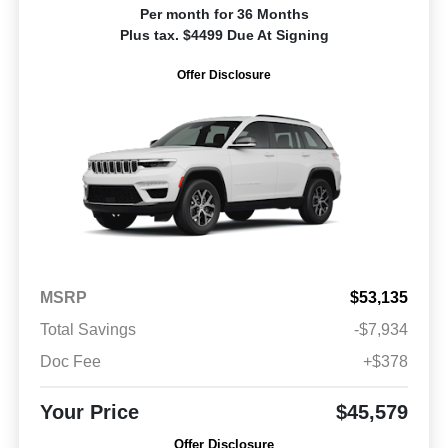
Per month for 36 Months
Plus tax. $4499 Due At Signing
Offer Disclosure
MSRP
$53,135
Total Savings
-$7,934
Doc Fee
+$378
Your Price
$45,579
Offer Disclosure