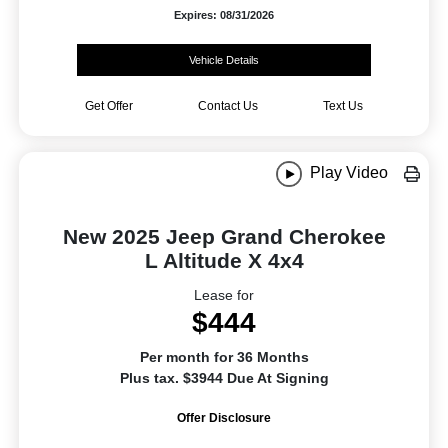
Expires: 08/31/2026
Vehicle Details
Get Offer
Contact Us
Text Us
Play Video
New 2025 Jeep Grand Cherokee
L Altitude X 4x4
Lease for
$444
Per month for 36 Months
Plus tax. $3944 Due At Signing
Offer Disclosure