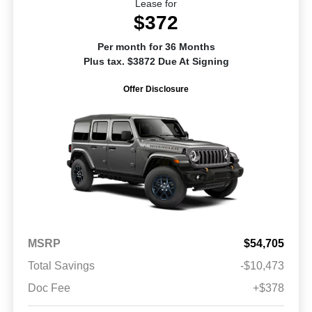
Lease for
$372
Per month for 36 Months
Plus tax. $3872 Due At Signing
Offer Disclosure
MSRP
$54,705
Total Savings
-$10,473
Doc Fee
+$378