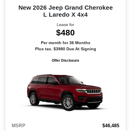
New 2026 Jeep Grand Cherokee
L Laredo X 4x4
Lease for
$480
Per month for 36 Months
Plus tax. $3980 Due At Signing
Offer Disclosure
MSRP
$46,485