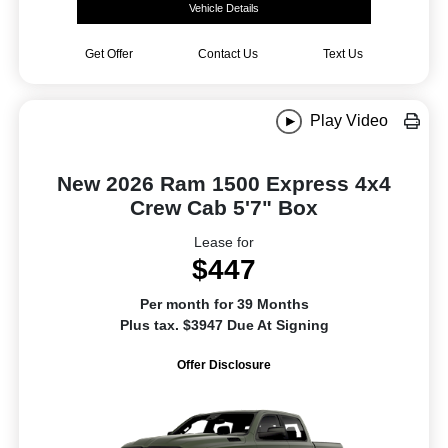
Vehicle Details
Get Offer
Contact Us
Text Us
Play Video
New 2026 Ram 1500 Express 4x4
Crew Cab 5'7" Box
Lease for
$447
Per month for 39 Months
Plus tax. $3947 Due At Signing
Offer Disclosure