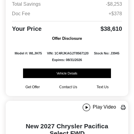
Total Savings
-$8,253
Doc Fee
+$378
Your Price
$38,610
Offer Disclosure
Model #: WLJH75
VIN: 1C4RJKAG2T8567120
Stock No: J3945
Expires: 08/31/2026
Vehicle Details
Get Offer
Contact Us
Text Us
Play Video
New 2027 Chrysler Pacifica
Select FWD