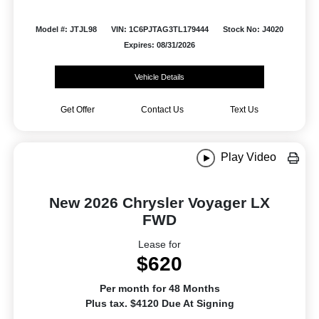
Model #: JTJL98
VIN: 1C6PJTAG3TL179444
Stock No: J4020
Expires: 08/31/2026
Vehicle Details
Get Offer
Contact Us
Text Us
Play Video
New 2026 Chrysler Voyager LX
FWD
Lease for
$620
Per month for 48 Months
Plus tax. $4120 Due At Signing