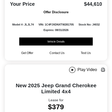
Your Price
$44,610
Offer Disclosure
Model #: JLJL74
VIN: 1C4PJXDNXTW281705
Stock No: J4032
Expires: 08/31/2026
Vehicle Details
Get Offer
Contact Us
Text Us
Play Video
New 2025 Jeep Grand Cherokee
Limited 4x4
Lease for
$379