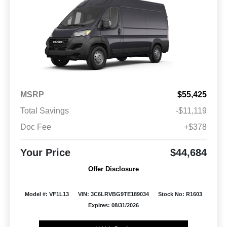
MSRP
$55,425
Total Savings
-$11,119
Doc Fee
+$378
Your Price
$44,684
Offer Disclosure
Model #: VF1L13
VIN: 3C6LRVBG9TE189034
Stock No: R1603
Expires: 08/31/2026