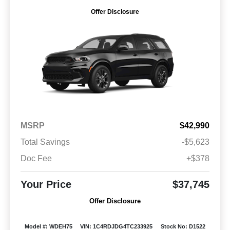
Offer Disclosure
MSRP
$42,990
Total Savings
-$5,623
Doc Fee
+$378
Your Price
$37,745
Offer Disclosure
Model #: WDEH75
VIN: 1C4RDJDG4TC233925
Stock No: D1522