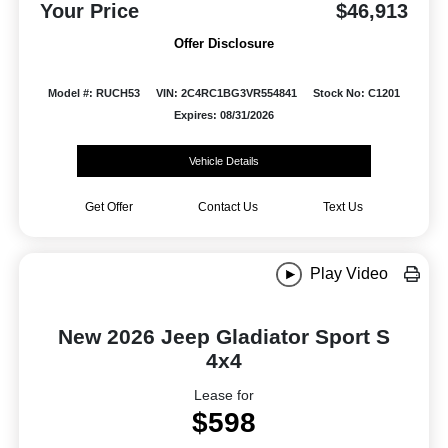
Your Price
$46,913
Offer Disclosure
Model #: RUCH53
VIN: 2C4RC1BG3VR554841
Stock No: C1201
Expires: 08/31/2026
Vehicle Details
Get Offer
Contact Us
Text Us
Play Video
New 2026 Jeep Gladiator Sport S
4x4
Lease for
$598