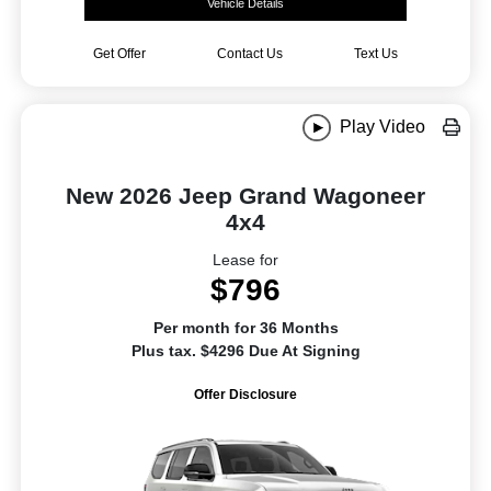
Vehicle Details
Get Offer
Contact Us
Text Us
Play Video
New 2026 Jeep Grand Wagoneer
4x4
Lease for
$796
Per month for 36 Months
Plus tax. $4296 Due At Signing
Offer Disclosure