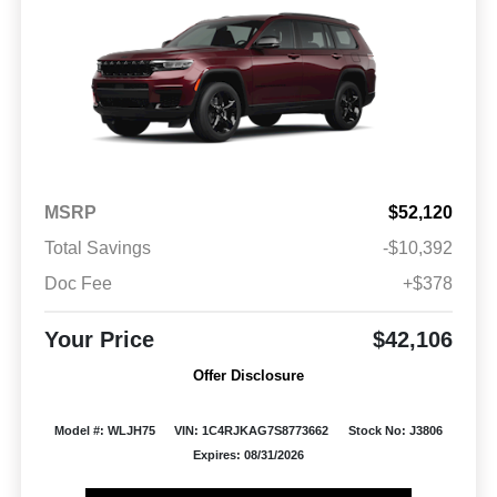
MSRP
$52,120
Total Savings
-$10,392
Doc Fee
+$378
Your Price
$42,106
Offer Disclosure
Model #: WLJH75
VIN: 1C4RJKAG7S8773662
Stock No: J3806
Expires: 08/31/2026