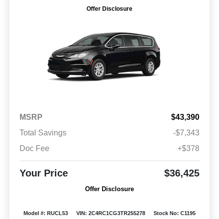
Offer Disclosure
MSRP
$43,390
Total Savings
-$7,343
Doc Fee
+$378
Your Price
$36,425
Offer Disclosure
Model #: RUCL53
VIN: 2C4RC1CG3TR255278
Stock No: C1195