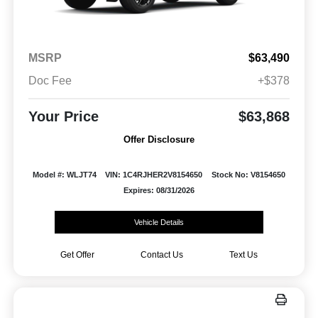
MSRP
$63,490
Doc Fee
+$378
Your Price
$63,868
Offer Disclosure
Model #: WLJT74
VIN: 1C4RJHER2V8154650
Stock No: V8154650
Expires: 08/31/2026
Vehicle Details
Get Offer
Contact Us
Text Us