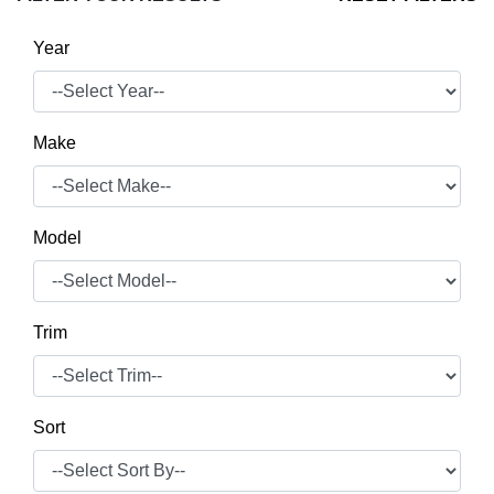
Year
Make
Model
Trim
Sort