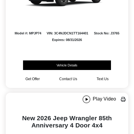
Model #: MPJP74
VIN: 3C4NJDCN1TT164401
Stock No: J3765
Expires: 08/31/2026
Vehicle Details
Get Offer
Contact Us
Text Us
Play Video
New 2026 Jeep Wrangler 85th
Anniversary 4 Door 4x4