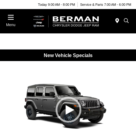
Today 9:00 AM - 8:00 PM
Service & Parts 7:00 AM - 6:00 PM
Menu
New Vehicle Specials