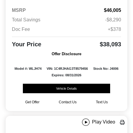
MSRP
$46,005
Total Savings
-$8,290
Doc Fee
+$378
Your Price
$38,093
Offer Disclosure
Model #: WLJH74
VIN: 1C4RJHAG3T8579456
Stock No: J4006
Expires: 08/31/2026
Vehicle Details
Get Offer
Contact Us
Text Us
Play Video