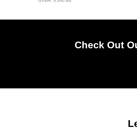
GVWR: 8,550 lbs
Check Out Ou
L