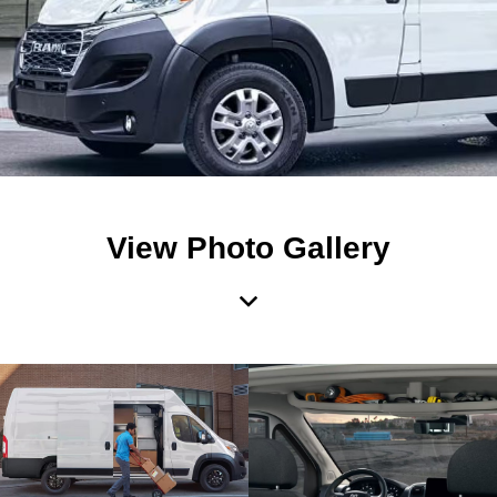
View Photo Gallery