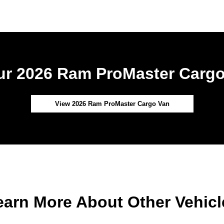
r 2026 Ram ProMaster Cargo
View 2026 Ram ProMaster Cargo Van
earn More About Other Vehicl