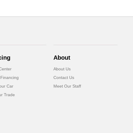
cing
About
Center
About Us
 Financing
Contact Us
our Car
Meet Our Staff
ur Trade