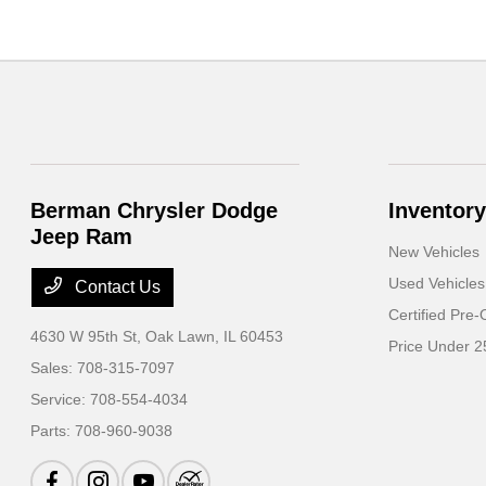
Berman Chrysler Dodge
Inventory
Jeep Ram
New Vehicles
Used Vehicles
Contact Us
Certified Pre
4630 W 95th St,
Oak Lawn, IL 60453
Price Under 2
Sales:
708-315-7097
Service:
708-554-4034
Parts:
708-960-9038