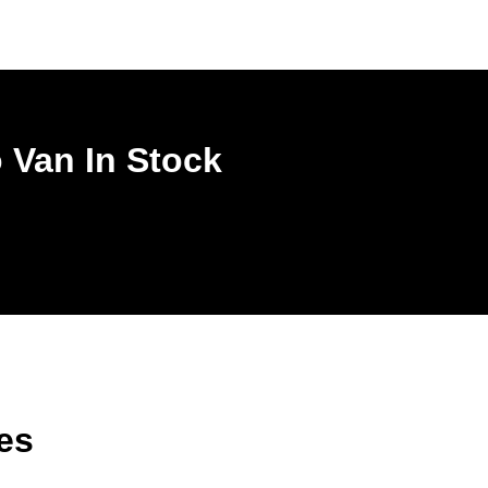
 Van In Stock
es