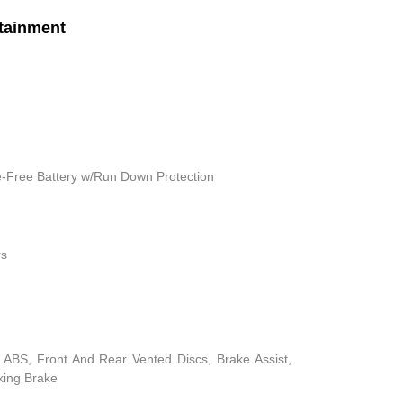
tainment
Free Battery w/Run Down Protection
rs
ABS, Front And Rear Vented Discs, Brake Assist,
rking Brake