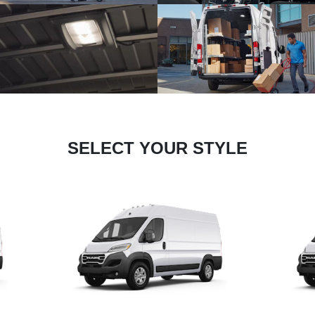
SELECT YOUR STYLE