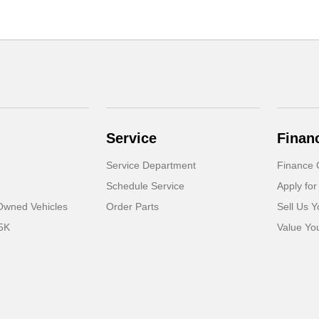
Service
Finan
Service Department
Finance 
Schedule Service
Apply for
-Owned Vehicles
Order Parts
Sell Us Y
5K
Value Yo