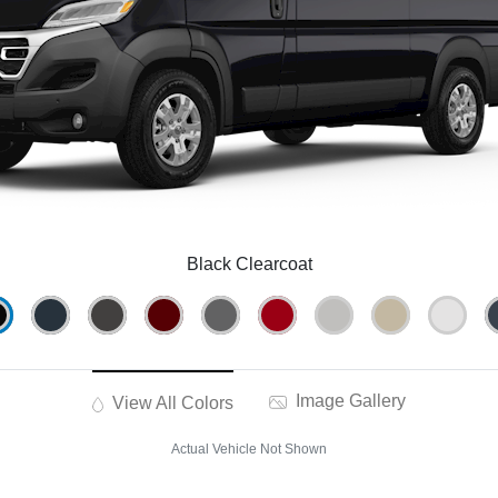
Black Clearcoat
Image Gallery
View All Colors
Actual Vehicle Not Shown