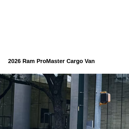
2026 Ram ProMaster Cargo Van