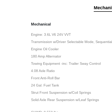
Mechani
Mechanical
Engine: 3.6L V6 24V VVT
Transmission w/Driver Selectable Mode, Sequential 
Engine Oil Cooler
180 Amp Alternator
Towing Equipment -inc: Trailer Sway Control
4.08 Axle Ratio
Front Anti-Roll Bar
24 Gal. Fuel Tank
Strut Front Suspension w/Coil Springs
Solid Axle Rear Suspension w/Leaf Springs