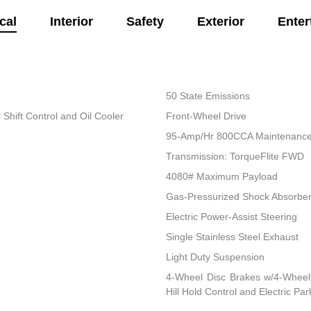
cal
Interior
Safety
Exterior
Enter
50 State Emissions
Shift Control and Oil Cooler
Front-Wheel Drive
95-Amp/Hr 800CCA Maintenance-
Transmission: TorqueFlite FWD
4080# Maximum Payload
Gas-Pressurized Shock Absorbe
Electric Power-Assist Steering
Single Stainless Steel Exhaust
Light Duty Suspension
4-Wheel Disc Brakes w/4-Wheel 
Hill Hold Control and Electric Pa