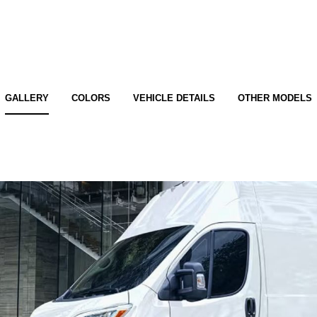
GALLERY
COLORS
VEHICLE DETAILS
OTHER MODELS