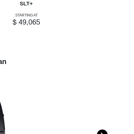
SLT+
STARTING AT
$ 49,065
an