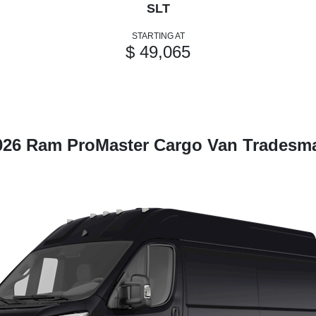
SLT
STARTING AT
$ 49,065
026 Ram ProMaster Cargo Van Tradesm