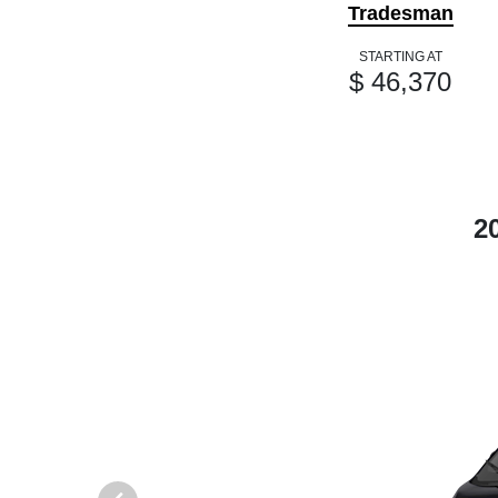
Tradesman
STARTING AT
$ 46,370
2