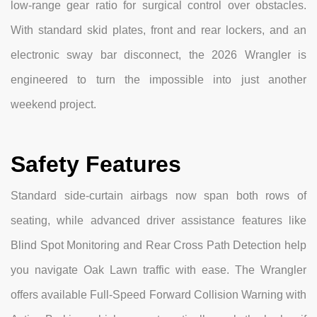
low-range gear ratio for surgical control over obstacles.
With standard skid plates, front and rear lockers, and an
electronic sway bar disconnect, the 2026 Wrangler is
engineered to turn the impossible into just another
weekend project.
Safety Features
Standard side-curtain airbags now span both rows of
seating, while advanced driver assistance features like
Blind Spot Monitoring and Rear Cross Path Detection help
you navigate Oak Lawn traffic with ease. The Wrangler
offers available Full-Speed Forward Collision Warning with