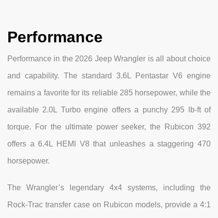
Performance
Performance in the 2026 Jeep Wrangler is all about choice
and capability. The standard 3.6L Pentastar V6 engine
remains a favorite for its reliable 285 horsepower, while the
available 2.0L Turbo engine offers a punchy 295 lb-ft of
torque. For the ultimate power seeker, the Rubicon 392
offers a 6.4L HEMI V8 that unleashes a staggering 470
horsepower.
The Wrangler’s legendary 4x4 systems, including the
Rock-Trac transfer case on Rubicon models, provide a 4:1