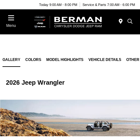
Today 9:00 AM - 8:00 PM
Service & Parts 7:00 AM - 6:00 PM
Menu
GALLERY
COLORS
MODEL HIGHLIGHTS
VEHICLE DETAILS
OTHER
2026 Jeep Wrangler