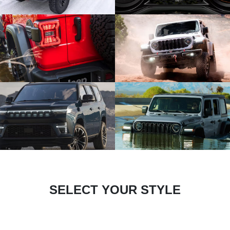
SELECT YOUR STYLE