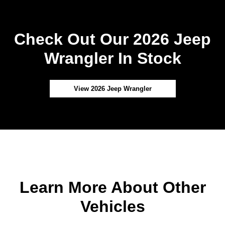
Check Out Our 2026 Jeep
Wrangler In Stock
View 2026 Jeep Wrangler
Learn More About Other
Vehicles