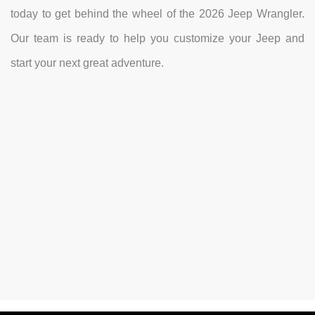
today to get behind the wheel of the 2026 Jeep Wrangler.
Our team is ready to help you customize your Jeep and
start your next great adventure.