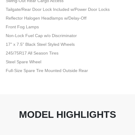
Swing-Out Rear Cargo Access
Tailgate/Rear Door Lock Included w/Power Door Locks
Reflector Halogen Headlamps w/Delay-Off
Front Fog Lamps
Non-Lock Fuel Cap w/o Discriminator
17" x 7.5" Black Steel Styled Wheels
245/75R17 All Season Tires
Steel Spare Wheel
Full-Size Spare Tire Mounted Outside Rear
MODEL HIGHLIGHTS