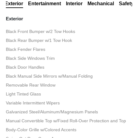
Exterior
Entertainment
Interior
Mechanical
Safety
Exterior
Black Front Bumper w/2 Tow Hooks
Black Rear Bumper w/1 Tow Hook
Black Fender Flares
Black Side Windows Trim
Black Door Handles
Black Manual Side Mirrors w/Manual Folding
Removable Rear Window
Light Tinted Glass
Variable Intermittent Wipers
Galvanized Steel/Aluminum/Magnesium Panels
Manual Convertible Top w/Fixed Roll-Over Protection and Top
Body-Color Grille w/Colored Accents