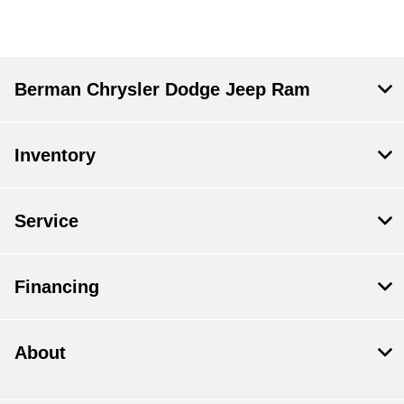
Berman Chrysler Dodge Jeep Ram
Inventory
Service
Financing
About