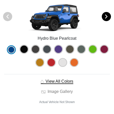
Hydro Blue Pearlcoat
View All Colors
Image Gallery
Actual Vehicle Not Shown