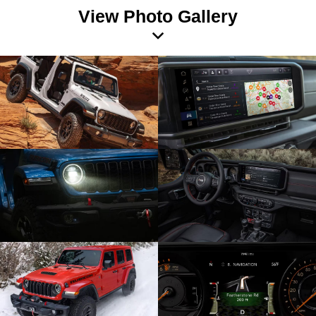
View Photo Gallery