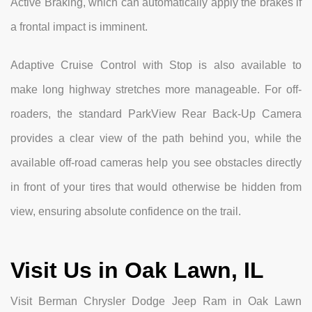
Active Braking, which can automatically apply the brakes if
a frontal impact is imminent.
Adaptive Cruise Control with Stop is also available to
make long highway stretches more manageable. For off-
roaders, the standard ParkView Rear Back-Up Camera
provides a clear view of the path behind you, while the
available off-road cameras help you see obstacles directly
in front of your tires that would otherwise be hidden from
view, ensuring absolute confidence on the trail.
Visit Us in Oak Lawn, IL
Visit Berman Chrysler Dodge Jeep Ram in Oak Lawn