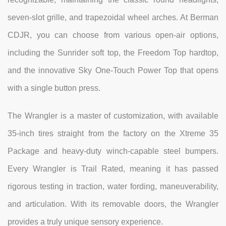
seven-slot grille, and trapezoidal wheel arches. At Berman
CDJR, you can choose from various open-air options,
including the Sunrider soft top, the Freedom Top hardtop,
and the innovative Sky One-Touch Power Top that opens
with a single button press.
The Wrangler is a master of customization, with available
35-inch tires straight from the factory on the Xtreme 35
Package and heavy-duty winch-capable steel bumpers.
Every Wrangler is Trail Rated, meaning it has passed
rigorous testing in traction, water fording, maneuverability,
and articulation. With its removable doors, the Wrangler
provides a truly unique sensory experience.