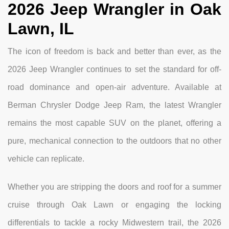
2026 Jeep Wrangler in Oak
Lawn, IL
The icon of freedom is back and better than ever, as the
2026 Jeep Wrangler continues to set the standard for off-
road dominance and open-air adventure. Available at
Berman Chrysler Dodge Jeep Ram, the latest Wrangler
remains the most capable SUV on the planet, offering a
pure, mechanical connection to the outdoors that no other
vehicle can replicate.
Whether you are stripping the doors and roof for a summer
cruise through Oak Lawn or engaging the locking
differentials to tackle a rocky Midwestern trail, the 2026