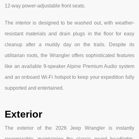
12-way power-adjustable front seats.
The interior is designed to be washed out, with weather-
resistant materials and drain plugs in the floor for easy
cleanup after a muddy day on the trails. Despite its
utilitarian roots, the Wrangler offers sophisticated features
like an available 9-speaker Alpine Premium Audio system
and an onboard Wi-Fi hotspot to keep your expedition fully
supported and entertained.
Exterior
The exterior of the 2026 Jeep Wrangler is instantly
recognizable, maintaining the classic round headlights,