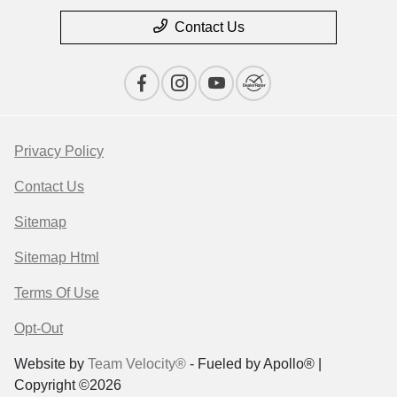
Contact Us
Privacy Policy
Contact Us
Sitemap
Sitemap Html
Terms Of Use
Opt-Out
Website by
Team Velocity®
- Fueled by Apollo® |
Copyright ©2026