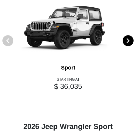
Sport
STARTING AT
$ 36,035
2026 Jeep Wrangler Sport