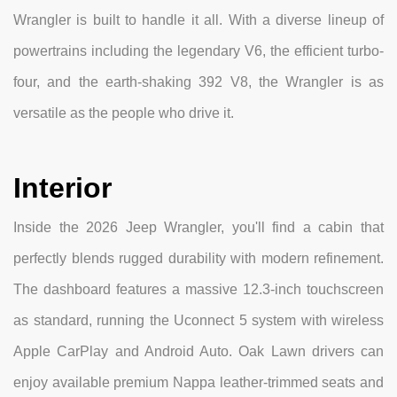
Wrangler is built to handle it all. With a diverse lineup of
powertrains including the legendary V6, the efficient turbo-
four, and the earth-shaking 392 V8, the Wrangler is as
versatile as the people who drive it.
Interior
Inside the 2026 Jeep Wrangler, you'll find a cabin that
perfectly blends rugged durability with modern refinement.
The dashboard features a massive 12.3-inch touchscreen
as standard, running the Uconnect 5 system with wireless
Apple CarPlay and Android Auto. Oak Lawn drivers can
enjoy available premium Nappa leather-trimmed seats and