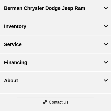
Berman Chrysler Dodge Jeep Ram
Inventory
Service
Financing
About
Contact Us