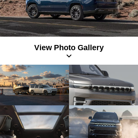
View Photo Gallery