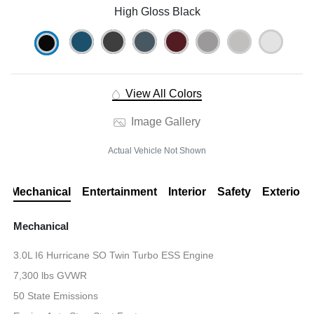
High Gloss Black
View All Colors
Image Gallery
Actual Vehicle Not Shown
Mechanical
Entertainment
Interior
Safety
Exterior
Mechanical
3.0L I6 Hurricane SO Twin Turbo ESS Engine
7,300 lbs GVWR
50 State Emissions