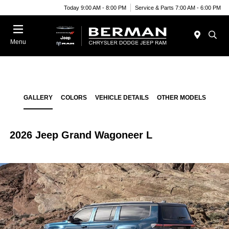
Today 9:00 AM - 8:00 PM
Service & Parts 7:00 AM - 6:00 PM
Menu
GALLERY
COLORS
VEHICLE DETAILS
OTHER MODELS
2026 Jeep Grand Wagoneer L