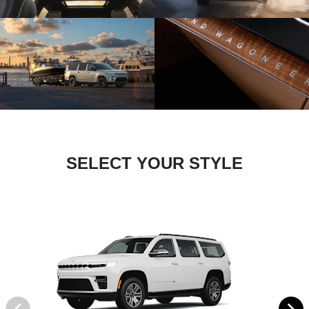
SELECT YOUR STYLE