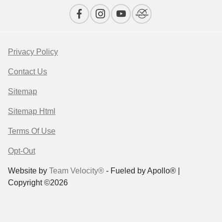
Privacy Policy
Contact Us
Sitemap
Sitemap Html
Terms Of Use
Opt-Out
Website by
Team Velocity®
- Fueled by Apollo® |
Copyright ©2026