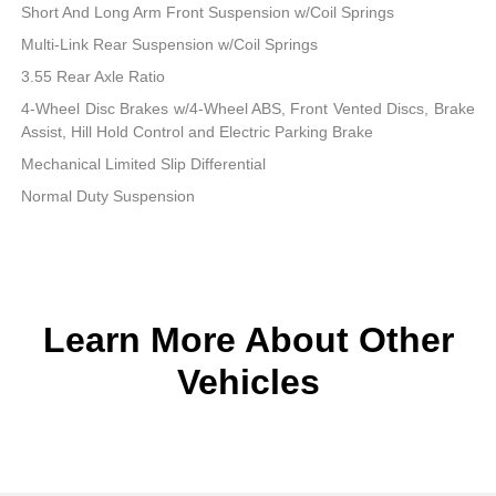
Short And Long Arm Front Suspension w/Coil Springs
Multi-Link Rear Suspension w/Coil Springs
3.55 Rear Axle Ratio
4-Wheel Disc Brakes w/4-Wheel ABS, Front Vented Discs, Brake
Assist, Hill Hold Control and Electric Parking Brake
Mechanical Limited Slip Differential
Normal Duty Suspension
Learn More About Other
Vehicles