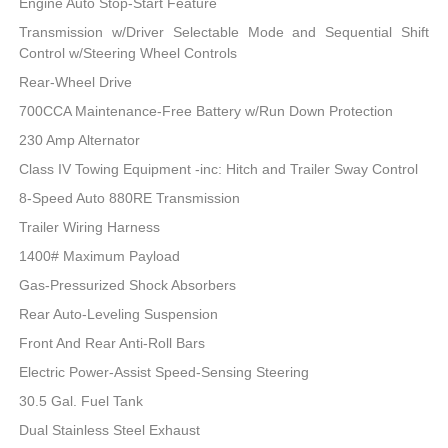
Engine Auto Stop-Start Feature
Transmission w/Driver Selectable Mode and Sequential Shift
Control w/Steering Wheel Controls
Rear-Wheel Drive
700CCA Maintenance-Free Battery w/Run Down Protection
230 Amp Alternator
Class IV Towing Equipment -inc: Hitch and Trailer Sway Control
8-Speed Auto 880RE Transmission
Trailer Wiring Harness
1400# Maximum Payload
Gas-Pressurized Shock Absorbers
Rear Auto-Leveling Suspension
Front And Rear Anti-Roll Bars
Electric Power-Assist Speed-Sensing Steering
30.5 Gal. Fuel Tank
Dual Stainless Steel Exhaust