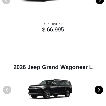
STARTING AT
$ 66,995
2026 Jeep Grand Wagoneer L