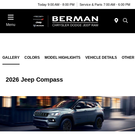
Today 9:00 AM - 8:00 PM
Service & Parts 7:00 AM - 6:00 PM
Menu
GALLERY
COLORS
MODEL HIGHLIGHTS
VEHICLE DETAILS
OTHER
2026 Jeep Compass