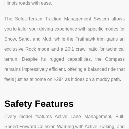
Illinois roads with ease.
The Selec-Terrain Traction Management System allows
you to tailor your driving experience with specific modes for
Snow, Sand, and Mud, while the Trailhawk trim gains an
exclusive Rock mode and a 20:1 crawl ratio for technical
terrain. Despite its rugged capabilities, the Compass
remains impressively efficient, offering a balanced ride that
feels just as at home on I-294 as it does on a muddy path.
Safety Features
Every model features Active Lane Management, Full-
Speed Forward Collision Warning with Active Braking, and