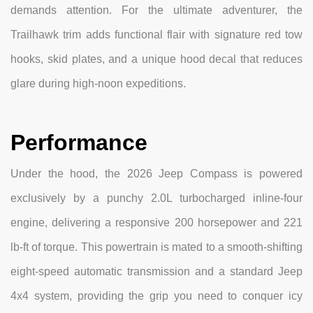
demands attention. For the ultimate adventurer, the
Trailhawk trim adds functional flair with signature red tow
hooks, skid plates, and a unique hood decal that reduces
glare during high-noon expeditions.
Performance
Under the hood, the 2026 Jeep Compass is powered
exclusively by a punchy 2.0L turbocharged inline-four
engine, delivering a responsive 200 horsepower and 221
lb-ft of torque. This powertrain is mated to a smooth-shifting
eight-speed automatic transmission and a standard Jeep
4x4 system, providing the grip you need to conquer icy