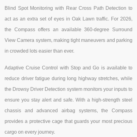
Blind Spot Monitoring with Rear Cross Path Detection to
act as an extra set of eyes in Oak Lawn traffic. For 2026,
the Compass offers an available 360-degree Surround
View Camera system, making tight maneuvers and parking
in crowded lots easier than ever.
Adaptive Cruise Control with Stop and Go is available to
reduce driver fatigue during long highway stretches, while
the Drowsy Driver Detection system monitors your inputs to
ensure you stay alert and safe. With a high-strength steel
chassis and advanced airbag systems, the Compass
provides a protective cage that guards your most precious
cargo on every journey.