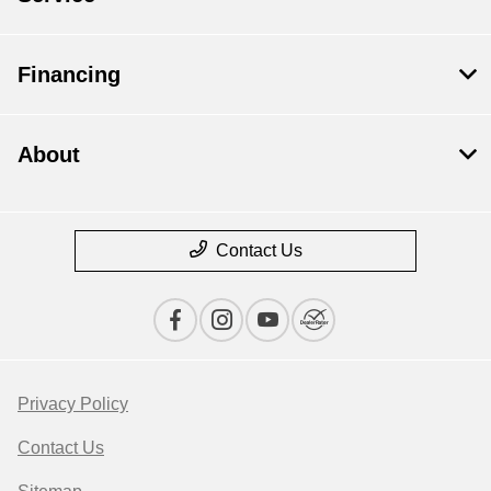
Financing
About
Contact Us
Privacy Policy
Contact Us