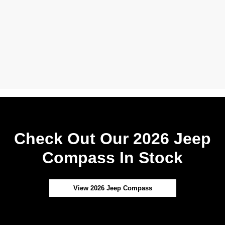
Check Out Our 2026 Jeep
Compass In Stock
View 2026 Jeep Compass