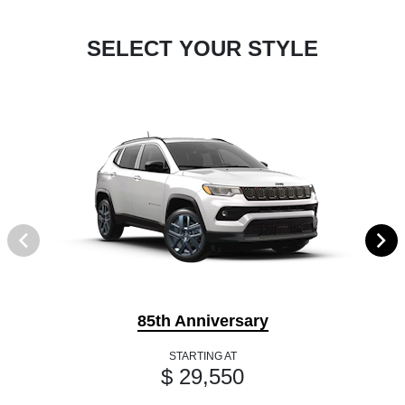
SELECT YOUR STYLE
85th Anniversary
STARTING AT
$ 29,550