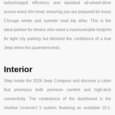
turbocharged efficiency and standard all-wheel-drive
across every trim level, ensuring you are prepared for every
Chicago winter and summer road trip alike. This is the
ideal partner for drivers who need a maneuverable footprint
for tight city parking but demand the confidence of a true
Jeep when the pavement ends.
Interior
Step inside the 2026 Jeep Compass and discover a cabin
that prioritizes both premium comfort and high-tech
connectivity. The centerpiece of the dashboard is the
intuitive Uconnect 5 system, featuring an available 10.1-