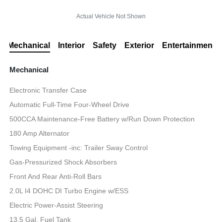
Actual Vehicle Not Shown
Mechanical
Interior
Safety
Exterior
Entertainment
Mechanical
Electronic Transfer Case
Automatic Full-Time Four-Wheel Drive
500CCA Maintenance-Free Battery w/Run Down Protection
180 Amp Alternator
Towing Equipment -inc: Trailer Sway Control
Gas-Pressurized Shock Absorbers
Front And Rear Anti-Roll Bars
2.0L I4 DOHC DI Turbo Engine w/ESS
Electric Power-Assist Steering
13.5 Gal. Fuel Tank