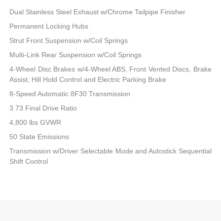
Dual Stainless Steel Exhaust w/Chrome Tailpipe Finisher
Permanent Locking Hubs
Strut Front Suspension w/Coil Springs
Multi-Link Rear Suspension w/Coil Springs
4-Wheel Disc Brakes w/4-Wheel ABS, Front Vented Discs, Brake
Assist, Hill Hold Control and Electric Parking Brake
8-Speed Automatic 8F30 Transmission
3.73 Final Drive Ratio
4,800 lbs GVWR
50 State Emissions
Transmission w/Driver Selectable Mode and Autostick Sequential
Shift Control