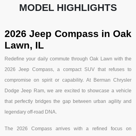
MODEL HIGHLIGHTS
2026 Jeep Compass in Oak
Lawn, IL
Redefine your daily commute through Oak Lawn with the
2026 Jeep Compass, a compact SUV that refuses to
compromise on spirit or capability. At Berman Chrysler
Dodge Jeep Ram, we are excited to showcase a vehicle
that perfectly bridges the gap between urban agility and
legendary off-road DNA.
The 2026 Compass arrives with a refined focus on