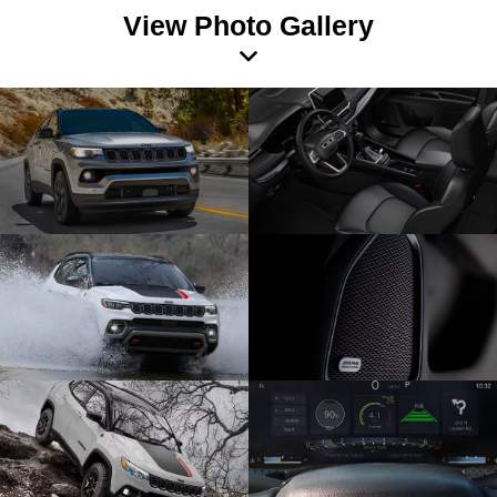
View Photo Gallery