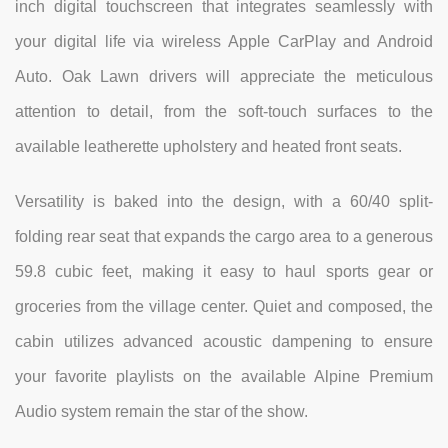
inch digital touchscreen that integrates seamlessly with
your digital life via wireless Apple CarPlay and Android
Auto. Oak Lawn drivers will appreciate the meticulous
attention to detail, from the soft-touch surfaces to the
available leatherette upholstery and heated front seats.
Versatility is baked into the design, with a 60/40 split-
folding rear seat that expands the cargo area to a generous
59.8 cubic feet, making it easy to haul sports gear or
groceries from the village center. Quiet and composed, the
cabin utilizes advanced acoustic dampening to ensure
your favorite playlists on the available Alpine Premium
Audio system remain the star of the show.