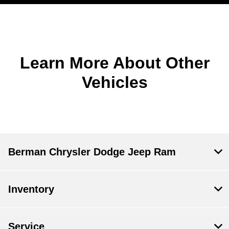
Learn More About Other
Vehicles
Berman Chrysler Dodge Jeep Ram
Inventory
Service