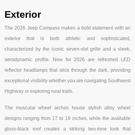
Exterior
The 2026 Jeep Compass makes a bold statement with an
exterior that is both athletic and sophisticated,
characterized by the iconic seven-slot grille and a sleek,
aerodynamic profile. New for 2026 are refreshed LED
reflector headlamps that slice through the dark, providing
exceptional visibility whether you are navigating Southwest
Highway or exploring rural trails.
The muscular wheel arches house stylish alloy wheel
designs ranging from 17 to 19 inches, while the available
gloss-black roof creates a striking two-tone look that