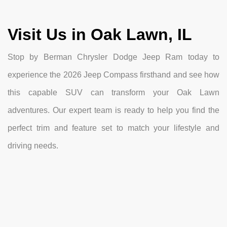
Visit Us in Oak Lawn, IL
Stop by Berman Chrysler Dodge Jeep Ram today to
experience the 2026 Jeep Compass firsthand and see how
this capable SUV can transform your Oak Lawn
adventures. Our expert team is ready to help you find the
perfect trim and feature set to match your lifestyle and
driving needs.