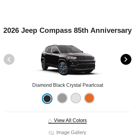
2026 Jeep Compass 85th Anniversary
Diamond Black Crystal Pearlcoat
View All Colors
Image Gallery