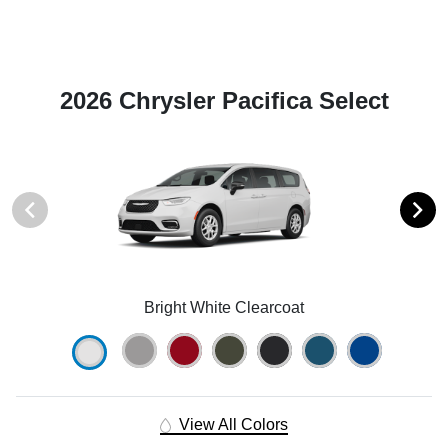
2026 Chrysler Pacifica Select
Bright White Clearcoat
View All Colors