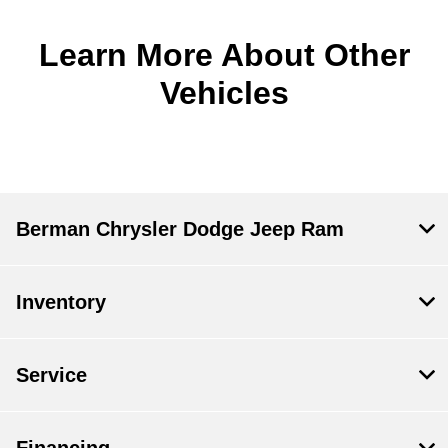
Learn More About Other
Vehicles
Berman Chrysler Dodge Jeep Ram
Inventory
Service
Financing