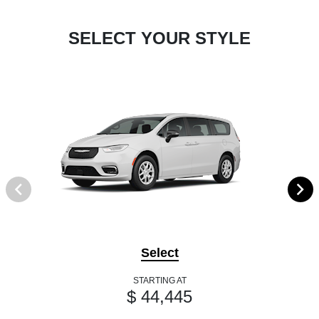
SELECT YOUR STYLE
Select
STARTING AT
$ 44,445