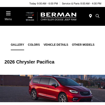
Today 9:00 AM - 6:00 PM
Service & Parts 8:00 AM - 4:00 PM
Menu
GALLERY
COLORS
VEHICLE DETAILS
OTHER MODELS
2026 Chrysler Pacifica