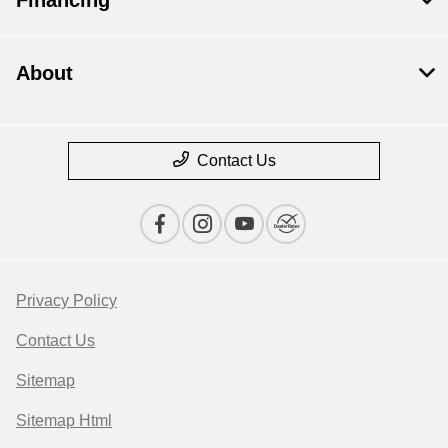
About
Contact Us
Privacy Policy
Contact Us
Sitemap
Sitemap Html