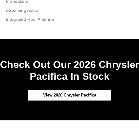
6 Speakers
Streaming Audio
Integrated Roof Antenna
Check Out Our 2026 Chrysler
Pacifica In Stock
View 2026 Chrysler Pacifica