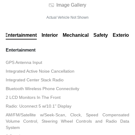
Image Gallery
Actual Vehicle Not Shown
Entertainment
Interior
Mechanical
Safety
Exterior
Entertainment
GPS Antenna Input
Integrated Active Noise Cancellation
Integrated Center Stack Radio
Bluetooth Wireless Phone Connectivity
2 LCD Monitors In The Front
Radio: Uconnect 5 w/10.1" Display
AM/FM/Satellite w/Seek-Scan, Clock, Speed Compensated
Volume Control, Steering Wheel Controls and Radio Data
System