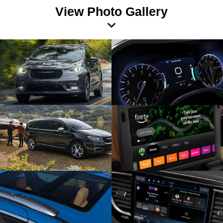
View Photo Gallery