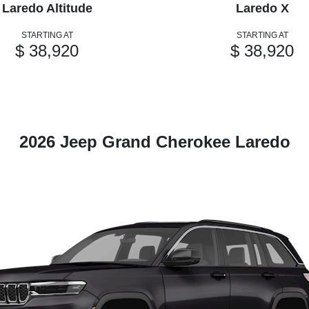
Laredo Altitude
Laredo X
STARTING AT
STARTING AT
$ 38,920
$ 38,920
2026 Jeep Grand Cherokee Laredo