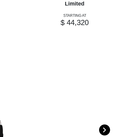
Limited
STARTING AT
$ 44,320