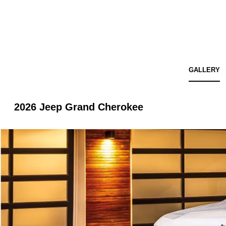
GALLERY
2026 Jeep Grand Cherokee