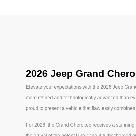
2026 Jeep Grand Chero
Elevate your expectations with the 2026 Jeep Gra
more refined and technologically advanced than e
proud to present a vehicle that flawlessly combines
For 2026, the Grand Cherokee receives a stunning t
the arrival of the potent Hurricane-4 turbocharged 