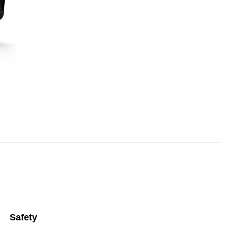
Safety