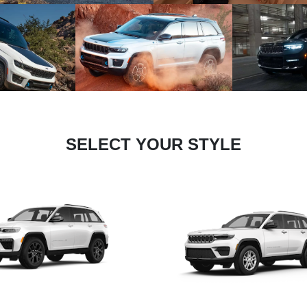
SELECT YOUR STYLE