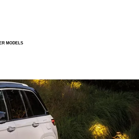
ER MODELS