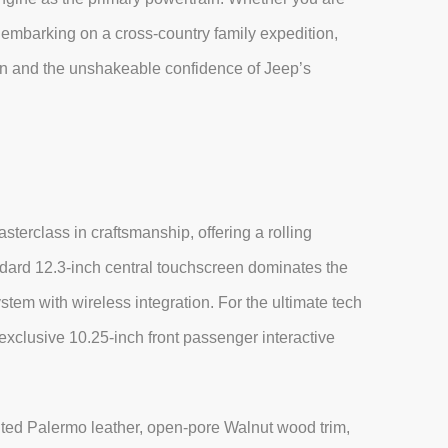
 embarking on a cross-country family expedition,
bin and the unshakeable confidence of Jeep’s
erclass in craftsmanship, offering a rolling
dard 12.3-inch central touchscreen dominates the
tem with wireless integration. For the ultimate tech
exclusive 10.25-inch front passenger interactive
lted Palermo leather, open-pore Walnut wood trim,