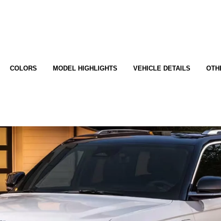
COLORS
MODEL HIGHLIGHTS
VEHICLE DETAILS
OTH