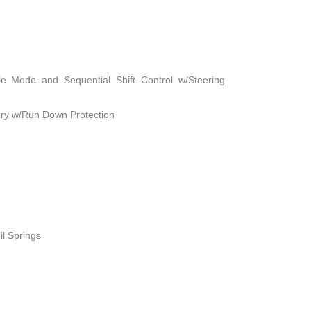
le Mode and Sequential Shift Control w/Steering
ry w/Run Down Protection
il Springs