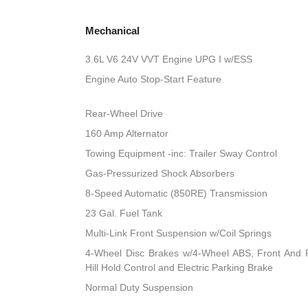
Mechanical
3.6L V6 24V VVT Engine UPG I w/ESS
Engine Auto Stop-Start Feature
Rear-Wheel Drive
160 Amp Alternator
Towing Equipment -inc: Trailer Sway Control
Gas-Pressurized Shock Absorbers
8-Speed Automatic (850RE) Transmission
23 Gal. Fuel Tank
Multi-Link Front Suspension w/Coil Springs
4-Wheel Disc Brakes w/4-Wheel ABS, Front And R
Hill Hold Control and Electric Parking Brake
Normal Duty Suspension