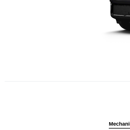
Mechani