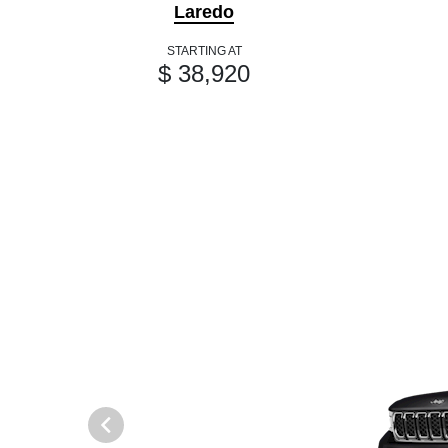
Laredo
STARTING AT
$ 38,920