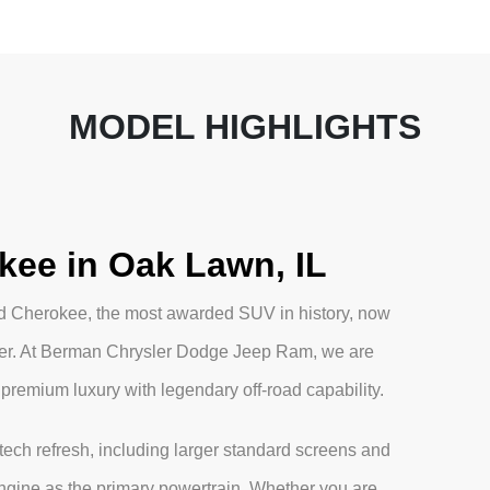
MODEL HIGHLIGHTS
kee in Oak Lawn, IL
nd Cherokee, the most awarded SUV in history, now
ver. At Berman Chrysler Dodge Jeep Ram, we are
 premium luxury with legendary off-road capability.
ech refresh, including larger standard screens and
engine as the primary powertrain. Whether you are