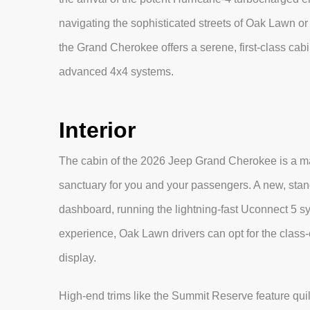
navigating the sophisticated streets of Oak Lawn or
the Grand Cherokee offers a serene, first-class ca
advanced 4x4 systems.
Interior
The cabin of the 2026 Jeep Grand Cherokee is a mast
sanctuary for you and your passengers. A new, stan
dashboard, running the lightning-fast Uconnect 5 sys
experience, Oak Lawn drivers can opt for the class-
display.
High-end trims like the Summit Reserve feature qui