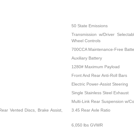
50 State Emissions
Transmission w/Driver Selectab
Wheel Controls
700CCA Maintenance-Free Batte
Auxiliary Battery
1280# Maximum Payload
Front And Rear Anti-Roll Bars
Electric Power-Assist Steering
Single Stainless Steel Exhaust
Multi-Link Rear Suspension w/Co
ear Vented Discs, Brake Assist,
3.45 Rear Axle Ratio
6,050 lbs GVWR