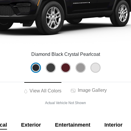
Diamond Black Crystal Pearlcoat
Image Gallery
View All Colors
Actual Vehicle Not Shown
cal
Exterior
Entertainment
Interior