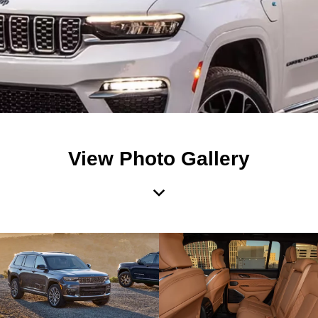
View Photo Gallery