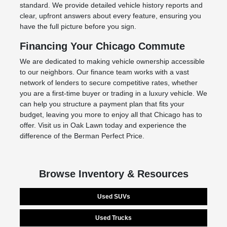
standard. We provide detailed vehicle history reports and
clear, upfront answers about every feature, ensuring you
have the full picture before you sign.
Financing Your Chicago Commute
We are dedicated to making vehicle ownership accessible
to our neighbors. Our finance team works with a vast
network of lenders to secure competitive rates, whether
you are a first-time buyer or trading in a luxury vehicle. We
can help you structure a payment plan that fits your
budget, leaving you more to enjoy all that Chicago has to
offer. Visit us in Oak Lawn today and experience the
difference of the Berman Perfect Price.
Browse Inventory & Resources
Used SUVs
Used Trucks