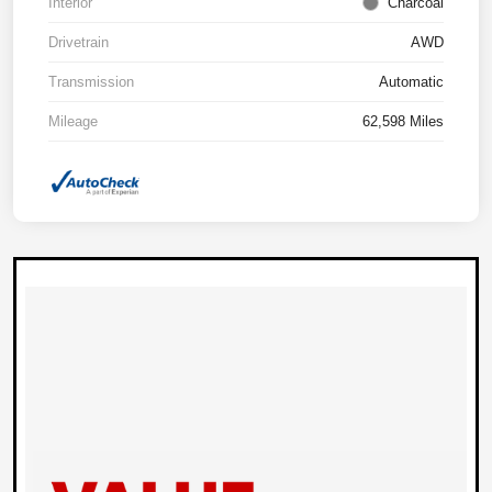
Interior
Charcoal
Drivetrain
AWD
Transmission
Automatic
Mileage
62,598 Miles