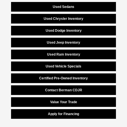
Used Sedans
Used Chrysler Inventory
Used Dodge Inventory
Used Jeep Inventory
Used Ram Inventory
Used Vehicle Specials
Certified Pre-Owned Inventory
Contact Berman CDJR
Value Your Trade
Apply for Financing