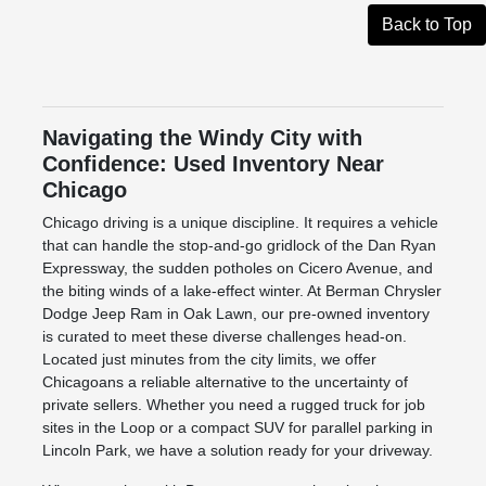
Back to Top
Navigating the Windy City with
Confidence: Used Inventory Near
Chicago
Chicago driving is a unique discipline. It requires a vehicle
that can handle the stop-and-go gridlock of the Dan Ryan
Expressway, the sudden potholes on Cicero Avenue, and
the biting winds of a lake-effect winter. At Berman Chrysler
Dodge Jeep Ram in Oak Lawn, our pre-owned inventory
is curated to meet these diverse challenges head-on.
Located just minutes from the city limits, we offer
Chicagoans a reliable alternative to the uncertainty of
private sellers. Whether you need a rugged truck for job
sites in the Loop or a compact SUV for parallel parking in
Lincoln Park, we have a solution ready for your driveway.