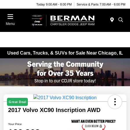
Today 9:00 AM - 8:00 PM
Service & Parts 7:00 AM - 6:00 PM
Menu
Used Cars, Trucks, & SUVs for Sale Near Chicago, IL
Great Deal
2017 Volvo XC90 Inscription AWD
Your Price