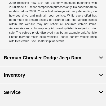
2020 reflecting new EPA fuel economy methods beginning with
2008 models. Use for comparison purposes only. Do not compare to
models before 2008. Your actual mileage will vary depending on
how you drive and maintain your vehicle. While every effort has
been made to ensure display of accurate data, the vehicle listings
within this website may not reflect all accurate vehicle items.
Accessories and color may vary. All inventory listed is subject to prior
sale. The vehicle photo displayed may be an example only. Vehicle
Photos may not match exact vehicles. Please confirm vehicle price
with Dealership. See Dealership for details.
Berman Chrysler Dodge Jeep Ram
Inventory
Service