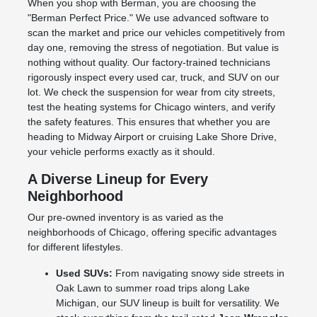
When you shop with Berman, you are choosing the
"Berman Perfect Price." We use advanced software to
scan the market and price our vehicles competitively from
day one, removing the stress of negotiation. But value is
nothing without quality. Our factory-trained technicians
rigorously inspect every used car, truck, and SUV on our
lot. We check the suspension for wear from city streets,
test the heating systems for Chicago winters, and verify
the safety features. This ensures that whether you are
heading to Midway Airport or cruising Lake Shore Drive,
your vehicle performs exactly as it should.
A Diverse Lineup for Every
Neighborhood
Our pre-owned inventory is as varied as the
neighborhoods of Chicago, offering specific advantages
for different lifestyles.
Used SUVs:
From navigating snowy side streets in
Oak Lawn to summer road trips along Lake
Michigan, our SUV lineup is built for versatility. We