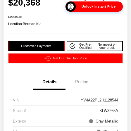
$20,368
Unlock Instant Price
Disclosure
Location:
Berman Kia
Get Pre-
No impact on
Customize Payments
Qualified
your credit
Get Out The Door Price
Details
Pricing
VIN
YV4A22PL2H1128544
Stock #
KLW3265A
Exterior
Gray Metallic