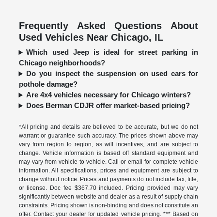
Frequently Asked Questions About
Used Vehicles Near Chicago, IL
Which used Jeep is ideal for street parking in
Chicago neighborhoods?
Do you inspect the suspension on used cars for
pothole damage?
Are 4x4 vehicles necessary for Chicago winters?
Does Berman CDJR offer market-based pricing?
*All pricing and details are believed to be accurate, but we do not
warrant or guarantee such accuracy. The prices shown above may
vary from region to region, as will incentives, and are subject to
change. Vehicle information is based off standard equipment and
may vary from vehicle to vehicle. Call or email for complete vehicle
information. All specifications, prices and equipment are subject to
change without notice. Prices and payments do not include tax, title,
or license. Doc fee $367.70 included. Pricing provided may vary
significantly between website and dealer as a result of supply chain
constraints. Pricing shown is non-binding and does not constitute an
offer. Contact your dealer for updated vehicle pricing. *** Based on