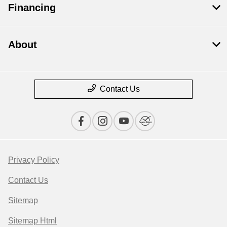
Financing
About
Contact Us
Privacy Policy
Contact Us
Sitemap
Sitemap Html