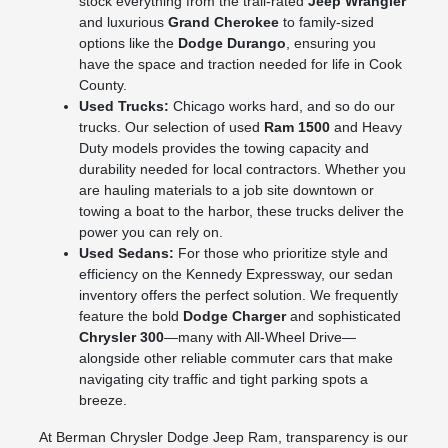
stock everything from the trail-rated
Jeep Wrangler
and luxurious
Grand Cherokee
to family-sized
options like the
Dodge Durango
, ensuring you
have the space and traction needed for life in Cook
County.
Used Trucks:
Chicago works hard, and so do our
trucks. Our selection of used
Ram 1500
and Heavy
Duty models provides the towing capacity and
durability needed for local contractors. Whether you
are hauling materials to a job site downtown or
towing a boat to the harbor, these trucks deliver the
power you can rely on.
Used Sedans:
For those who prioritize style and
efficiency on the Kennedy Expressway, our sedan
inventory offers the perfect solution. We frequently
feature the bold
Dodge Charger
and sophisticated
Chrysler 300
—many with All-Wheel Drive—
alongside other reliable commuter cars that make
navigating city traffic and tight parking spots a
breeze.
At Berman Chrysler Dodge Jeep Ram, transparency is our