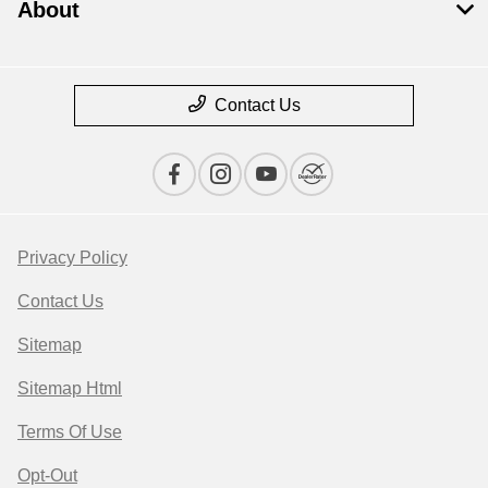
About
Contact Us
Privacy Policy
Contact Us
Sitemap
Sitemap Html
Terms Of Use
Opt-Out