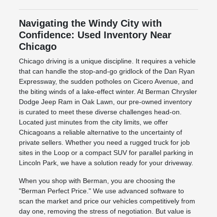
Navigating the Windy City with
Confidence: Used Inventory Near
Chicago
Chicago driving is a unique discipline. It requires a vehicle
that can handle the stop-and-go gridlock of the Dan Ryan
Expressway, the sudden potholes on Cicero Avenue, and
the biting winds of a lake-effect winter. At Berman Chrysler
Dodge Jeep Ram in Oak Lawn, our pre-owned inventory
is curated to meet these diverse challenges head-on.
Located just minutes from the city limits, we offer
Chicagoans a reliable alternative to the uncertainty of
private sellers. Whether you need a rugged truck for job
sites in the Loop or a compact SUV for parallel parking in
Lincoln Park, we have a solution ready for your driveway.
When you shop with Berman, you are choosing the
"Berman Perfect Price." We use advanced software to
scan the market and price our vehicles competitively from
day one, removing the stress of negotiation. But value is