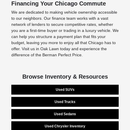
Financing Your Chicago Commute
We are dedicated to making vehicle ownership accessible
to our neighbors. Our finance team works with a vast
network of lenders to secure competitive rates, whether
you are a first-time buyer or trading in a luxury vehicle. We
can help you structure a payment plan that fits your
budget, leaving you more to enjoy all that Chicago has to
offer. Visit us in Oak Lawn today and experience the
difference of the Berman Perfect Price.
Browse Inventory & Resources
Used SUVs
Used Trucks
Used Sedans
Used Chrysler Inventory