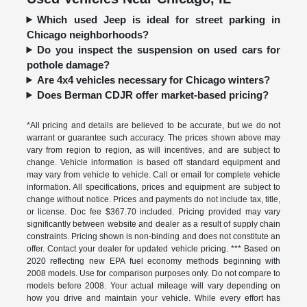
Which used Jeep is ideal for street parking in
Chicago neighborhoods?
Do you inspect the suspension on used cars for
pothole damage?
Are 4x4 vehicles necessary for Chicago winters?
Does Berman CDJR offer market-based pricing?
*All pricing and details are believed to be accurate, but we do not
warrant or guarantee such accuracy. The prices shown above may
vary from region to region, as will incentives, and are subject to
change. Vehicle information is based off standard equipment and
may vary from vehicle to vehicle. Call or email for complete vehicle
information. All specifications, prices and equipment are subject to
change without notice. Prices and payments do not include tax, title,
or license. Doc fee $367.70 included. Pricing provided may vary
significantly between website and dealer as a result of supply chain
constraints. Pricing shown is non-binding and does not constitute an
offer. Contact your dealer for updated vehicle pricing. *** Based on
2020 reflecting new EPA fuel economy methods beginning with
2008 models. Use for comparison purposes only. Do not compare to
models before 2008. Your actual mileage will vary depending on
how you drive and maintain your vehicle. While every effort has