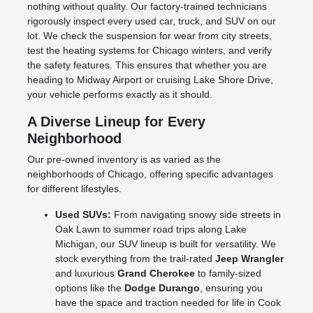
nothing without quality. Our factory-trained technicians
rigorously inspect every used car, truck, and SUV on our
lot. We check the suspension for wear from city streets,
test the heating systems for Chicago winters, and verify
the safety features. This ensures that whether you are
heading to Midway Airport or cruising Lake Shore Drive,
your vehicle performs exactly as it should.
A Diverse Lineup for Every
Neighborhood
Our pre-owned inventory is as varied as the
neighborhoods of Chicago, offering specific advantages
for different lifestyles.
Used SUVs:
From navigating snowy side streets in
Oak Lawn to summer road trips along Lake
Michigan, our SUV lineup is built for versatility. We
stock everything from the trail-rated
Jeep Wrangler
and luxurious
Grand Cherokee
to family-sized
options like the
Dodge Durango
, ensuring you
have the space and traction needed for life in Cook