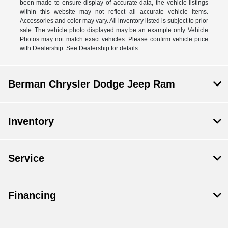
been made to ensure display of accurate data, the vehicle listings
within this website may not reflect all accurate vehicle items.
Accessories and color may vary. All inventory listed is subject to prior
sale. The vehicle photo displayed may be an example only. Vehicle
Photos may not match exact vehicles. Please confirm vehicle price
with Dealership. See Dealership for details.
Berman Chrysler Dodge Jeep Ram
Inventory
Service
Financing