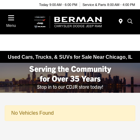
Today 9:00 AM - 6:00 PM
Service & Parts 8:00 AM - 4:00 PM
Menu
Used Cars, Trucks, & SUVs for Sale Near Chicago, IL
No Vehicles Found