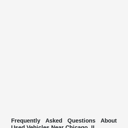
Frequently Asked Questions About
Used Vehicles Near Chicago, IL