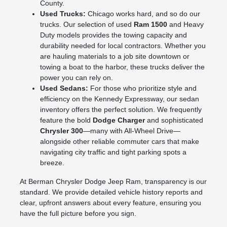
County.
Used Trucks:
Chicago works hard, and so do our
trucks. Our selection of used
Ram 1500
and Heavy
Duty models provides the towing capacity and
durability needed for local contractors. Whether you
are hauling materials to a job site downtown or
towing a boat to the harbor, these trucks deliver the
power you can rely on.
Used Sedans:
For those who prioritize style and
efficiency on the Kennedy Expressway, our sedan
inventory offers the perfect solution. We frequently
feature the bold
Dodge Charger
and sophisticated
Chrysler 300
—many with All-Wheel Drive—
alongside other reliable commuter cars that make
navigating city traffic and tight parking spots a
breeze.
At Berman Chrysler Dodge Jeep Ram, transparency is our
standard. We provide detailed vehicle history reports and
clear, upfront answers about every feature, ensuring you
have the full picture before you sign.