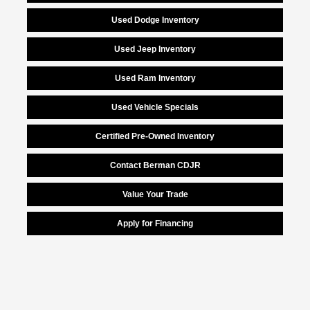
Used Dodge Inventory
Used Jeep Inventory
Used Ram Inventory
Used Vehicle Specials
Certified Pre-Owned Inventory
Contact Berman CDJR
Value Your Trade
Apply for Financing