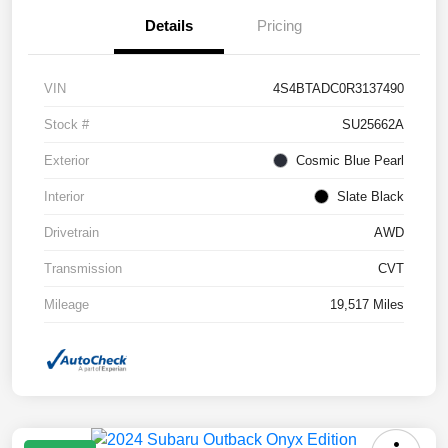
Details
Pricing
VIN
4S4BTADC0R3137490
Stock #
SU25662A
Exterior
Cosmic Blue Pearl
Interior
Slate Black
Drivetrain
AWD
Transmission
CVT
Mileage
19,517 Miles