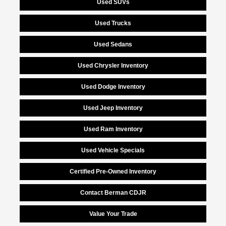
Used SUVs
Used Trucks
Used Sedans
Used Chrysler Inventory
Used Dodge Inventory
Used Jeep Inventory
Used Ram Inventory
Used Vehicle Specials
Certified Pre-Owned Inventory
Contact Berman CDJR
Value Your Trade