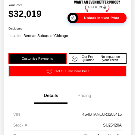
Your Price
$32,019
Unlock Instant Price
Disclosure
Location:
Berman Subaru of Chicago
Get Pre-
No impact on
Customize Payments
Qualified
your credit
Get Out The Door Price
Details
Pricing
VIN
4S4BTANC0R3205415
Stock #
SU25420A