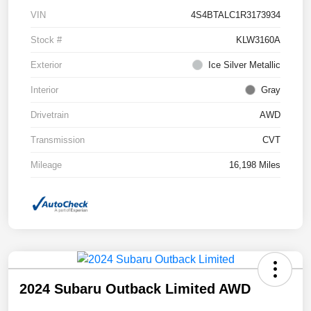
VIN
4S4BTALC1R3173934
Stock #
KLW3160A
Exterior
Ice Silver Metallic
Interior
Gray
Drivetrain
AWD
Transmission
CVT
Mileage
16,198 Miles
2024 Subaru Outback Limited AWD