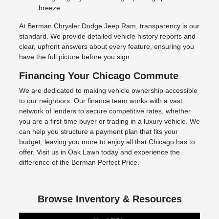
breeze.
At Berman Chrysler Dodge Jeep Ram, transparency is our
standard. We provide detailed vehicle history reports and
clear, upfront answers about every feature, ensuring you
have the full picture before you sign.
Financing Your Chicago Commute
We are dedicated to making vehicle ownership accessible
to our neighbors. Our finance team works with a vast
network of lenders to secure competitive rates, whether
you are a first-time buyer or trading in a luxury vehicle. We
can help you structure a payment plan that fits your
budget, leaving you more to enjoy all that Chicago has to
offer. Visit us in Oak Lawn today and experience the
difference of the Berman Perfect Price.
Browse Inventory & Resources