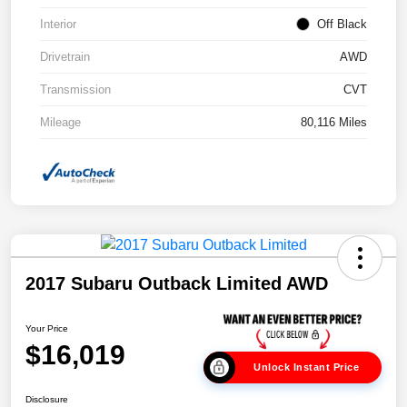
Interior
Off Black
Drivetrain
AWD
Transmission
CVT
Mileage
80,116 Miles
2017 Subaru Outback Limited AWD
Your Price
$16,019
Unlock Instant Price
Disclosure