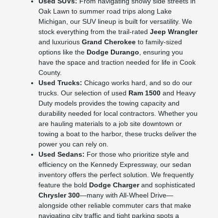
Used SUVs:
From navigating snowy side streets in
Oak Lawn to summer road trips along Lake
Michigan, our SUV lineup is built for versatility. We
stock everything from the trail-rated
Jeep Wrangler
and luxurious
Grand Cherokee
to family-sized
options like the
Dodge Durango
, ensuring you
have the space and traction needed for life in Cook
County.
Used Trucks:
Chicago works hard, and so do our
trucks. Our selection of used
Ram 1500
and Heavy
Duty models provides the towing capacity and
durability needed for local contractors. Whether you
are hauling materials to a job site downtown or
towing a boat to the harbor, these trucks deliver the
power you can rely on.
Used Sedans:
For those who prioritize style and
efficiency on the Kennedy Expressway, our sedan
inventory offers the perfect solution. We frequently
feature the bold
Dodge Charger
and sophisticated
Chrysler 300
—many with All-Wheel Drive—
alongside other reliable commuter cars that make
navigating city traffic and tight parking spots a