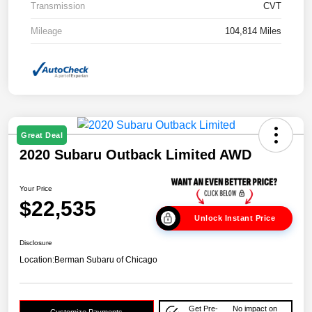
Transmission
CVT
Mileage
104,814 Miles
Great Deal
2020 Subaru Outback Limited AWD
Your Price
$22,535
Unlock Instant Price
Disclosure
Location:
Berman Subaru of Chicago
Get Pre-
No impact on