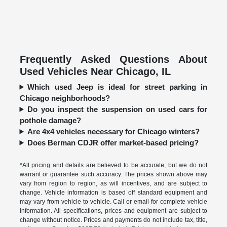
Frequently Asked Questions About
Used Vehicles Near Chicago, IL
Which used Jeep is ideal for street parking in
Chicago neighborhoods?
Do you inspect the suspension on used cars for
pothole damage?
Are 4x4 vehicles necessary for Chicago winters?
Does Berman CDJR offer market-based pricing?
*All pricing and details are believed to be accurate, but we do not
warrant or guarantee such accuracy. The prices shown above may
vary from region to region, as will incentives, and are subject to
change. Vehicle information is based off standard equipment and
may vary from vehicle to vehicle. Call or email for complete vehicle
information. All specifications, prices and equipment are subject to
change without notice. Prices and payments do not include tax, title,