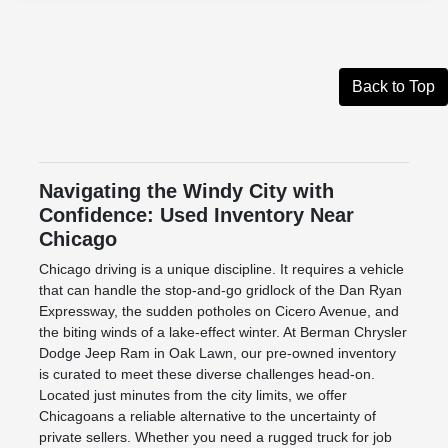
Back to Top
Navigating the Windy City with
Confidence: Used Inventory Near
Chicago
Chicago driving is a unique discipline. It requires a vehicle
that can handle the stop-and-go gridlock of the Dan Ryan
Expressway, the sudden potholes on Cicero Avenue, and
the biting winds of a lake-effect winter. At Berman Chrysler
Dodge Jeep Ram in Oak Lawn, our pre-owned inventory
is curated to meet these diverse challenges head-on.
Located just minutes from the city limits, we offer
Chicagoans a reliable alternative to the uncertainty of
private sellers. Whether you need a rugged truck for job