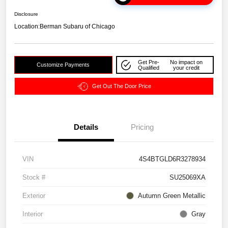
Disclosure
Location:
Berman Subaru of Chicago
Get Pre-
No impact on
Customize Payments
Qualified
your credit
Get Out The Door Price
Details
Pricing
VIN
4S4BTGLD6R3278934
Stock #
SU25069XA
Exterior
Autumn Green Metallic
Interior
Gray