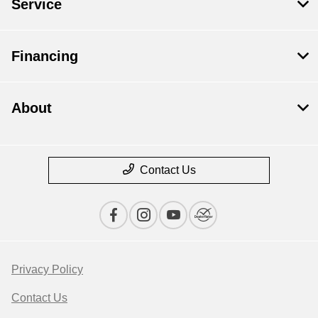
Service
Financing
About
Contact Us
Privacy Policy
Contact Us