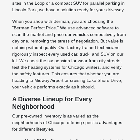
sites in the Loop or a compact SUV for parallel parking in
Lincoln Park, we have a solution ready for your driveway.
When you shop with Berman, you are choosing the
"Berman Perfect Price." We use advanced software to
scan the market and price our vehicles competitively from
day one, removing the stress of negotiation. But value is
nothing without quality. Our factory-trained technicians
rigorously inspect every used car, truck, and SUV on our
lot. We check the suspension for wear from city streets,
test the heating systems for Chicago winters, and verify
the safety features. This ensures that whether you are
heading to Midway Airport or cruising Lake Shore Drive,
your vehicle performs exactly as it should.
A Diverse Lineup for Every
Neighborhood
Our pre-owned inventory is as varied as the
neighborhoods of Chicago, offering specific advantages
for different lifestyles.