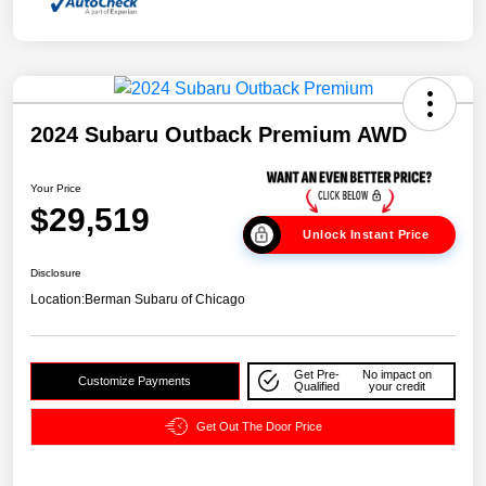
2024 Subaru Outback Premium AWD
Your Price
$29,519
Unlock Instant Price
Disclosure
Location:
Berman Subaru of Chicago
Get Pre-
No impact on
Customize Payments
Qualified
your credit
Get Out The Door Price