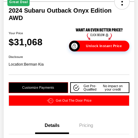
Great Deal
2024 Subaru Outback Onyx Edition
AWD
Your Price
$31,068
Unlock Instant Price
Disclosure
Location:
Berman Kia
Get Pre-
No impact on
Customize Payments
Qualified
your credit
Get Out The Door Price
Details
Pricing