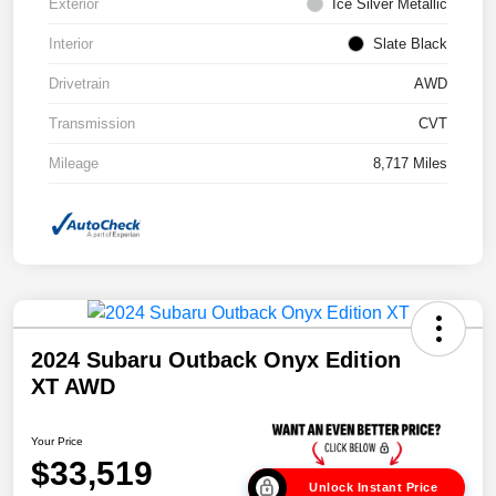
Exterior
Ice Silver Metallic
Interior
Slate Black
Drivetrain
AWD
Transmission
CVT
Mileage
8,717 Miles
2024 Subaru Outback Onyx Edition
XT AWD
Your Price
$33,519
Unlock Instant Price