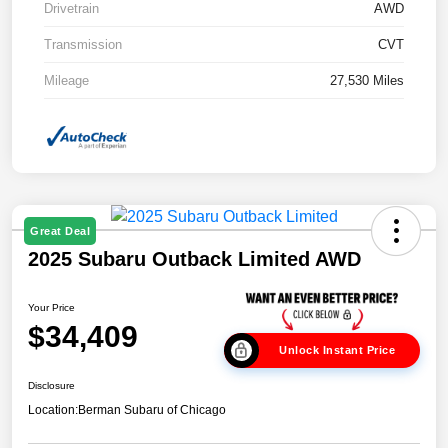
Drivetrain
AWD
Transmission
CVT
Mileage
27,530 Miles
Great Deal
2025 Subaru Outback Limited AWD
Your Price
$34,409
Unlock Instant Price
Disclosure
Location:
Berman Subaru of Chicago