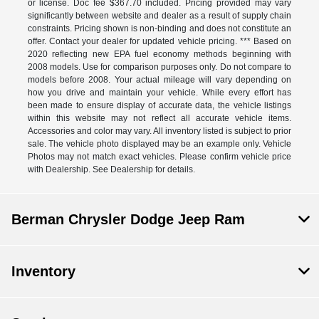
or license. Doc fee $367.70 included. Pricing provided may vary
significantly between website and dealer as a result of supply chain
constraints. Pricing shown is non-binding and does not constitute an
offer. Contact your dealer for updated vehicle pricing. *** Based on
2020 reflecting new EPA fuel economy methods beginning with
2008 models. Use for comparison purposes only. Do not compare to
models before 2008. Your actual mileage will vary depending on
how you drive and maintain your vehicle. While every effort has
been made to ensure display of accurate data, the vehicle listings
within this website may not reflect all accurate vehicle items.
Accessories and color may vary. All inventory listed is subject to prior
sale. The vehicle photo displayed may be an example only. Vehicle
Photos may not match exact vehicles. Please confirm vehicle price
with Dealership. See Dealership for details.
Berman Chrysler Dodge Jeep Ram
Inventory