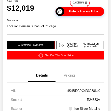
Your Price
$12,019
Unlock Instant Price
Disclosure
Location:
Berman Subaru of Chicago
Get Pre-
No impact on
Customize Payments
Qualified
your credit
Get Out The Door Price
Details
Pricing
VIN
4S4BRCPC4D3288640
Stock #
R24883A
Exterior
Ice Silver Metallic