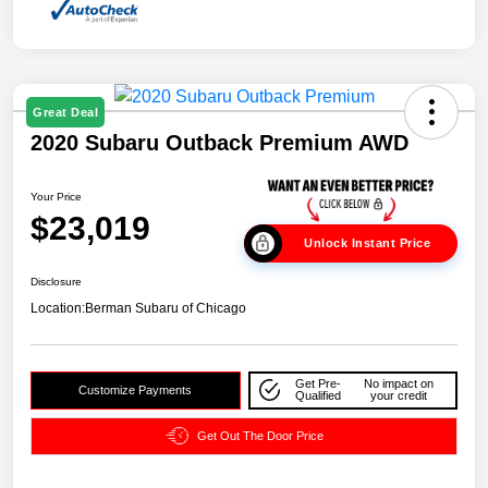
Great Deal
2020 Subaru Outback Premium AWD
Your Price
$23,019
Unlock Instant Price
Disclosure
Location:
Berman Subaru of Chicago
Get Pre-
No impact on
Customize Payments
Qualified
your credit
Get Out The Door Price