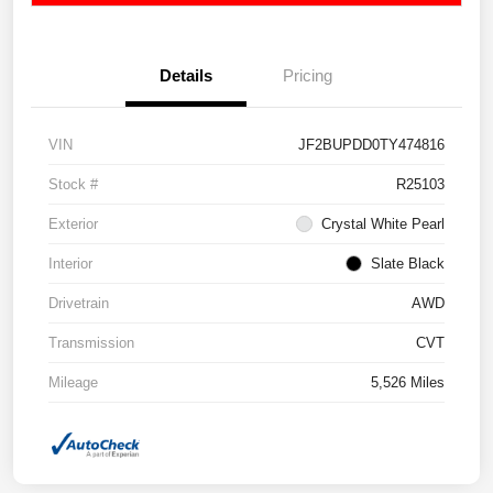
Details
Pricing
VIN
JF2BUPDD0TY474816
Stock #
R25103
Exterior
Crystal White Pearl
Interior
Slate Black
Drivetrain
AWD
Transmission
CVT
Mileage
5,526 Miles