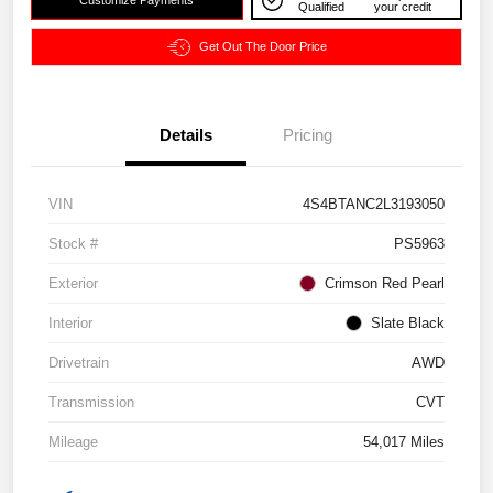
Customize Payments
Qualified
your credit
Get Out The Door Price
Details
Pricing
VIN
4S4BTANC2L3193050
Stock #
PS5963
Exterior
Crimson Red Pearl
Interior
Slate Black
Drivetrain
AWD
Transmission
CVT
Mileage
54,017 Miles