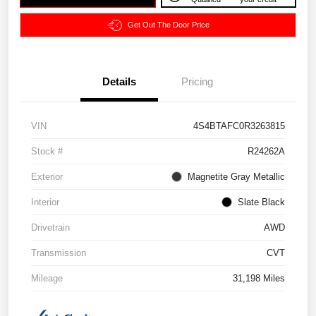
Get Out The Door Price
Details
Pricing
VIN
4S4BTAFC0R3263815
Stock #
R24262A
Exterior
Magnetite Gray Metallic
Interior
Slate Black
Drivetrain
AWD
Transmission
CVT
Mileage
31,198 Miles