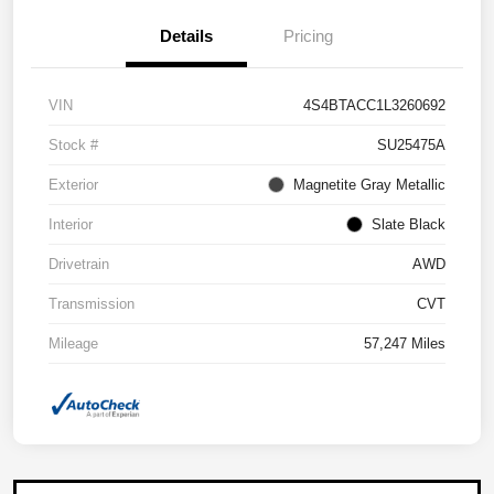
Details
Pricing
VIN
4S4BTACC1L3260692
Stock #
SU25475A
Exterior
Magnetite Gray Metallic
Interior
Slate Black
Drivetrain
AWD
Transmission
CVT
Mileage
57,247 Miles