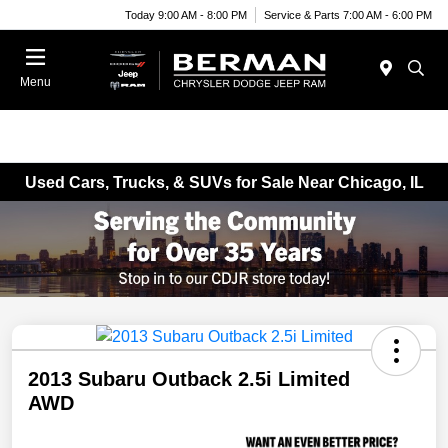
Today 9:00 AM - 8:00 PM
Service & Parts 7:00 AM - 6:00 PM
Menu
Used Cars, Trucks, & SUVs for Sale Near Chicago, IL
2013 Subaru Outback 2.5i Limited
AWD