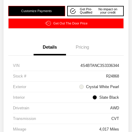
Get Pre-
No impact on
Customize Payments
Qualified
your credit
Get Out The Door Price
Details
Pricing
VIN
4S4BTANC3S3336344
Stock #
R24868
Exterior
Crystal White Pearl
Interior
Slate Black
Drivetrain
AWD
Transmission
CVT
Mileage
4,017 Miles