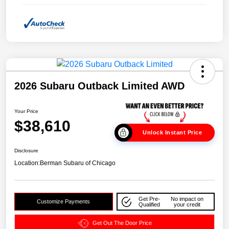
2026 Subaru Outback Limited AWD
Your Price
$38,610
Unlock Instant Price
Disclosure
Location:
Berman Subaru of Chicago
Get Pre-
No impact on
Customize Payments
Qualified
your credit
Get Out The Door Price