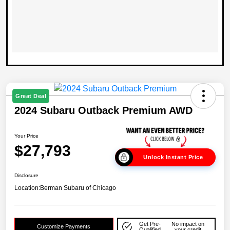
Great Deal
2024 Subaru Outback Premium AWD
Your Price
$27,793
Unlock Instant Price
Disclosure
Location:
Berman Subaru of Chicago
Get Pre-
No impact on
Customize Payments
Qualified
your credit