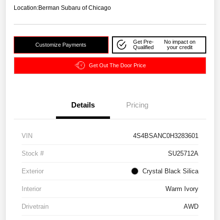
Location:
Berman Subaru of Chicago
Get Pre-
No impact on
Customize Payments
Qualified
your credit
Get Out The Door Price
Details
Pricing
VIN
4S4BSANC0H3283601
Stock #
SU25712A
Exterior
Crystal Black Silica
Interior
Warm Ivory
Drivetrain
AWD