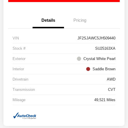
Details
Pricing
VIN
JF2SJAWC5JH509440
Stock #
SU25163XA
Exterior
Crystal White Pearl
Interior
Saddle Brown
Drivetrain
AWD
Transmission
CVT
Mileage
49,521 Miles