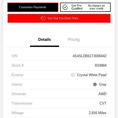
Get Pre-
No impact on
Customize Payments
Qualified
your credit
Get Out The Door Price
Details
Pricing
VIN
4S4SLDB61T3006042
Stock #
R24884
Exterior
Crystal White Pearl
Interior
Gray
Drivetrain
AWD
Transmission
CVT
Mileage
2,816 Miles