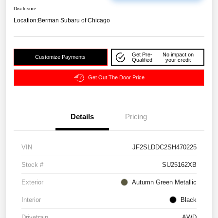
Disclosure
Location:
Berman Subaru of Chicago
Get Pre-
No impact on
Customize Payments
Qualified
your credit
Get Out The Door Price
Details
Pricing
VIN
JF2SLDDC2SH470225
Stock #
SU25162XB
Exterior
Autumn Green Metallic
Interior
Black
Drivetrain
AWD