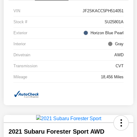
VIN
JF2SKACC5PH514051
Stock #
SU25801A
Exterior
Horizon Blue Pearl
Interior
Gray
Drivetrain
AWD
Transmission
CVT
Mileage
18,456 Miles
2021 Subaru Forester Sport AWD