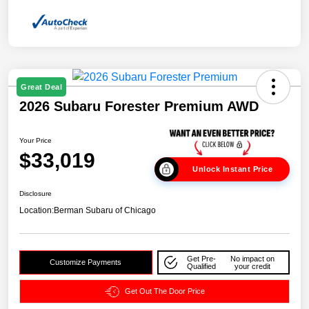
Great Deal
2026 Subaru Forester Premium AWD
Your Price
$33,019
Unlock Instant Price
Disclosure
Location:
Berman Subaru of Chicago
Get Pre-
No impact on
Customize Payments
Qualified
your credit
Get Out The Door Price