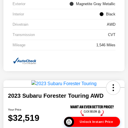
Exterior
Magnetite Gray Metallic
Interior
Black
Drivetrain
AWD
Transmission
CVT
Mileage
1,546 Miles
2023 Subaru Forester Touring AWD
Your Price
$32,519
Unlock Instant Price