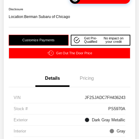
Disclosure
Location:
Berman Subaru of Chicago
Get Pre-
No impact on
Customize Payments
Qualified
your credit
Get Out The Door Price
Details
Pricing
VIN
JF2SJADC7FH436243
Stock #
PS5970A
Exterior
Dark Gray Metallic
Interior
Gray