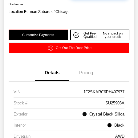
Disclosure
Location:
Berman Subaru of Chicago
Get Pre-
No impact on
Customize Payments
Qualified
your credit
Get Out The Door Price
Details
Pricing
VIN
JF2SKARC6PH497977
Stock #
SU25903A
Exterior
Crystal Black Silica
Interior
Black
Drivetrain
AWD