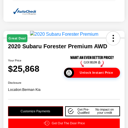
Great Deal
2020 Subaru Forester Premium AWD
Your Price
$25,868
Unlock Instant Price
Disclosure
Location:
Berman Kia
Get Pre-
No impact on
Customize Payments
Qualified
your credit
Get Out The Door Price