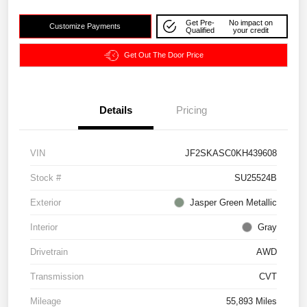
Get Pre-
No impact on
Customize Payments
Qualified
your credit
Get Out The Door Price
Details
Pricing
VIN
JF2SKASC0KH439608
Stock #
SU25524B
Exterior
Jasper Green Metallic
Interior
Gray
Drivetrain
AWD
Transmission
CVT
Mileage
55,893 Miles