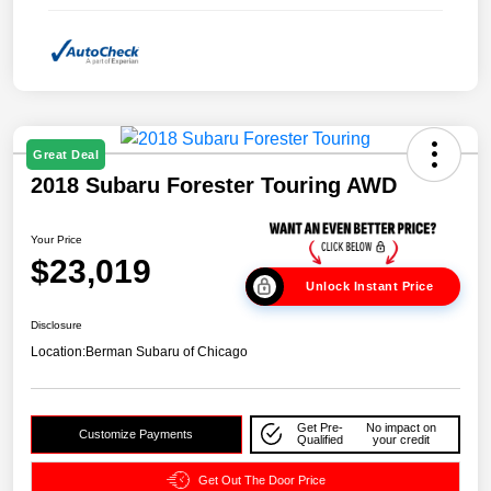
Great Deal
2018 Subaru Forester Touring AWD
Your Price
$23,019
Unlock Instant Price
Disclosure
Location:
Berman Subaru of Chicago
Get Pre-
No impact on
Customize Payments
Qualified
your credit
Get Out The Door Price