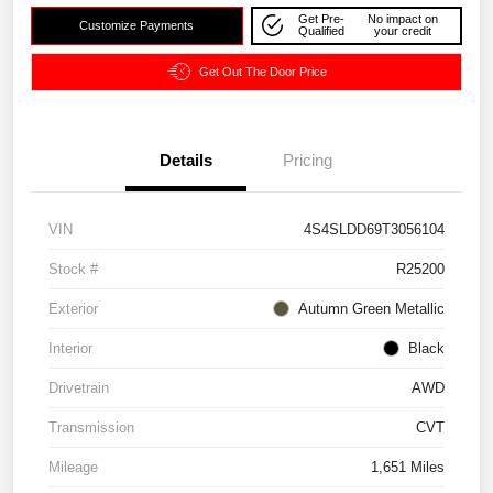
Get Pre-
No impact on
Customize Payments
Qualified
your credit
Get Out The Door Price
Details
Pricing
VIN
4S4SLDD69T3056104
Stock #
R25200
Exterior
Autumn Green Metallic
Interior
Black
Drivetrain
AWD
Transmission
CVT
Mileage
1,651 Miles