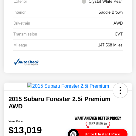
Exterior
Crystal White Pearl
Interior
Saddle Brown
Drivetrain
AWD
Transmission
CVT
Mileage
147,568 Miles
2015 Subaru Forester 2.5i Premium
AWD
Your Price
$13,019
Unlock Instant Price