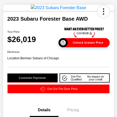
2023 Subaru Forester Base AWD
Your Price
$26,019
Unlock Instant Price
Disclosure
Location:
Berman Subaru of Chicago
Get Pre-
No impact on
Customize Payments
Qualified
your credit
Get Out The Door Price
Details
Pricing