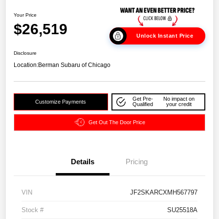
Your Price
$26,519
Unlock Instant Price
Disclosure
Location:
Berman Subaru of Chicago
Get Pre-
No impact on
Customize Payments
Qualified
your credit
Get Out The Door Price
Details
Pricing
VIN
JF2SKARCXMH567797
Stock #
SU25518A