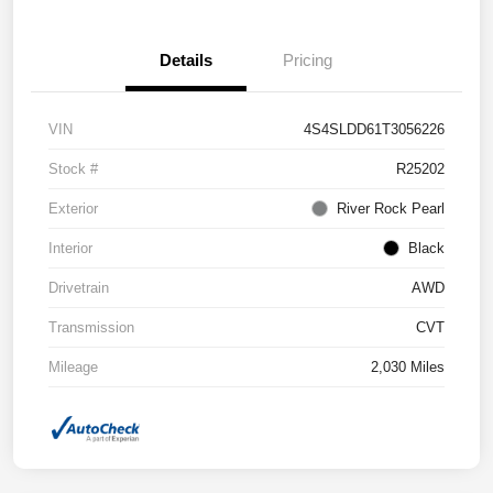
Details
Pricing
VIN
4S4SLDD61T3056226
Stock #
R25202
Exterior
River Rock Pearl
Interior
Black
Drivetrain
AWD
Transmission
CVT
Mileage
2,030 Miles