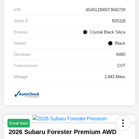
VIN
4S4SLDD65T3042720
Stock #
R25118
Exterior
Crystal Black Silica
Interior
Black
Drivetrain
AWD
Transmission
CVT
Mileage
2,843 Miles
Great Deal
2026 Subaru Forester Premium AWD