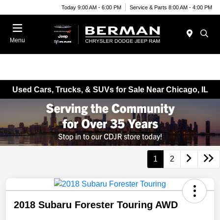
Today 9:00 AM - 6:00 PM
Service & Parts 8:00 AM - 4:00 PM
Menu
Used Cars, Trucks, & SUVs for Sale Near Chicago, IL
1
2
2018 Subaru Forester Touring AWD