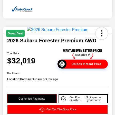
Great Deal
2026 Subaru Forester Premium AWD
Your Price
$32,019
Unlock Instant Price
Disclosure
Location:
Berman Subaru of Chicago
Get Pre-
No impact on
Customize Payments
Qualified
your credit
Get Out The Door Price