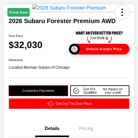
Great Deal
2026 Subaru Forester Premium AWD
Your Price
$32,030
Unlock Instant Price
Disclosure
Location:
Berman Subaru of Chicago
Get Pre-
No impact on
Customize Payments
Qualified
your credit
Get Out The Door Price
Details
Pricing