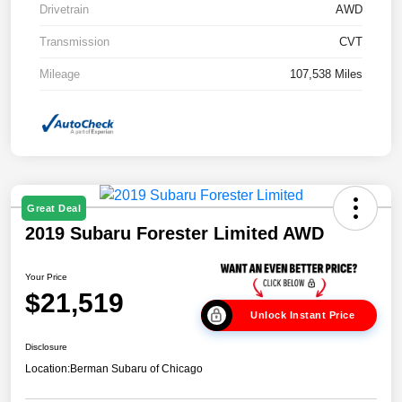
Drivetrain
AWD
Transmission
CVT
Mileage
107,538 Miles
Great Deal
2019 Subaru Forester Limited AWD
Your Price
$21,519
Unlock Instant Price
Disclosure
Location:
Berman Subaru of Chicago