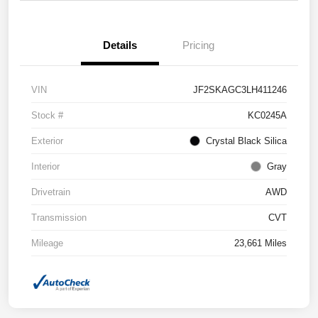
Details
Pricing
VIN
JF2SKAGC3LH411246
Stock #
KC0245A
Exterior
Crystal Black Silica
Interior
Gray
Drivetrain
AWD
Transmission
CVT
Mileage
23,661 Miles