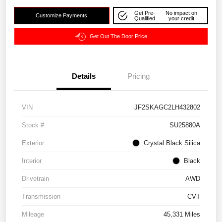
Get Pre-
No impact on
Customize Payments
Qualified
your credit
Get Out The Door Price
Details
Pricing
VIN
JF2SKAGC2LH432802
Stock #
SU25880A
Exterior
Crystal Black Silica
Interior
Black
Drivetrain
AWD
Transmission
CVT
Mileage
45,331 Miles