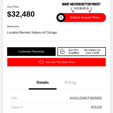
Your Price
$32,480
Unlock Instant Price
Disclosure
Location:
Berman Subaru of Chicago
Get Pre-
No impact on
Customize Payments
Qualified
your credit
Get Out The Door Price
Details
Pricing
VIN
4S4SLDD65T3055855
Stock #
R25228