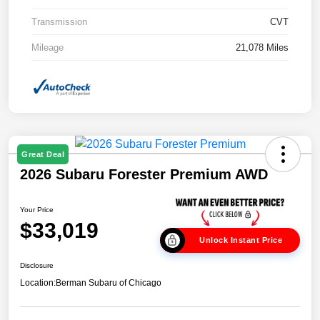
Transmission
CVT
Mileage
21,078 Miles
Great Deal
2026 Subaru Forester Premium AWD
Your Price
$33,019
Unlock Instant Price
Disclosure
Location:
Berman Subaru of Chicago