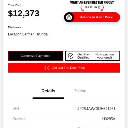
Your Price
$12,373
Unlock Instant Price
Disclosure
Location:
Berman Hyundai
Get Pre-
No impact on
Customize Payments
Qualified
your credit
Get Out The Door Price
Details
Pricing
VIN
JF2SJAWC8JH541461
Stock #
H0285A