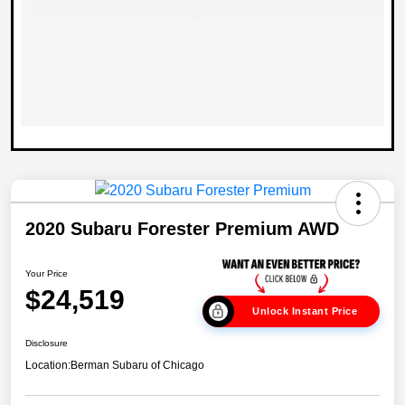
2020 Subaru Forester Premium AWD
Your Price
$24,519
Unlock Instant Price
Disclosure
Location:
Berman Subaru of Chicago