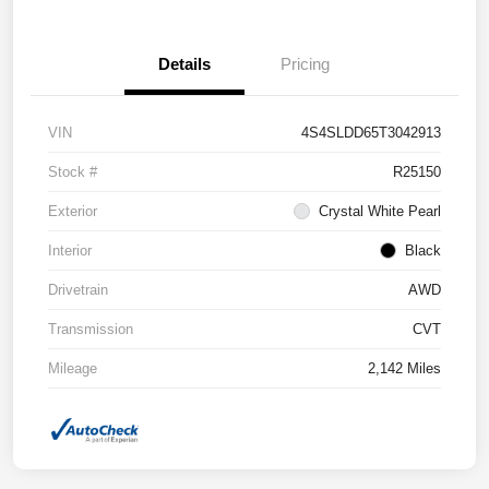
Details
Pricing
VIN
4S4SLDD65T3042913
Stock #
R25150
Exterior
Crystal White Pearl
Interior
Black
Drivetrain
AWD
Transmission
CVT
Mileage
2,142 Miles