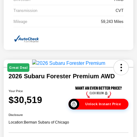
Transmission
CVT
Mileage
59,243 Miles
Great Deal
2026 Subaru Forester Premium AWD
Your Price
$30,519
Unlock Instant Price
Disclosure
Location:
Berman Subaru of Chicago