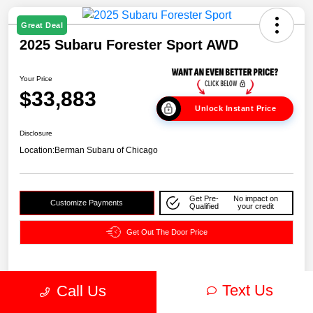
Great Deal
2025 Subaru Forester Sport AWD
Your Price
$33,883
Unlock Instant Price
Disclosure
Location:
Berman Subaru of Chicago
Get Pre-
No impact on
Customize Payments
Qualified
your credit
Get Out The Door Price
Text Us
Details
Pricing
Call Us