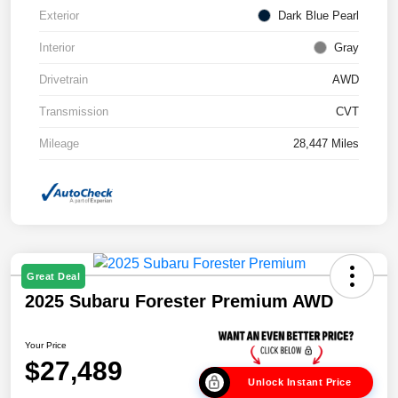
Exterior
Dark Blue Pearl
Interior
Gray
Drivetrain
AWD
Transmission
CVT
Mileage
28,447 Miles
Great Deal
2025 Subaru Forester Premium AWD
Your Price
$27,489
Unlock Instant Price