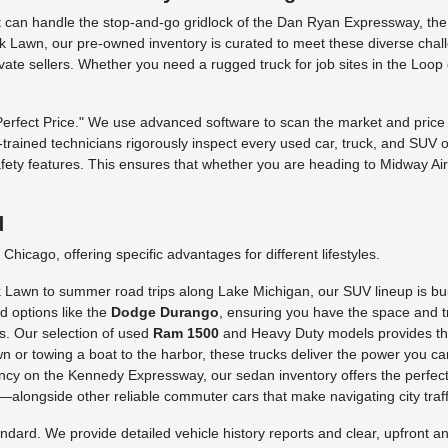
 that can handle the stop-and-go gridlock of the Dan Ryan Expressway, t
 Lawn, our pre-owned inventory is curated to meet these diverse challe
rivate sellers. Whether you need a rugged truck for job sites in the Loo
fect Price." We use advanced software to scan the market and price o
ry-trained technicians rigorously inspect every used car, truck, and SUV 
afety features. This ensures that whether you are heading to Midway Ai
d
hicago, offering specific advantages for different lifestyles.
awn to summer road trips along Lake Michigan, our SUV lineup is built 
d options like the
Dodge Durango
, ensuring you have the space and tr
s. Our selection of used
Ram 1500
and Heavy Duty models provides the 
n or towing a boat to the harbor, these trucks deliver the power you ca
iency on the Kennedy Expressway, our sedan inventory offers the perfect
longside other reliable commuter cars that make navigating city traffi
rd. We provide detailed vehicle history reports and clear, upfront ans