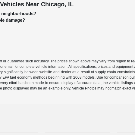
Vehicles Near Chicago, IL
go neighborhoods?
hole damage?
ant or guarantee such accuracy. The prices shown above may vary from region to regi
or email for complete vehicle information. All specifications, prices and equipment
ary significantly between website and dealer as a result of supply chain constraint
 new EPA fuel economy methods beginning with 2008 models. Use for comparison pu
ery effort has been made to ensure display of accurate data, the vehicle listings wi
ehicle photo displayed may be an example only. Vehicle Photos may not match exact v