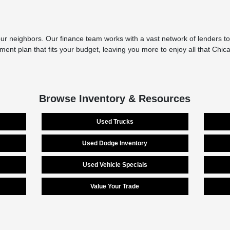
r neighbors. Our finance team works with a vast network of lenders to 
yment plan that fits your budget, leaving you more to enjoy all that Chi
Browse Inventory & Resources
Used Trucks
Used Dodge Inventory
Used Vehicle Specials
Value Your Trade