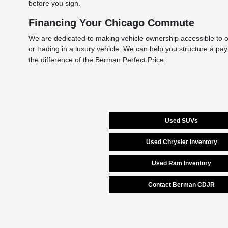
before you sign.
Financing Your Chicago Commute
We are dedicated to making vehicle ownership accessible to ou
or trading in a luxury vehicle. We can help you structure a pa
the difference of the Berman Perfect Price.
Used SUVs
Used Chrysler Inventory
Used Ram Inventory
Contact Berman CDJR