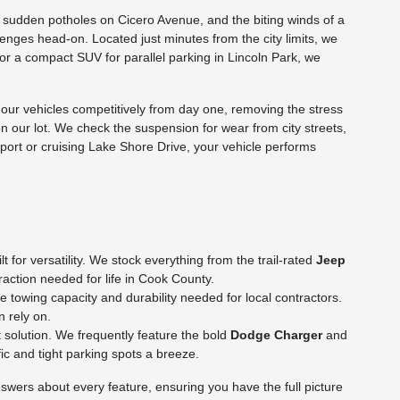
he sudden potholes on Cicero Avenue, and the biting winds of a
nges head-on. Located just minutes from the city limits, we
p or a compact SUV for parallel parking in Lincoln Park, we
ur vehicles competitively from day one, removing the stress
on our lot. We check the suspension for wear from city streets,
rport or cruising Lake Shore Drive, your vehicle performs
for versatility. We stock everything from the trail-rated
Jeep
action needed for life in Cook County.
towing capacity and durability needed for local contractors.
n rely on.
 solution. We frequently feature the bold
Dodge Charger
and
c and tight parking spots a breeze.
wers about every feature, ensuring you have the full picture