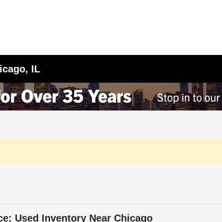
icago, IL
ce: Used Inventory Near Chicago