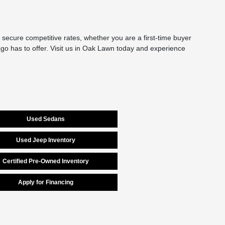
secure competitive rates, whether you are a first-time buyer
cago has to offer. Visit us in Oak Lawn today and experience
Used Sedans
Used Jeep Inventory
Certified Pre-Owned Inventory
Apply for Financing