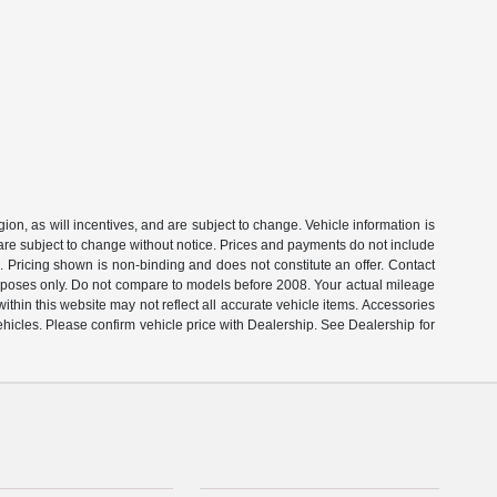
on, as will incentives, and are subject to change. Vehicle information is
 are subject to change without notice. Prices and payments do not include
s. Pricing shown is non-binding and does not constitute an offer. Contact
rposes only. Do not compare to models before 2008. Your actual mileage
thin this website may not reflect all accurate vehicle items. Accessories
ehicles. Please confirm vehicle price with Dealership. See Dealership for