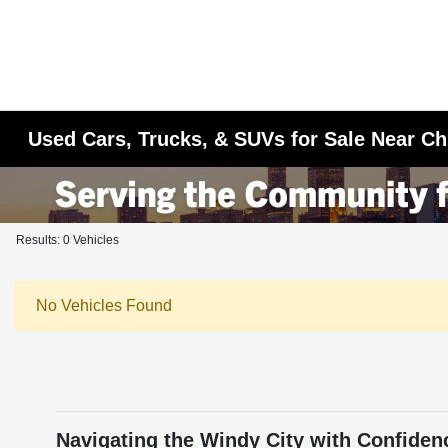
Used Cars, Trucks, & SUVs for Sale Near Ch
Results: 0 Vehicles
No Vehicles Found
Navigating the Windy City with Confiden