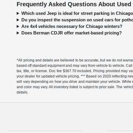
Frequently Asked Questions About Used 
Which used Jeep is ideal for street parking in Chica
Do you inspect the suspension on used cars for pot
Are 4x4 vehicles necessary for Chicago winters?
Does Berman CDJR offer market-based pricing?
*All pricing and details are believed to be accurate, but we do not warr
based off standard equipment and may vary from vehicle to vehicle. Call 
tax, title, or license. Doc fee $367.70 included. Pricing provided may v
your dealer for updated vehicle pricing. *** Based on 2020 reflecting
will vary depending on how you drive and maintain your vehicle. While ev
and color may vary. All inventory listed is subject to prior sale. The v
details.