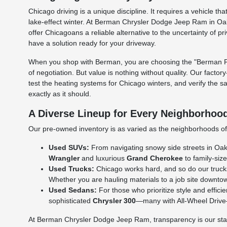
Chicago driving is a unique discipline. It requires a vehicle
lake-effect winter. At Berman Chrysler Dodge Jeep Ram in Oak
offer Chicagoans a reliable alternative to the uncertainty of p
have a solution ready for your driveway.
When you shop with Berman, you are choosing the "Berman Per
of negotiation. But value is nothing without quality. Our facto
test the heating systems for Chicago winters, and verify the s
exactly as it should.
A Diverse Lineup for Every Neighborhoo
Our pre-owned inventory is as varied as the neighborhoods of C
Used SUVs:
From navigating snowy side streets in Oak L
Wrangler
and luxurious
Grand Cherokee
to family-size
Used Trucks:
Chicago works hard, and so do our truck
Whether you are hauling materials to a job site downtow
Used Sedans:
For those who prioritize style and effic
sophisticated
Chrysler 300
—many with All-Wheel Drive—a
At Berman Chrysler Dodge Jeep Ram, transparency is our standa