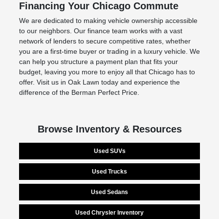
Financing Your Chicago Commute
We are dedicated to making vehicle ownership accessible
to our neighbors. Our finance team works with a vast
network of lenders to secure competitive rates, whether
you are a first-time buyer or trading in a luxury vehicle. We
can help you structure a payment plan that fits your
budget, leaving you more to enjoy all that Chicago has to
offer. Visit us in Oak Lawn today and experience the
difference of the Berman Perfect Price.
Browse Inventory & Resources
Used SUVs
Used Trucks
Used Sedans
Used Chrysler Inventory