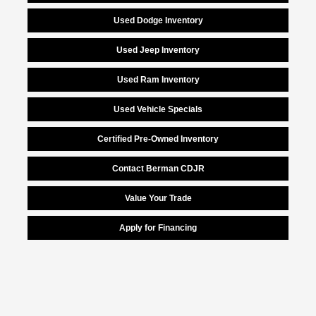
Used Dodge Inventory
Used Jeep Inventory
Used Ram Inventory
Used Vehicle Specials
Certified Pre-Owned Inventory
Contact Berman CDJR
Value Your Trade
Apply for Financing