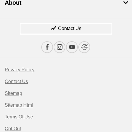
About
Contact Us
Privacy Policy
Contact Us
Sitemap
Sitemap Html
Terms Of Use
Opt-Out