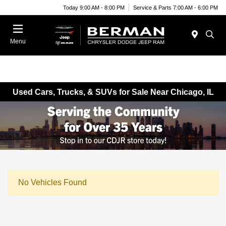
Today 9:00 AM - 8:00 PM
Service & Parts 7:00 AM - 6:00 PM
Menu
Used Cars, Trucks, & SUVs for Sale Near Chicago, IL
No Vehicles Found