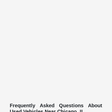
Frequently Asked Questions About
Used Vehicles Near Chicago, IL