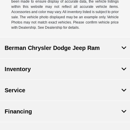
been made to ensure display of accurate data, the vehicle listings
within this website may not reflect all accurate vehicle items.
Accessories and color may vary. All inventory listed is subject to prior
sale. The vehicle photo displayed may be an example only. Vehicle
Photos may not match exact vehicles. Please confirm vehicle price
with Dealership. See Dealership for details.
Berman Chrysler Dodge Jeep Ram
Inventory
Service
Financing