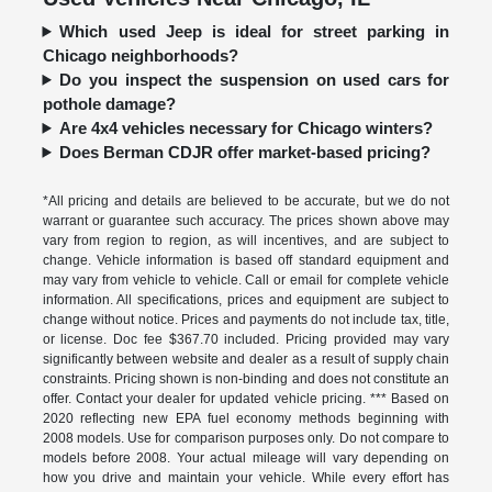
Which used Jeep is ideal for street parking in
Chicago neighborhoods?
Do you inspect the suspension on used cars for
pothole damage?
Are 4x4 vehicles necessary for Chicago winters?
Does Berman CDJR offer market-based pricing?
*All pricing and details are believed to be accurate, but we do not
warrant or guarantee such accuracy. The prices shown above may
vary from region to region, as will incentives, and are subject to
change. Vehicle information is based off standard equipment and
may vary from vehicle to vehicle. Call or email for complete vehicle
information. All specifications, prices and equipment are subject to
change without notice. Prices and payments do not include tax, title,
or license. Doc fee $367.70 included. Pricing provided may vary
significantly between website and dealer as a result of supply chain
constraints. Pricing shown is non-binding and does not constitute an
offer. Contact your dealer for updated vehicle pricing. *** Based on
2020 reflecting new EPA fuel economy methods beginning with
2008 models. Use for comparison purposes only. Do not compare to
models before 2008. Your actual mileage will vary depending on
how you drive and maintain your vehicle. While every effort has