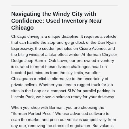
Navigating the Windy City with
Confidence: Used Inventory Near
Chicago
Chicago driving is a unique discipline. It requires a vehicle
that can handle the stop-and-go gridlock of the Dan Ryan
Expressway, the sudden potholes on Cicero Avenue, and
the biting winds of a lake-effect winter. At Berman Chrysler
Dodge Jeep Ram in Oak Lawn, our pre-owned inventory
is curated to meet these diverse challenges head-on.
Located just minutes from the city limits, we offer
Chicagoans a reliable alternative to the uncertainty of
private sellers. Whether you need a rugged truck for job
sites in the Loop or a compact SUV for parallel parking in
Lincoln Park, we have a solution ready for your driveway.
When you shop with Berman, you are choosing the
"Berman Perfect Price." We use advanced software to
scan the market and price our vehicles competitively from
day one, removing the stress of negotiation. But value is