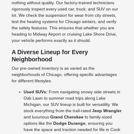
nothing without quality. Our factory-trained technicians
rigorously inspect every used car, truck, and SUV on our
lot. We check the suspension for wear from city streets,
test the heating systems for Chicago winters, and verify
the safety features. This ensures that whether you are
heading to Midway Airport or cruising Lake Shore Drive,
your vehicle performs exactly as it should.
A Diverse Lineup for Every
Neighborhood
Our pre-owned inventory is as varied as the
neighborhoods of Chicago, offering specific advantages
for different lifestyles.
Used SUVs:
From navigating snowy side streets in
Oak Lawn to summer road trips along Lake
Michigan, our SUV lineup is built for versatility. We
stock everything from the trail-rated
Jeep Wrangler
and luxurious
Grand Cherokee
to family-sized
options like the
Dodge Durango
, ensuring you
have the space and traction needed for life in Cook