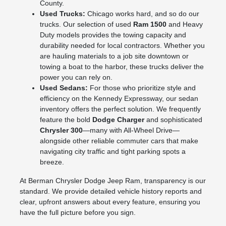
County.
Used Trucks:
Chicago works hard, and so do our
trucks. Our selection of used
Ram 1500
and Heavy
Duty models provides the towing capacity and
durability needed for local contractors. Whether you
are hauling materials to a job site downtown or
towing a boat to the harbor, these trucks deliver the
power you can rely on.
Used Sedans:
For those who prioritize style and
efficiency on the Kennedy Expressway, our sedan
inventory offers the perfect solution. We frequently
feature the bold
Dodge Charger
and sophisticated
Chrysler 300
—many with All-Wheel Drive—
alongside other reliable commuter cars that make
navigating city traffic and tight parking spots a
breeze.
At Berman Chrysler Dodge Jeep Ram, transparency is our
standard. We provide detailed vehicle history reports and
clear, upfront answers about every feature, ensuring you
have the full picture before you sign.