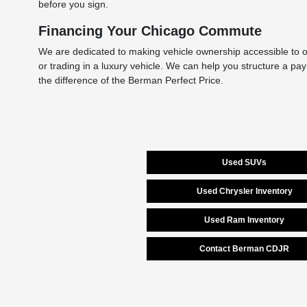
before you sign.
Financing Your Chicago Commute
We are dedicated to making vehicle ownership accessible to ou
or trading in a luxury vehicle. We can help you structure a pa
the difference of the Berman Perfect Price.
Used SUVs
Used Chrysler Inventory
Used Ram Inventory
Contact Berman CDJR