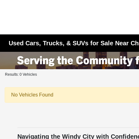
Used Cars, Trucks, & SUVs for Sale Near Ch
Results: 0 Vehicles
No Vehicles Found
Navigating the Windy City with Confiden