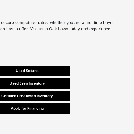
secure competitive rates, whether you are a first-time buyer
cago has to offer. Visit us in Oak Lawn today and experience
Used Sedans
Used Jeep Inventory
Certified Pre-Owned Inventory
Apply for Financing