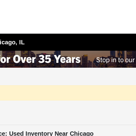
icago, IL
ce: Used Inventory Near Chicago