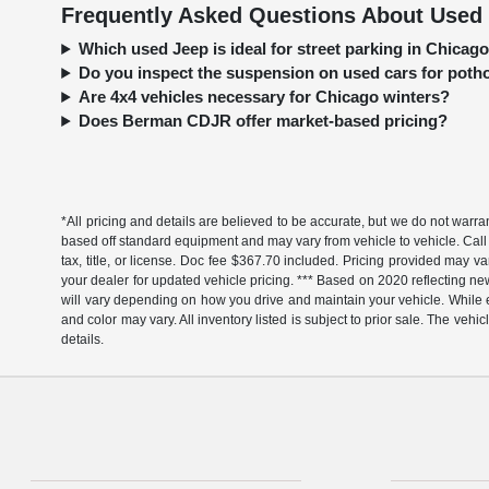
Frequently Asked Questions About Used 
Which used Jeep is ideal for street parking in Chica
Do you inspect the suspension on used cars for pot
Are 4x4 vehicles necessary for Chicago winters?
Does Berman CDJR offer market-based pricing?
*All pricing and details are believed to be accurate, but we do not warr
based off standard equipment and may vary from vehicle to vehicle. Call 
tax, title, or license. Doc fee $367.70 included. Pricing provided may v
your dealer for updated vehicle pricing. *** Based on 2020 reflecting
will vary depending on how you drive and maintain your vehicle. While ev
and color may vary. All inventory listed is subject to prior sale. The v
details.