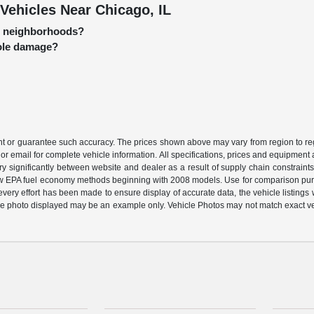
Vehicles Near Chicago, IL
go neighborhoods?
hole damage?
ant or guarantee such accuracy. The prices shown above may vary from region to regi
or email for complete vehicle information. All specifications, prices and equipment
ary significantly between website and dealer as a result of supply chain constraint
 new EPA fuel economy methods beginning with 2008 models. Use for comparison pu
ery effort has been made to ensure display of accurate data, the vehicle listings wi
ehicle photo displayed may be an example only. Vehicle Photos may not match exact v