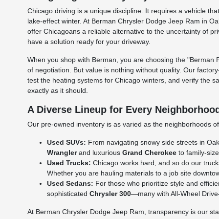
Chicago driving is a unique discipline. It requires a vehicle
lake-effect winter. At Berman Chrysler Dodge Jeep Ram in Oak
offer Chicagoans a reliable alternative to the uncertainty of p
have a solution ready for your driveway.
When you shop with Berman, you are choosing the "Berman Per
of negotiation. But value is nothing without quality. Our facto
test the heating systems for Chicago winters, and verify the s
exactly as it should.
A Diverse Lineup for Every Neighborhoo
Our pre-owned inventory is as varied as the neighborhoods of C
Used SUVs:
From navigating snowy side streets in Oak L
Wrangler
and luxurious
Grand Cherokee
to family-size
Used Trucks:
Chicago works hard, and so do our truck
Whether you are hauling materials to a job site downtow
Used Sedans:
For those who prioritize style and effic
sophisticated
Chrysler 300
—many with All-Wheel Drive—a
At Berman Chrysler Dodge Jeep Ram, transparency is our standa