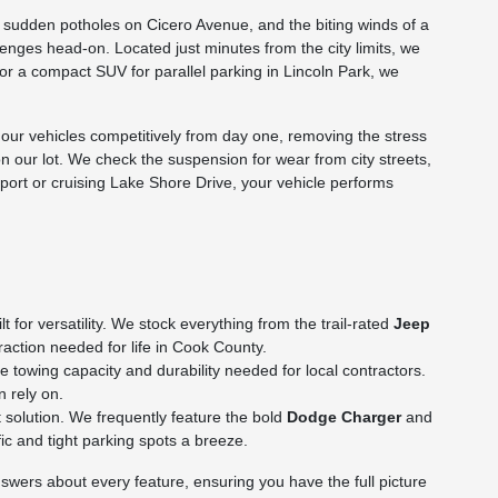
he sudden potholes on Cicero Avenue, and the biting winds of a
nges head-on. Located just minutes from the city limits, we
p or a compact SUV for parallel parking in Lincoln Park, we
ur vehicles competitively from day one, removing the stress
on our lot. We check the suspension for wear from city streets,
rport or cruising Lake Shore Drive, your vehicle performs
for versatility. We stock everything from the trail-rated
Jeep
action needed for life in Cook County.
towing capacity and durability needed for local contractors.
n rely on.
 solution. We frequently feature the bold
Dodge Charger
and
c and tight parking spots a breeze.
wers about every feature, ensuring you have the full picture