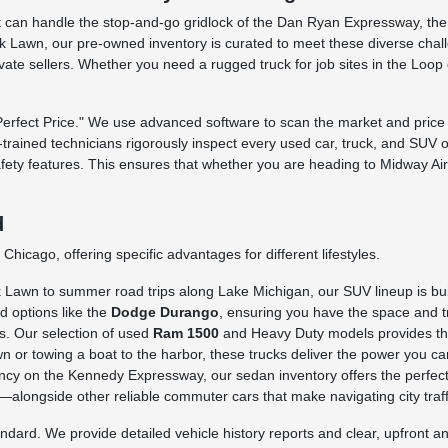
 that can handle the stop-and-go gridlock of the Dan Ryan Expressway, t
 Lawn, our pre-owned inventory is curated to meet these diverse challe
rivate sellers. Whether you need a rugged truck for job sites in the Loo
fect Price." We use advanced software to scan the market and price o
ry-trained technicians rigorously inspect every used car, truck, and SUV 
afety features. This ensures that whether you are heading to Midway Ai
d
hicago, offering specific advantages for different lifestyles.
awn to summer road trips along Lake Michigan, our SUV lineup is built 
d options like the
Dodge Durango
, ensuring you have the space and tr
s. Our selection of used
Ram 1500
and Heavy Duty models provides the 
n or towing a boat to the harbor, these trucks deliver the power you ca
iency on the Kennedy Expressway, our sedan inventory offers the perfect
longside other reliable commuter cars that make navigating city traffi
rd. We provide detailed vehicle history reports and clear, upfront ans