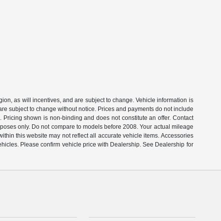
on, as will incentives, and are subject to change. Vehicle information is
 are subject to change without notice. Prices and payments do not include
s. Pricing shown is non-binding and does not constitute an offer. Contact
rposes only. Do not compare to models before 2008. Your actual mileage
thin this website may not reflect all accurate vehicle items. Accessories
ehicles. Please confirm vehicle price with Dealership. See Dealership for