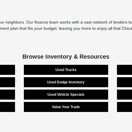
r neighbors. Our finance team works with a vast network of lenders to 
yment plan that fits your budget, leaving you more to enjoy all that Chi
Browse Inventory & Resources
Used Trucks
Used Dodge Inventory
Used Vehicle Specials
Value Your Trade