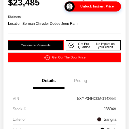
$23,485
Unlock Instant Price
Disclosure
Location:
Berman Chrysler Dodge Jeep Ram
Get Pre-
No impact on
Customize Payments
Qualified
your credit
Get Out The Door Price
Details
Pricing
VIN
5XYP34HC0MG142859
Stock #
J3804A
Exterior
Sangria