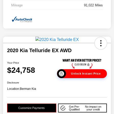
Mileage
91,022 Miles
2020 Kia Telluride EX AWD
Your Price
$24,758
Unlock Instant Price
Disclosure
Location:
Berman Kia
Get Pre-
No impact on
Customize Payments
Qualified
your credit