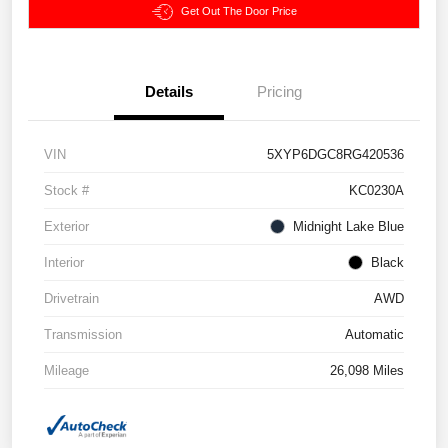
Get Out The Door Price
Details
Pricing
VIN
5XYP6DGC8RG420536
Stock #
KC0230A
Exterior
Midnight Lake Blue
Interior
Black
Drivetrain
AWD
Transmission
Automatic
Mileage
26,098 Miles