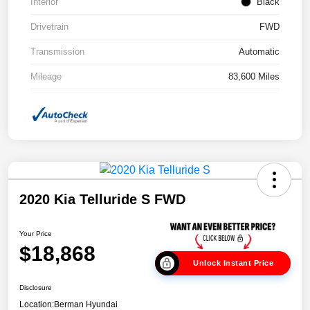
Interior
Black
Drivetrain
FWD
Transmission
Automatic
Mileage
83,600 Miles
2020 Kia Telluride S FWD
Your Price
$18,868
Unlock Instant Price
Disclosure
Location:
Berman Hyundai