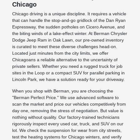
Chicago
Chicago driving is a unique discipline. It requires a vehicle
that can handle the stop-and-go gridlock of the Dan Ryan
Expressway, the sudden potholes on Cicero Avenue, and
the biting winds of a lake-effect winter. At Berman Chrysler
Dodge Jeep Ram in Oak Lawn, our pre-owned inventory
is curated to meet these diverse challenges head-on.
Located just minutes from the city limits, we offer
Chicagoans a reliable alternative to the uncertainty of
private sellers. Whether you need a rugged truck for job
sites in the Loop or a compact SUV for parallel parking in
Lincoln Park, we have a solution ready for your driveway.
When you shop with Berman, you are choosing the
"Berman Perfect Price." We use advanced software to
scan the market and price our vehicles competitively from
day one, removing the stress of negotiation. But value is
nothing without quality. Our factory-trained technicians
rigorously inspect every used car, truck, and SUV on our
lot. We check the suspension for wear from city streets,
test the heating systems for Chicago winters, and verify