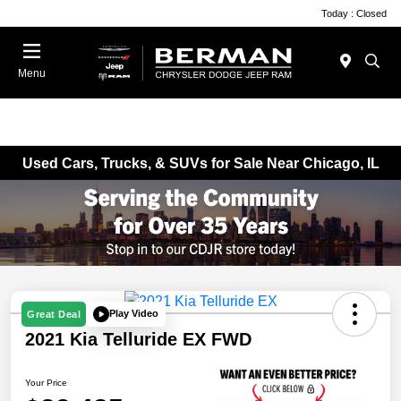
Today : Closed
Menu
Used Cars, Trucks, & SUVs for Sale Near Chicago, IL
Play Video
Great Deal
2021 Kia Telluride EX FWD
Your Price