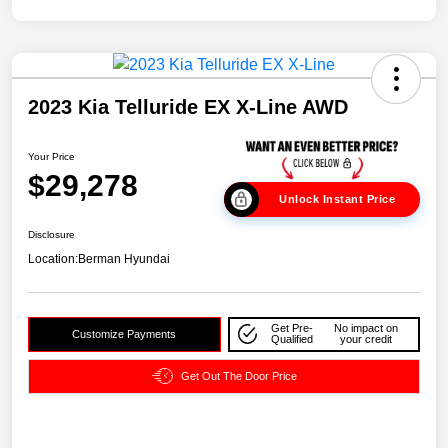
2023 Kia Telluride EX X-Line AWD
Your Price
$29,278
Unlock Instant Price
Disclosure
Location:
Berman Hyundai
Get Pre-
No impact on
Customize Payments
Qualified
your credit
Get Out The Door Price