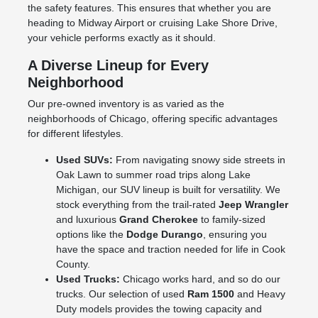
the safety features. This ensures that whether you are
heading to Midway Airport or cruising Lake Shore Drive,
your vehicle performs exactly as it should.
A Diverse Lineup for Every
Neighborhood
Our pre-owned inventory is as varied as the
neighborhoods of Chicago, offering specific advantages
for different lifestyles.
Used SUVs:
From navigating snowy side streets in
Oak Lawn to summer road trips along Lake
Michigan, our SUV lineup is built for versatility. We
stock everything from the trail-rated
Jeep Wrangler
and luxurious
Grand Cherokee
to family-sized
options like the
Dodge Durango
, ensuring you
have the space and traction needed for life in Cook
County.
Used Trucks:
Chicago works hard, and so do our
trucks. Our selection of used
Ram 1500
and Heavy
Duty models provides the towing capacity and