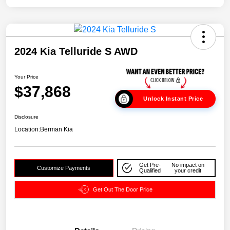
2024 Kia Telluride S AWD
Your Price
$37,868
Unlock Instant Price
Disclosure
Location:
Berman Kia
Get Pre-
No impact on
Customize Payments
Qualified
your credit
Get Out The Door Price