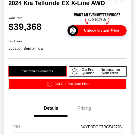
2024 Kia Telluride EX X-Line AWD
Your Price
$39,368
Unlock Instant Price
Disclosure
Location:
Berman Kia
Get Pre-
No impact on
Customize Payments
Qualified
your credit
Get Out The Door Price
Details
Pricing
VIN
5XYP3DGC7RG542796