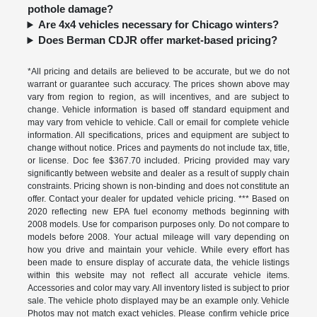
pothole damage?
Are 4x4 vehicles necessary for Chicago winters?
Does Berman CDJR offer market-based pricing?
*All pricing and details are believed to be accurate, but we do not
warrant or guarantee such accuracy. The prices shown above may
vary from region to region, as will incentives, and are subject to
change. Vehicle information is based off standard equipment and
may vary from vehicle to vehicle. Call or email for complete vehicle
information. All specifications, prices and equipment are subject to
change without notice. Prices and payments do not include tax, title,
or license. Doc fee $367.70 included. Pricing provided may vary
significantly between website and dealer as a result of supply chain
constraints. Pricing shown is non-binding and does not constitute an
offer. Contact your dealer for updated vehicle pricing. *** Based on
2020 reflecting new EPA fuel economy methods beginning with
2008 models. Use for comparison purposes only. Do not compare to
models before 2008. Your actual mileage will vary depending on
how you drive and maintain your vehicle. While every effort has
been made to ensure display of accurate data, the vehicle listings
within this website may not reflect all accurate vehicle items.
Accessories and color may vary. All inventory listed is subject to prior
sale. The vehicle photo displayed may be an example only. Vehicle
Photos may not match exact vehicles. Please confirm vehicle price