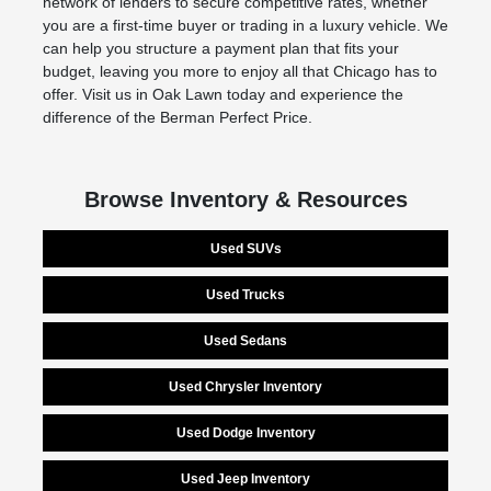
network of lenders to secure competitive rates, whether
you are a first-time buyer or trading in a luxury vehicle. We
can help you structure a payment plan that fits your
budget, leaving you more to enjoy all that Chicago has to
offer. Visit us in Oak Lawn today and experience the
difference of the Berman Perfect Price.
Browse Inventory & Resources
Used SUVs
Used Trucks
Used Sedans
Used Chrysler Inventory
Used Dodge Inventory
Used Jeep Inventory