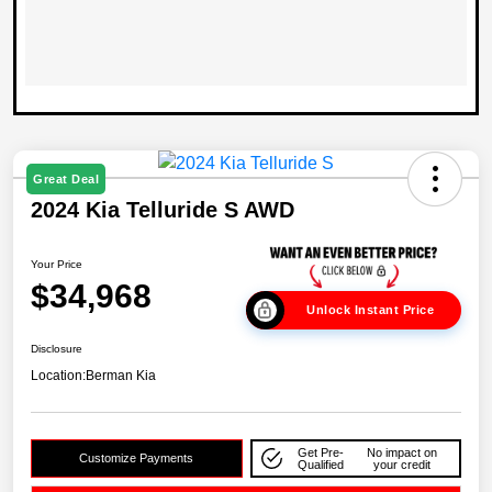
Great Deal
2024 Kia Telluride S AWD
Your Price
$34,968
Unlock Instant Price
Disclosure
Location:
Berman Kia
Get Pre-
No impact on
Customize Payments
Qualified
your credit