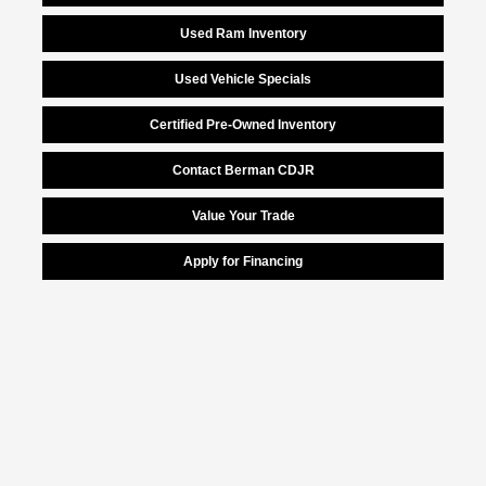
Used Ram Inventory
Used Vehicle Specials
Certified Pre-Owned Inventory
Contact Berman CDJR
Value Your Trade
Apply for Financing