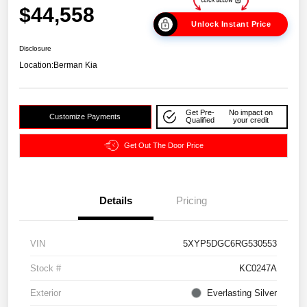
$44,558
Unlock Instant Price
Disclosure
Location:
Berman Kia
Get Pre-
No impact on
Customize Payments
Qualified
your credit
Get Out The Door Price
Details
Pricing
VIN
5XYP5DGC6RG530553
Stock #
KC0247A
Exterior
Everlasting Silver