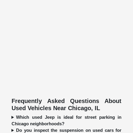
Frequently Asked Questions About
Used Vehicles Near Chicago, IL
Which used Jeep is ideal for street parking in
Chicago neighborhoods?
Do you inspect the suspension on used cars for