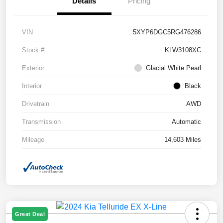
Details
Pricing
VIN
5XYP6DGC5RG476286
Stock #
KLW3108XC
Exterior
Glacial White Pearl
Interior
Black
Drivetrain
AWD
Transmission
Automatic
Mileage
14,603 Miles
Great Deal