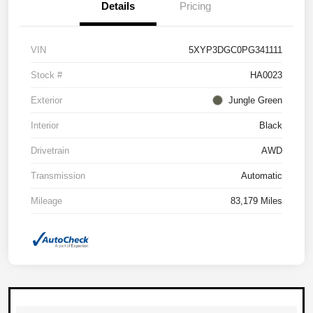
Details
Pricing
VIN
5XYP3DGC0PG341111
Stock #
HA0023
Exterior
Jungle Green
Interior
Black
Drivetrain
AWD
Transmission
Automatic
Mileage
83,179 Miles