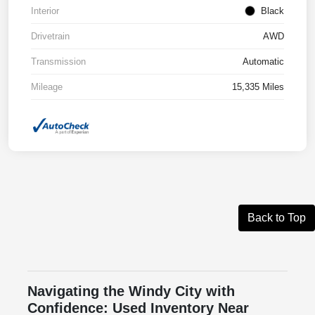
Interior
Black
Drivetrain
AWD
Transmission
Automatic
Mileage
15,335 Miles
Back to Top
Navigating the Windy City with
Confidence: Used Inventory Near