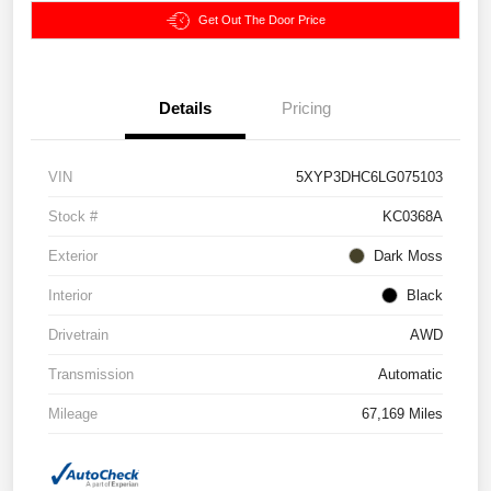
Get Out The Door Price
Details
Pricing
VIN
5XYP3DHC6LG075103
Stock #
KC0368A
Exterior
Dark Moss
Interior
Black
Drivetrain
AWD
Transmission
Automatic
Mileage
67,169 Miles