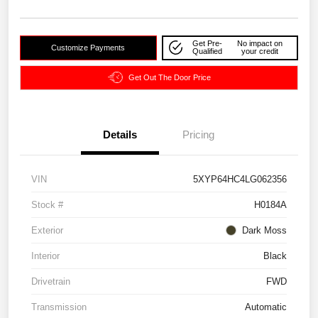
Get Pre-
No impact on
Customize Payments
Qualified
your credit
Get Out The Door Price
Details
Pricing
VIN
5XYP64HC4LG062356
Stock #
H0184A
Exterior
Dark Moss
Interior
Black
Drivetrain
FWD
Transmission
Automatic