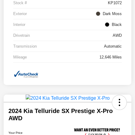
Stock #
KP1072
Exterior
Dark Moss
Interior
Black
Drivetrain
AWD
Transmission
Automatic
Mileage
12,646 Miles
2024 Kia Telluride SX Prestige X-Pro
AWD
Your Price