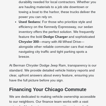
durability needed for local contractors. Whether you
are hauling materials to a job site downtown or
towing a boat to the harbor, these trucks deliver the
power you can rely on.
Used Sedans:
For those who prioritize style and
efficiency on the Kennedy Expressway, our sedan
inventory offers the perfect solution. We frequently
feature the bold
Dodge Charger
and sophisticated
Chrysler 300
—many with All-Wheel Drive—
alongside other reliable commuter cars that make
navigating city traffic and tight parking spots a
breeze.
At Berman Chrysler Dodge Jeep Ram, transparency is our
standard. We provide detailed vehicle history reports and
clear, upfront answers about every feature, ensuring you
have the full picture before you sign.
Financing Your Chicago Commute
We are dedicated to making vehicle ownership accessible
to our neighbors. Our finance team works with a vast