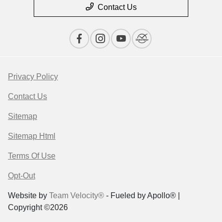
Contact Us
Privacy Policy
Contact Us
Sitemap
Sitemap Html
Terms Of Use
Opt-Out
Website by
Team Velocity®
- Fueled by Apollo® |
Copyright ©2026