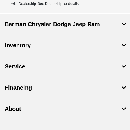
with Dealership. See Dealership for details.
Berman Chrysler Dodge Jeep Ram
Inventory
Service
Financing
About