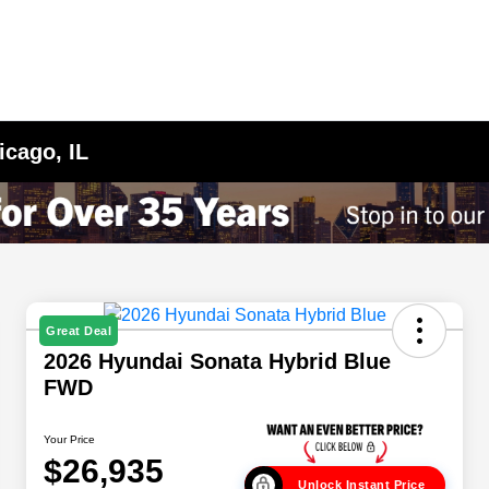
icago, IL
Great Deal
2026 Hyundai Sonata Hybrid Blue
FWD
Your Price
$26,935
Unlock Instant Price