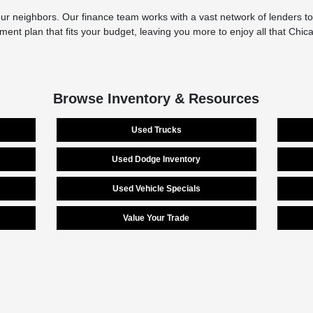
r neighbors. Our finance team works with a vast network of lenders to 
yment plan that fits your budget, leaving you more to enjoy all that Chi
Browse Inventory & Resources
Used Trucks
Used Dodge Inventory
Used Vehicle Specials
Value Your Trade