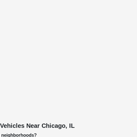
Vehicles Near Chicago, IL
go neighborhoods?