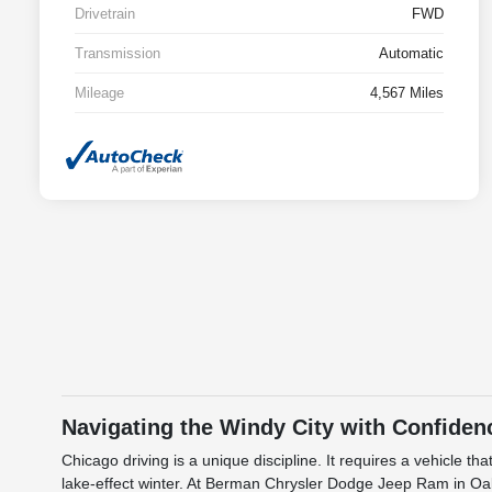
Drivetrain
FWD
Transmission
Automatic
Mileage
4,567 Miles
Navigating the Windy City with Confiden
Chicago driving is a unique discipline. It requires a vehicle
lake-effect winter. At Berman Chrysler Dodge Jeep Ram in Oak