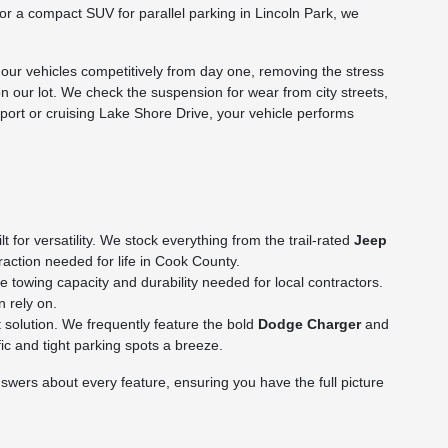
p or a compact SUV for parallel parking in Lincoln Park, we
ur vehicles competitively from day one, removing the stress
on our lot. We check the suspension for wear from city streets,
rport or cruising Lake Shore Drive, your vehicle performs
for versatility. We stock everything from the trail-rated
Jeep
action needed for life in Cook County.
towing capacity and durability needed for local contractors.
n rely on.
 solution. We frequently feature the bold
Dodge Charger
and
c and tight parking spots a breeze.
wers about every feature, ensuring you have the full picture