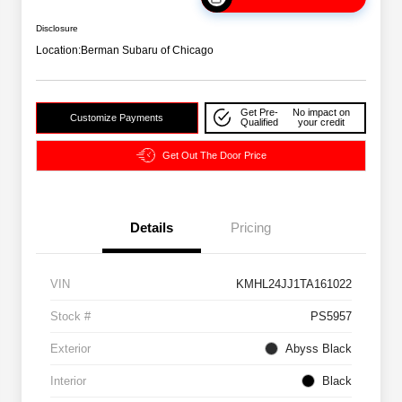
Disclosure
Location:
Berman Subaru of Chicago
Get Pre-
No impact on
Customize Payments
Qualified
your credit
Get Out The Door Price
Details
Pricing
VIN
KMHL24JJ1TA161022
Stock #
PS5957
Exterior
Abyss Black
Interior
Black