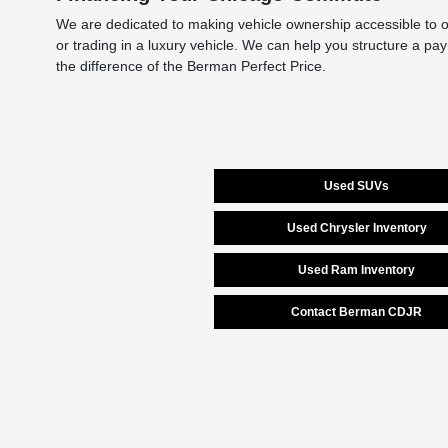
We are dedicated to making vehicle ownership accessible to ou
or trading in a luxury vehicle. We can help you structure a pa
the difference of the Berman Perfect Price.
Used SUVs
Used Chrysler Inventory
Used Ram Inventory
Contact Berman CDJR