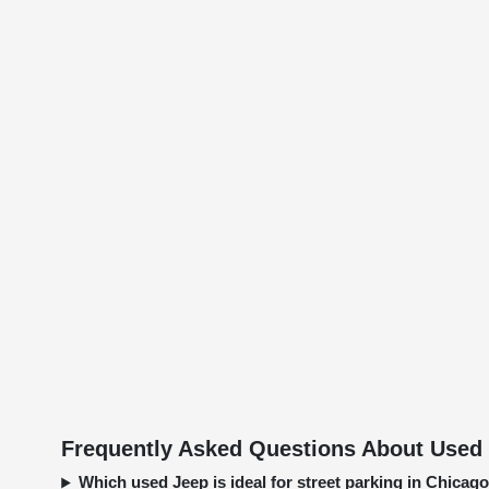
Frequently Asked Questions About Used 
Which used Jeep is ideal for street parking in Chica