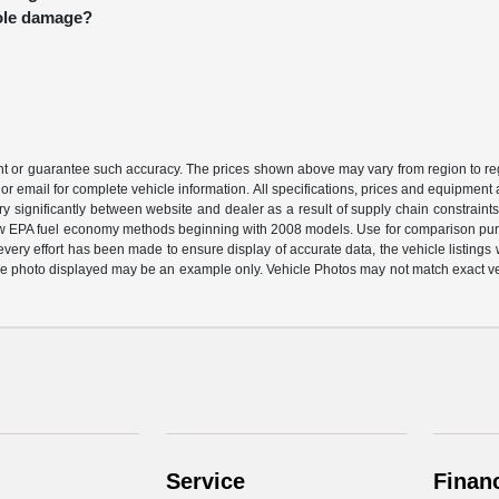
hole damage?
ant or guarantee such accuracy. The prices shown above may vary from region to regi
or email for complete vehicle information. All specifications, prices and equipment
ary significantly between website and dealer as a result of supply chain constraint
 new EPA fuel economy methods beginning with 2008 models. Use for comparison pu
ery effort has been made to ensure display of accurate data, the vehicle listings wi
ehicle photo displayed may be an example only. Vehicle Photos may not match exact v
Service
Finan