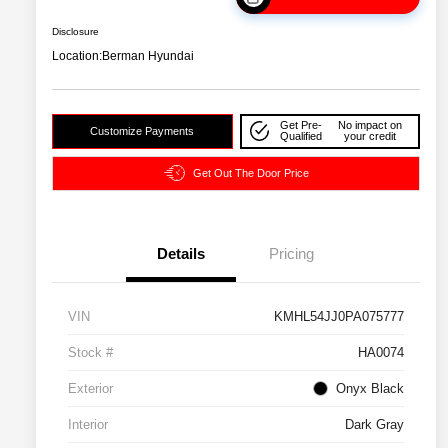
Disclosure
Location:
Berman Hyundai
Get Pre-
No impact on
Customize Payments
Qualified
your credit
Get Out The Door Price
Details
Pricing
VIN
KMHL54JJ0PA075777
Stock #
HA0074
Exterior
Onyx Black
Interior
Dark Gray