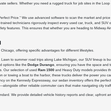
rivate sellers. Whether you need a rugged truck for job sites in the Loo
fect Price." We use advanced software to scan the market and price o
ry-trained technicians rigorously inspect every used car, truck, and SUV 
afety features. This ensures that whether you are heading to Midway Ai
d
hicago, offering specific advantages for different lifestyles.
awn to summer road trips along Lake Michigan, our SUV lineup is built 
d options like the
Dodge Durango
, ensuring you have the space and tr
s. Our selection of used
Ram 1500
and Heavy Duty models provides the 
n or towing a boat to the harbor, these trucks deliver the power you ca
iency on the Kennedy Expressway, our sedan inventory offers the perfect
longside other reliable commuter cars that make navigating city traffi
rd. We provide detailed vehicle history reports and clear, upfront ans