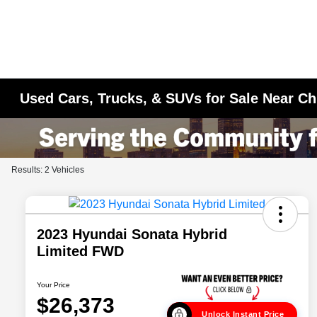
Used Cars, Trucks, & SUVs for Sale Near Ch
Results: 2 Vehicles
2023 Hyundai Sonata Hybrid
Limited FWD
Your Price
$26,373
Unlock Instant Price