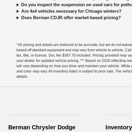
Do you inspect the suspension on used cars for pot
Are 4x4 vehicles necessary for Chicago winters?
Does Berman CDJR offer market-based pricing?
*All pricing and details are believed to be accurate, but we do not warr
based off standard equipment and may vary from vehicle to vehicle. Call 
tax, title, or license. Doc fee $367.70 included. Pricing provided may v
your dealer for updated vehicle pricing. *** Based on 2020 reflecting
will vary depending on how you drive and maintain your vehicle. While ev
and color may vary. All inventory listed is subject to prior sale. The v
details.
Berman Chrysler Dodge
Inventory