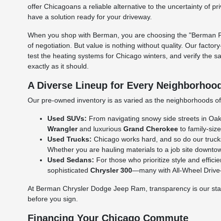
offer Chicagoans a reliable alternative to the uncertainty of p
have a solution ready for your driveway.
When you shop with Berman, you are choosing the "Berman Per
of negotiation. But value is nothing without quality. Our facto
test the heating systems for Chicago winters, and verify the s
exactly as it should.
A Diverse Lineup for Every Neighborhoo
Our pre-owned inventory is as varied as the neighborhoods of C
Used SUVs:
From navigating snowy side streets in Oak L
Wrangler
and luxurious
Grand Cherokee
to family-size
Used Trucks:
Chicago works hard, and so do our truck
Whether you are hauling materials to a job site downtow
Used Sedans:
For those who prioritize style and effic
sophisticated
Chrysler 300
—many with All-Wheel Drive—a
At Berman Chrysler Dodge Jeep Ram, transparency is our standa
before you sign.
Financing Your Chicago Commute