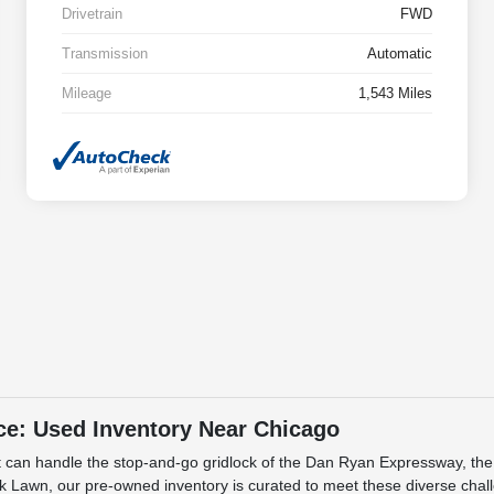
Drivetrain
FWD
Transmission
Automatic
Mileage
1,543 Miles
ce: Used Inventory Near Chicago
 that can handle the stop-and-go gridlock of the Dan Ryan Expressway, t
 Lawn, our pre-owned inventory is curated to meet these diverse challe