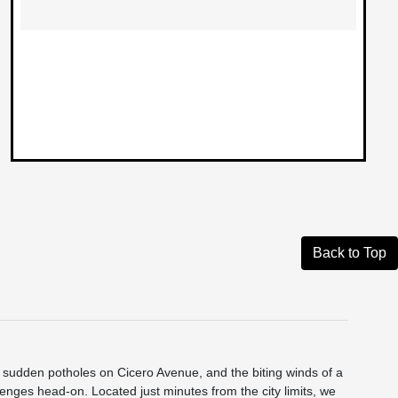
Back to Top
he sudden potholes on Cicero Avenue, and the biting winds of a
nges head-on. Located just minutes from the city limits, we