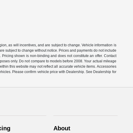
on, as will incentives, and are subject to change. Vehicle information is
 are subject to change without notice. Prices and payments do not include
s. Pricing shown is non-binding and does not constitute an offer. Contact
rposes only. Do not compare to models before 2008. Your actual mileage
thin this website may not reflect all accurate vehicle items. Accessories
ehicles. Please confirm vehicle price with Dealership. See Dealership for
cing
About