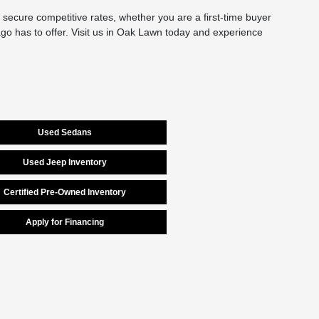
secure competitive rates, whether you are a first-time buyer
cago has to offer. Visit us in Oak Lawn today and experience
Used Sedans
Used Jeep Inventory
Certified Pre-Owned Inventory
Apply for Financing