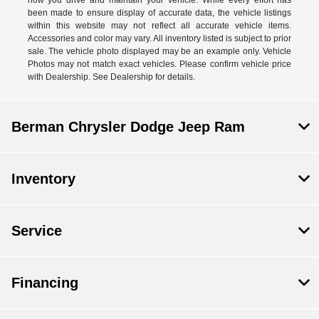
been made to ensure display of accurate data, the vehicle listings
within this website may not reflect all accurate vehicle items.
Accessories and color may vary. All inventory listed is subject to prior
sale. The vehicle photo displayed may be an example only. Vehicle
Photos may not match exact vehicles. Please confirm vehicle price
with Dealership. See Dealership for details.
Berman Chrysler Dodge Jeep Ram
Inventory
Service
Financing