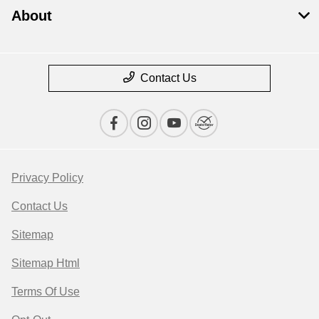
About
Contact Us
Privacy Policy
Contact Us
Sitemap
Sitemap Html
Terms Of Use