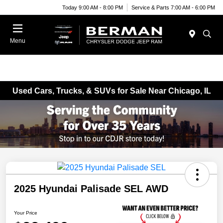
Today 9:00 AM - 8:00 PM
Service & Parts 7:00 AM - 6:00 PM
Menu
Used Cars, Trucks, & SUVs for Sale Near Chicago, IL
2025 Hyundai Palisade SEL AWD
Your Price