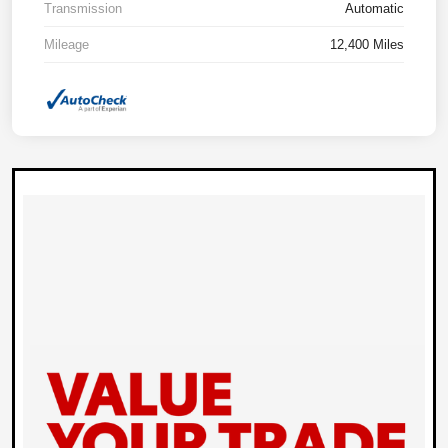
Transmission
Automatic
Mileage
12,400 Miles