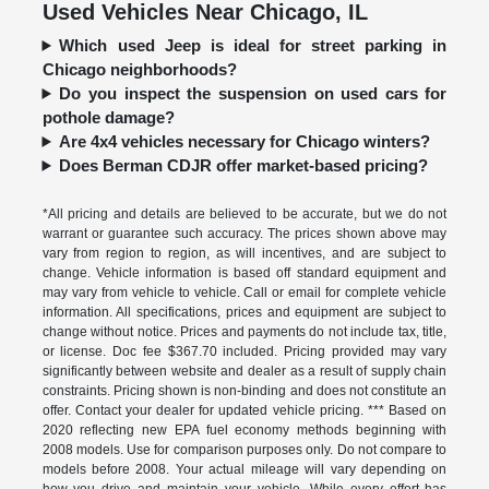
Used Vehicles Near Chicago, IL
Which used Jeep is ideal for street parking in
Chicago neighborhoods?
Do you inspect the suspension on used cars for
pothole damage?
Are 4x4 vehicles necessary for Chicago winters?
Does Berman CDJR offer market-based pricing?
*All pricing and details are believed to be accurate, but we do not
warrant or guarantee such accuracy. The prices shown above may
vary from region to region, as will incentives, and are subject to
change. Vehicle information is based off standard equipment and
may vary from vehicle to vehicle. Call or email for complete vehicle
information. All specifications, prices and equipment are subject to
change without notice. Prices and payments do not include tax, title,
or license. Doc fee $367.70 included. Pricing provided may vary
significantly between website and dealer as a result of supply chain
constraints. Pricing shown is non-binding and does not constitute an
offer. Contact your dealer for updated vehicle pricing. *** Based on
2020 reflecting new EPA fuel economy methods beginning with
2008 models. Use for comparison purposes only. Do not compare to
models before 2008. Your actual mileage will vary depending on
how you drive and maintain your vehicle. While every effort has