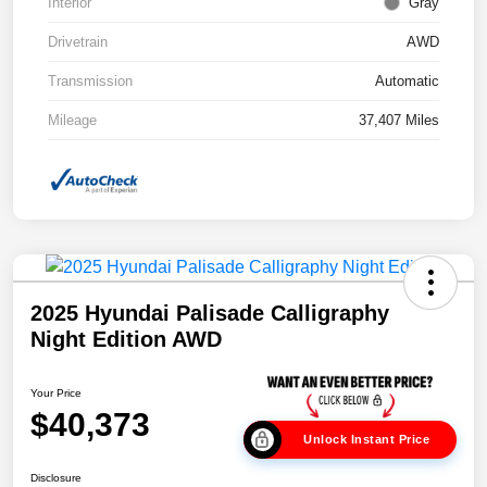
Interior
Gray
Drivetrain
AWD
Transmission
Automatic
Mileage
37,407 Miles
2025 Hyundai Palisade Calligraphy
Night Edition AWD
Your Price
$40,373
Unlock Instant Price
Disclosure