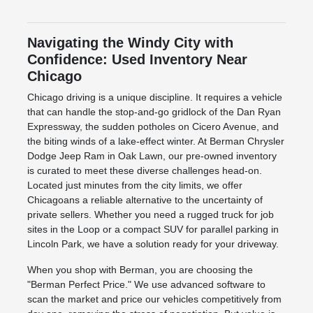
Navigating the Windy City with
Confidence: Used Inventory Near
Chicago
Chicago driving is a unique discipline. It requires a vehicle
that can handle the stop-and-go gridlock of the Dan Ryan
Expressway, the sudden potholes on Cicero Avenue, and
the biting winds of a lake-effect winter. At Berman Chrysler
Dodge Jeep Ram in Oak Lawn, our pre-owned inventory
is curated to meet these diverse challenges head-on.
Located just minutes from the city limits, we offer
Chicagoans a reliable alternative to the uncertainty of
private sellers. Whether you need a rugged truck for job
sites in the Loop or a compact SUV for parallel parking in
Lincoln Park, we have a solution ready for your driveway.
When you shop with Berman, you are choosing the
"Berman Perfect Price." We use advanced software to
scan the market and price our vehicles competitively from