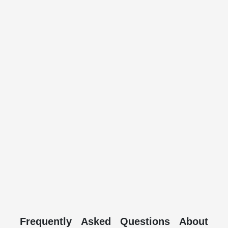
Frequently Asked Questions About