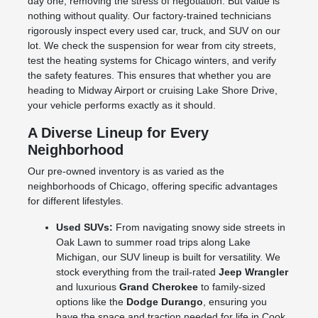
day one, removing the stress of negotiation. But value is
nothing without quality. Our factory-trained technicians
rigorously inspect every used car, truck, and SUV on our
lot. We check the suspension for wear from city streets,
test the heating systems for Chicago winters, and verify
the safety features. This ensures that whether you are
heading to Midway Airport or cruising Lake Shore Drive,
your vehicle performs exactly as it should.
A Diverse Lineup for Every
Neighborhood
Our pre-owned inventory is as varied as the
neighborhoods of Chicago, offering specific advantages
for different lifestyles.
Used SUVs:
From navigating snowy side streets in
Oak Lawn to summer road trips along Lake
Michigan, our SUV lineup is built for versatility. We
stock everything from the trail-rated
Jeep Wrangler
and luxurious
Grand Cherokee
to family-sized
options like the
Dodge Durango
, ensuring you
have the space and traction needed for life in Cook