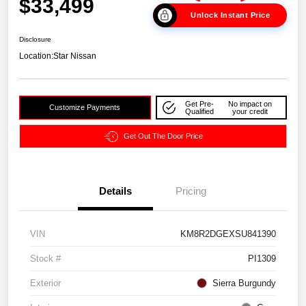
$33,499
Unlock Instant Price
Disclosure
Location:
Star Nissan
Get Pre-
No impact on
Customize Payments
Qualified
your credit
Get Out The Door Price
Details
Pricing
VIN
KM8R2DGEXSU841390
Stock #
PI1309
Exterior
Sierra Burgundy