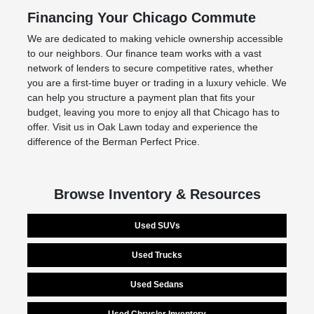
Financing Your Chicago Commute
We are dedicated to making vehicle ownership accessible
to our neighbors. Our finance team works with a vast
network of lenders to secure competitive rates, whether
you are a first-time buyer or trading in a luxury vehicle. We
can help you structure a payment plan that fits your
budget, leaving you more to enjoy all that Chicago has to
offer. Visit us in Oak Lawn today and experience the
difference of the Berman Perfect Price.
Browse Inventory & Resources
Used SUVs
Used Trucks
Used Sedans
Used Chrysler Inventory