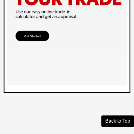
Back to Top