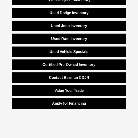
Used Dodge Inventory
Used Jeep Inventory
Used Ram Inventory
Used Vehicle Specials
Certified Pre-Owned Inventory
Contact Berman CDJR
Value Your Trade
Apply for Financing