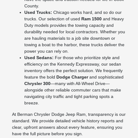
County.
Used Trucks:
Chicago works hard, and so do our
trucks. Our selection of used
Ram 1500
and Heavy
Duty models provides the towing capacity and
durability needed for local contractors. Whether you
are hauling materials to a job site downtown or
towing a boat to the harbor, these trucks deliver the
power you can rely on.
Used Sedans:
For those who prioritize style and
efficiency on the Kennedy Expressway, our sedan
inventory offers the perfect solution. We frequently
feature the bold
Dodge Charger
and sophisticated
Chrysler 300
—many with All-Wheel Drive—
alongside other reliable commuter cars that make
navigating city traffic and tight parking spots a
breeze.
At Berman Chrysler Dodge Jeep Ram, transparency is our
standard. We provide detailed vehicle history reports and
clear, upfront answers about every feature, ensuring you
have the full picture before you sign.