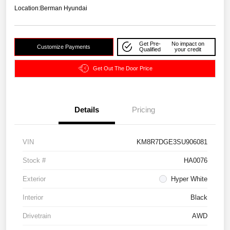
Location:
Berman Hyundai
Get Pre-
No impact on
Customize Payments
Qualified
your credit
Get Out The Door Price
Details
Pricing
VIN
KM8R7DGE3SU906081
Stock #
HA0076
Exterior
Hyper White
Interior
Black
Drivetrain
AWD