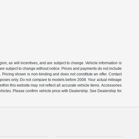
on, as will incentives, and are subject to change. Vehicle information is
 are subject to change without notice. Prices and payments do not include
s. Pricing shown is non-binding and does not constitute an offer. Contact
rposes only. Do not compare to models before 2008. Your actual mileage
thin this website may not reflect all accurate vehicle items. Accessories
ehicles. Please confirm vehicle price with Dealership. See Dealership for