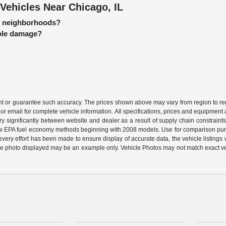
Vehicles Near Chicago, IL
go neighborhoods?
hole damage?
ant or guarantee such accuracy. The prices shown above may vary from region to regi
or email for complete vehicle information. All specifications, prices and equipment
ary significantly between website and dealer as a result of supply chain constraint
 new EPA fuel economy methods beginning with 2008 models. Use for comparison pu
ery effort has been made to ensure display of accurate data, the vehicle listings wi
ehicle photo displayed may be an example only. Vehicle Photos may not match exact v