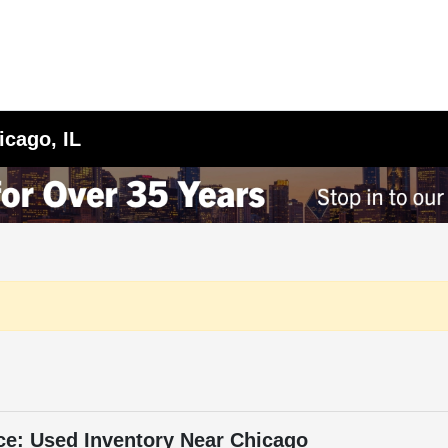
icago, IL
ce: Used Inventory Near Chicago