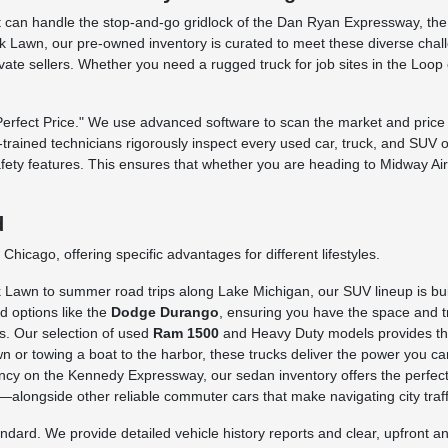
 that can handle the stop-and-go gridlock of the Dan Ryan Expressway, t
 Lawn, our pre-owned inventory is curated to meet these diverse challe
rivate sellers. Whether you need a rugged truck for job sites in the Loo
fect Price." We use advanced software to scan the market and price o
ry-trained technicians rigorously inspect every used car, truck, and SUV 
afety features. This ensures that whether you are heading to Midway Ai
d
hicago, offering specific advantages for different lifestyles.
awn to summer road trips along Lake Michigan, our SUV lineup is built 
d options like the
Dodge Durango
, ensuring you have the space and tr
s. Our selection of used
Ram 1500
and Heavy Duty models provides the 
n or towing a boat to the harbor, these trucks deliver the power you ca
iency on the Kennedy Expressway, our sedan inventory offers the perfect
longside other reliable commuter cars that make navigating city traffi
rd. We provide detailed vehicle history reports and clear, upfront ans