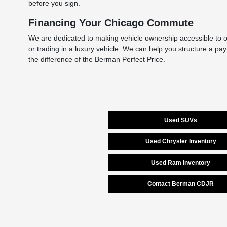
before you sign.
Financing Your Chicago Commute
We are dedicated to making vehicle ownership accessible to ou
or trading in a luxury vehicle. We can help you structure a pa
the difference of the Berman Perfect Price.
Used SUVs
Used Chrysler Inventory
Used Ram Inventory
Contact Berman CDJR