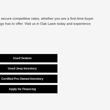
secure competitive rates, whether you are a first-time buyer
cago has to offer. Visit us in Oak Lawn today and experience
Used Sedans
Used Jeep Inventory
Certified Pre-Owned Inventory
Apply for Financing