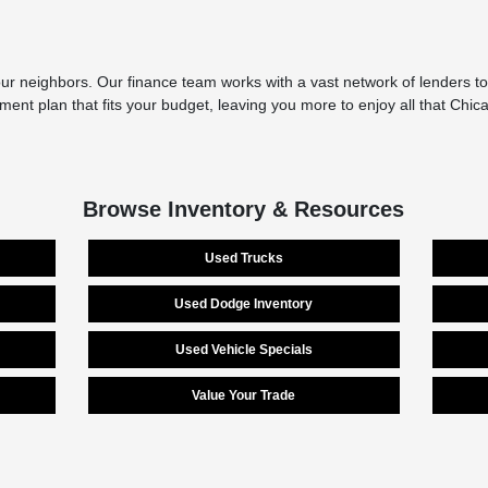
r neighbors. Our finance team works with a vast network of lenders to 
yment plan that fits your budget, leaving you more to enjoy all that Chi
Browse Inventory & Resources
Used Trucks
Used Dodge Inventory
Used Vehicle Specials
Value Your Trade