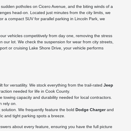
he sudden potholes on Cicero Avenue, and the biting winds of a
nges head-on. Located just minutes from the city limits, we
p or a compact SUV for parallel parking in Lincoln Park, we
ur vehicles competitively from day one, removing the stress
on our lot. We check the suspension for wear from city streets,
rport or cruising Lake Shore Drive, your vehicle performs
for versatility. We stock everything from the trail-rated
Jeep
action needed for life in Cook County.
towing capacity and durability needed for local contractors.
n rely on.
 solution. We frequently feature the bold
Dodge Charger
and
c and tight parking spots a breeze.
wers about every feature, ensuring you have the full picture