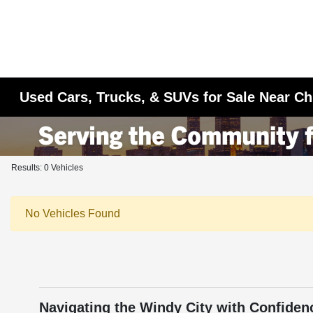
Used Cars, Trucks, & SUVs for Sale Near Ch
Results: 0 Vehicles
No Vehicles Found
Navigating the Windy City with Confiden