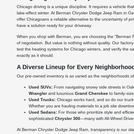
Chicago driving is a unique discipline. It requires a vehicle
lake-effect winter. At Berman Chrysler Dodge Jeep Ram in Oak
offer Chicagoans a reliable alternative to the uncertainty of p
have a solution ready for your driveway.
When you shop with Berman, you are choosing the "Berman Per
of negotiation. But value is nothing without quality. Our facto
test the heating systems for Chicago winters, and verify the s
exactly as it should.
A Diverse Lineup for Every Neighborhoo
Our pre-owned inventory is as varied as the neighborhoods of C
Used SUVs:
From navigating snowy side streets in Oak L
Wrangler
and luxurious
Grand Cherokee
to family-size
Used Trucks:
Chicago works hard, and so do our truck
Whether you are hauling materials to a job site downtow
Used Sedans:
For those who prioritize style and effic
sophisticated
Chrysler 300
—many with All-Wheel Drive—a
At Berman Chrysler Dodge Jeep Ram, transparency is our standa