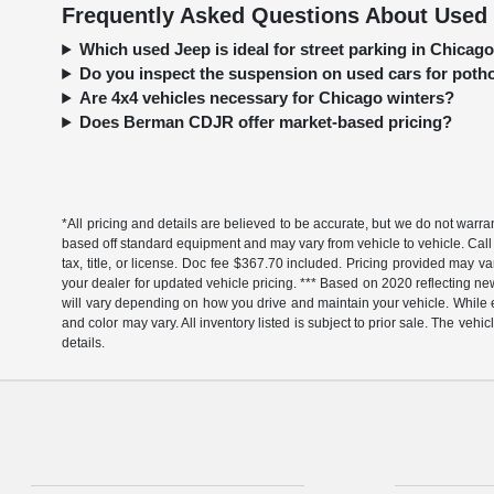
Frequently Asked Questions About Used 
Which used Jeep is ideal for street parking in Chica
Do you inspect the suspension on used cars for pot
Are 4x4 vehicles necessary for Chicago winters?
Does Berman CDJR offer market-based pricing?
*All pricing and details are believed to be accurate, but we do not warr
based off standard equipment and may vary from vehicle to vehicle. Call 
tax, title, or license. Doc fee $367.70 included. Pricing provided may v
your dealer for updated vehicle pricing. *** Based on 2020 reflecting
will vary depending on how you drive and maintain your vehicle. While ev
and color may vary. All inventory listed is subject to prior sale. The v
details.