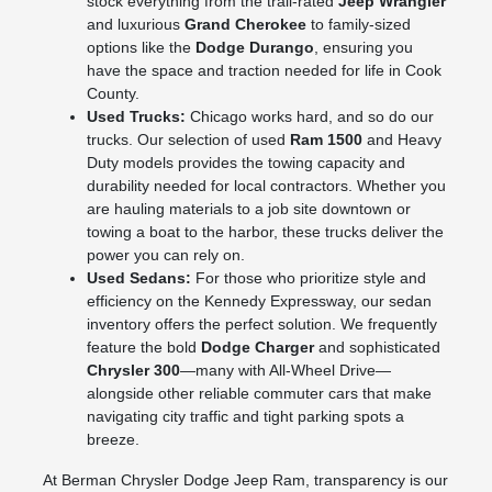
stock everything from the trail-rated
Jeep Wrangler
and luxurious
Grand Cherokee
to family-sized
options like the
Dodge Durango
, ensuring you
have the space and traction needed for life in Cook
County.
Used Trucks:
Chicago works hard, and so do our
trucks. Our selection of used
Ram 1500
and Heavy
Duty models provides the towing capacity and
durability needed for local contractors. Whether you
are hauling materials to a job site downtown or
towing a boat to the harbor, these trucks deliver the
power you can rely on.
Used Sedans:
For those who prioritize style and
efficiency on the Kennedy Expressway, our sedan
inventory offers the perfect solution. We frequently
feature the bold
Dodge Charger
and sophisticated
Chrysler 300
—many with All-Wheel Drive—
alongside other reliable commuter cars that make
navigating city traffic and tight parking spots a
breeze.
At Berman Chrysler Dodge Jeep Ram, transparency is our