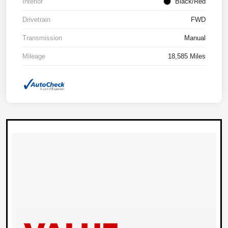
Interior
Black/Red
Drivetrain
FWD
Transmission
Manual
Mileage
18,585 Miles