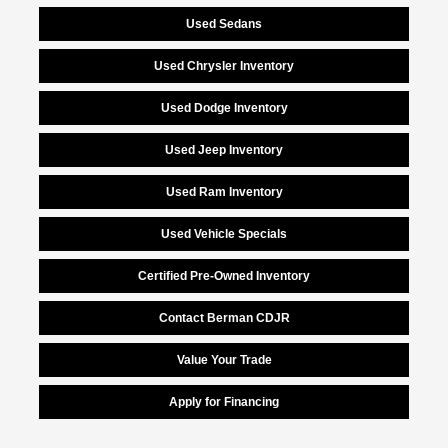
Used Sedans
Used Chrysler Inventory
Used Dodge Inventory
Used Jeep Inventory
Used Ram Inventory
Used Vehicle Specials
Certified Pre-Owned Inventory
Contact Berman CDJR
Value Your Trade
Apply for Financing