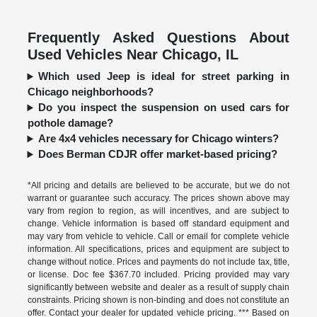
Frequently Asked Questions About
Used Vehicles Near Chicago, IL
Which used Jeep is ideal for street parking in
Chicago neighborhoods?
Do you inspect the suspension on used cars for
pothole damage?
Are 4x4 vehicles necessary for Chicago winters?
Does Berman CDJR offer market-based pricing?
*All pricing and details are believed to be accurate, but we do not
warrant or guarantee such accuracy. The prices shown above may
vary from region to region, as will incentives, and are subject to
change. Vehicle information is based off standard equipment and
may vary from vehicle to vehicle. Call or email for complete vehicle
information. All specifications, prices and equipment are subject to
change without notice. Prices and payments do not include tax, title,
or license. Doc fee $367.70 included. Pricing provided may vary
significantly between website and dealer as a result of supply chain
constraints. Pricing shown is non-binding and does not constitute an
offer. Contact your dealer for updated vehicle pricing. *** Based on