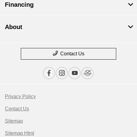
Financing
About
Contact Us
Privacy Policy
Contact Us
Sitemap
Sitemap Html