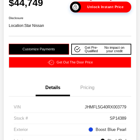
$44,749
Unlock Instant Price
Disclosure
Location:
Star Nissan
Get Pre-
No impact on
Customize Payments
Qualified
your credit
Get Out The Door Price
Details
Pricing
VIN
JHMFL5G40RX003779
Stock #
SP14389
Exterior
Boost Blue Pearl