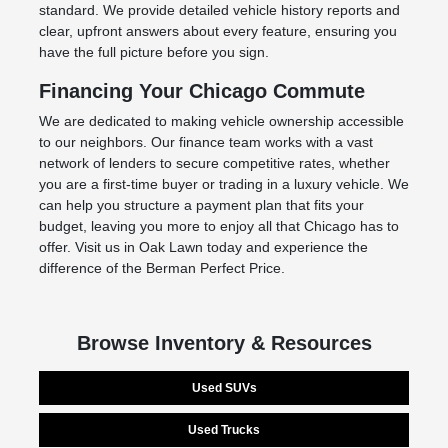
standard. We provide detailed vehicle history reports and
clear, upfront answers about every feature, ensuring you
have the full picture before you sign.
Financing Your Chicago Commute
We are dedicated to making vehicle ownership accessible
to our neighbors. Our finance team works with a vast
network of lenders to secure competitive rates, whether
you are a first-time buyer or trading in a luxury vehicle. We
can help you structure a payment plan that fits your
budget, leaving you more to enjoy all that Chicago has to
offer. Visit us in Oak Lawn today and experience the
difference of the Berman Perfect Price.
Browse Inventory & Resources
Used SUVs
Used Trucks