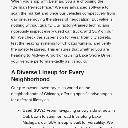
When you shop with Berman, you are choosing the
"Berman Perfect Price." We use advanced software to
scan the market and price our vehicles competitively from
day one, removing the stress of negotiation. But value is
nothing without quality. Our factory-trained technicians
rigorously inspect every used car, truck, and SUV on our
lot. We check the suspension for wear from city streets,
test the heating systems for Chicago winters, and verify
the safety features. This ensures that whether you are
heading to Midway Airport or cruising Lake Shore Drive,
your vehicle performs exactly as it should.
A Diverse Lineup for Every
Neighborhood
Our pre-owned inventory is as varied as the
neighborhoods of Chicago, offering specific advantages
for different lifestyles.
Used SUVs:
From navigating snowy side streets in
Oak Lawn to summer road trips along Lake
Michigan, our SUV lineup is built for versatility. We