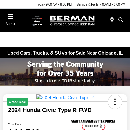
Today 9:00 AM - 8:00 PM
Service & Parts 7:00 AM - 6:00 PM
Menu
Used Cars, Trucks, & SUVs for Sale Near Chicago, IL
Great Deal
2024 Honda Civic Type R FWD
Your Price