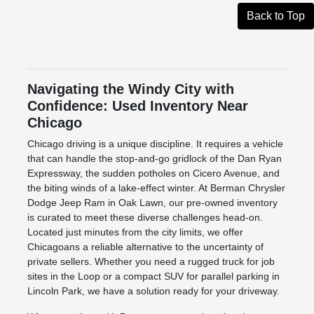
Back to Top
Navigating the Windy City with
Confidence: Used Inventory Near
Chicago
Chicago driving is a unique discipline. It requires a vehicle
that can handle the stop-and-go gridlock of the Dan Ryan
Expressway, the sudden potholes on Cicero Avenue, and
the biting winds of a lake-effect winter. At Berman Chrysler
Dodge Jeep Ram in Oak Lawn, our pre-owned inventory
is curated to meet these diverse challenges head-on.
Located just minutes from the city limits, we offer
Chicagoans a reliable alternative to the uncertainty of
private sellers. Whether you need a rugged truck for job
sites in the Loop or a compact SUV for parallel parking in
Lincoln Park, we have a solution ready for your driveway.