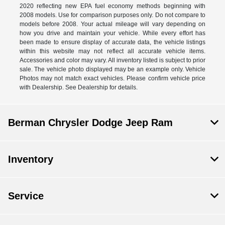
2020 reflecting new EPA fuel economy methods beginning with
2008 models. Use for comparison purposes only. Do not compare to
models before 2008. Your actual mileage will vary depending on
how you drive and maintain your vehicle. While every effort has
been made to ensure display of accurate data, the vehicle listings
within this website may not reflect all accurate vehicle items.
Accessories and color may vary. All inventory listed is subject to prior
sale. The vehicle photo displayed may be an example only. Vehicle
Photos may not match exact vehicles. Please confirm vehicle price
with Dealership. See Dealership for details.
Berman Chrysler Dodge Jeep Ram
Inventory
Service