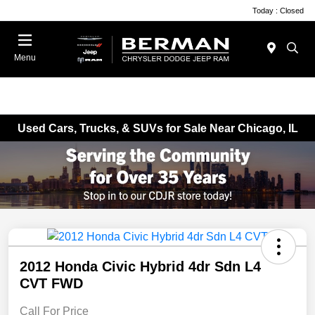
Today : Closed
Menu
Used Cars, Trucks, & SUVs for Sale Near Chicago, IL
2012 Honda Civic Hybrid 4dr Sdn L4
CVT FWD
Call For Price