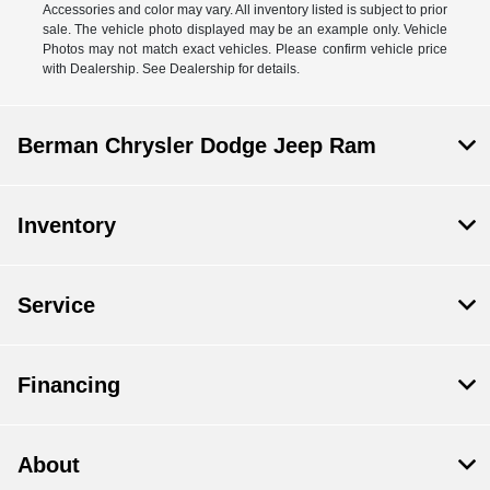
Accessories and color may vary. All inventory listed is subject to prior
sale. The vehicle photo displayed may be an example only. Vehicle
Photos may not match exact vehicles. Please confirm vehicle price
with Dealership. See Dealership for details.
Berman Chrysler Dodge Jeep Ram
Inventory
Service
Financing
About