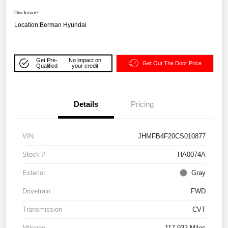
Disclosure
Location:
Berman Hyundai
Get Pre-
No impact on
Get Out The Door Price
Qualified
your credit
Details
Pricing
VIN
JHMFB4F20CS010877
Stock #
HA0074A
Exterior
Gray
Drivetrain
FWD
Transmission
CVT
Mileage
117,933 Miles