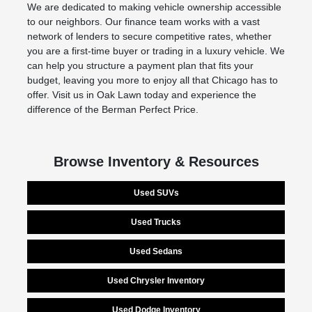
We are dedicated to making vehicle ownership accessible
to our neighbors. Our finance team works with a vast
network of lenders to secure competitive rates, whether
you are a first-time buyer or trading in a luxury vehicle. We
can help you structure a payment plan that fits your
budget, leaving you more to enjoy all that Chicago has to
offer. Visit us in Oak Lawn today and experience the
difference of the Berman Perfect Price.
Browse Inventory & Resources
Used SUVs
Used Trucks
Used Sedans
Used Chrysler Inventory
Used Dodge Inventory