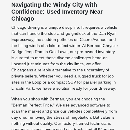
Navigating the Windy City with
Confidence: Used Inventory Near
Chicago
Chicago driving is a unique discipline. It requires a vehicle
that can handle the stop-and-go gridlock of the Dan Ryan
Expressway, the sudden potholes on Cicero Avenue, and
the biting winds of a lake-effect winter. At Berman Chrysler
Dodge Jeep Ram in Oak Lawn, our pre-owned inventory
is curated to meet these diverse challenges head-on.
Located just minutes from the city limits, we offer
Chicagoans a reliable alternative to the uncertainty of
private sellers. Whether you need a rugged truck for job
sites in the Loop or a compact SUV for parallel parking in
Lincoln Park, we have a solution ready for your driveway.
When you shop with Berman, you are choosing the
"Berman Perfect Price." We use advanced software to
scan the market and price our vehicles competitively from
day one, removing the stress of negotiation. But value is
nothing without quality. Our factory-trained technicians
rigorously inspect every used car, truck, and SUV on our