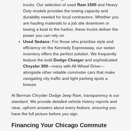
trucks. Our selection of used
Ram 1500
and Heavy
Duty models provides the towing capacity and
durability needed for local contractors. Whether you
are hauling materials to a job site downtown or
towing a boat to the harbor, these trucks deliver the
power you can rely on.
Used Sedans:
For those who prioritize style and
efficiency on the Kennedy Expressway, our sedan
inventory offers the perfect solution. We frequently
feature the bold
Dodge Charger
and sophisticated
Chrysler 300
—many with All-Wheel Drive—
alongside other reliable commuter cars that make
navigating city traffic and tight parking spots a
breeze.
At Berman Chrysler Dodge Jeep Ram, transparency is our
standard. We provide detailed vehicle history reports and
clear, upfront answers about every feature, ensuring you
have the full picture before you sign.
Financing Your Chicago Commute