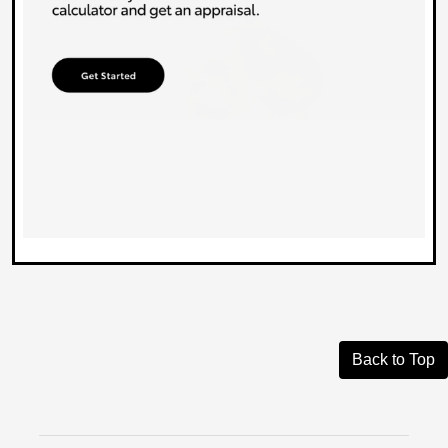
Back to Top