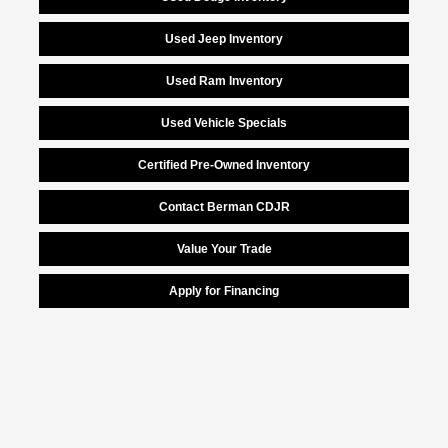
Used Jeep Inventory
Used Ram Inventory
Used Vehicle Specials
Certified Pre-Owned Inventory
Contact Berman CDJR
Value Your Trade
Apply for Financing