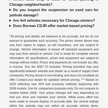
Chicago neighborhoods?
Do you inspect the suspension on used cars for
pothole damage?
Are 4x4 vehicles necessary for Chicago winters?
Does Berman CDJR offer market-based pricing?
*All pricing and details are believed to be accurate, but we do not
warrant or guarantee such accuracy. The prices shown above may
vary from region to region, as will incentives, and are subject to
change. Vehicle information is based off standard equipment and
may vary from vehicle to vehicle. Call or email for complete vehicle
information. All specifications, prices and equipment are subject to
change without notice. Prices and payments do not include tax, title,
or license. Doc fee $367.70 included. Pricing provided may vary
significantly between website and dealer as a result of supply chain
constraints. Pricing shown is non-binding and does not constitute an
offer. Contact your dealer for updated vehicle pricing. *** Based on
2020 reflecting new EPA fuel economy methods beginning with
2008 models. Use for comparison purposes only. Do not compare to
models before 2008. Your actual mileage will vary depending on
how you drive and maintain your vehicle. While every effort has
been made to ensure display of accurate data, the vehicle listings
within this website may not reflect all accurate vehicle items.