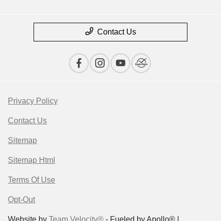
Contact Us
Privacy Policy
Contact Us
Sitemap
Sitemap Html
Terms Of Use
Opt-Out
Website by
Team Velocity®
- Fueled by Apollo® |