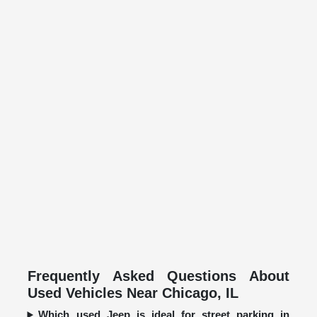
Frequently Asked Questions About
Used Vehicles Near Chicago, IL
Which used Jeep is ideal for street parking in