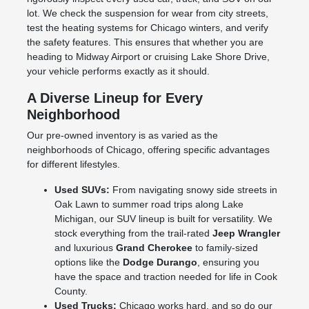
lot. We check the suspension for wear from city streets,
test the heating systems for Chicago winters, and verify
the safety features. This ensures that whether you are
heading to Midway Airport or cruising Lake Shore Drive,
your vehicle performs exactly as it should.
A Diverse Lineup for Every
Neighborhood
Our pre-owned inventory is as varied as the
neighborhoods of Chicago, offering specific advantages
for different lifestyles.
Used SUVs:
From navigating snowy side streets in
Oak Lawn to summer road trips along Lake
Michigan, our SUV lineup is built for versatility. We
stock everything from the trail-rated
Jeep Wrangler
and luxurious
Grand Cherokee
to family-sized
options like the
Dodge Durango
, ensuring you
have the space and traction needed for life in Cook
County.
Used Trucks:
Chicago works hard, and so do our