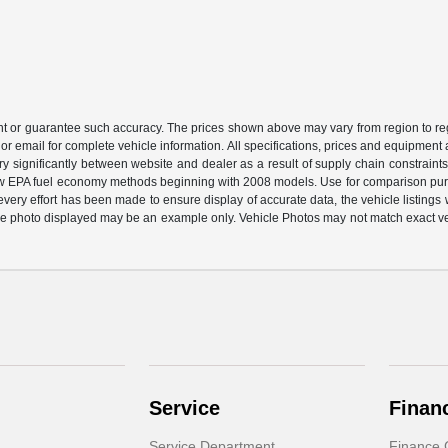
ant or guarantee such accuracy. The prices shown above may vary from region to regi
or email for complete vehicle information. All specifications, prices and equipment
ary significantly between website and dealer as a result of supply chain constraint
 new EPA fuel economy methods beginning with 2008 models. Use for comparison pu
ery effort has been made to ensure display of accurate data, the vehicle listings wi
ehicle photo displayed may be an example only. Vehicle Photos may not match exact v
Service
Finan
Service Department
Finance 