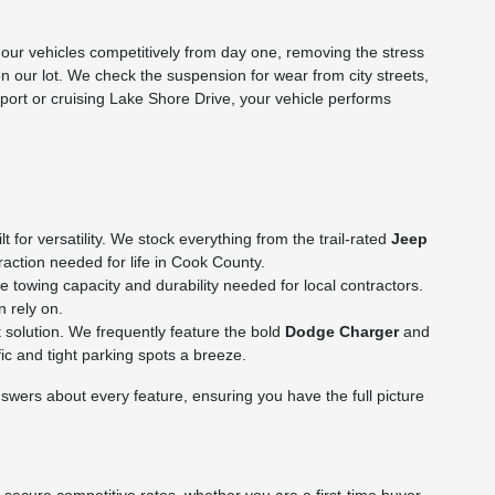
ur vehicles competitively from day one, removing the stress
on our lot. We check the suspension for wear from city streets,
rport or cruising Lake Shore Drive, your vehicle performs
for versatility. We stock everything from the trail-rated
Jeep
action needed for life in Cook County.
towing capacity and durability needed for local contractors.
n rely on.
 solution. We frequently feature the bold
Dodge Charger
and
c and tight parking spots a breeze.
wers about every feature, ensuring you have the full picture