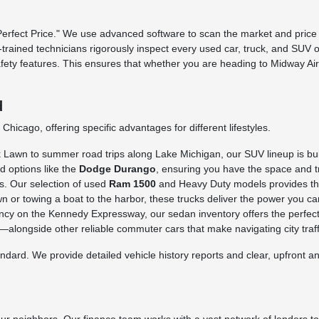
fect Price." We use advanced software to scan the market and price o
ry-trained technicians rigorously inspect every used car, truck, and SUV 
afety features. This ensures that whether you are heading to Midway Ai
d
hicago, offering specific advantages for different lifestyles.
awn to summer road trips along Lake Michigan, our SUV lineup is built 
d options like the
Dodge Durango
, ensuring you have the space and tr
s. Our selection of used
Ram 1500
and Heavy Duty models provides the 
n or towing a boat to the harbor, these trucks deliver the power you ca
iency on the Kennedy Expressway, our sedan inventory offers the perfect
longside other reliable commuter cars that make navigating city traffi
rd. We provide detailed vehicle history reports and clear, upfront ans