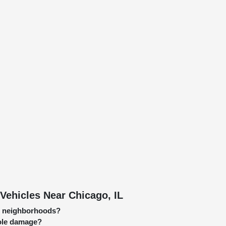
Vehicles Near Chicago, IL
go neighborhoods?
hole damage?