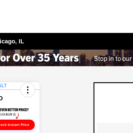
icago, IL
D
ock Instant Price