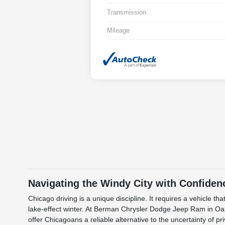
Transmission
Mileage
Navigating the Windy City with Confiden
Chicago driving is a unique discipline. It requires a vehicle
lake-effect winter. At Berman Chrysler Dodge Jeep Ram in Oak
offer Chicagoans a reliable alternative to the uncertainty of p