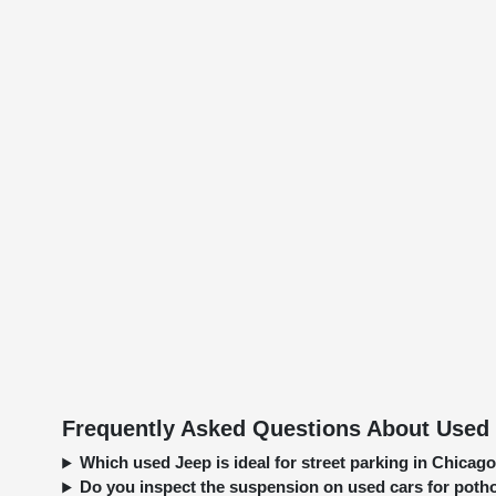
Frequently Asked Questions About Used 
Which used Jeep is ideal for street parking in Chica
Do you inspect the suspension on used cars for pot