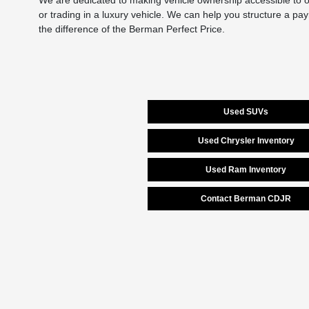
We are dedicated to making vehicle ownership accessible to ou
or trading in a luxury vehicle. We can help you structure a pa
the difference of the Berman Perfect Price.
Used SUVs
Used Chrysler Inventory
Used Ram Inventory
Contact Berman CDJR