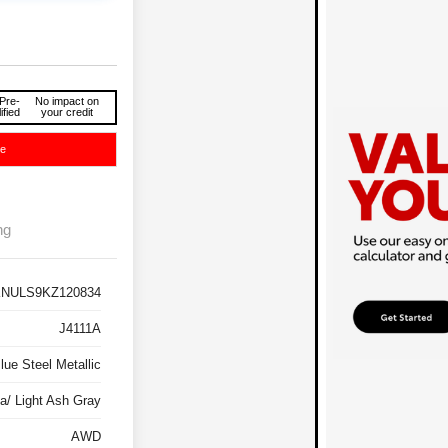
Pre-
No impact on
ified
your credit
ce
ng
NULS9KZ120834
J4111A
lue Steel Metallic
a/ Light Ash Gray
AWD