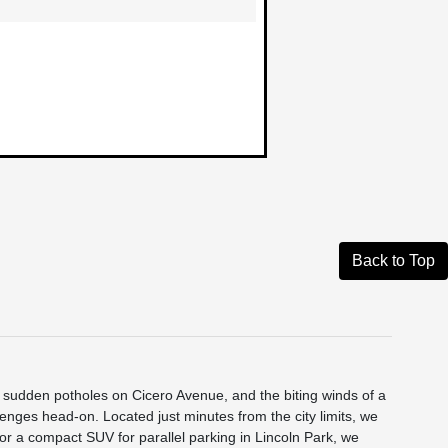
Back to Top
he sudden potholes on Cicero Avenue, and the biting winds of a
nges head-on. Located just minutes from the city limits, we
p or a compact SUV for parallel parking in Lincoln Park, we