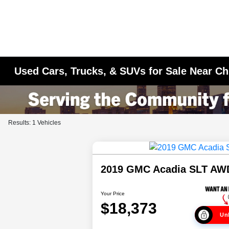
Used Cars, Trucks, & SUVs for Sale Near Ch
Results: 1 Vehicles
2019 GMC Acadia SLT AW
Your Price
$18,373
Unl