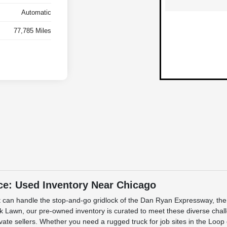
Automatic
77,785 Miles
ce: Used Inventory Near Chicago
 that can handle the stop-and-go gridlock of the Dan Ryan Expressway, t
 Lawn, our pre-owned inventory is curated to meet these diverse challe
rivate sellers. Whether you need a rugged truck for job sites in the Loo