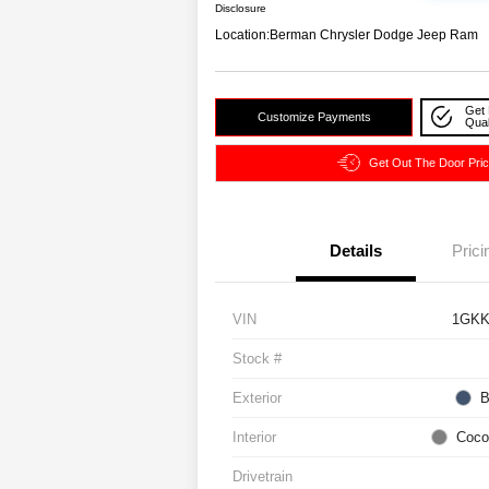
Disclosure
Location:
Berman Chrysler Dodge Jeep Ram
Get 
Customize Payments
Qual
Get Out The Door Pri
Details
Prici
VIN
1GKK
Stock #
Exterior
B
Interior
Coco
Drivetrain