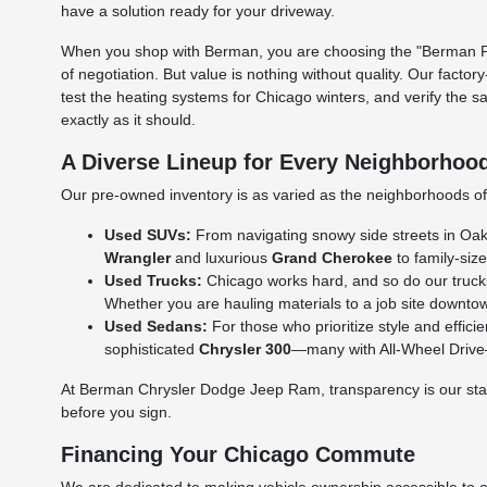
have a solution ready for your driveway.
When you shop with Berman, you are choosing the "Berman Per
of negotiation. But value is nothing without quality. Our facto
test the heating systems for Chicago winters, and verify the s
exactly as it should.
A Diverse Lineup for Every Neighborhoo
Our pre-owned inventory is as varied as the neighborhoods of C
Used SUVs:
From navigating snowy side streets in Oak L
Wrangler
and luxurious
Grand Cherokee
to family-size
Used Trucks:
Chicago works hard, and so do our truck
Whether you are hauling materials to a job site downtow
Used Sedans:
For those who prioritize style and effic
sophisticated
Chrysler 300
—many with All-Wheel Drive—a
At Berman Chrysler Dodge Jeep Ram, transparency is our standa
before you sign.
Financing Your Chicago Commute