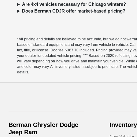
Are 4x4 vehicles necessary for Chicago winters?
Does Berman CDJR offer market-based pricing?
*All pricing and details are believed to be accurate, but we do not warr
based off standard equipment and may vary from vehicle to vehicle. Call 
tax, title, or license. Doc fee $367.70 included. Pricing provided may v
your dealer for updated vehicle pricing. *** Based on 2020 reflecting
will vary depending on how you drive and maintain your vehicle. While ev
and color may vary. All inventory listed is subject to prior sale. The v
details.
Berman Chrysler Dodge
Inventory
Jeep Ram
New Vehicles