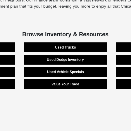
r neighbors. Our finance team works with a vast network of lenders to 
yment plan that fits your budget, leaving you more to enjoy all that Chi
Browse Inventory & Resources
Used Trucks
Used Dodge Inventory
Used Vehicle Specials
Value Your Trade