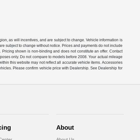
on, as will incentives, and are subject to change. Vehicle information is
 are subject to change without notice. Prices and payments do not include
s. Pricing shown is non-binding and does not constitute an offer. Contact
rposes only. Do not compare to models before 2008. Your actual mileage
thin this website may not reflect all accurate vehicle items. Accessories
ehicles. Please confirm vehicle price with Dealership. See Dealership for
cing
About
Center
About Us