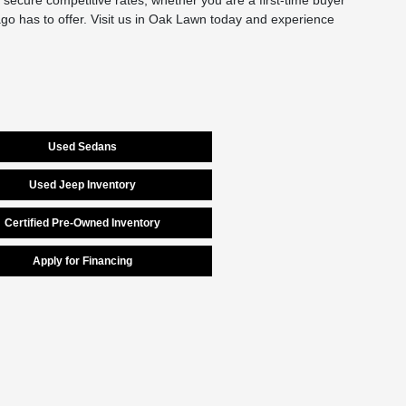
secure competitive rates, whether you are a first-time buyer
cago has to offer. Visit us in Oak Lawn today and experience
Used Sedans
Used Jeep Inventory
Certified Pre-Owned Inventory
Apply for Financing