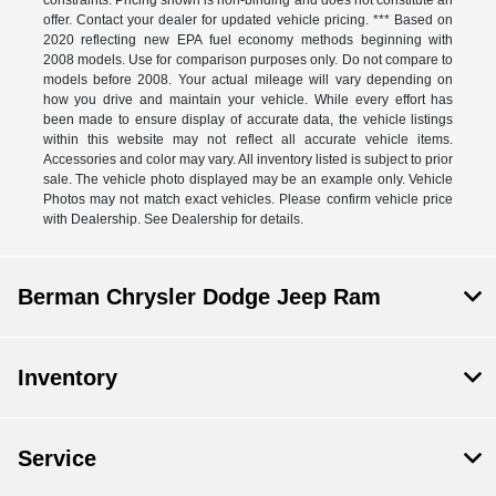
constraints. Pricing shown is non-binding and does not constitute an
offer. Contact your dealer for updated vehicle pricing. *** Based on
2020 reflecting new EPA fuel economy methods beginning with
2008 models. Use for comparison purposes only. Do not compare to
models before 2008. Your actual mileage will vary depending on
how you drive and maintain your vehicle. While every effort has
been made to ensure display of accurate data, the vehicle listings
within this website may not reflect all accurate vehicle items.
Accessories and color may vary. All inventory listed is subject to prior
sale. The vehicle photo displayed may be an example only. Vehicle
Photos may not match exact vehicles. Please confirm vehicle price
with Dealership. See Dealership for details.
Berman Chrysler Dodge Jeep Ram
Inventory
Service