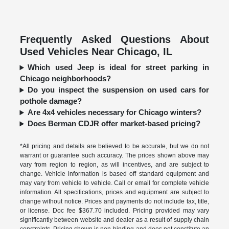
Frequently Asked Questions About
Used Vehicles Near Chicago, IL
Which used Jeep is ideal for street parking in
Chicago neighborhoods?
Do you inspect the suspension on used cars for
pothole damage?
Are 4x4 vehicles necessary for Chicago winters?
Does Berman CDJR offer market-based pricing?
*All pricing and details are believed to be accurate, but we do not
warrant or guarantee such accuracy. The prices shown above may
vary from region to region, as will incentives, and are subject to
change. Vehicle information is based off standard equipment and
may vary from vehicle to vehicle. Call or email for complete vehicle
information. All specifications, prices and equipment are subject to
change without notice. Prices and payments do not include tax, title,
or license. Doc fee $367.70 included. Pricing provided may vary
significantly between website and dealer as a result of supply chain