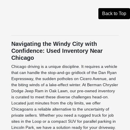
Back to Top
Navigating the Windy City with
Confidence: Used Inventory Near
Chicago
Chicago driving is a unique discipline. It requires a vehicle
that can handle the stop-and-go gridlock of the Dan Ryan
Expressway, the sudden potholes on Cicero Avenue, and
the biting winds of a lake-effect winter. At Berman Chrysler
Dodge Jeep Ram in Oak Lawn, our pre-owned inventory
is curated to meet these diverse challenges head-on.
Located just minutes from the city limits, we offer
Chicagoans a reliable alternative to the uncertainty of
private sellers. Whether you need a rugged truck for job
sites in the Loop or a compact SUV for parallel parking in
Lincoln Park, we have a solution ready for your driveway.