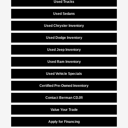
Used Trucks
Used Sedans
Used Chrysler Inventory
Used Dodge Inventory
Used Jeep Inventory
Used Ram Inventory
Used Vehicle Specials
Certified Pre-Owned Inventory
Contact Berman CDJR
Value Your Trade
Apply for Financing