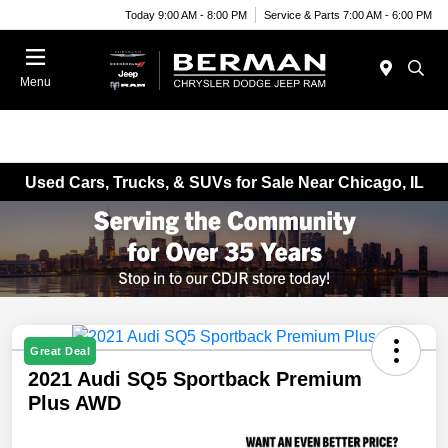
Today 9:00 AM - 8:00 PM
Service & Parts 7:00 AM - 6:00 PM
Menu
Used Cars, Trucks, & SUVs for Sale Near Chicago, IL
Great Deal
2021 Audi SQ5 Sportback Premium
Plus AWD