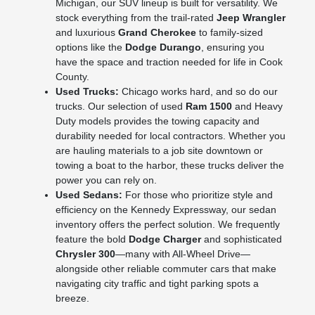
Michigan, our SUV lineup is built for versatility. We
stock everything from the trail-rated
Jeep Wrangler
and luxurious
Grand Cherokee
to family-sized
options like the
Dodge Durango
, ensuring you
have the space and traction needed for life in Cook
County.
Used Trucks:
Chicago works hard, and so do our
trucks. Our selection of used
Ram 1500
and Heavy
Duty models provides the towing capacity and
durability needed for local contractors. Whether you
are hauling materials to a job site downtown or
towing a boat to the harbor, these trucks deliver the
power you can rely on.
Used Sedans:
For those who prioritize style and
efficiency on the Kennedy Expressway, our sedan
inventory offers the perfect solution. We frequently
feature the bold
Dodge Charger
and sophisticated
Chrysler 300
—many with All-Wheel Drive—
alongside other reliable commuter cars that make
navigating city traffic and tight parking spots a
breeze.