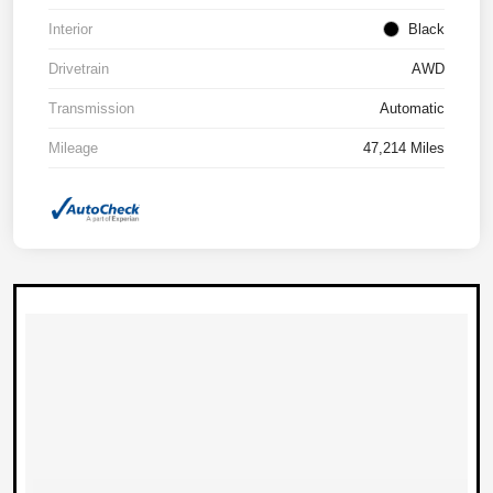
Interior
Black
Drivetrain
AWD
Transmission
Automatic
Mileage
47,214 Miles