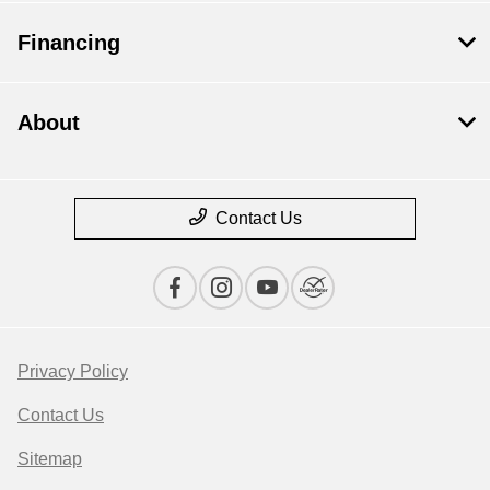
Financing
About
Contact Us
Privacy Policy
Contact Us
Sitemap