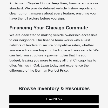
At Berman Chrysler Dodge Jeep Ram, transparency is our
standard. We provide detailed vehicle history reports and
clear, upfront answers about every feature, ensuring you
have the full picture before you sign.
Financing Your Chicago Commute
We are dedicated to making vehicle ownership accessible
to our neighbors. Our finance team works with a vast
network of lenders to secure competitive rates, whether
you are a first-time buyer or trading in a luxury vehicle. We
can help you structure a payment plan that fits your
budget, leaving you more to enjoy all that Chicago has to
offer. Visit us in Oak Lawn today and experience the
difference of the Berman Perfect Price.
Browse Inventory & Resources
Used SUVs