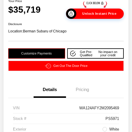
Your Price
$35,719
Unlock Instant Price
Disclosure
Location:
Berman Subaru of Chicago
Get Pre-
No impact on
Customize Payments
Qualified
your credit
Get Out The Door Price
Details
Pricing
VIN
WA124AFY2M2095469
Stock #
PS5971
Exterior
White