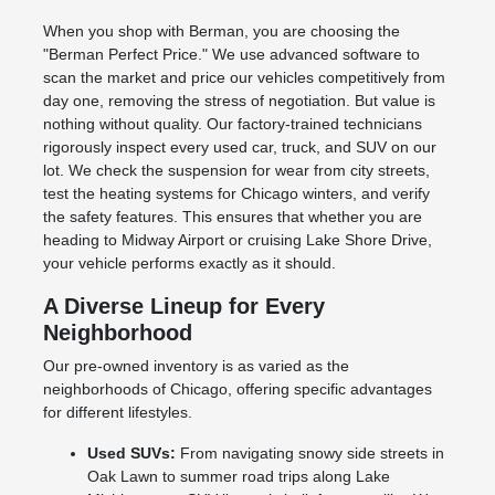
When you shop with Berman, you are choosing the
"Berman Perfect Price." We use advanced software to
scan the market and price our vehicles competitively from
day one, removing the stress of negotiation. But value is
nothing without quality. Our factory-trained technicians
rigorously inspect every used car, truck, and SUV on our
lot. We check the suspension for wear from city streets,
test the heating systems for Chicago winters, and verify
the safety features. This ensures that whether you are
heading to Midway Airport or cruising Lake Shore Drive,
your vehicle performs exactly as it should.
A Diverse Lineup for Every
Neighborhood
Our pre-owned inventory is as varied as the
neighborhoods of Chicago, offering specific advantages
for different lifestyles.
Used SUVs:
From navigating snowy side streets in
Oak Lawn to summer road trips along Lake