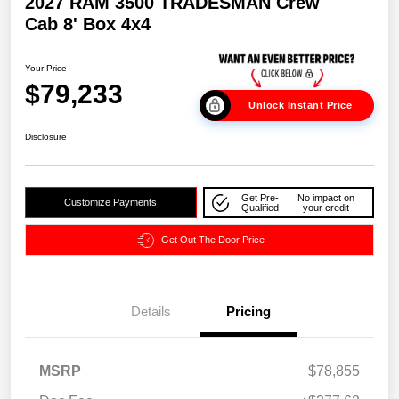
2027 RAM 3500 TRADESMAN Crew
Cab 8' Box 4x4
Your Price
$79,233
Unlock Instant Price
Disclosure
Get Pre-
No impact on
Customize Payments
Qualified
your credit
Get Out The Door Price
Details
Pricing
MSRP
$78,855