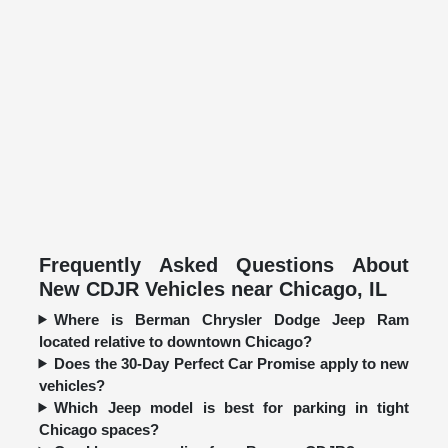
Frequently Asked Questions About
New CDJR Vehicles near Chicago, IL
Where is Berman Chrysler Dodge Jeep Ram
located relative to downtown Chicago?
Does the 30-Day Perfect Car Promise apply to new
vehicles?
Which Jeep model is best for parking in tight
Chicago spaces?