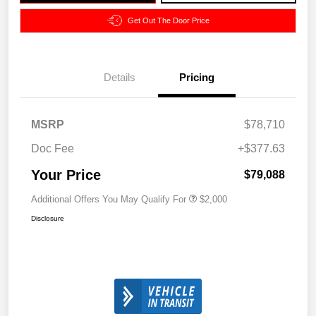
Get Out The Door Price
Details
Pricing
MSRP
$78,710
Doc Fee
+$377.63
Your Price
$79,088
Additional Offers You May Qualify For
$2,000
Disclosure