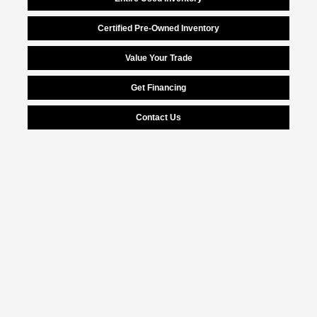
Certified Pre-Owned Inventory
Value Your Trade
Get Financing
Contact Us