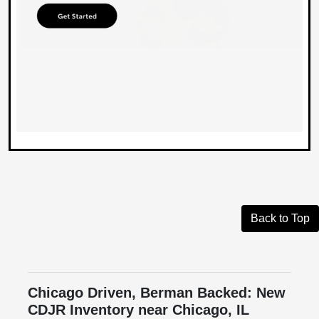
Back to Top
Chicago Driven, Berman Backed: New
CDJR Inventory near Chicago, IL