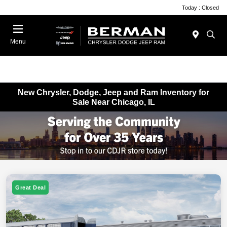
Today : Closed
Menu
New Chrysler, Dodge, Jeep and Ram Inventory for
Sale Near Chicago, IL
Great Deal