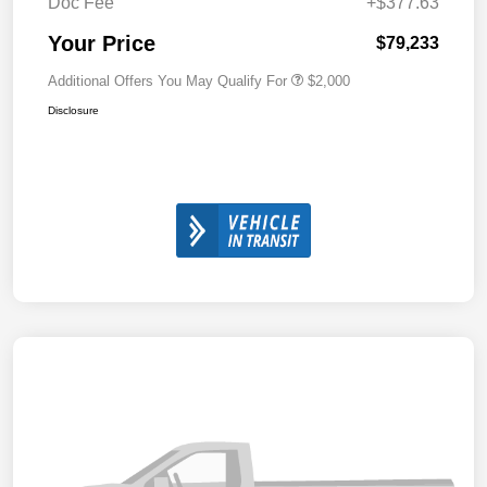
Doc Fee
+$377.63
Your Price
$79,233
Additional Offers You May Qualify For
$2,000
Disclosure