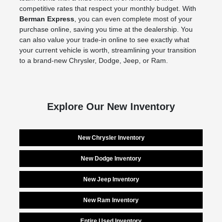
competitive rates that respect your monthly budget. With
Berman Express
, you can even complete most of your
purchase online, saving you time at the dealership. You
can also value your trade-in online to see exactly what
your current vehicle is worth, streamlining your transition
to a brand-new Chrysler, Dodge, Jeep, or Ram.
Explore Our New Inventory
New Chrysler Inventory
New Dodge Inventory
New Jeep Inventory
New Ram Inventory
Entire Used Inventory