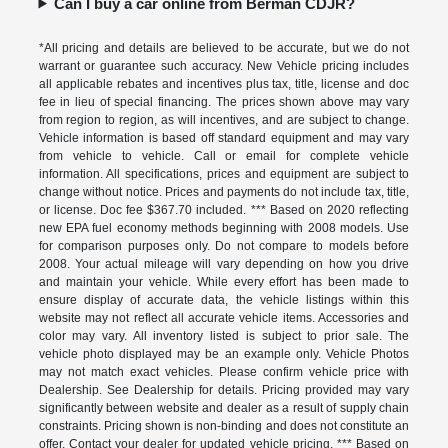
Can I buy a car online from Berman CDJR?
*All pricing and details are believed to be accurate, but we do not
warrant or guarantee such accuracy. New Vehicle pricing includes
all applicable rebates and incentives plus tax, title, license and doc
fee in lieu of special financing. The prices shown above may vary
from region to region, as will incentives, and are subject to change.
Vehicle information is based off standard equipment and may vary
from vehicle to vehicle. Call or email for complete vehicle
information. All specifications, prices and equipment are subject to
change without notice. Prices and payments do not include tax, title,
or license. Doc fee $367.70 included. *** Based on 2020 reflecting
new EPA fuel economy methods beginning with 2008 models. Use
for comparison purposes only. Do not compare to models before
2008. Your actual mileage will vary depending on how you drive
and maintain your vehicle. While every effort has been made to
ensure display of accurate data, the vehicle listings within this
website may not reflect all accurate vehicle items. Accessories and
color may vary. All inventory listed is subject to prior sale. The
vehicle photo displayed may be an example only. Vehicle Photos
may not match exact vehicles. Please confirm vehicle price with
Dealership. See Dealership for details. Pricing provided may vary
significantly between website and dealer as a result of supply chain
constraints. Pricing shown is non-binding and does not constitute an
offer. Contact your dealer for updated vehicle pricing. *** Based on