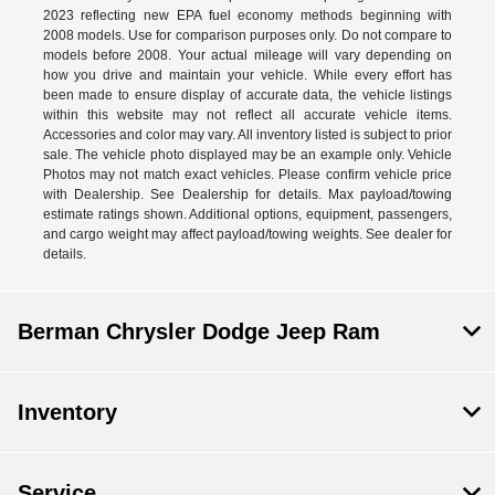
2023 reflecting new EPA fuel economy methods beginning with
2008 models. Use for comparison purposes only. Do not compare to
models before 2008. Your actual mileage will vary depending on
how you drive and maintain your vehicle. While every effort has
been made to ensure display of accurate data, the vehicle listings
within this website may not reflect all accurate vehicle items.
Accessories and color may vary. All inventory listed is subject to prior
sale. The vehicle photo displayed may be an example only. Vehicle
Photos may not match exact vehicles. Please confirm vehicle price
with Dealership. See Dealership for details. Max payload/towing
estimate ratings shown. Additional options, equipment, passengers,
and cargo weight may affect payload/towing weights. See dealer for
details.
Berman Chrysler Dodge Jeep Ram
Inventory
Service