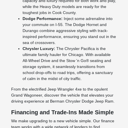
capacity and luxury required for both work and play,
while the Heavy Duty models are ready for the
toughest jobs in Cook County.
Dodge Performance:
Inject some adrenaline into
your commute on I-55. The Dodge Hornet and
Durango combine aggressive styling with track-
inspired performance, ensuring you stand out in the
sea of crossovers.
Chrysler Luxury:
The Chrysler Pacifica is the
ultimate family hauler for Chicago. With available
All-Wheel Drive and the Stow 'n Go® seating and
storage system, it seamlessly transitions from
school drop-offs to road trips, offering a sanctuary
of calm in the midst of city traffic.
From the electrified Jeep Wrangler 4xe to the opulent
Grand Wagoneer, discover the vehicle that elevates your
driving experience at Berman Chrysler Dodge Jeep Ram.
Financing and Trade-Ins Made Simple
We make upgrading to a new vehicle simple. Our finance
team works with a wide network of lenders to find