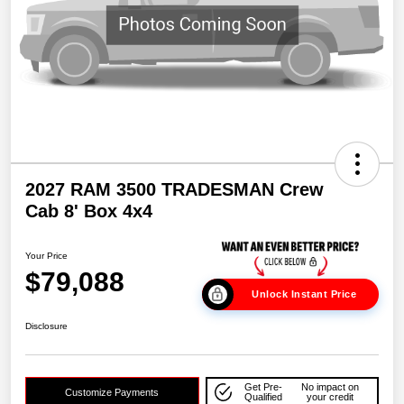
2027 RAM 3500 TRADESMAN Crew
Cab 8' Box 4x4
Your Price
$79,088
Unlock Instant Price
Disclosure
Get Pre-
No impact on
Customize Payments
Qualified
your credit