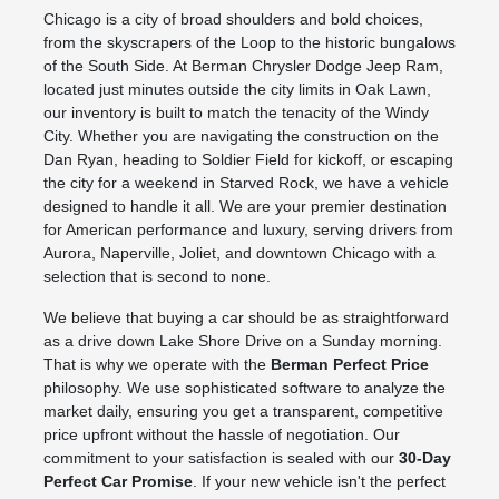
Chicago is a city of broad shoulders and bold choices,
from the skyscrapers of the Loop to the historic bungalows
of the South Side. At Berman Chrysler Dodge Jeep Ram,
located just minutes outside the city limits in Oak Lawn,
our inventory is built to match the tenacity of the Windy
City. Whether you are navigating the construction on the
Dan Ryan, heading to Soldier Field for kickoff, or escaping
the city for a weekend in Starved Rock, we have a vehicle
designed to handle it all. We are your premier destination
for American performance and luxury, serving drivers from
Aurora, Naperville, Joliet, and downtown Chicago with a
selection that is second to none.
We believe that buying a car should be as straightforward
as a drive down Lake Shore Drive on a Sunday morning.
That is why we operate with the
Berman Perfect Price
philosophy. We use sophisticated software to analyze the
market daily, ensuring you get a transparent, competitive
price upfront without the hassle of negotiation. Our
commitment to your satisfaction is sealed with our
30-Day
Perfect Car Promise
. If your new vehicle isn't the perfect