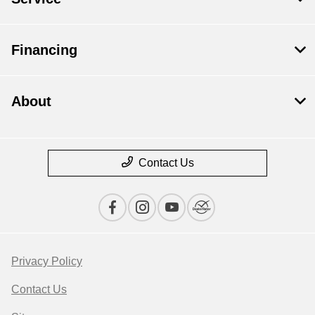
Financing
About
Contact Us
Privacy Policy
Contact Us