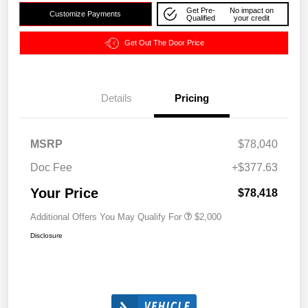
Get Pre-
No impact on
Customize Payments
Qualified
your credit
Get Out The Door Price
Details
Pricing
MSRP
$78,040
Doc Fee
+$377.63
Your Price
$78,418
Additional Offers You May Qualify For
$2,000
Disclosure