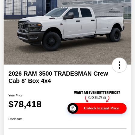
2026 RAM 3500 TRADESMAN Crew
Cab 8' Box 4x4
Your Price
$78,418
Unlock Instant Price
Disclosure