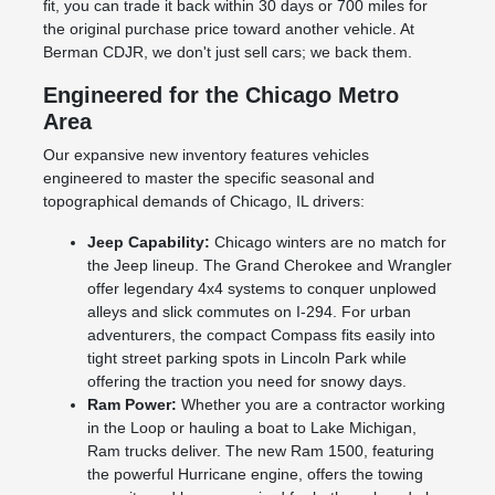
fit, you can trade it back within 30 days or 700 miles for
the original purchase price toward another vehicle. At
Berman CDJR, we don't just sell cars; we back them.
Engineered for the Chicago Metro
Area
Our expansive new inventory features vehicles
engineered to master the specific seasonal and
topographical demands of Chicago, IL drivers:
Jeep Capability:
Chicago winters are no match for
the Jeep lineup. The Grand Cherokee and Wrangler
offer legendary 4x4 systems to conquer unplowed
alleys and slick commutes on I-294. For urban
adventurers, the compact Compass fits easily into
tight street parking spots in Lincoln Park while
offering the traction you need for snowy days.
Ram Power:
Whether you are a contractor working
in the Loop or hauling a boat to Lake Michigan,
Ram trucks deliver. The new Ram 1500, featuring
the powerful Hurricane engine, offers the towing