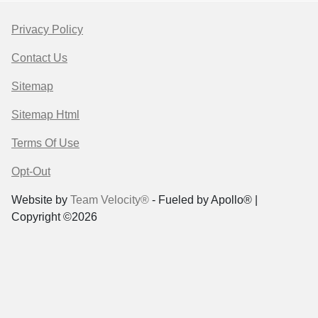
Privacy Policy
Contact Us
Sitemap
Sitemap Html
Terms Of Use
Opt-Out
Website by
Team Velocity®
- Fueled by Apollo® |
Copyright ©2026