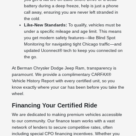
battery during a deep freeze, help is just a phone
call away, ensuring you are never left stranded in
the cold.
Like-New Standards:
To qualify, vehicles must be
under a specific mileage and age limit. This means
you get modern safety features—like Blind Spot
Monitoring for navigating tight Chicago traffic—and
updated Uconnect® tech to keep you connected on
the go.
At Berman Chrysler Dodge Jeep Ram, transparency is
paramount. We provide a complimentary CARFAX®
Vehicle History Report with every certified unit, so you
know exactly where your car has been before you take the
wheel.
Financing Your Certified Ride
We are dedicated to making premium vehicles accessible
to our community. Our finance team works with a vast
network of lenders to secure competitive rates, often
including special CPO financing incentives. Whether you