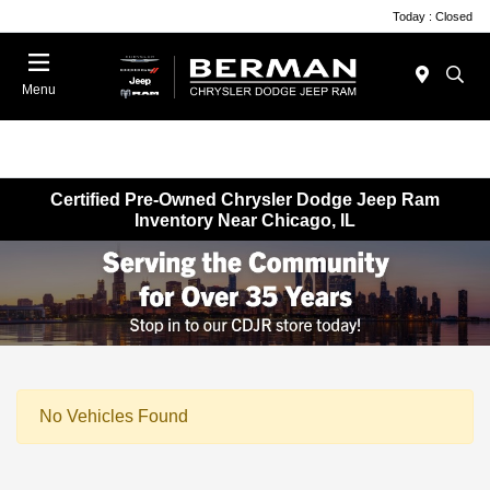
Today : Closed
Menu
Certified Pre-Owned Chrysler Dodge Jeep Ram
Inventory Near Chicago, IL
No Vehicles Found