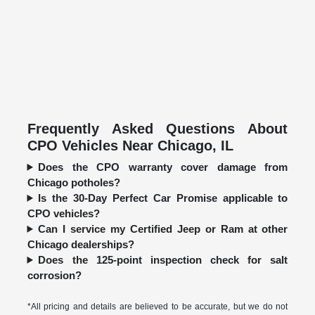
Frequently Asked Questions About
CPO Vehicles Near Chicago, IL
Does the CPO warranty cover damage from
Chicago potholes?
Is the 30-Day Perfect Car Promise applicable to
CPO vehicles?
Can I service my Certified Jeep or Ram at other
Chicago dealerships?
Does the 125-point inspection check for salt
corrosion?
*All pricing and details are believed to be accurate, but we do not