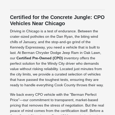
Certified for the Concrete Jungle: CPO
Vehicles Near Chicago
Driving in Chicago is a test of endurance. Between the
crater-sized potholes on the Dan Ryan, the biting wind
chills of January, and the stop-and-go grind of the
Kennedy Expressway, you need a vehicle that is built to
last. At Berman Chrysler Dodge Jeep Ram in Oak Lawn,
our
Certified Pre-Owned (CPO)
inventory offers the
perfect solution for the Windy City driver who demands
value without risking reliability. Located just minutes from
the city limits, we provide a curated selection of vehicles
that have passed the toughest tests, ensuring they are
ready to handle everything Cook County throws their way.
We back every CPO vehicle with the "Berman Perfect
Price"—our commitment to transparent, market-based
pricing that removes the stress of negotiation. But the real
peace of mind comes from the certification itself. Before a