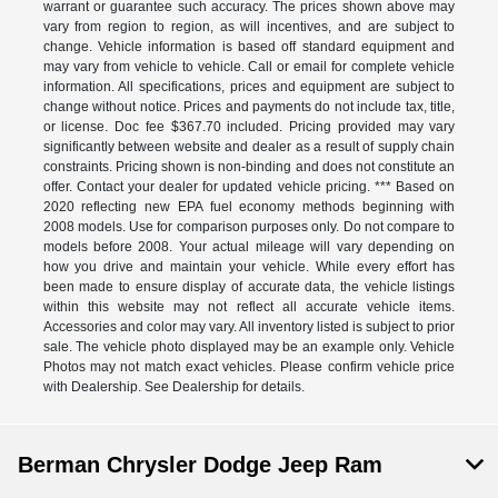
warrant or guarantee such accuracy. The prices shown above may
vary from region to region, as will incentives, and are subject to
change. Vehicle information is based off standard equipment and
may vary from vehicle to vehicle. Call or email for complete vehicle
information. All specifications, prices and equipment are subject to
change without notice. Prices and payments do not include tax, title,
or license. Doc fee $367.70 included. Pricing provided may vary
significantly between website and dealer as a result of supply chain
constraints. Pricing shown is non-binding and does not constitute an
offer. Contact your dealer for updated vehicle pricing. *** Based on
2020 reflecting new EPA fuel economy methods beginning with
2008 models. Use for comparison purposes only. Do not compare to
models before 2008. Your actual mileage will vary depending on
how you drive and maintain your vehicle. While every effort has
been made to ensure display of accurate data, the vehicle listings
within this website may not reflect all accurate vehicle items.
Accessories and color may vary. All inventory listed is subject to prior
sale. The vehicle photo displayed may be an example only. Vehicle
Photos may not match exact vehicles. Please confirm vehicle price
with Dealership. See Dealership for details.
Berman Chrysler Dodge Jeep Ram