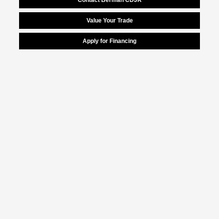
Value Your Trade
Apply for Financing