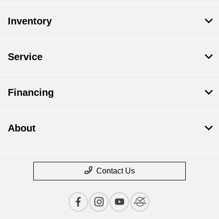
Inventory
Service
Financing
About
Contact Us