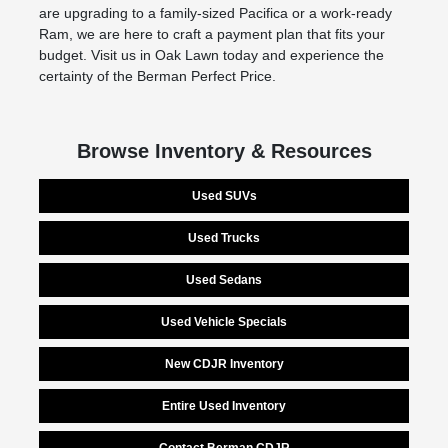
are upgrading to a family-sized Pacifica or a work-ready
Ram, we are here to craft a payment plan that fits your
budget. Visit us in Oak Lawn today and experience the
certainty of the Berman Perfect Price.
Browse Inventory & Resources
Used SUVs
Used Trucks
Used Sedans
Used Vehicle Specials
New CDJR Inventory
Entire Used Inventory
Contact Berman CDJR