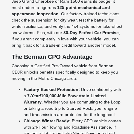
Jeep Grand Cherokee or Ram 1500 earns its badge, it
must endure a rigorous
125-point mechanical and
appearance inspection
. Our factory-trained technicians
check the suspension for city wear, test the battery for
winter resilience, and verify the 4x4 systems for lake-effect
snowstorms. Plus, with our
30-Day Perfect Car Promise
,
if you aren't completely in love with your vehicle, you can
bring it back for a trade-in credit toward another model.
The Berman CPO Advantage
Choosing a Certified Pre-Owned vehicle from Berman
CDJR unlocks benefits specifically designed to keep you
moving in the Metro Chicago area.
Factory-Backed Protection:
Drive confidently with
a
7-Year/100,000-Mile Powertrain Limited
Warranty
. Whether you are commuting to the Loop
or taking a road trip to Starved Rock, your engine
and transmission are protected for the long haul.
Chicago Winter Ready:
Every CPO vehicle comes
with 24-Hour Towing and Roadside Assistance. If
you get a flat tire on Lake Shore Drive or a dead