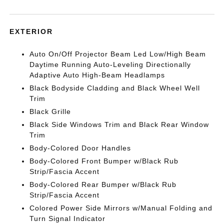
EXTERIOR
Auto On/Off Projector Beam Led Low/High Beam
Daytime Running Auto-Leveling Directionally
Adaptive Auto High-Beam Headlamps
Black Bodyside Cladding and Black Wheel Well
Trim
Black Grille
Black Side Windows Trim and Black Rear Window
Trim
Body-Colored Door Handles
Body-Colored Front Bumper w/Black Rub
Strip/Fascia Accent
Body-Colored Rear Bumper w/Black Rub
Strip/Fascia Accent
Colored Power Side Mirrors w/Manual Folding and
Turn Signal Indicator