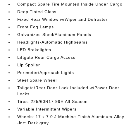
Compact Spare Tire Mounted Inside Under Cargo
Deep Tinted Glass
Fixed Rear Window w/Wiper and Defroster
Front Fog Lamps
Galvanized Steel/Aluminum Panels
Headlights-Automatic Highbeams
LED Brakelights
Liftgate Rear Cargo Access
Lip Spoiler
Perimeter/Approach Lights
Steel Spare Wheel
Tailgate/Rear Door Lock Included w/Power Door
Locks
Tires: 225/60R17 99H All-Season
Variable Intermittent Wipers
Wheels: 17 x 7.0 J Machine Finish Aluminum-Alloy
-inc: Dark gray