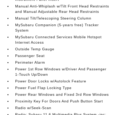
Manual Anti-Whiplash w/Tilt Front Head Restraints
and Manual Adjustable Rear Head Restraints
Manual Tilt/Telescoping Steering Column
MySubaru Companion (5-years free) Tracker
System
MySubaru Connected Services Mobile Hotspot
Internet Access
Outside Temp Gauge
Passenger Seat
Perimeter Alarm
Power 1st Row Windows w/Driver And Passenger
1-Touch Up/Down
Power Door Locks w/Autolock Feature
Power Fuel Flap Locking Type
Power Rear Windows and Fixed 3rd Row Windows
Proximity Key For Doors And Push Button Start
Radio w/Seek-Scan
Radio: Subaru 11.6 Multimedia Plus System -inc: