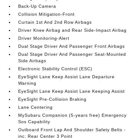
Back-Up Camera
Collision Mitigation-Front
Curtain 1st And 2nd Row Airbags
Driver Knee Airbag and Rear Side-Impact Airbag
Driver Monitoring-Alert
Dual Stage Driver And Passenger Front Airbags
Dual Stage Driver And Passenger Seat-Mounted
Side Airbags
Electronic Stability Control (ESC)
EyeSight Lane Keep Assist Lane Departure
Warning
EyeSight Lane Keep Assist Lane Keeping Assist
EyeSight Pre-Collision Braking
Lane Centering
MySubaru Companion (5-years free) Emergency
Sos Capability
Outboard Front Lap And Shoulder Safety Belts -
inc: Rear Center 3 Point