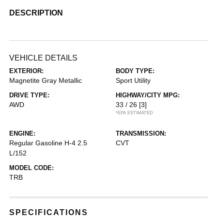
DESCRIPTION
VEHICLE DETAILS
EXTERIOR:
BODY TYPE:
Magnetite Gray Metallic
Sport Utility
DRIVE TYPE:
HIGHWAY/CITY MPG:
AWD
33 / 26
[3]
*EPA ESTIMATED
ENGINE:
TRANSMISSION:
Regular Gasoline H-4 2.5
CVT
L/152
MODEL CODE:
TRB
SPECIFICATIONS