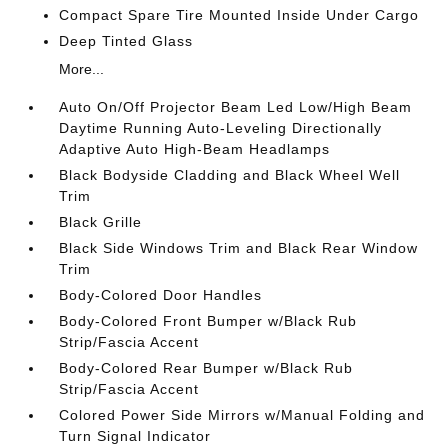
Compact Spare Tire Mounted Inside Under Cargo
Deep Tinted Glass
More...
Auto On/Off Projector Beam Led Low/High Beam
Daytime Running Auto-Leveling Directionally
Adaptive Auto High-Beam Headlamps
Black Bodyside Cladding and Black Wheel Well
Trim
Black Grille
Black Side Windows Trim and Black Rear Window
Trim
Body-Colored Door Handles
Body-Colored Front Bumper w/Black Rub
Strip/Fascia Accent
Body-Colored Rear Bumper w/Black Rub
Strip/Fascia Accent
Colored Power Side Mirrors w/Manual Folding and
Turn Signal Indicator