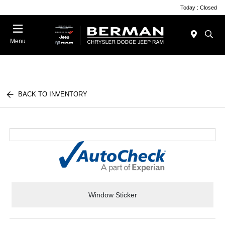
Today : Closed
Menu
BACK TO INVENTORY
Window Sticker