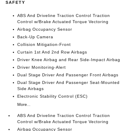
SAFETY
ABS And Driveline Traction Control Traction
Control w/Brake Actuated Torque Vectoring
Airbag Occupancy Sensor
Back-Up Camera
Collision Mitigation-Front
Curtain 1st And 2nd Row Airbags
Driver Knee Airbag and Rear Side-Impact Airbag
Driver Monitoring-Alert
Dual Stage Driver And Passenger Front Airbags
Dual Stage Driver And Passenger Seat-Mounted
Side Airbags
Electronic Stability Control (ESC)
More...
ABS And Driveline Traction Control Traction
Control w/Brake Actuated Torque Vectoring
Airbag Occupancy Sensor