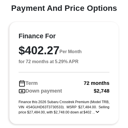
Payment And Price Options
Finance For
$402.27
Per Month
for 72 months at 5.29% APR
Term
72 months
Down payment
$2,748
Finance this 2026 Subaru Crosstrek Premium (Model TRB,
VIN 4S4GUHD63T3730533). MSRP $27,484.00. Selling
price $27,484.00, with $2,748.00 down at $402 ...