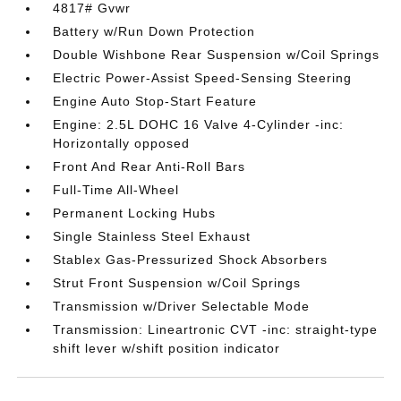
4817# Gvwr
Battery w/Run Down Protection
Double Wishbone Rear Suspension w/Coil Springs
Electric Power-Assist Speed-Sensing Steering
Engine Auto Stop-Start Feature
Engine: 2.5L DOHC 16 Valve 4-Cylinder -inc:
Horizontally opposed
Front And Rear Anti-Roll Bars
Full-Time All-Wheel
Permanent Locking Hubs
Single Stainless Steel Exhaust
Stablex Gas-Pressurized Shock Absorbers
Strut Front Suspension w/Coil Springs
Transmission w/Driver Selectable Mode
Transmission: Lineartronic CVT -inc: straight-type
shift lever w/shift position indicator