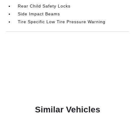
Rear Child Safety Locks
Side Impact Beams
Tire Specific Low Tire Pressure Warning
Similar Vehicles