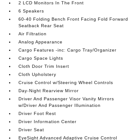
2 LCD Monitors In The Front
6 Speakers
60-40 Folding Bench Front Facing Fold Forward
Seatback Rear Seat
Air Filtration
Analog Appearance
Cargo Features -inc: Cargo Tray/Organizer
Cargo Space Lights
Cloth Door Trim Insert
Cloth Upholstery
Cruise Control w/Steering Wheel Controls
Day-Night Rearview Mirror
Driver And Passenger Visor Vanity Mirrors
w/Driver And Passenger Illumination
Driver Foot Rest
Driver Information Center
Driver Seat
EyeSight Advanced Adaptive Cruise Control