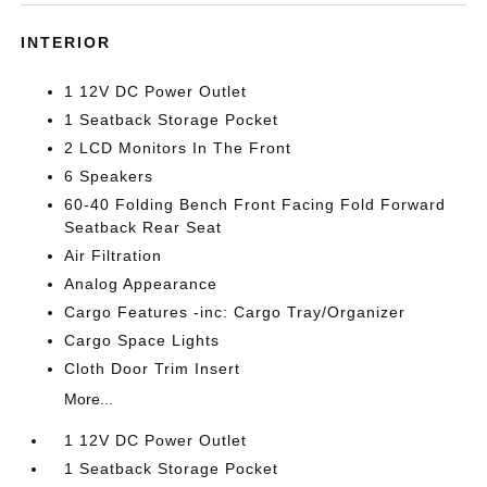
INTERIOR
1 12V DC Power Outlet
1 Seatback Storage Pocket
2 LCD Monitors In The Front
6 Speakers
60-40 Folding Bench Front Facing Fold Forward
Seatback Rear Seat
Air Filtration
Analog Appearance
Cargo Features -inc: Cargo Tray/Organizer
Cargo Space Lights
Cloth Door Trim Insert
More...
1 12V DC Power Outlet
1 Seatback Storage Pocket