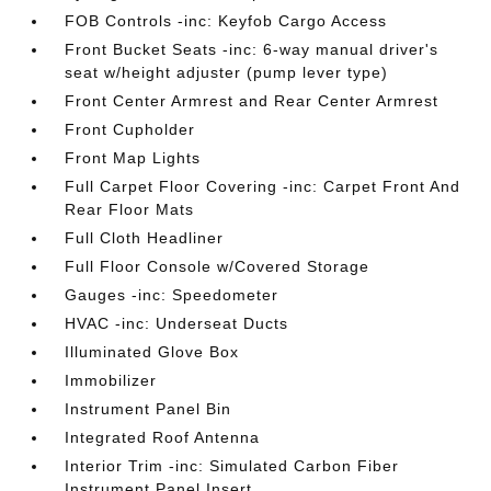
FOB Controls -inc: Keyfob Cargo Access
Front Bucket Seats -inc: 6-way manual driver's
seat w/height adjuster (pump lever type)
Front Center Armrest and Rear Center Armrest
Front Cupholder
Front Map Lights
Full Carpet Floor Covering -inc: Carpet Front And
Rear Floor Mats
Full Cloth Headliner
Full Floor Console w/Covered Storage
Gauges -inc: Speedometer
HVAC -inc: Underseat Ducts
Illuminated Glove Box
Immobilizer
Instrument Panel Bin
Integrated Roof Antenna
Interior Trim -inc: Simulated Carbon Fiber
Instrument Panel Insert