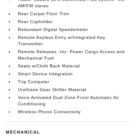
AM/FM stereo
Rear Carpet Floor Trim
Rear Cupholder
Redundant Digital Speedometer
Remote Keyless Entry w/Integrated Key
Transmitter
Remote Releases -Inc: Power Cargo Access and
Mechanical Fuel
Seats w/Cloth Back Material
Smart Device Integration
Trip Computer
Urethane Gear Shifter Material
Voice Activated Dual Zone Front Automatic Air
Conditioning
Wireless Phone Connectivity
MECHANICAL