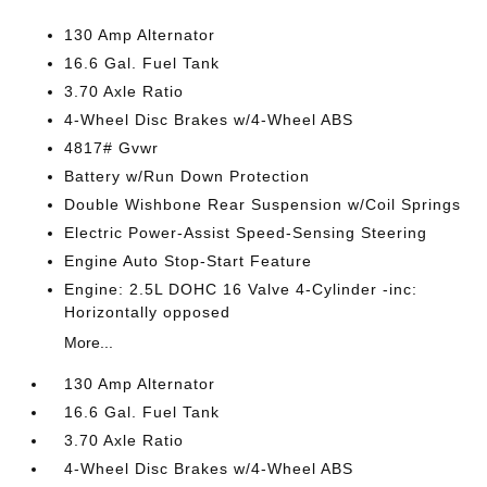
130 Amp Alternator
16.6 Gal. Fuel Tank
3.70 Axle Ratio
4-Wheel Disc Brakes w/4-Wheel ABS
4817# Gvwr
Battery w/Run Down Protection
Double Wishbone Rear Suspension w/Coil Springs
Electric Power-Assist Speed-Sensing Steering
Engine Auto Stop-Start Feature
Engine: 2.5L DOHC 16 Valve 4-Cylinder -inc:
Horizontally opposed
More...
130 Amp Alternator
16.6 Gal. Fuel Tank
3.70 Axle Ratio
4-Wheel Disc Brakes w/4-Wheel ABS