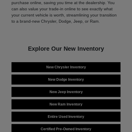
purchase online, saving you time at the dealership. You
can also value your trade-in online to see exactly what
your current vehicle is worth, streamlining your transition
to a brand-new Chrysler, Dodge, Jeep, or Ram.
Explore Our New Inventory
New Chrysler Inventory
New Dodge Inventory
New Jeep Inventory
New Ram Inventory
Entire Used Inventory
Certified Pre-Owned Inventory