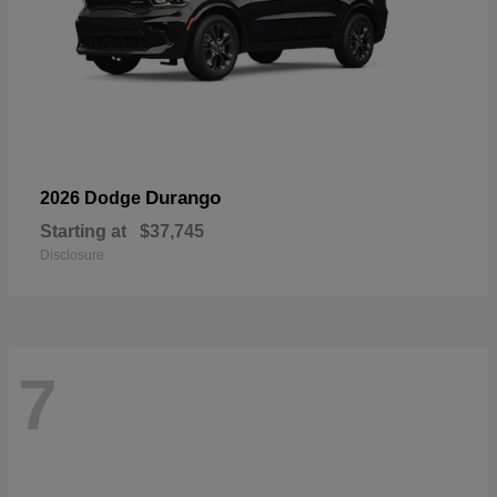
Durango
2026 Dodge
Starting at
$37,745
Disclosure
7