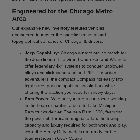
Engineered for the Chicago Metro
Area
Our expansive new inventory features vehicles
engineered to master the specific seasonal and
topographical demands of Chicago, IL drivers:
Jeep Capability:
Chicago winters are no match for
the Jeep lineup. The Grand Cherokee and Wrangler
offer legendary 4x4 systems to conquer unplowed
alleys and slick commutes on I-294. For urban
adventurers, the compact Compass fits easily into
tight street parking spots in Lincoln Park while
offering the traction you need for snowy days.
Ram Power:
Whether you are a contractor working
in the Loop or hauling a boat to Lake Michigan,
Ram trucks deliver. The new Ram 1500, featuring
the powerful Hurricane engine, offers the towing
capacity and luxury required for both work and play,
while the Heavy Duty models are ready for the
toughest jobs in Cook County.