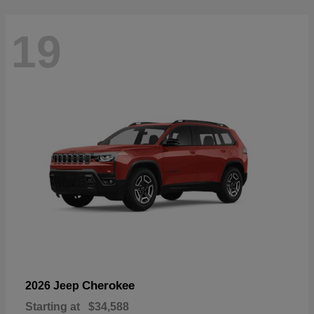
19
Cherokee
2026 Jeep
Starting at
$34,588