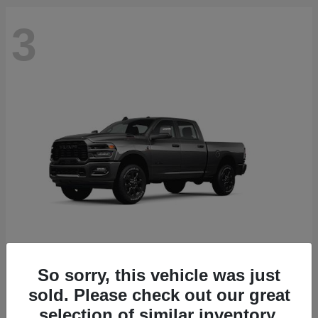
3
So sorry, this vehicle was just
2500
2026 RAM
sold. Please check out our great
Starting at
$71,453
selection of similar inventory.
Disclosure