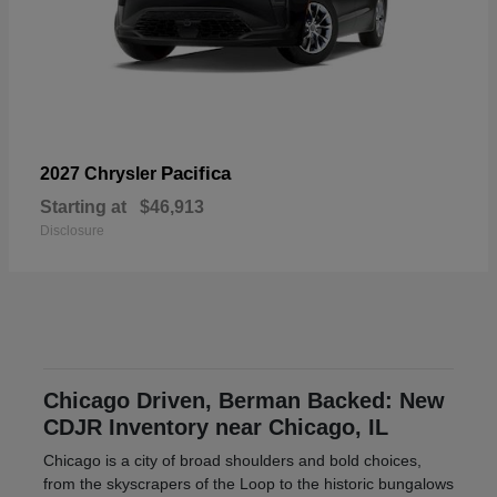
Pacifica
2027 Chrysler
Starting at
$46,913
Disclosure
Chicago Driven, Berman Backed: New
CDJR Inventory near Chicago, IL
Chicago is a city of broad shoulders and bold choices,
from the skyscrapers of the Loop to the historic bungalows