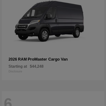
ProMaster Cargo Van
2026 RAM
Starting at
$44,248
Disclosure
6