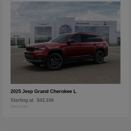
Grand Cherokee L
2025 Jeep
Starting at
$42,106
Disclosure