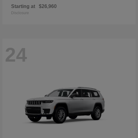
Starting at
$26,960
Disclosure
24