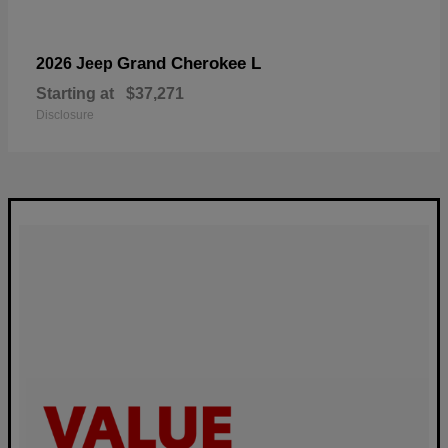
Grand Cherokee L
2026 Jeep
Starting at
$37,271
Disclosure