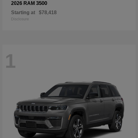
3500
2026 RAM
Starting at
$78,418
Disclosure
1