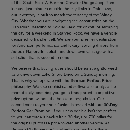
of the South Side. At Berman Chrysler Dodge Jeep Ram,
located just minutes outside the city limits in Oak Lawn,
our inventory is built to match the tenacity of the Windy
City. Whether you are navigating the construction on the
Dan Ryan, heading to Soldier Field for kickoff, or escaping
the city for a weekend in Starved Rock, we have a vehicle
designed to handle it all. We are your premier destination
for American performance and luxury, serving drivers from
Aurora, Naperville, Joliet, and downtown Chicago with a
selection that is second to none.
We believe that buying a car should be as straightforward
as a drive down Lake Shore Drive on a Sunday morning.
That is why we operate with the
Berman Perfect Price
philosophy. We use sophisticated software to analyze the
market daily, ensuring you get a transparent, competitive
price upfront without the hassle of negotiation. Our
commitment to your satisfaction is sealed with our
30-Day
Perfect Car Promise
. If your new vehicle isn't the perfect
fit, you can trade it back within 30 days or 700 miles for
the original purchase price toward another vehicle. At
Berman CDJR, we don't just sell cars; we back them.