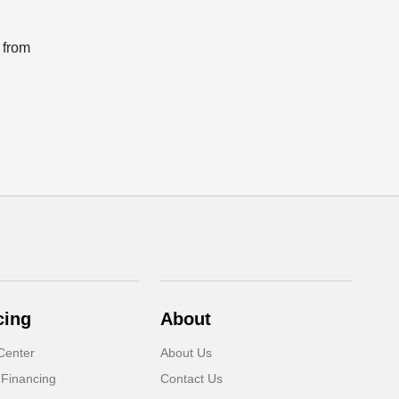
 from
cing
About
Center
About Us
 Financing
Contact Us