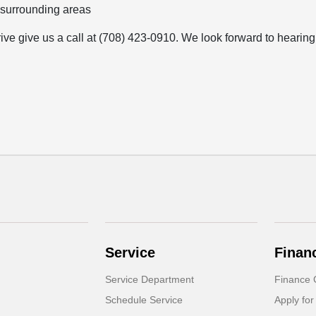
 surrounding areas
rive give us a call at (708) 423-0910. We look forward to hearing
Service
Finan
Service Department
Finance 
Schedule Service
Apply for