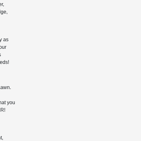
r,
dge,
y as
our
s
eeds!
Lawn.
hat you
JR!
t,