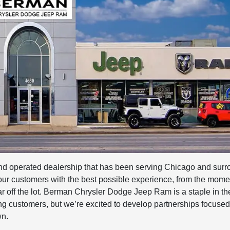
 operated dealership that has been serving Chicago and surr
 our customers with the best possible experience, from the mome
car off the lot. Berman Chrysler Dodge Jeep Ram is a staple in t
g customers, but we’re excited to develop partnerships focused
wn.