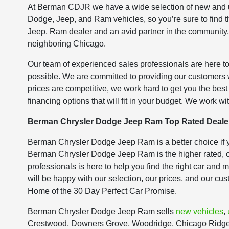
At Berman CDJR we have a wide selection of new and us
Dodge, Jeep, and Ram vehicles, so you’re sure to find th
Jeep, Ram dealer and an avid partner in the community,
neighboring Chicago.
Our team of experienced sales professionals are here to
possible. We are committed to providing our customers
prices are competitive, we work hard to get you the bes
financing options that will fit in your budget. We work wit
Berman Chrysler Dodge Jeep Ram Top Rated Deale
Berman Chrysler Dodge Jeep Ram is a better choice if 
Berman Chrysler Dodge Jeep Ram is the higher rated, of
professionals is here to help you find the right car and
will be happy with our selection, our prices, and our cu
Home of the 30 Day Perfect Car Promise.
Berman Chrysler Dodge Jeep Ram sells
new vehicles
,
Crestwood, Downers Grove, Woodridge, Chicago Ridge, 