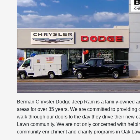
Berman Chrysler Dodge Jeep Ram is a family-owned and
areas for over 35 years. We are committed to providing
walk through our doors to the day they drive their new 
Lawn community. We are not only concerned with helpin
community enrichment and charity programs in Oak La