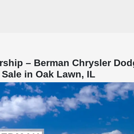
rship – Berman Chrysler Dod
Sale in Oak Lawn, IL