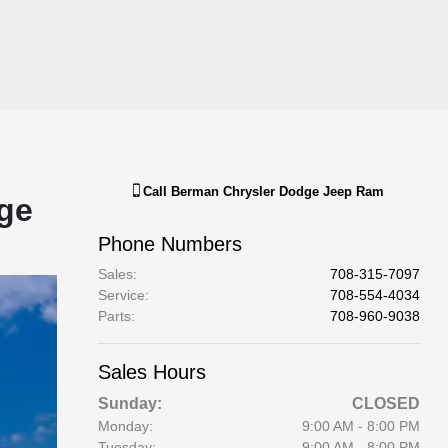
Call
Berman Chrysler Dodge Jeep Ram
ge
Phone Numbers
Sales
:
708-315-7097
Service
:
708-554-4034
Parts
:
708-960-9038
Sales Hours
Sunday:
CLOSED
Monday:
9:00 AM - 8:00 PM
Tuesday:
9:00 AM - 8:00 PM