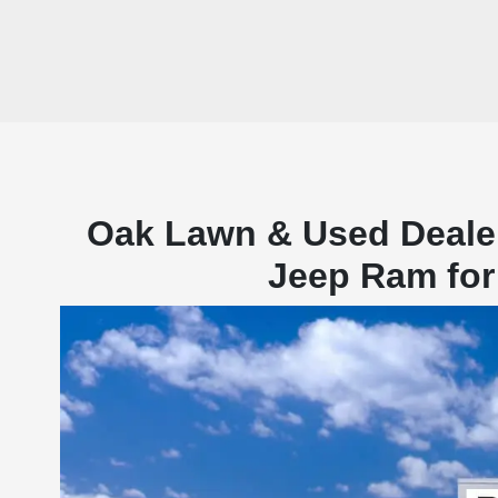
Oak Lawn & Used Deale
Jeep Ram for 