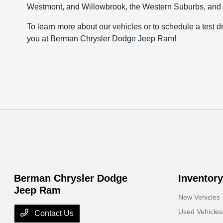
Westmont, and Willowbrook, the Western Suburbs, and
To learn more about our vehicles or to schedule a test d
you at Berman Chrysler Dodge Jeep Ram!
Berman Chrysler Dodge
Inventory
Jeep Ram
New Vehicles
Used Vehicles
Contact Us