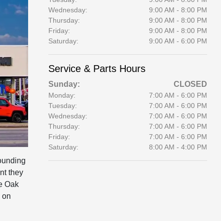
Wednesday:
9:00 AM - 8:00 PM
Thursday:
9:00 AM - 8:00 PM
Friday:
9:00 AM - 8:00 PM
Saturday:
9:00 AM - 6:00 PM
Service & Parts Hours
Sunday:
CLOSED
Monday:
7:00 AM - 6:00 PM
Tuesday:
7:00 AM - 6:00 PM
Wednesday:
7:00 AM - 6:00 PM
Thursday:
7:00 AM - 6:00 PM
Friday:
7:00 AM - 6:00 PM
Saturday:
8:00 AM - 4:00 PM
ounding
nt they
he Oak
 on