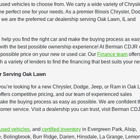
ed vehicles to choose from. We carry a wide variety of Chrysle
e perfect one for your needs. As a premier Illinois Chrysler, Do
 we are the preferred car dealership serving Oak Lawn, IL and
 help you find the right car and make the buying process as eas
 with the best possible ownership experience! At Berman CDJR 
t possible price on your new or used car. Our
Finance team
offer
h a variety of lenders to find the financing that best suits your n
r Serving Oak Lawn
you’re looking for a new Chrysler, Dodge, Jeep, or Ram in Oak 
fers competitive pricing, and our team of experienced sales
 make the buying process as easy as possible. We are confident t
stomer service. Visit a dealership you can trust, visit Berman CD
used vehicles
, and
certified inventory
in Evergreen Park, Alsip,
Bolingbrook, Burr Ridge, Darien, Hinsdale, La Grange, Lemon