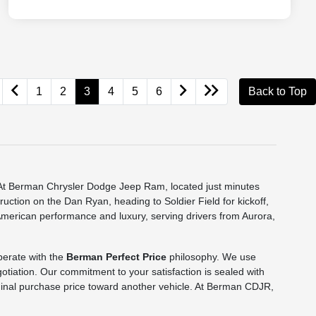
1
2
3
4
5
6
Back to Top
e. At Berman Chrysler Dodge Jeep Ram, located just minutes
truction on the Dan Ryan, heading to Soldier Field for kickoff,
 American performance and luxury, serving drivers from Aurora,
perate with the
Berman Perfect Price
philosophy. We use
gotiation. Our commitment to your satisfaction is sealed with
 original purchase price toward another vehicle. At Berman CDJR,