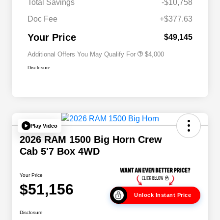
Total Savings
-$10,758
2026 National 2026 Military Bonus
$500
Cash
Doc Fee
+$377.63
2026 National 2026 First
$500
Responder Bonus Cash
Your Price
$49,145
Additional Offers You May Qualify For
$4,000
Disclosure
Play Video
2026 RAM 1500 Big Horn Crew
Cab 5'7 Box 4WD
Your Price
$51,156
Unlock Instant Price
Disclosure