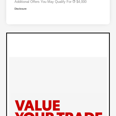
Additional Offers You May Qualify For
$4,000
Disclosure