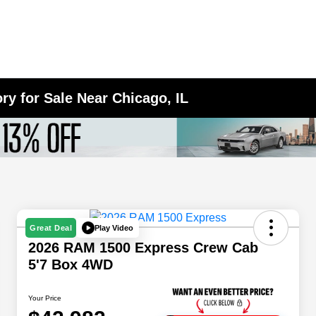
y for Sale Near Chicago, IL
Play Video
Great Deal
2026 RAM 1500 Express Crew Cab
5'7 Box 4WD
Your Price