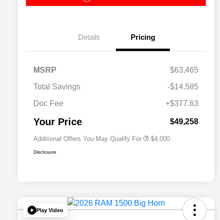
Details
Pricing
2026 National SFS Lease Loyalty
$2,000
MSRP
$63,465
Bonus Cash
Driveability / Automobility Program
$1,000
Total Savings
-$14,585
2026 National 2026 Military Bonus
$500
Cash
Doc Fee
+$377.63
2026 National 2026 First
$500
Responder Bonus Cash
Your Price
$49,258
Additional Offers You May Qualify For
$4,000
Disclosure
Play Video