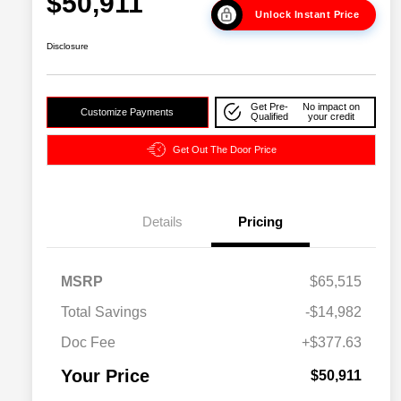
$50,911
Unlock Instant Price
Disclosure
Get Pre-
No impact on
Customize Payments
Qualified
your credit
Get Out The Door Price
Details
Pricing
2026 National SFS Lease Loyalty
$2,000
MSRP
$65,515
Bonus Cash
Driveability / Automobility Program
$1,000
Total Savings
-$14,982
2026 National 2026 Military Bonus
$500
Cash
Doc Fee
+$377.63
2026 National 2026 First
$500
Responder Bonus Cash
Your Price
$50,911