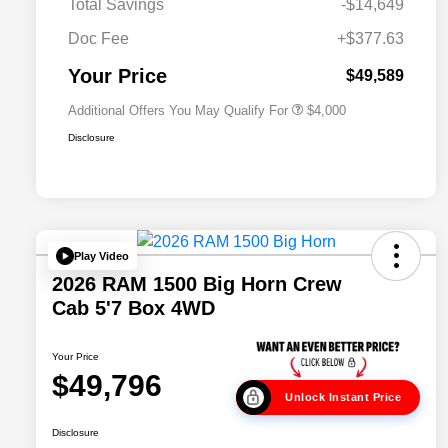
Total Savings
-$14,649
2026 National 2026 Military Bonus
$500
Cash
Doc Fee
+$377.63
2026 National 2026 First
$500
Responder Bonus Cash
Your Price
$49,589
Additional Offers You May Qualify For
$4,000
Disclosure
Play Video
2026 RAM 1500 Big Horn Crew
Cab 5'7 Box 4WD
Your Price
$49,796
Unlock Instant Price
Disclosure