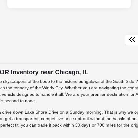
R Inventory near Chicago, IL
the skyscrapers of the Loop to the historic bungalows of the South Sid
match the tenacity of the Windy City. Whether you are navigating the cons
 vehicle designed to handle it all. We are your premier destination for
 is second to none.
s a drive down Lake Shore Drive on a Sunday morning. That is why we o
ou get a transparent, competitive price upfront without the hassle of ne
he perfect fit, you can trade it back within 30 days or 700 miles for the