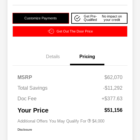
Get Pre-
No impact on
Customize Payments
Qualified
your credit
Get Out The Door Price
Details
Pricing
2026 National SFS Lease Loyalty
$2,000
MSRP
$62,070
Bonus Cash
Driveability / Automobility Program
$1,000
Total Savings
-$11,292
2026 National 2026 Military Bonus
$500
Cash
Doc Fee
+$377.63
2026 National 2026 First
$500
Responder Bonus Cash
Your Price
$51,156
Additional Offers You May Qualify For
$4,000
Disclosure