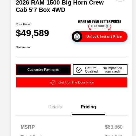
2026 RAM 1500 Big Horn Crew
Cab 5'7 Box 4WD
Your Price
$49,589
Unlock Instant Price
Disclosure
Get Pre-
No impact on
Customize Payments
Qualified
your credit
Get Out The Door Price
Details
Pricing
2026 National SFS Lease Loyalty
$2,000
MSRP
$63,860
Bonus Cash
Driveability / Automobility Program
$1,000