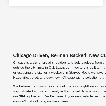
Chicago Driven, Berman Backed: New CDJ
Chicago is a city of broad shoulders and bold choices, from 
outside the city limits in Oak Lawn, our inventory is built to 
or escaping the city for a weekend in Starved Rock, we have a
Naperville, Joliet, and downtown Chicago with a selection that
We believe that buying a car should be as straightforward a
sophisticated software to analyze the market daily, ensuring y
our
30-Day Perfect Car Promise
. If your new vehicle isn't t
we don't just sell cars; we back them.