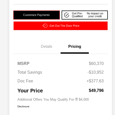
Get Pre-
No impact on
Customize Payments
Qualified
your credit
Get Out The Door Price
Details
Pricing
2026 National SFS Lease Loyalty
$2,000
MSRP
$60,370
Bonus Cash
Driveability / Automobility Program
$1,000
Total Savings
-$10,952
2026 National 2026 Military Bonus
$500
Cash
Doc Fee
+$377.63
2026 National 2026 First
$500
Responder Bonus Cash
Your Price
$49,796
Additional Offers You May Qualify For
$4,000
Disclosure