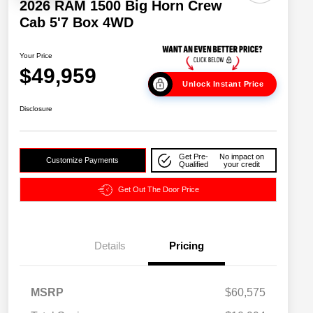
2026 RAM 1500 Big Horn Crew
Cab 5'7 Box 4WD
Your Price
$49,959
Unlock Instant Price
Disclosure
Get Pre-
No impact on
Customize Payments
Qualified
your credit
Get Out The Door Price
Details
Pricing
2026 National SFS Lease Loyalty
$2,000
MSRP
$60,575
Bonus Cash
Driveability / Automobility Program
$1,000