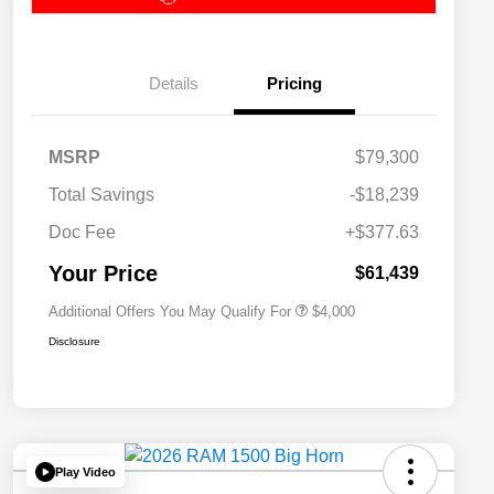
Details
Pricing
2026 National SFS Lease Loyalty
$2,000
MSRP
$79,300
Bonus Cash
Driveability / Automobility Program
$1,000
Total Savings
-$18,239
2026 National 2026 Military Bonus
$500
Cash
Doc Fee
+$377.63
2026 National 2026 First
$500
Responder Bonus Cash
Your Price
$61,439
Additional Offers You May Qualify For
$4,000
Disclosure
Play Video