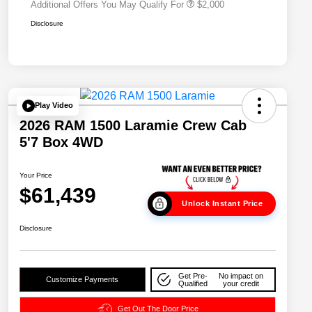
Additional Offers You May Qualify For
$2,000
Disclosure
Play Video
2026 RAM 1500 Laramie Crew Cab
5'7 Box 4WD
Your Price
$61,439
Unlock Instant Price
Disclosure
Get Pre-
No impact on
Customize Payments
Qualified
your credit
Get Out The Door Price