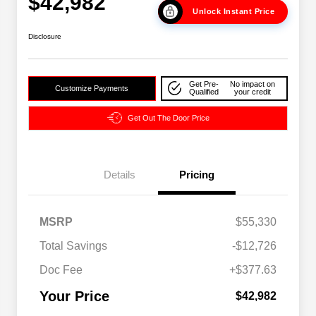
$42,982
Unlock Instant Price
Disclosure
Get Pre-
No impact on
Customize Payments
Qualified
your credit
Get Out The Door Price
Details
Pricing
2026 National SFS Lease Loyalty
$2,000
MSRP
$55,330
Bonus Cash
Driveability / Automobility Program
$1,000
Total Savings
-$12,726
2026 National 2026 Military Bonus
$500
Cash
Doc Fee
+$377.63
2026 National 2026 First
$500
Responder Bonus Cash
Your Price
$42,982