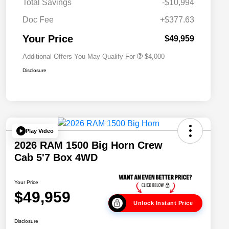
Total Savings
-$10,994
2026 National 2026 Military Bonus
$500
Cash
Doc Fee
+$377.63
2026 National 2026 First
$500
Responder Bonus Cash
Your Price
$49,959
Additional Offers You May Qualify For
$4,000
Disclosure
Play Video
2026 RAM 1500 Big Horn Crew
Cab 5'7 Box 4WD
Your Price
$49,959
Unlock Instant Price
Disclosure