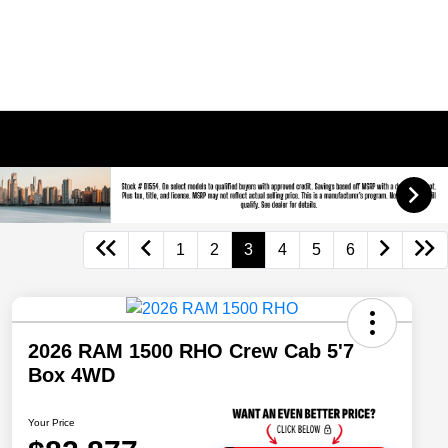
1
2
3
4
5
6
2026 RAM 1500 RHO Crew Cab 5'7
Box 4WD
Your Price