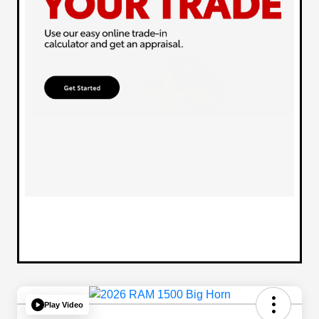
Play Video