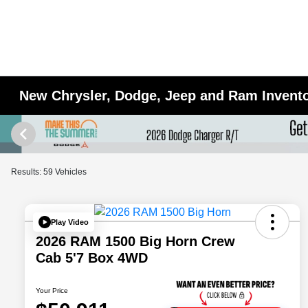
New Chrysler, Dodge, Jeep and Ram Inventor
Results: 59 Vehicles
Play Video
2026 RAM 1500 Big Horn Crew
Cab 5'7 Box 4WD
Your Price