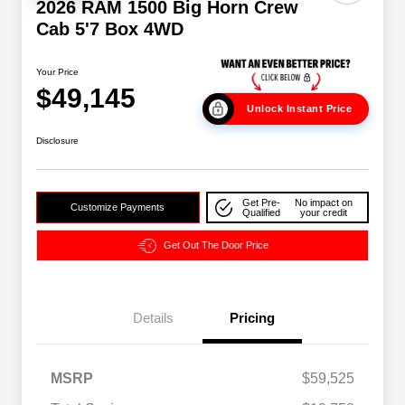
2026 RAM 1500 Big Horn Crew
Cab 5'7 Box 4WD
Your Price
$49,145
Unlock Instant Price
Disclosure
Get Pre-
No impact on
Customize Payments
Qualified
your credit
Get Out The Door Price
Details
Pricing
2026 National SFS Lease Loyalty
$2,000
MSRP
$59,525
Bonus Cash
Driveability / Automobility Program
$1,000