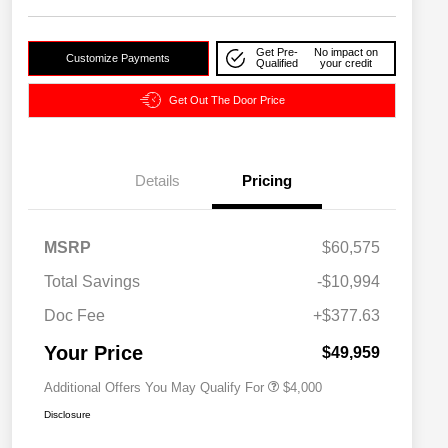
Get Pre-
No impact on
Customize Payments
Qualified
your credit
Get Out The Door Price
Details
Pricing
2026 National SFS Lease Loyalty
$2,000
MSRP
$60,575
Bonus Cash
Driveability / Automobility Program
$1,000
Total Savings
-$10,994
2026 National 2026 Military Bonus
$500
Cash
Doc Fee
+$377.63
2026 National 2026 First
$500
Responder Bonus Cash
Your Price
$49,959
Additional Offers You May Qualify For
$4,000
Disclosure