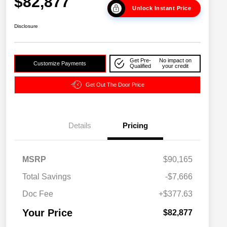
$82,877
Unlock Instant Price
Disclosure
Get Pre-
No impact on
Customize Payments
Qualified
your credit
Get Out The Door Price
Details
Pricing
MSRP
$90,165
Driveability / Automobility Program
$1,000
Total Savings
-$7,666
2026 National 2026 Military Bonus
$500
Cash
Doc Fee
+$377.63
2026 National 2026 First
$500
Responder Bonus Cash
Your Price
$82,877