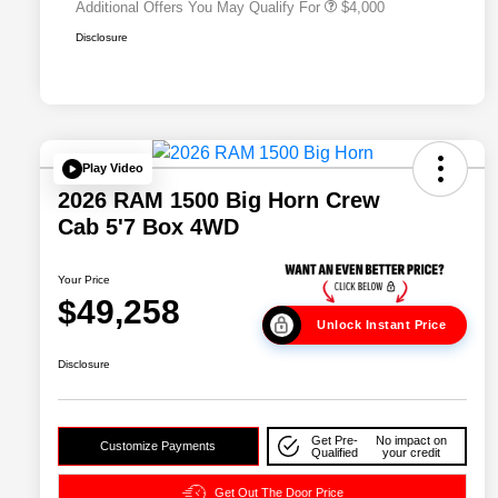
Additional Offers You May Qualify For
$4,000
Disclosure
Play Video
2026 RAM 1500 Big Horn Crew
Cab 5'7 Box 4WD
Your Price
$49,258
Unlock Instant Price
Disclosure
Get Pre-
No impact on
Customize Payments
Qualified
your credit
Get Out The Door Price