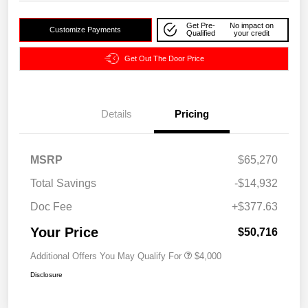
Get Pre-
No impact on
Customize Payments
Qualified
your credit
Get Out The Door Price
Details
Pricing
MSRP
$65,270
Total Savings
-$14,932
Doc Fee
+$377.63
Your Price
$50,716
Additional Offers You May Qualify For
$4,000
Disclosure