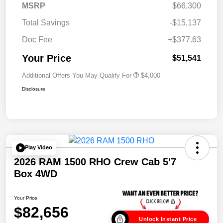
MSRP
$66,300
Total Savings
-$15,137
Doc Fee
+$377.63
Your Price
$51,541
Additional Offers You May Qualify For
$4,000
Disclosure
Play Video
2026 RAM 1500 RHO Crew Cab 5'7
Box 4WD
Your Price
$82,656
Unlock Instant Price