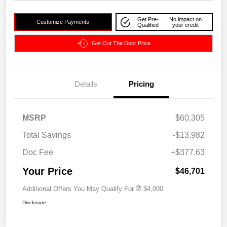
Get Pre-
No impact on
Customize Payments
Qualified
your credit
Get Out The Door Price
Details
Pricing
MSRP
$60,305
Total Savings
-$13,982
Doc Fee
+$377.63
Your Price
$46,701
Additional Offers You May Qualify For
$4,000
Disclosure