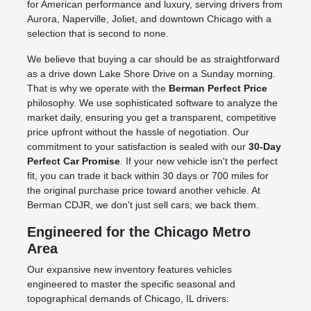
for American performance and luxury, serving drivers from
Aurora, Naperville, Joliet, and downtown Chicago with a
selection that is second to none.
We believe that buying a car should be as straightforward
as a drive down Lake Shore Drive on a Sunday morning.
That is why we operate with the
Berman Perfect Price
philosophy. We use sophisticated software to analyze the
market daily, ensuring you get a transparent, competitive
price upfront without the hassle of negotiation. Our
commitment to your satisfaction is sealed with our
30-Day
Perfect Car Promise
. If your new vehicle isn't the perfect
fit, you can trade it back within 30 days or 700 miles for
the original purchase price toward another vehicle. At
Berman CDJR, we don't just sell cars; we back them.
Engineered for the Chicago Metro
Area
Our expansive new inventory features vehicles
engineered to master the specific seasonal and
topographical demands of Chicago, IL drivers: