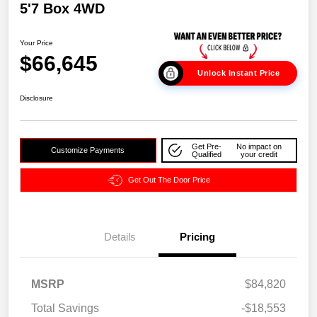
5'7 Box 4WD
Your Price
$66,645
Unlock Instant Price
Disclosure
Get Pre-
No impact on
Customize Payments
Qualified
your credit
Get Out The Door Price
Details
Pricing
MSRP
$84,820
Total Savings
-$18,553