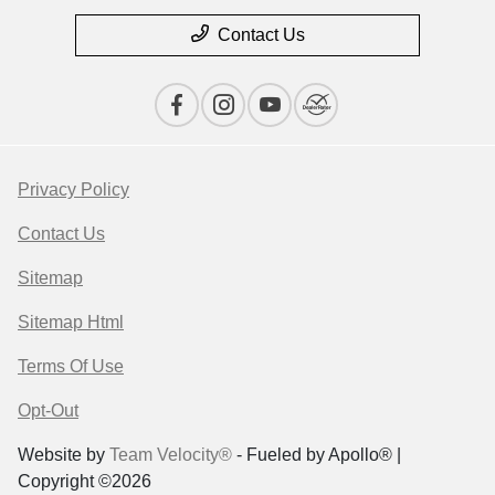
Contact Us
Privacy Policy
Contact Us
Sitemap
Sitemap Html
Terms Of Use
Opt-Out
Website by
Team Velocity®
- Fueled by Apollo® |
Copyright ©2026