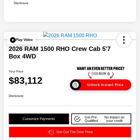
Disclosure
Play Video
2026 RAM 1500 RHO Crew Cab 5'7
Box 4WD
Your Price
$83,112
Unlock Instant Price
Disclosure
Get Pre-
No impact on
Customize Payments
Qualified
your credit
Get Out The Door Price