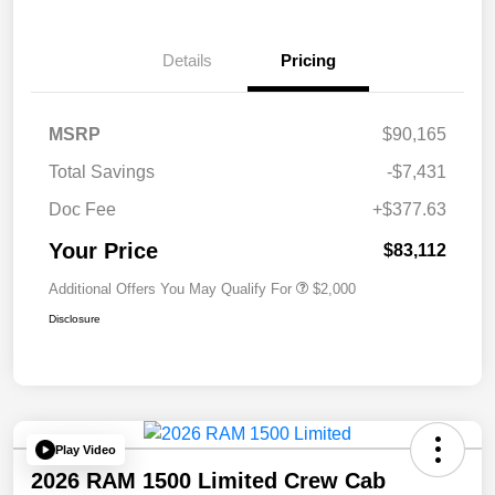
Details
Pricing
MSRP
$90,165
Total Savings
-$7,431
Doc Fee
+$377.63
Your Price
$83,112
Additional Offers You May Qualify For
$2,000
Disclosure
Play Video
2026 RAM 1500 Limited Crew Cab