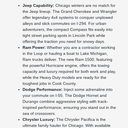
Jeep Capability:
Chicago winters are no match for
the Jeep lineup. The Grand Cherokee and Wrangler
offer legendary 4x4 systems to conquer unplowed
alleys and slick commutes on I-294. For urban
adventurers, the compact Compass fits easily into
tight street parking spots in Lincoln Park while
offering the traction you need for snowy days.
Ram Power:
Whether you are a contractor working
in the Loop or hauling a boat to Lake Michigan,
Ram trucks deliver. The new Ram 1500, featuring
the powerful Hurricane engine, offers the towing
capacity and luxury required for both work and play,
while the Heavy Duty models are ready for the
toughest jobs in Cook County.
Dodge Performance:
Inject some adrenaline into
your commute on I-55. The Dodge Hornet and
Durango combine aggressive styling with track-
inspired performance, ensuring you stand out in the
sea of crossovers.
Chrysler Luxury:
The Chrysler Pacifica is the
ultimate family hauler for Chicago. With available