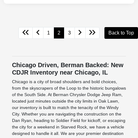
1
2
3
Back to Top
Chicago Driven, Berman Backed: New
CDJR Inventory near Chicago, IL
Chicago is a city of broad shoulders and bold choices,
from the skyscrapers of the Loop to the historic bungalows
of the South Side. At Berman Chrysler Dodge Jeep Ram,
located just minutes outside the city limits in Oak Lawn,
our inventory is built to match the tenacity of the Windy
City. Whether you are navigating the construction on the
Dan Ryan, heading to Soldier Field for kickoff, or escaping
the city for a weekend in Starved Rock, we have a vehicle
designed to handle it all. We are your premier destination