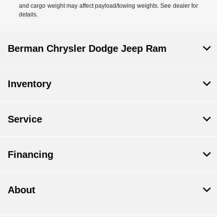
and cargo weight may affect payload/towing weights. See dealer for
details.
Berman Chrysler Dodge Jeep Ram
Inventory
Service
Financing
About