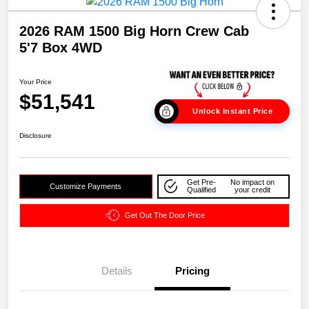
2026 RAM 1500 Big Horn Crew Cab
5'7 Box 4WD
Your Price
$51,541
Unlock Instant Price
Disclosure
Get Pre-
No impact on
Customize Payments
Qualified
your credit
Get Out The Door Price
Details
Pricing