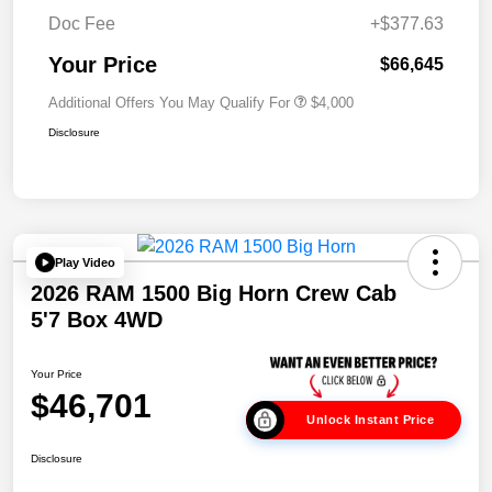
Doc Fee
+$377.63
Your Price
$66,645
Additional Offers You May Qualify For
$4,000
Disclosure
Play Video
2026 RAM 1500 Big Horn Crew Cab
5'7 Box 4WD
Your Price
$46,701
Unlock Instant Price
Disclosure