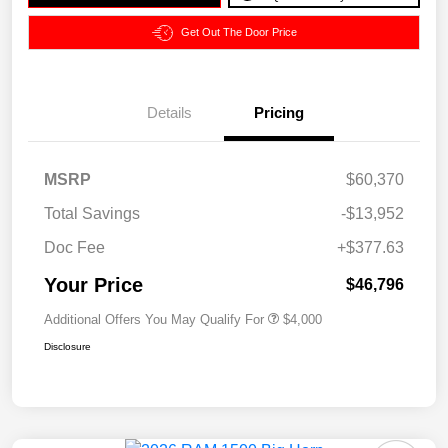
Get Out The Door Price
Details
Pricing
MSRP
$60,370
Total Savings
-$13,952
Doc Fee
+$377.63
Your Price
$46,796
Additional Offers You May Qualify For
$4,000
Disclosure