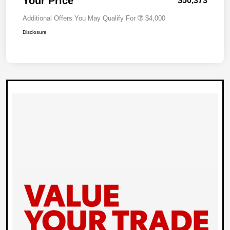
Your Price
$50,373
Additional Offers You May Qualify For
$4,000
Disclosure