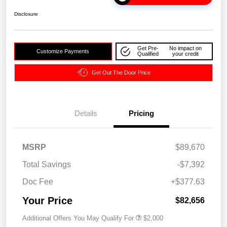
Disclosure
Get Pre-
No impact on
Customize Payments
Qualified
your credit
Get Out The Door Price
Details
Pricing
MSRP
$89,670
Total Savings
-$7,392
Doc Fee
+$377.63
Your Price
$82,656
Additional Offers You May Qualify For
$2,000