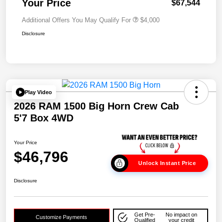
Your Price
$67,544
Additional Offers You May Qualify For
$4,000
Disclosure
Play Video
2026 RAM 1500 Big Horn Crew Cab
5'7 Box 4WD
Your Price
$46,796
Unlock Instant Price
Disclosure
Get Pre-
No impact on
Customize Payments
Qualified
your credit