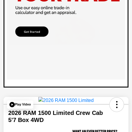
Play Video
2026 RAM 1500 Limited Crew Cab
5'7 Box 4WD