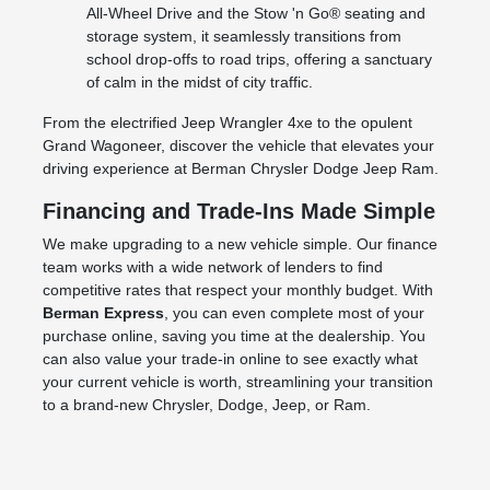
All-Wheel Drive and the Stow 'n Go® seating and
storage system, it seamlessly transitions from
school drop-offs to road trips, offering a sanctuary
of calm in the midst of city traffic.
From the electrified Jeep Wrangler 4xe to the opulent
Grand Wagoneer, discover the vehicle that elevates your
driving experience at Berman Chrysler Dodge Jeep Ram.
Financing and Trade-Ins Made Simple
We make upgrading to a new vehicle simple. Our finance
team works with a wide network of lenders to find
competitive rates that respect your monthly budget. With
Berman Express
, you can even complete most of your
purchase online, saving you time at the dealership. You
can also value your trade-in online to see exactly what
your current vehicle is worth, streamlining your transition
to a brand-new Chrysler, Dodge, Jeep, or Ram.