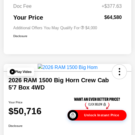
Doc Fee
+$377.63
Your Price
$64,580
Additional Offers You May Qualify For
$4,000
Disclosure
Play Video
2026 RAM 1500 Big Horn Crew Cab
5'7 Box 4WD
Your Price
$50,716
Unlock Instant Price
Disclosure