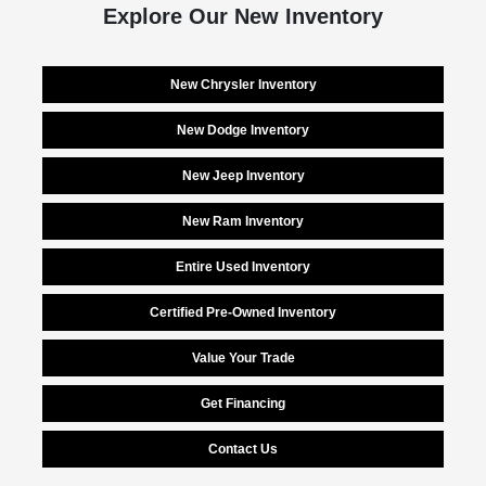
Explore Our New Inventory
New Chrysler Inventory
New Dodge Inventory
New Jeep Inventory
New Ram Inventory
Entire Used Inventory
Certified Pre-Owned Inventory
Value Your Trade
Get Financing
Contact Us