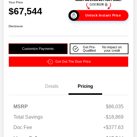
Your Price
$67,544
Unlock Instant Price
Disclosure
Get Pre-
No impact on
Customize Payments
Qualified
your credit
Get Out The Door Price
Details
Pricing
MSRP
$86,035
Total Savings
-$18,869
Doc Fee
+$377.63