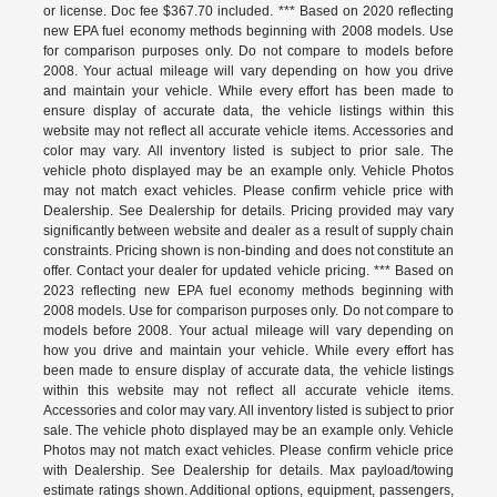
or license. Doc fee $367.70 included. *** Based on 2020 reflecting
new EPA fuel economy methods beginning with 2008 models. Use
for comparison purposes only. Do not compare to models before
2008. Your actual mileage will vary depending on how you drive
and maintain your vehicle. While every effort has been made to
ensure display of accurate data, the vehicle listings within this
website may not reflect all accurate vehicle items. Accessories and
color may vary. All inventory listed is subject to prior sale. The
vehicle photo displayed may be an example only. Vehicle Photos
may not match exact vehicles. Please confirm vehicle price with
Dealership. See Dealership for details. Pricing provided may vary
significantly between website and dealer as a result of supply chain
constraints. Pricing shown is non-binding and does not constitute an
offer. Contact your dealer for updated vehicle pricing. *** Based on
2023 reflecting new EPA fuel economy methods beginning with
2008 models. Use for comparison purposes only. Do not compare to
models before 2008. Your actual mileage will vary depending on
how you drive and maintain your vehicle. While every effort has
been made to ensure display of accurate data, the vehicle listings
within this website may not reflect all accurate vehicle items.
Accessories and color may vary. All inventory listed is subject to prior
sale. The vehicle photo displayed may be an example only. Vehicle
Photos may not match exact vehicles. Please confirm vehicle price
with Dealership. See Dealership for details. Max payload/towing
estimate ratings shown. Additional options, equipment, passengers,