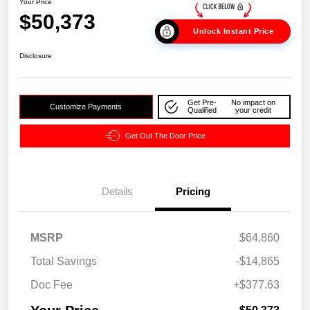
Your Price
$50,373
Unlock Instant Price
Disclosure
Get Pre-
No impact on
Customize Payments
Qualified
your credit
Get Out The Door Price
Details
Pricing
MSRP
$64,860
Total Savings
-$14,865
Doc Fee
+$377.63