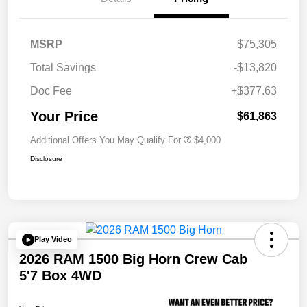
MSRP
$75,305
Total Savings
-$13,820
Doc Fee
+$377.63
Your Price
$61,863
Additional Offers You May Qualify For
$4,000
Disclosure
Play Video
2026 RAM 1500 Big Horn Crew Cab
5'7 Box 4WD