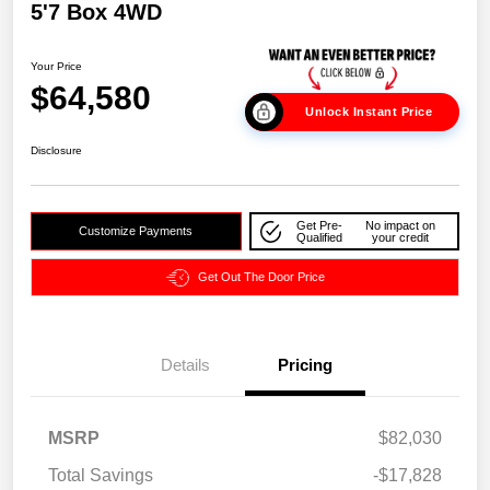
5'7 Box 4WD
Your Price
$64,580
Unlock Instant Price
Disclosure
Get Pre-
No impact on
Customize Payments
Qualified
your credit
Get Out The Door Price
Details
Pricing
MSRP
$82,030
Total Savings
-$17,828