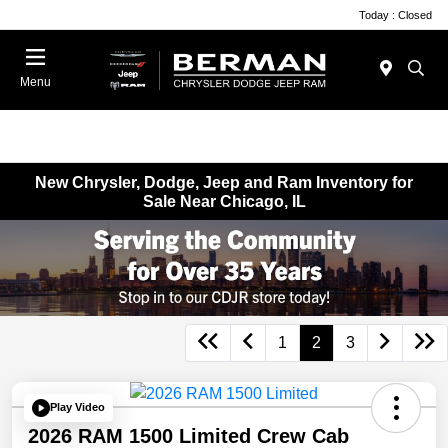
Today : Closed
Menu
New Chrysler, Dodge, Jeep and Ram Inventory for
Sale Near Chicago, IL
1
2
3
Play Video
2026 RAM 1500 Limited Crew Cab