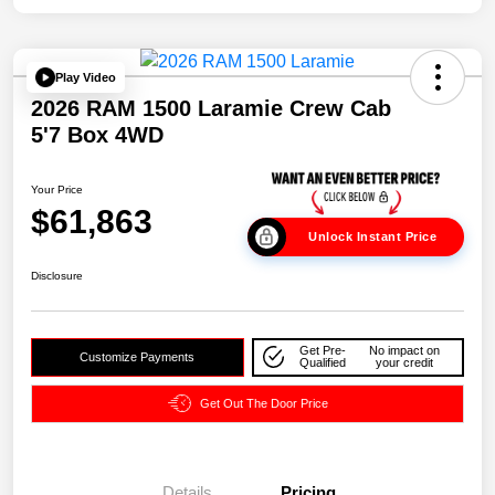
Play Video
2026 RAM 1500 Laramie Crew Cab
5'7 Box 4WD
Your Price
$61,863
Unlock Instant Price
Disclosure
Get Pre-
No impact on
Customize Payments
Qualified
your credit
Get Out The Door Price
Details
Pricing