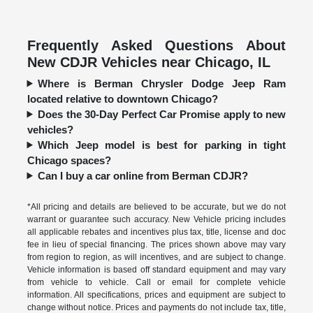
Frequently Asked Questions About
New CDJR Vehicles near Chicago, IL
Where is Berman Chrysler Dodge Jeep Ram
located relative to downtown Chicago?
Does the 30-Day Perfect Car Promise apply to new
vehicles?
Which Jeep model is best for parking in tight
Chicago spaces?
Can I buy a car online from Berman CDJR?
*All pricing and details are believed to be accurate, but we do not
warrant or guarantee such accuracy. New Vehicle pricing includes
all applicable rebates and incentives plus tax, title, license and doc
fee in lieu of special financing. The prices shown above may vary
from region to region, as will incentives, and are subject to change.
Vehicle information is based off standard equipment and may vary
from vehicle to vehicle. Call or email for complete vehicle
information. All specifications, prices and equipment are subject to
change without notice. Prices and payments do not include tax, title,