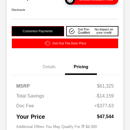
Disclosure
Get Pre-
No impact on
Customize Payments
Qualified
your credit
Get Out The Door Price
Details
Pricing
2026 National SFS Lease Loyalty
$2,000
MSRP
$61,325
Bonus Cash
Driveability / Automobility Program
$1,000
Total Savings
-$14,159
2026 National 2026 Military Bonus
$500
Cash
Doc Fee
+$377.63
2026 National 2026 First
$500
Responder Bonus Cash
Your Price
$47,544
Additional Offers You May Qualify For
$4,000