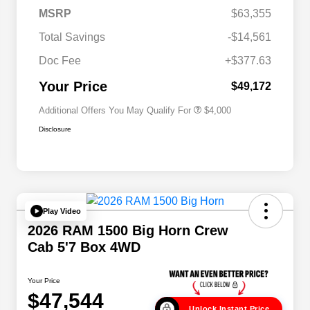
2026 National SFS Lease Loyalty
$2,000
MSRP
$63,355
Bonus Cash
Driveability / Automobility Program
$1,000
Total Savings
-$14,561
2026 National 2026 Military Bonus
$500
Cash
Doc Fee
+$377.63
2026 National 2026 First
$500
Responder Bonus Cash
Your Price
$49,172
Additional Offers You May Qualify For
$4,000
Disclosure
Play Video
2026 RAM 1500 Big Horn Crew
Cab 5'7 Box 4WD
Your Price
$47,544
Unlock Instant Price