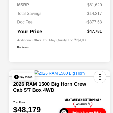
2026 National SFS Lease Loyalty
$2,000
MSRP
$61,620
Bonus Cash
Driveability / Automobility Program
$1,000
Total Savings
-$14,217
2026 National 2026 Military Bonus
$500
Cash
Doc Fee
+$377.63
2026 National 2026 First
$500
Responder Bonus Cash
Your Price
$47,781
Additional Offers You May Qualify For
$4,000
Disclosure
Play Video
2026 RAM 1500 Big Horn Crew
Cab 5'7 Box 4WD
Your Price
$48,179
Unlock Instant Price