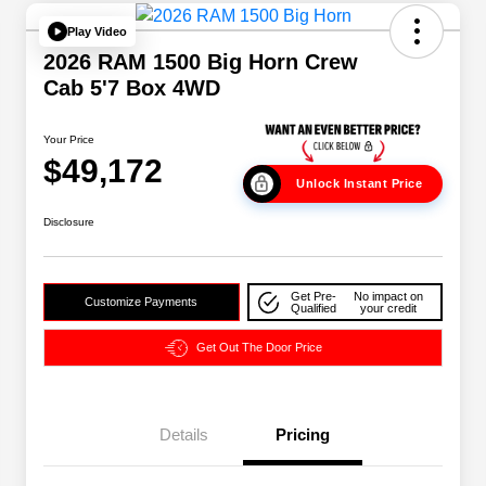
Play Video
2026 RAM 1500 Big Horn Crew
Cab 5'7 Box 4WD
Your Price
$49,172
Unlock Instant Price
Disclosure
Get Pre-
No impact on
Customize Payments
Qualified
your credit
Get Out The Door Price
Details
Pricing