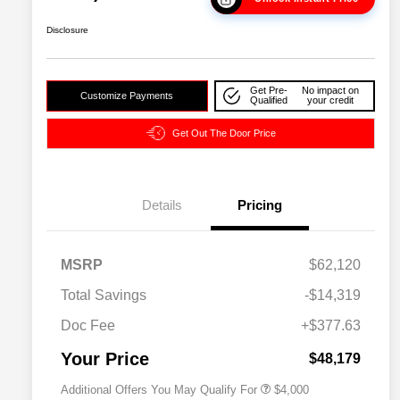
Disclosure
Get Pre-
No impact on
Customize Payments
Qualified
your credit
Get Out The Door Price
Details
Pricing
2026 National SFS Lease Loyalty
$2,000
MSRP
$62,120
Bonus Cash
Driveability / Automobility Program
$1,000
Total Savings
-$14,319
2026 National 2026 Military Bonus
$500
Cash
Doc Fee
+$377.63
2026 National 2026 First
$500
Responder Bonus Cash
Your Price
$48,179
Additional Offers You May Qualify For
$4,000