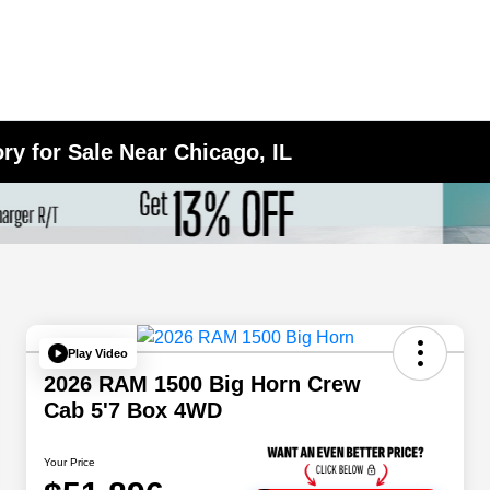
y for Sale Near Chicago, IL
Play Video
2026 RAM 1500 Big Horn Crew
Cab 5'7 Box 4WD
Your Price