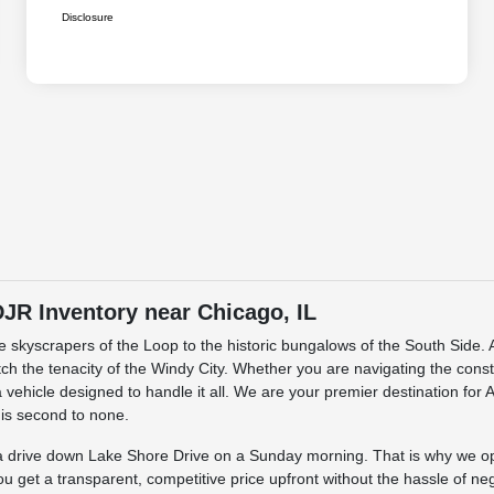
Disclosure
R Inventory near Chicago, IL
the skyscrapers of the Loop to the historic bungalows of the South Sid
match the tenacity of the Windy City. Whether you are navigating the cons
 vehicle designed to handle it all. We are your premier destination for
 is second to none.
s a drive down Lake Shore Drive on a Sunday morning. That is why we o
ou get a transparent, competitive price upfront without the hassle of ne