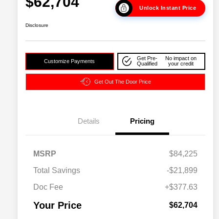
$62,704
Unlock Instant Price
Disclosure
Get Pre-
No impact on
Customize Payments
Qualified
your credit
Get Out The Door Price
Details
Pricing
2026 National SFS Lease Loyalty
$2,000
MSRP
$84,225
Bonus Cash
Driveability / Automobility Program
$1,000
Total Savings
-$21,899
2026 National 2026 Military Bonus
$500
Cash
Doc Fee
+$377.63
2026 National 2026 First
$500
Responder Bonus Cash
Your Price
$62,704