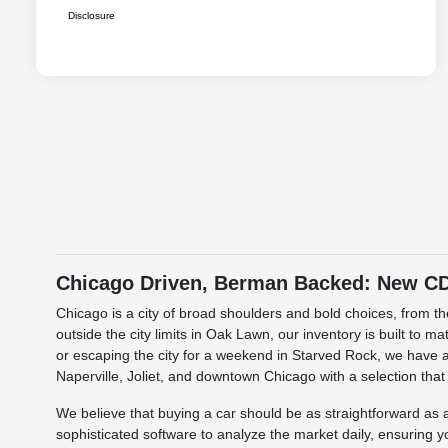
Disclosure
Chicago Driven, Berman Backed: New CDJ
Chicago is a city of broad shoulders and bold choices, from 
outside the city limits in Oak Lawn, our inventory is built to 
or escaping the city for a weekend in Starved Rock, we have a
Naperville, Joliet, and downtown Chicago with a selection that
We believe that buying a car should be as straightforward a
sophisticated software to analyze the market daily, ensuring y