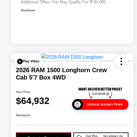
Additional Offers You May Qualify For
$4,000
Disclosure
Play Video
2026 RAM 1500 Longhorn Crew
Cab 5'7 Box 4WD
Your Price
$64,932
Unlock Instant Price
Disclosure
Get Pre-
No impact on