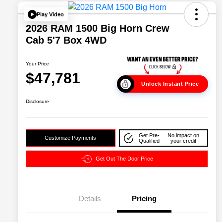
Play Video
2026 RAM 1500 Big Horn Crew
Cab 5'7 Box 4WD
Your Price
$47,781
Unlock Instant Price
Disclosure
Get Pre-
No impact on
Customize Payments
Qualified
your credit
Get Out The Door Price
Details
Pricing