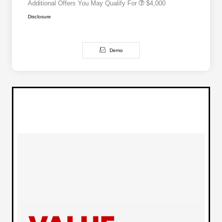
Additional Offers You May Qualify For
$4,000
Disclosure
Demo