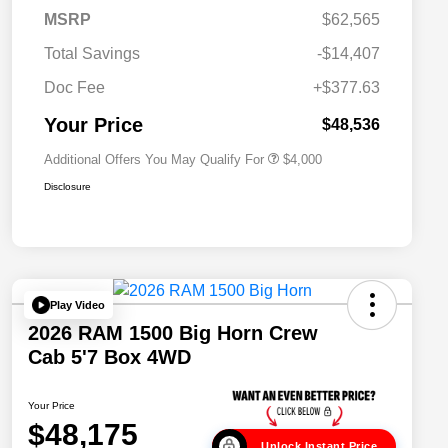
2026 National SFS Lease Loyalty
$2,000
MSRP
$62,565
Bonus Cash
Driveability / Automobility Program
$1,000
Total Savings
-$14,407
2026 National 2026 Military Bonus
$500
Cash
Doc Fee
+$377.63
2026 National 2026 First
$500
Responder Bonus Cash
Your Price
$48,536
Additional Offers You May Qualify For
$4,000
Disclosure
Play Video
2026 RAM 1500 Big Horn Crew
Cab 5'7 Box 4WD
Your Price
$48,175
Unlock Instant Price