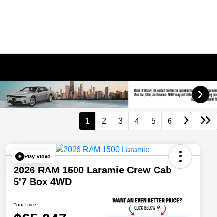
1
2
3
4
5
6
Play Video
2026 RAM 1500 Laramie Crew Cab
5'7 Box 4WD
Your Price