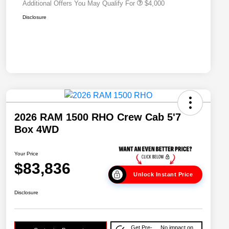
Additional Offers You May Qualify For
$4,000
Disclosure
2026 RAM 1500 RHO Crew Cab 5'7
Box 4WD
Your Price
$83,836
Unlock Instant Price
Disclosure
Get Pre-
No impact on