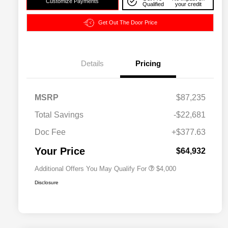
Customize Payments
Qualified
your credit
Get Out The Door Price
Details
Pricing
2026 National SFS Lease Loyalty
$2,000
MSRP
$87,235
Bonus Cash
Driveability / Automobility Program
$1,000
Total Savings
-$22,681
2026 National 2026 Military Bonus
$500
Cash
Doc Fee
+$377.63
2026 National 2026 First
$500
Responder Bonus Cash
Your Price
$64,932
Additional Offers You May Qualify For
$4,000
Disclosure