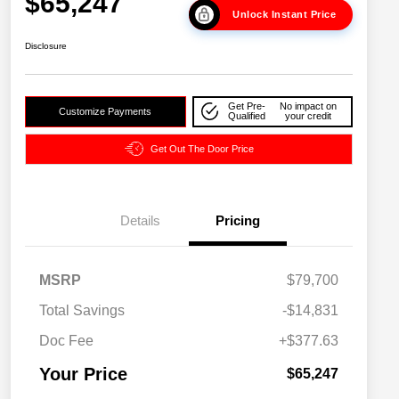
$65,247
Unlock Instant Price
Disclosure
Get Pre-
No impact on
Customize Payments
Qualified
your credit
Get Out The Door Price
Details
Pricing
2026 National SFS Lease Loyalty
$2,000
MSRP
$79,700
Bonus Cash
Driveability / Automobility Program
$1,000
Total Savings
-$14,831
2026 National 2026 Military Bonus
$500
Cash
Doc Fee
+$377.63
2026 National 2026 First
$500
Responder Bonus Cash
Your Price
$65,247