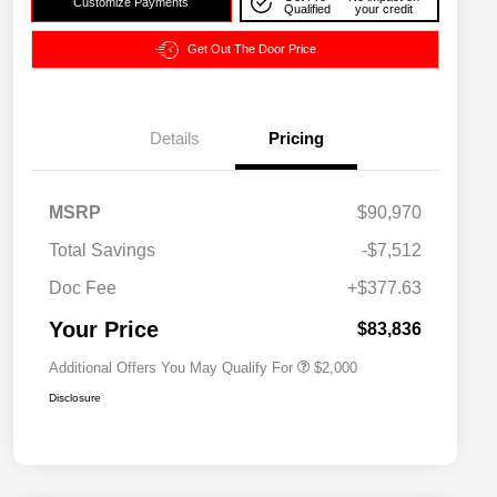
Customize Payments
Qualified
your credit
Get Out The Door Price
Details
Pricing
MSRP
$90,970
Driveability / Automobility Program
$1,000
Total Savings
-$7,512
2026 National 2026 Military Bonus
$500
Cash
Doc Fee
+$377.63
2026 National 2026 First
$500
Responder Bonus Cash
Your Price
$83,836
Additional Offers You May Qualify For
$2,000
Disclosure