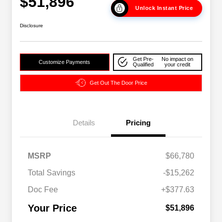
$51,896
Unlock Instant Price
Disclosure
Get Pre-
No impact on
Customize Payments
Qualified
your credit
Get Out The Door Price
Details
Pricing
2026 National SFS Lease Loyalty
$2,000
MSRP
$66,780
Bonus Cash
Driveability / Automobility Program
$1,000
Total Savings
-$15,262
2026 National 2026 Military Bonus
$500
Cash
Doc Fee
+$377.63
2026 National 2026 First
$500
Responder Bonus Cash
Your Price
$51,896