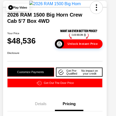
Play Video
2026 RAM 1500 Big Horn Crew
Cab 5'7 Box 4WD
Your Price
$48,536
Unlock Instant Price
Disclosure
Get Pre-
No impact on
Customize Payments
Qualified
your credit
Get Out The Door Price
Details
Pricing