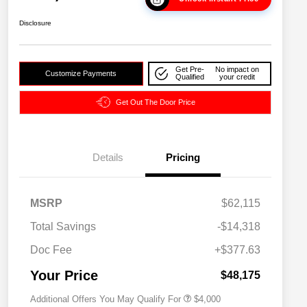
Disclosure
Get Pre-
No impact on
Customize Payments
Qualified
your credit
Get Out The Door Price
Details
Pricing
2026 National SFS Lease Loyalty
$2,000
MSRP
$62,115
Bonus Cash
Driveability / Automobility Program
$1,000
Total Savings
-$14,318
2026 National 2026 Military Bonus
$500
Cash
Doc Fee
+$377.63
2026 National 2026 First
$500
Responder Bonus Cash
Your Price
$48,175
Additional Offers You May Qualify For
$4,000