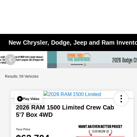
New Chrysler, Dodge, Jeep and Ram Inventor
Results: 59 Vehicles
Play Video
2026 RAM 1500 Limited Crew Cab
5'7 Box 4WD
Your Price