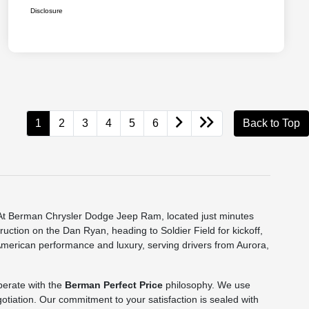
Disclosure
1
2
3
4
5
6
Back to Top
e. At Berman Chrysler Dodge Jeep Ram, located just minutes
truction on the Dan Ryan, heading to Soldier Field for kickoff,
 American performance and luxury, serving drivers from Aurora,
perate with the
Berman Perfect Price
philosophy. We use
gotiation. Our commitment to your satisfaction is sealed with